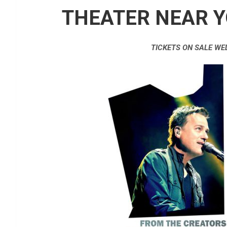
THEATER NEAR Y
TICKETS ON SALE WE