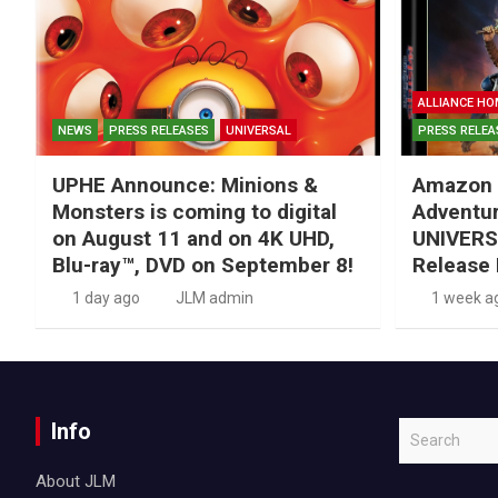
ALLIANCE HO
NEWS
PRESS RELEASES
UNIVERSAL
PRESS RELEA
UPHE Announce: Minions &
Amazon 
Monsters is coming to digital
Adventu
on August 11 and on 4K UHD,
UNIVERS
Blu-ray™, DVD on September 8!
Release 
1 day ago
JLM admin
1 week a
Info
S
e
About JLM
a