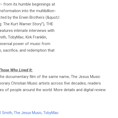
 — from its humble beginnings at
nsformation into the multibillion-
cted by the Erwin Brothers (&quot;I
g: The Kurt Warner Story”), THE
eatures intimate interviews with
ith, TobyMac, Kirk Franklin,
 universal power of music from
, sacrifice, and redemption that
Those Who Lived It:
 to the documentary film of the same name, The Jesus Music
orary Christian Music artists across five decades, readers
ves of people around the world. More details and digital review
. Smith
,
The Jesus Music
,
TobyMac