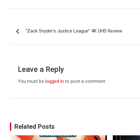
Post
“Zack Snyder’s Justice League” 4K UHD Review
navigation
Leave a Reply
You must be
logged in
to post a comment.
Related Posts