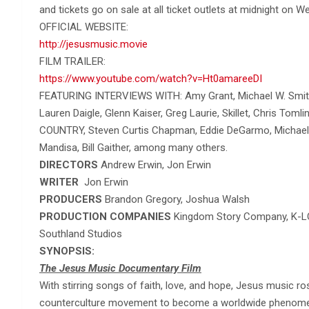
and tickets go on sale at all ticket outlets at midnight on
OFFICIAL WEBSITE:
http://jesusmusic.movie
FILM TRAILER:
https://www.youtube.com/watch?v=Ht0amareeDI
FEATURING INTERVIEWS WITH: Amy Grant, Michael W. Smith,
Lauren Daigle, Glenn Kaiser, Greg Laurie, Skillet, Chris Tom
COUNTRY, Steven Curtis Chapman, Eddie DeGarmo, Michael T
Mandisa, Bill Gaither, among many others.
DIRECTORS
Andrew Erwin, Jon Erwin
WRITER
Jon Erwin
PRODUCERS
Brandon Gregory, Joshua Walsh
PRODUCTION COMPANIES
Kingdom Story Company, K-L
Southland Studios
SYNOPSIS:
The Jesus Music Documentary Film
With stirring songs of faith, love, and hope, Jesus music 
counterculture movement to become a worldwide phenomen