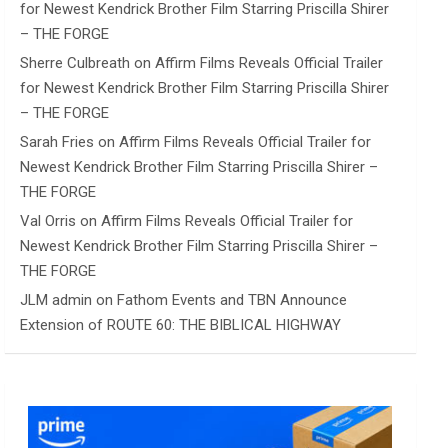
for Newest Kendrick Brother Film Starring Priscilla Shirer
– THE FORGE
Sherre Culbreath
on
Affirm Films Reveals Official Trailer
for Newest Kendrick Brother Film Starring Priscilla Shirer
– THE FORGE
Sarah Fries
on
Affirm Films Reveals Official Trailer for
Newest Kendrick Brother Film Starring Priscilla Shirer –
THE FORGE
Val Orris
on
Affirm Films Reveals Official Trailer for
Newest Kendrick Brother Film Starring Priscilla Shirer –
THE FORGE
JLM admin
on
Fathom Events and TBN Announce
Extension of ROUTE 60: THE BIBLICAL HIGHWAY