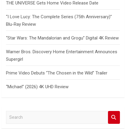
THE UNIVERSE Gets Home Video Release Date
“I Love Lucy: The Complete Series (75th Anniversary)”
Blu-Ray Review
“Star Wars: The Mandalorian and Grogu” Digital 4K Review
Warner Bros. Discovery Home Entertainment Announces
Supergirl
Prime Video Debuts “The Chosen in the Wild” Trailer
“Michael” (2026) 4K UHD Review
S
e
a