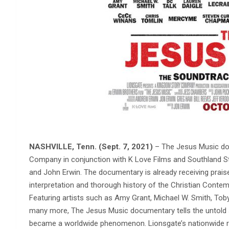
NASHVILLE, Tenn. (Sept. 7, 2021)
– The Jesus Music do
Company in conjunction with K Love Films and Southland St
and John Erwin. The documentary is already receiving praise
interpretation and thorough history of the Christian Cont
Featuring artists such as Amy Grant, Michael W. Smith, Tob
many more, The Jesus Music documentary tells the untold 
became a worldwide phenomenon. Lionsgate’s nationwide rel