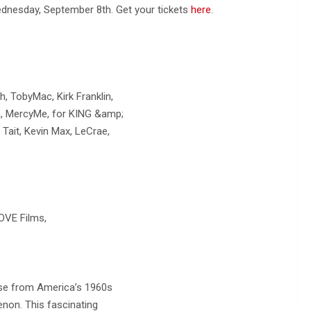
 Wednesday, September 8th. Get your tickets
here
.
 TobyMac, Kirk Franklin,
lin, MercyMe, for KING &amp;
ait, Kevin Max, LeCrae,
OVE Films,
rose from America’s 1960s
on. This fascinating