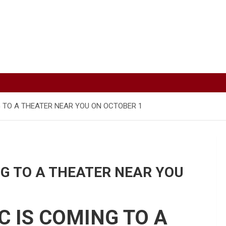
G TO A THEATER NEAR YOU ON OCTOBER 1
NG TO A THEATER NEAR YOU
C IS COMING TO A