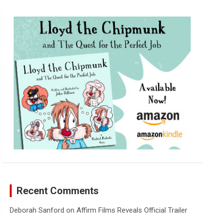
r
c
h
Recent Comments
Deborah Sanford
on
Affirm Films Reveals Official Trailer