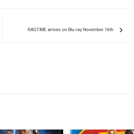
RAGTIME arrives on Blu-ray November 16th