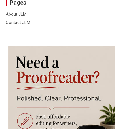
Pages
About JLM
Contact JLM