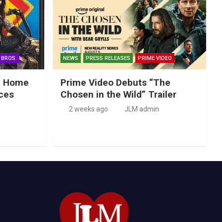
 BROS.
NEWS
PRESS RELEASES
PRIME VIDEO
ry Home
Prime Video Debuts “The
ces
Chosen in the Wild” Trailer
2 weeks ago
JLM admin