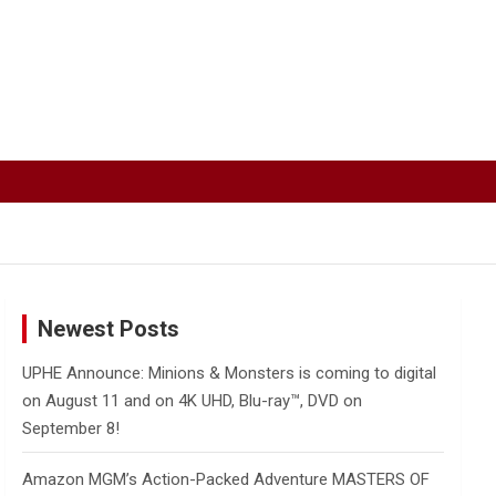
Newest Posts
UPHE Announce: Minions & Monsters is coming to digital
on August 11 and on 4K UHD, Blu-ray™, DVD on
September 8!
Amazon MGM’s Action-Packed Adventure MASTERS OF