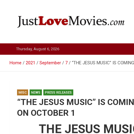
Skip
to
content
Just Love Movies
Thursday, August 6, 2026
Home
2021
September
7
“THE JESUS MUSIC” IS COMIN
MISC
NEWS
PRESS RELEASES
“THE JESUS MUSIC” IS COMI
ON OCTOBER 1
THE JESUS MUSI