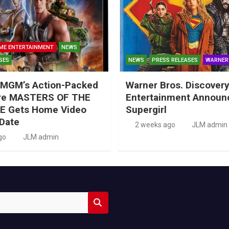
ME ENTERTAINMENT
NEWS
SES
NEWS
PRESS RELEASES
WARNER
MGM’s Action-Packed
Warner Bros. Discove
re MASTERS OF THE
Entertainment Announ
E Gets Home Video
Supergirl
Date
2 weeks ago
JLM admin
go
JLM admin