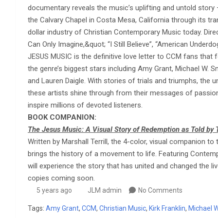
documentary reveals the music’s uplifting and untold story
the Calvary Chapel in Costa Mesa, California through its tra
dollar industry of Christian Contemporary Music today. Dire
Can Only Imagine,&quot; “I Still Believe”, “American Underdo
JESUS MUSIC is the definitive love letter to CCM fans that f
the genre’s biggest stars including Amy Grant, Michael W. Sm
and Lauren Daigle. With stories of trials and triumphs, the
these artists shine through from their messages of passion
inspire millions of devoted listeners.
BOOK COMPANION:
The Jesus Music: A Visual Story of Redemption as Told by 
Written by Marshall Terrill, the 4-color, visual companion
brings the history of a movement to life. Featuring Contemp
will experience the story that has united and changed the li
copies coming soon.
5 years ago
JLM admin
No Comments
Tags:
Amy Grant
,
CCM
,
Christian Music
,
Kirk Franklin
,
Michael W