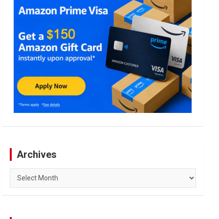
Archives
Archives