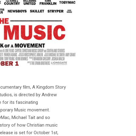
cumentary film, A Kingdom Story
udios, is directed by Andrew
 for its fascinating
emporary Music movement.
yMac, Michael Tait and so
story of how Christian music
ease is set for October 1st,