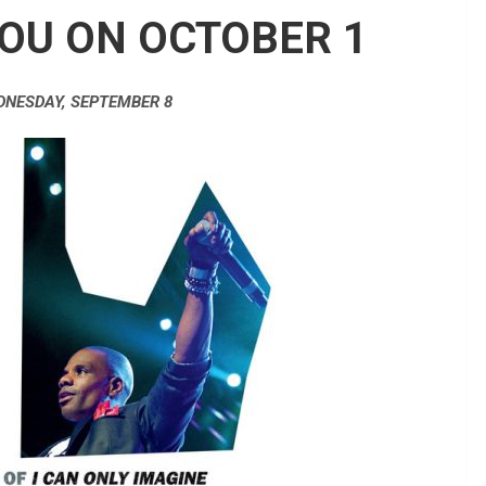
OU ON OCTOBER 1
DNESDAY, SEPTEMBER 8