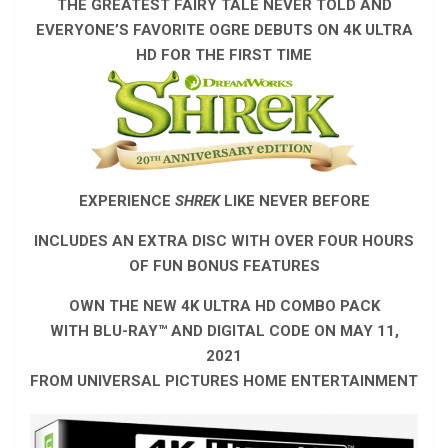
THE GREATEST FAIRY TALE NEVER TOLD AND
EVERYONE’S FAVORITE OGRE
DEBUTS ON 4K ULTRA
HD FOR THE FIRST TIME
EXPERIENCE
SHREK
LIKE NEVER BEFORE
INCLUDES AN EXTRA DISC WITH OVER FOUR HOURS
OF FUN BONUS FEATURES
OWN THE NEW 4K ULTRA HD COMBO PACK
WITH BLU-RAY™ AND DIGITAL CODE ON MAY 11,
2021
FROM UNIVERSAL PICTURES HOME ENTERTAINMENT