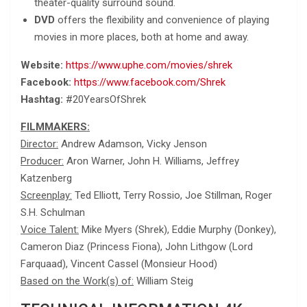
theater-quality surround sound.
DVD
offers the flexibility and convenience of playing
movies in more places, both at home and away.
Website:
https://www.uphe.com/movies/shrek
Facebook:
https://www.facebook.com/Shrek
Hashtag:
#20YearsOfShrek
FILMMAKERS:
Director:
Andrew Adamson, Vicky Jenson
Producer:
Aron Warner, John H. Williams, Jeffrey
Katzenberg
Screenplay:
Ted Elliott, Terry Rossio, Joe Stillman, Roger
S.H. Schulman
Voice Talent:
Mike Myers (Shrek), Eddie Murphy (Donkey),
Cameron Diaz (Princess Fiona), John Lithgow (Lord
Farquaad), Vincent Cassel (Monsieur Hood)
Based on the Work(s) of:
William Steig