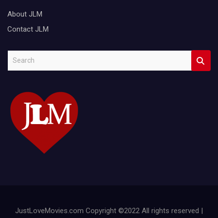
About JLM
Contact JLM
S
e
a
r
c
h
JustLoveMovies.com Copyright ©2022 All rights reserved |