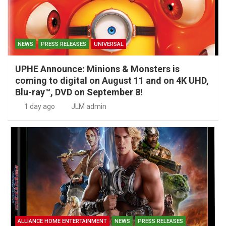
NEWS
PRESS RELEASES
UNIVERSAL
UPHE Announce: Minions & Monsters is
coming to digital on August 11 and on 4K UHD,
Blu-ray™, DVD on September 8!
1 day ago
JLM admin
ALLIANCE HOME ENTERTAINMENT
NEWS
PRESS RELEASES