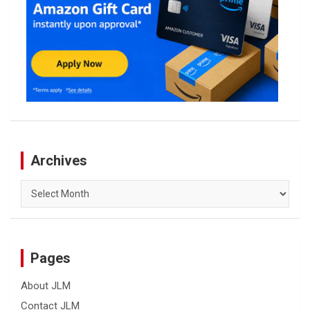
Archives
Archives
Pages
About JLM
Contact JLM