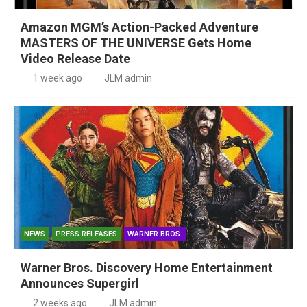
Amazon MGM’s Action-Packed Adventure
MASTERS OF THE UNIVERSE Gets Home
Video Release Date
1 week ago
JLM admin
NEWS
PRESS RELEASES
WARNER BROS.
Warner Bros. Discovery Home Entertainment
Announces Supergirl
2 weeks ago
JLM admin