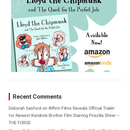
h
Recent Comments
Deborah Sanford
on
Affirm Films Reveals Official Trailer
for Newest Kendrick Brother Film Starring Priscilla Shirer –
THE FORGE