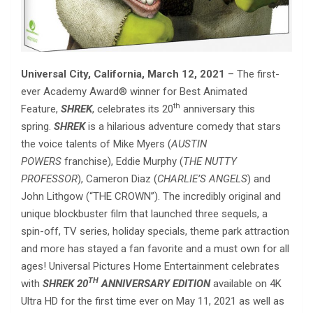
Universal City, California,
March 12, 2021
– The first-
ever Academy Award® winner for Best Animated
th
Feature,
SHREK
, celebrates its 20
anniversary this
spring.
SHREK
is a hilarious adventure comedy that stars
the voice talents of Mike Myers (
AUSTIN
POWERS
franchise), Eddie Murphy (
THE NUTTY
PROFESSOR
), Cameron Diaz (
CHARLIE’S ANGELS
) and
John Lithgow (“THE CROWN”). The incredibly original and
unique blockbuster film that launched three sequels, a
spin-off, TV series, holiday specials, theme park attraction
and more has stayed a fan favorite and a must own for all
ages! Universal Pictures Home Entertainment celebrates
TH
with
SHREK 20
ANNIVERSARY EDITION
available on 4K
Ultra HD for the first time ever on May 11, 2021 as well as