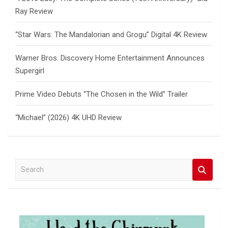
Ray Review
“Star Wars: The Mandalorian and Grogu” Digital 4K Review
Warner Bros. Discovery Home Entertainment Announces
Supergirl
Prime Video Debuts “The Chosen in the Wild” Trailer
“Michael” (2026) 4K UHD Review
S
e
a
r
c