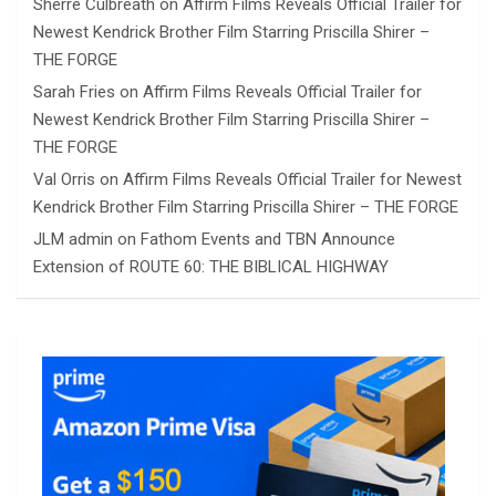
Sherre Culbreath
on
Affirm Films Reveals Official Trailer for
Newest Kendrick Brother Film Starring Priscilla Shirer –
THE FORGE
Sarah Fries
on
Affirm Films Reveals Official Trailer for
Newest Kendrick Brother Film Starring Priscilla Shirer –
THE FORGE
Val Orris
on
Affirm Films Reveals Official Trailer for Newest
Kendrick Brother Film Starring Priscilla Shirer – THE FORGE
JLM admin
on
Fathom Events and TBN Announce
Extension of ROUTE 60: THE BIBLICAL HIGHWAY