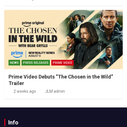
NEWS
PRESS RELEASES
PRIME VIDEO
Prime Video Debuts “The Chosen in the Wild”
Trailer
2 weeks ago
JLM admin
Info