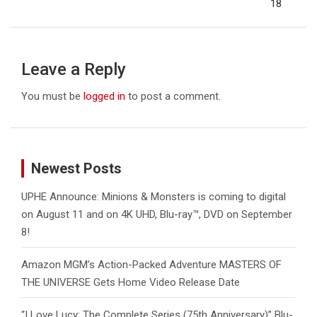
18
Leave a Reply
You must be
logged in
to post a comment.
Newest Posts
UPHE Announce: Minions & Monsters is coming to digital
on August 11 and on 4K UHD, Blu-ray™, DVD on September
8!
Amazon MGM’s Action-Packed Adventure MASTERS OF
THE UNIVERSE Gets Home Video Release Date
“I Love Lucy: The Complete Series (75th Anniversary)” Blu-