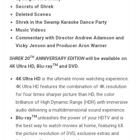
Secrets of Shrek
Deleted Scenes
Shrek in the Swamp Karaoke Dance Party
Music Videos
Commentary with Director Andrew Adamson and
Vicky Jenson and Producer Aron Warner
TH
SHREK 20
ANNIVERSARY EDITION
will be available on
TM
4K Ultra HD, Blu-ray
and DVD.
4K Ultra HD
is the ultimate movie watching experience.
4K Ultra HD features the combination of 4K resolution
for four times sharper picture than HD, the color
brilliance of High Dynamic Range (HDR) with immersive
audio delivering a multidimensional sound experience.
TM
Blu-ray
unleashes the power of your HDTV and is
the best way to watch movies at home, featuring 6X
the picture resolution of DVD, exclusive extras and