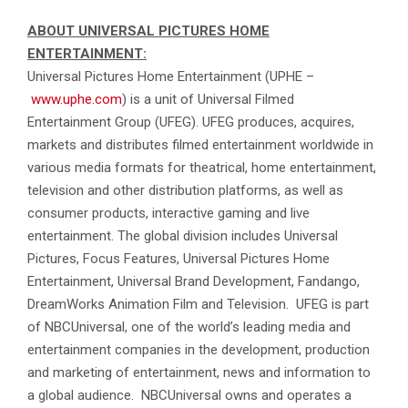
ABOUT UNIVERSAL PICTURES HOME
ENTERTAINMENT:
Universal Pictures Home Entertainment (UPHE –
www.uphe.com
) is a unit of Universal Filmed
Entertainment Group (UFEG). UFEG produces, acquires,
markets and distributes filmed entertainment worldwide in
various media formats for theatrical, home entertainment,
television and other distribution platforms, as well as
consumer products, interactive gaming and live
entertainment. The global division includes Universal
Pictures, Focus Features, Universal Pictures Home
Entertainment, Universal Brand Development, Fandango,
DreamWorks Animation Film and Television. UFEG is part
of NBCUniversal, one of the world’s leading media and
entertainment companies in the development, production
and marketing of entertainment, news and information to
a global audience. NBCUniversal owns and operates a