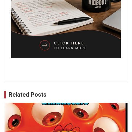
Related Posts