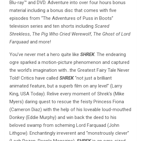
Blu-ray™ and DVD. Adventure into over four hours bonus
material including a bonus disc that comes with five
episodes from “The Adventures of Puss in Boots”
television series and ten shorts including
Scared
Shrekless
,
The Pig Who Cried Werewolf
,
The Ghost of Lord
Farquaad
and more!
You’ve never met a hero quite like
SHREK
. The endearing
ogre sparked a motion-picture phenomenon and captured
the world’s imagination with…the Greatest Fairy Tale Never
Told! Critics have called
SHREK
“not just a brilliant
animated feature, but a superb film on any level” (Larry
King, USA Today). Relive every moment of Shrek’s (Mike
Myers) daring quest to rescue the feisty Princess Fiona
(Cameron Diaz) with the help of his loveable loud-mouthed
Donkey (Eddie Murphy) and win back the deed to his
beloved swamp from scheming Lord Farquaad (John
Lithgow). Enchantingly irreverent and “monstrously clever”