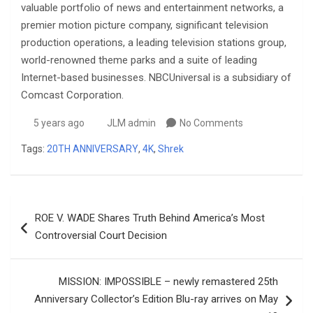
valuable portfolio of news and entertainment networks, a
premier motion picture company, significant television
production operations, a leading television stations group,
world-renowned theme parks and a suite of leading
Internet-based businesses. NBCUniversal is a subsidiary of
Comcast Corporation.
5 years ago
JLM admin
No Comments
Tags:
20TH ANNIVERSARY
,
4K
,
Shrek
Post
ROE V. WADE Shares Truth Behind America’s Most
navigation
Controversial Court Decision
MISSION: IMPOSSIBLE – newly remastered 25th
Anniversary Collector’s Edition Blu-ray arrives on May