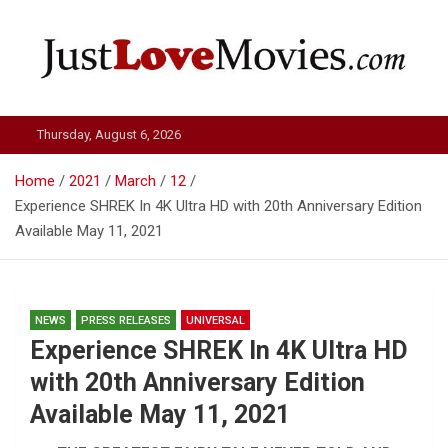
Skip
to
content
Just Love Movies
Thursday, August 6, 2026
Home
2021
March
12
Experience SHREK In 4K Ultra HD with 20th Anniversary Edition
Available May 11, 2021
NEWS
PRESS RELEASES
UNIVERSAL
Experience SHREK In 4K Ultra HD
with 20th Anniversary Edition
Available May 11, 2021