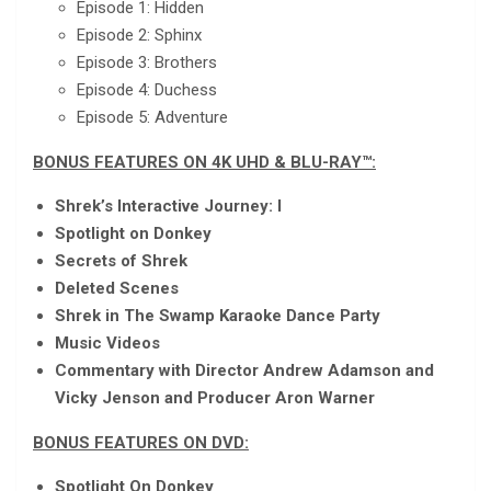
Episode 1: Hidden
Episode 2: Sphinx
Episode 3: Brothers
Episode 4: Duchess
Episode 5: Adventure
BONUS FEATURES ON 4K UHD & BLU-RAY™:
Shrek’s Interactive Journey: I
Spotlight on Donkey
Secrets of Shrek
Deleted Scenes
Shrek in The Swamp Karaoke Dance Party
Music Videos
Commentary with Director Andrew Adamson and
Vicky Jenson and Producer Aron Warner
BONUS FEATURES ON DVD:
Spotlight On Donkey