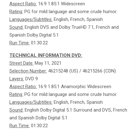
Aspect Ratio:
16:9 1.85:1 Widescreen
Rating:
PG for mild language and some crude humor.
Languages/Subtitles:
English, French, Spanish
Sound:
English DVS and Dolby TrueHD 7.1, French and
Spanish Dolby Digital 5.1
Run Time:
01:30:22
TECHNICAL INFORMATION DVD:
Street Date:
May 11, 2021
Selection Number:
46215248 (US) / 46215266 (CDN)
Layers:
DVD 9
Aspect Ratio:
16:9 1.85:1 Anamorphic Widescreen
Rating:
PG for mild language and some crude humor.
Languages/Subtitles:
English, French, Spanish
Sound:
English Dolby Digital 5.1 Surround and DVS, French
and Spanish Dolby Digital 5.1
Run Time:
01:30:22