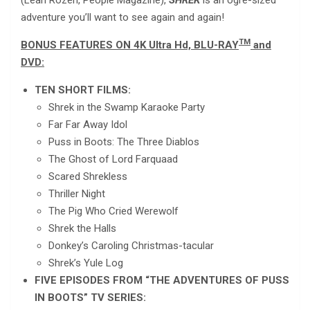
(Leah Rozen, People Magazine),
SHREK
is an ogre-sized
adventure you’ll want to see again and again!
TM
BONUS FEATURES ON 4K Ultra Hd, BLU-RAY
and
DVD:
TEN SHORT FILMS:
Shrek in the Swamp Karaoke Party
Far Far Away Idol
Puss in Boots: The Three Diablos
The Ghost of Lord Farquaad
Scared Shrekless
Thriller Night
The Pig Who Cried Werewolf
Shrek the Halls
Donkey’s Caroling Christmas-tacular
Shrek’s Yule Log
FIVE EPISODES FROM “THE ADVENTURES OF PUSS
IN BOOTS” TV SERIES: