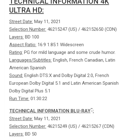
TECHNICAL INFORMATION 4K
ULTRA HD:
Street Date:
May 11, 2021
Selection Number:
46215247 (US) / 462152650 (CDN)
Layers:
BD 100
Aspect Ratio:
16:9 1.85:1 Widescreen
Rating:
PG for mild language and some crude humor.
Languages/Subtitles:
English, French Canadian, Latin
American Spanish
Sound:
English DTS:X and Dolby Digital 2.0, French
European Dolby Digital 5.1 and Latin American Spanish
Dolby Digital Plus 5.1
Run Time:
01:30:22
™
TECHNICAL INFORMATION BLU-RAY
:
Street Date:
May 11, 2021
Selection Number:
46215249 (US) / 46215267 (CDN)
Layers:
BD 50