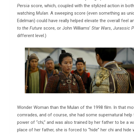
Persia
score, which, coupled with the stylized action in bot
watching
Mulan
. A sweeping score (even something as un
Edelman) could have really helped elevate the overall feel an
to the Future
score, or John Williams’
Star Wars
,
Jurassic P
different level.)
Wonder Woman than the Mulan of the 1998 film. In that mov
comrades, and of course, she had some supernatural help 
power of “chi,” and was also trained by her father to be a w
place of her father, she is forced to “hide” her chi and hid