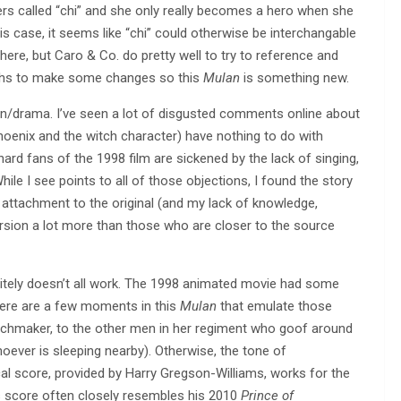
ers called “chi” and she only really becomes a hero when she
his case, it seems like “chi” could otherwise be interchangable
here, but Caro & Co. do pretty well to try to reference and
ngths to make some changes so this
Mulan
is something new.
ion/drama. I’ve seen a lot of disgusted comments online about
phoenix and the witch character) have nothing to do with
hard fans of the 1998 film are sickened by the lack of singing,
le I see points to all of those objections, I found the story
 attachment to the original (and my lack of knowledge,
ersion a lot more than those who are closer to the source
finitely doesn’t all work. The 1998 animated movie had some
There are a few moments in this
Mulan
that emulate those
chmaker, to the other men in her regiment who goof around
hoever is sleeping nearby). Otherwise, the tone of
ical score, provided by Harry Gregson-Williams, works for the
his score often closely resembles his 2010
Prince of