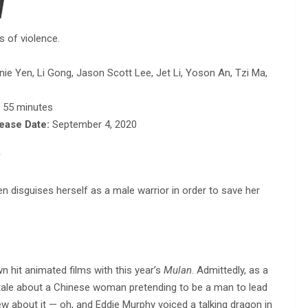
 of violence.
nnie Yen, Li Gong, Jason Scott Lee, Jet Li, Yoson An, Tzi Ma,
, 55 minutes
lease Date:
September 4, 2020
y
 disguises herself as a male warrior in order to save her
wn hit animated films with this year’s
Mulan
. Admittedly, as a
l tale about a Chinese woman pretending to be a man to lead
new about it — oh, and Eddie Murphy voiced a talking dragon in