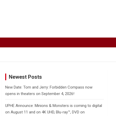
Newest Posts
New Date: Tom and Jerry: Forbidden Compass now
opens in theaters on September 4, 2026!
UPHE Announce: Minions & Monsters is coming to digital
on August 11 and on 4K UHD, Blu-ray™, DVD on