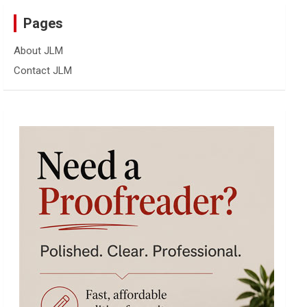
Pages
About JLM
Contact JLM