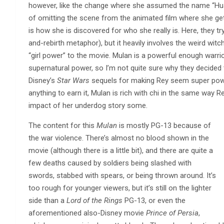
however, like the change where she assumed the name “Hua 
of omitting the scene from the animated film where she gets 
is how she is discovered for who she really is. Here, they try 
and-rebirth metaphor), but it heavily involves the weird witch
“girl power” to the movie. Mulan is a powerful enough warri
supernatural power, so I’m not quite sure why they decided
Disney’s
Star Wars
sequels for making Rey seem super power
anything to earn it, Mulan is rich with chi in the same way 
impact of her underdog story some.
The content for this
Mulan
is mostly PG-13 because of
the war violence. There’s almost no blood shown in the
movie (although there is a little bit), and there are quite a
few deaths caused by soldiers being slashed with
swords, stabbed with spears, or being thrown around. It’s
too rough for younger viewers, but it’s still on the lighter
side than a
Lord of the Rings
PG-13, or even the
aforementioned also-Disney movie
Prince of Persia
,