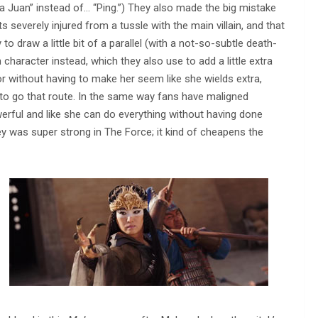
Juan” instead of… “Ping.”) They also made the big mistake
severely injured from a tussle with the main villain, and that
to draw a little bit of a parallel (with a not-so-subtle death-
 character instead, which they also use to add a little extra
or without having to make her seem like she wields extra,
 to go that route. In the same way fans have maligned
ful and like she can do everything without having done
Rey was super strong in The Force; it kind of cheapens the