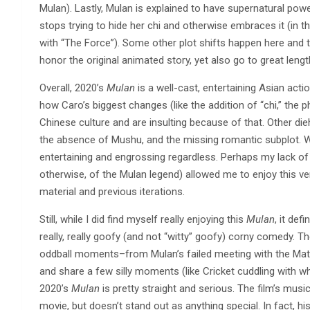
Mulan). Lastly, Mulan is explained to have supernatural pow
stops trying to hide her chi and otherwise embraces it (in t
with “The Force”). Some other plot shifts happen here and t
honor the original animated story, yet also go to great le
Overall, 2020’s
Mulan
is a well-cast, entertaining Asian act
how Caro’s biggest changes (like the addition of “chi,” the 
Chinese culture and are insulting because of that. Other die
the absence of Mushu, and the missing romantic subplot. Whi
entertaining and engrossing regardless. Perhaps my lack of
otherwise, of the Mulan legend) allowed me to enjoy this v
material and previous iterations.
Still, while I did find myself really enjoying this
Mulan
, it de
really, really goofy (and not “witty” goofy) corny comedy. 
oddball moments–from Mulan’s failed meeting with the Mat
and share a few silly moments (like Cricket cuddling with w
2020’s
Mulan
is pretty straight and serious. The film’s mus
movie, but doesn’t stand out as anything special. In fact, 