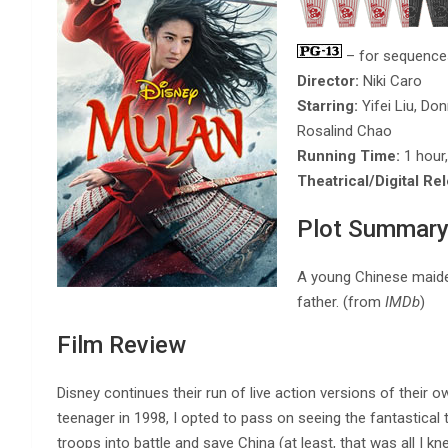
– for sequences
Director:
Niki Caro
Starring:
Yifei Liu, Do
Rosalind Chao
Running Time:
1 hour
Theatrical/Digital Re
Plot Summar
A young Chinese maiden
father. (from
IMDb
)
Film Review
Disney continues their run of live action versions of their o
teenager in 1998, I opted to pass on seeing the fantastica
troops into battle and save China (at least, that was all I k