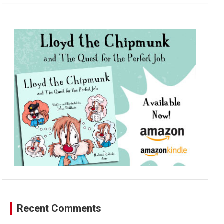
a
r
c
h
Recent Comments