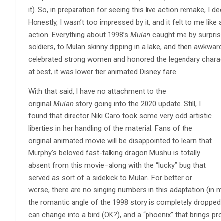
it). So, in preparation for seeing this live action remake, I 
Honestly, I wasn’t too impressed by it, and it felt to me li
action. Everything about 1998’s
Mulan
caught me by surprise
soldiers, to Mulan skinny dipping in a lake, and then awkwar
celebrated strong women and honored the legendary characte
at best, it was lower tier animated Disney fare.
With that said, I have no attachment to the
original
Mulan
story going into the 2020 update. Still, I
found that director Niki Caro took some very odd artistic
liberties in her handling of the material. Fans of the
original animated movie will be disappointed to learn that
Murphy’s beloved fast-talking dragon Mushu is totally
absent from this movie–along with the “lucky” bug that
served as sort of a sidekick to Mulan. For better or
worse, there are no singing numbers in this adaptation (in m
the romantic angle of the 1998 story is completely dropped
can change into a bird (OK?), and a “phoenix” that brings pr