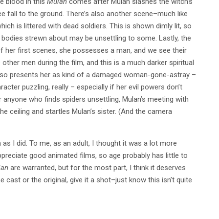
e blood in this
Mulan
comes after Mulan slashes the witch’s
e fall to the ground. There’s also another scene–much like
ch is littered with dead soldiers. This is shown dimly lit, so
ad bodies strewn about may be unsettling to some. Lastly, the
 of her first scenes, she possesses a man, and we see their
her men during the film, and this is a much darker spiritual
lso presents her as kind of a damaged woman-gone-astray –
acter puzzling, really – especially if her evil powers don’t
r anyone who finds spiders unsettling, Mulan’s meeting with
 ceiling and startles Mulan’s sister. (And the camera
s I did. To me, as an adult, I thought it was a lot more
ppreciate good animated films, so age probably has little to
lan
are warranted, but for the most part, I think it deserves
e cast or the original, give it a shot–just know this isn’t quite