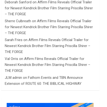
Deborah Sanford
on
Affirm Films Reveals Official Trailer
for Newest Kendrick Brother Film Starring Priscilla Shirer
– THE FORGE
Sherre Culbreath
on
Affirm Films Reveals Official Trailer
for Newest Kendrick Brother Film Starring Priscilla Shirer
– THE FORGE
Sarah Fries
on
Affirm Films Reveals Official Trailer for
Newest Kendrick Brother Film Starring Priscilla Shirer –
THE FORGE
Val Orris
on
Affirm Films Reveals Official Trailer for
Newest Kendrick Brother Film Starring Priscilla Shirer –
THE FORGE
JLM admin
on
Fathom Events and TBN Announce
Extension of ROUTE 60: THE BIBLICAL HIGHWAY