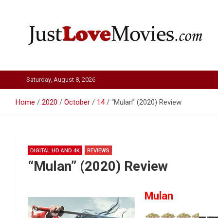
Skip
to
content
Just Love Movies
Saturday, August 8, 2026
Home
2020
October
14
“Mulan” (2020) Review
DIGITAL HD AND 4K
REVIEWS
“Mulan” (2020) Review
Mulan