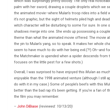
which was surprisingly pretty bloody. The only real noticeabl
palm with her sword, drawing a couple droplets which we se
the animated movie–where Mulan’s troop rides into a field whi
it’s not graphic, but the sight of helmets piled high and de
witch character will be disturbing to some for sure. In one
shadows merge into one. She ends up possessing a couple ot
theme than what the animated movie offered. The movie a
the yin to Mulan’s yang, so to speak. It makes her whole char
seem to have much to do with her being evil.(?!) Oh–and fo
the Matchmaker is upended when a spider descends from the
focuses on the little pest for a few shots.)
Overall, I was surprised to have enjoyed this
Mulan
as much a
enjoyable than the 1998 animated venture (although I still a
do with it in my case.) Some of people’s beefs with this
Mu
better than the bad rap it’s been getting. If you’re a fan of th
the film you may remember.
–
John DiBiase
(reviewed: 10/13/20)