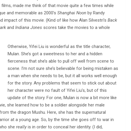
h films, made me think of that movie quite a few times while
ique and memorable as 2000’s
Shanghai Noon
by Randy
d impact of this movie. (Kind of like how Alan Silvestri’s
Back
ark
and
Indiana Jones
scores take the movies to a whole
Otherwise, Yifei Liu is wonderful as the title character,
Mulan. She’s got a sweetness to her and a hidden
fierceness that she’s able to pull off well from scene to
scene. I’m not sure she’s believable for being mistaken as
a man when she needs to be, but it all works well enough
for the story. Any problems that seem to stick out about
her character were no fault of Yifei Liu’s, but of this
update of the story. For one, Mulan is now a bit more like
ie, she learned how to be a soldier alongside her male
from the dragon Mushu. Here, she has the supernatural
arrior at a young age. So, by the time she goes off to war in
e who she
really
is in order to conceal her identity. (I did,