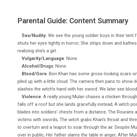
Parental Guide: Content Summary
Sex/Nudity
: We see the young soldier boys in their tent
shuts her eyes tightly in horror; She strips down and bathes
realizing she’s a girl.
Vulgarity/Language
: None.
Alcohol/Drugs
: None.
Blood/Gore
: Bori Khan has some gross-looking scars on
piled up with a little cloud. The camera then pans to show dea
slashes the witch’s hand with her sword. We later see blood
Violence
: A really young Mulan chases a chicken through 
falls off a roof but she lands gracefully instead; A witch
blades into soldiers’ chests from a distance; The Rourans at
victims with swords; The witch grabs Khan’s throat and thr
to overturn and a teapot to soar through the air. Despite Mula
over in public; Her father slams the table in anger; After Mu