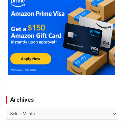
Archives
Archives