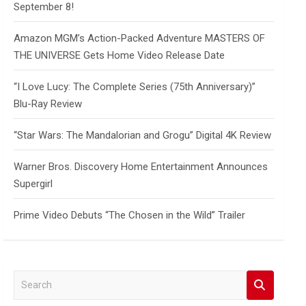
September 8!
Amazon MGM’s Action-Packed Adventure MASTERS OF
THE UNIVERSE Gets Home Video Release Date
“I Love Lucy: The Complete Series (75th Anniversary)”
Blu-Ray Review
“Star Wars: The Mandalorian and Grogu” Digital 4K Review
Warner Bros. Discovery Home Entertainment Announces
Supergirl
Prime Video Debuts “The Chosen in the Wild” Trailer
S
e