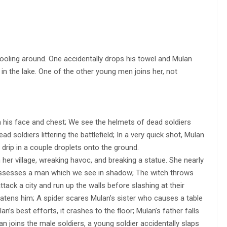
 fooling around. One accidentally drops his towel and Mulan
 in the lake. One of the other young men joins her, not
 his face and chest; We see the helmets of dead soldiers
d soldiers littering the battlefield; In a very quick shot, Mulan
 drip in a couple droplets onto the ground.
her village, wreaking havoc, and breaking a statue. She nearly
 possesses a man which we see in shadow; The witch throws
tack a city and run up the walls before slashing at their
eatens him; A spider scares Mulan’s sister who causes a table
n’s best efforts, it crashes to the floor; Mulan’s father falls
lan joins the male soldiers, a young soldier accidentally slaps