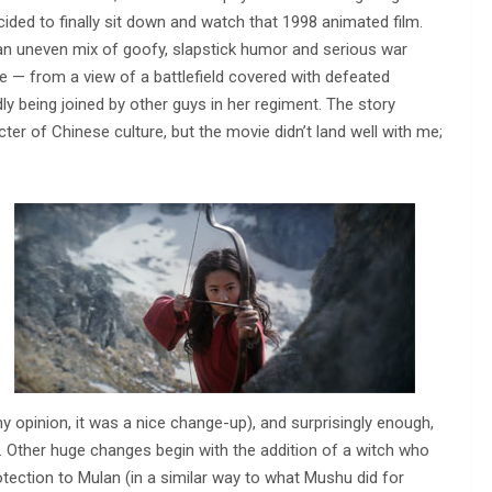
decided to finally sit down and watch that 1998 animated film.
ke an uneven mix of goofy, slapstick humor and serious war
 — from a view of a battlefield covered with defeated
dly being joined by other guys in her regiment. The story
r of Chinese culture, but the movie didn’t land well with me;
y opinion, it was a nice change-up), and surprisingly enough,
. Other huge changes begin with the addition of a witch who
otection to Mulan (in a similar way to what Mushu did for