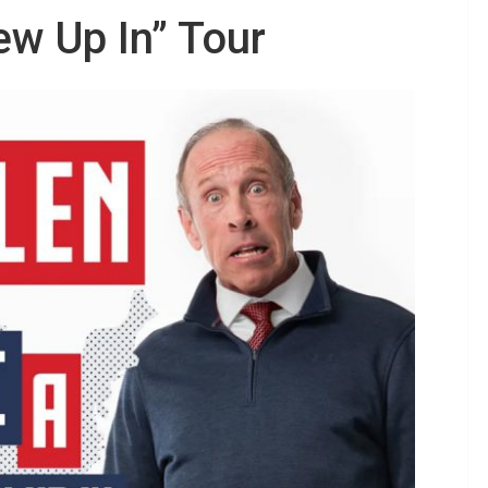
ew Up In” Tour