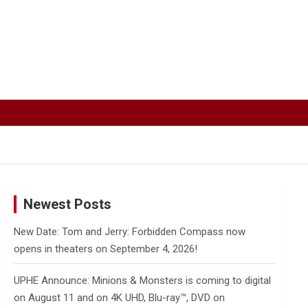
Newest Posts
New Date: Tom and Jerry: Forbidden Compass now
opens in theaters on September 4, 2026!
UPHE Announce: Minions & Monsters is coming to digital
on August 11 and on 4K UHD, Blu-ray™, DVD on