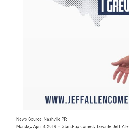
News Source: Nashville PR
Monday, April 8, 2019 —
Stand-up comedy favorite Jeff Allen