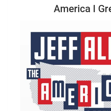
America I Gr