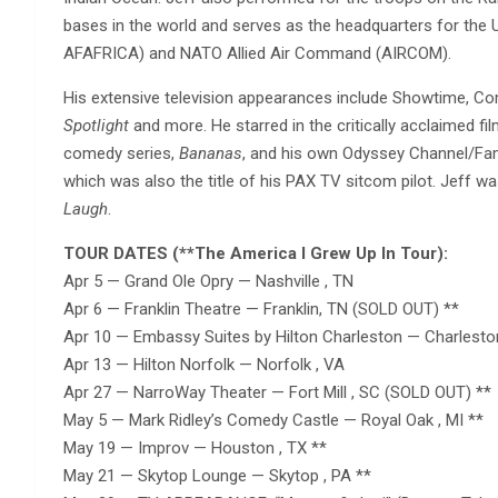
bases in the world and serves as the headquarters for the U
AFAFRICA) and NATO Allied Air Command (AIRCOM).
His extensive television appearances include Showtime, C
Spotlight
and more. He starred in the critically acclaimed fi
comedy series,
Bananas
, and his own Odyssey Channel/Fa
which was also the title of his PAX TV sitcom pilot. Jeff w
Laugh
.
TOUR DATES (**The America I Grew Up In Tour):
Apr 5 — Grand Ole Opry — Nashville , TN
Apr 6 — Franklin Theatre — Franklin, TN (SOLD OUT) **
Apr 10 — Embassy Suites by Hilton Charleston — Charlest
Apr 13 — Hilton Norfolk — Norfolk , VA
Apr 27 — NarroWay Theater — Fort Mill , SC (SOLD OUT) **
May 5 — Mark Ridley’s Comedy Castle — Royal Oak , MI **
May 19 — Improv — Houston , TX **
May 21 — Skytop Lounge — Skytop , PA **