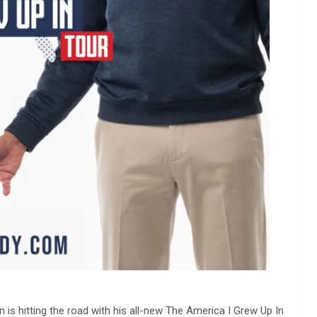
 is hitting the road with his all-new The America I Grew Up In