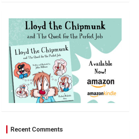
a
r
c
h
Recent Comments