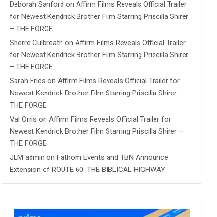
Deborah Sanford
on
Affirm Films Reveals Official Trailer
for Newest Kendrick Brother Film Starring Priscilla Shirer
– THE FORGE
Sherre Culbreath
on
Affirm Films Reveals Official Trailer
for Newest Kendrick Brother Film Starring Priscilla Shirer
– THE FORGE
Sarah Fries
on
Affirm Films Reveals Official Trailer for
Newest Kendrick Brother Film Starring Priscilla Shirer –
THE FORGE
Val Orris
on
Affirm Films Reveals Official Trailer for
Newest Kendrick Brother Film Starring Priscilla Shirer –
THE FORGE
JLM admin
on
Fathom Events and TBN Announce
Extension of ROUTE 60: THE BIBLICAL HIGHWAY