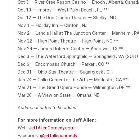
Oct 3 — River Cree Resort Casino — Enoch , Alberta, Canad
Oct 10 — Improv — West Palm Beach , FL **
Oct 12 — The Don Gibson Theater — Shelby , NC
Nov 1 — Holiday Inn — Clinton , NJ
Nov 2 — Landis Hall at The Junction Center — Manheim , PA
Nov 22 — High Point Theatre — High Point , NC **
Nov 24 — James Roberts Center — Andrews , TX **
Dec 3 — The Waterford Springfield — Springfield , VA (SOLD
Dec 6 — Encompass Church — Parker , CO **
Dec 31 — Ohio Star Theatre — Sugarcreek , OH
Jan 24 — Gallo Center for the Arts — Modesto , CA **
Mar 21 — The Grand Opera House — Wilmington , DE **
Mar 26 — A View on State — Omaha, NE
Additional dates to be added!
For more information on Jeff Allen:
Web:
JeffAllenComedy.com
Facebook:
@jeffallencomedy