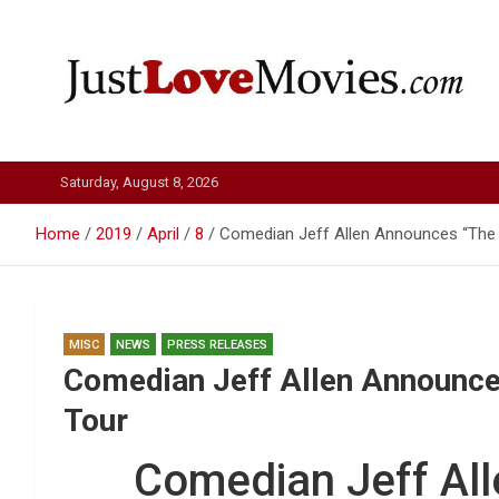
Skip
to
content
Just Love Movies
Saturday, August 8, 2026
Home
2019
April
8
Comedian Jeff Allen Announces “The 
MISC
NEWS
PRESS RELEASES
Comedian Jeff Allen Announce
Tour
Comedian Jeff Al