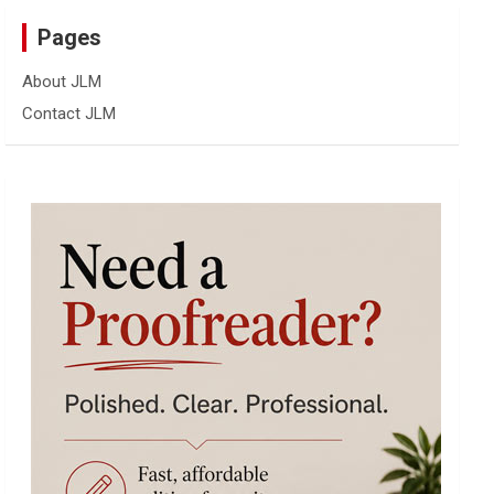
Pages
About JLM
Contact JLM