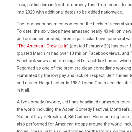
Tour, putting him in front of comedy fans from coast-to-coa
into 2020 with additional dates to be added nationwide.
The tour announcement comes on the heels of several viral
To date, the six videos have amassed nearly 40 Million v
performances posted, three in particular have gone viral w
“
The America I Grew Up In
” (posted February 20) has over 1
(posted March 4) has over 10 million Facebook views, and “
Facebook views and climbing.Jeff’s rapid-fire humor, which c
Regarded as one of the premiere clean comedians working t
Humiliated by the low pay and lack of respect, Jeff turned t
and career. He got sober In 1987, found God a decade late
in it all.
A live comedy favorite, Jeff has headlined numerous tours
the world, including the Aspen Comedy Festival, Montreal’s
National Prayer Breakfast, Bill Gaither’s Homecoming tours, 
also performed for American troops around the world, includ
Indian Ocean. Jeff also performed for the troops on the Ram