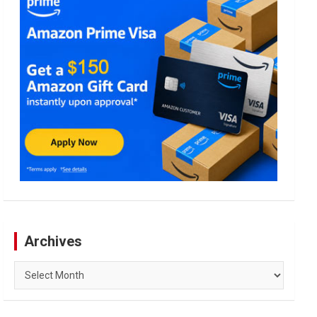
Archives
Archives