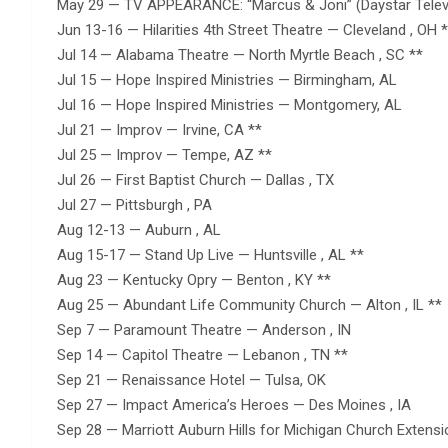
May 29 — TV APPEARANCE: “Marcus & Joni” (Daystar Televi
Jun 13-16 — Hilarities 4th Street Theatre — Cleveland , OH 
Jul 14 — Alabama Theatre — North Myrtle Beach , SC **
Jul 15 — Hope Inspired Ministries — Birmingham, AL
Jul 16 — Hope Inspired Ministries — Montgomery, AL
Jul 21 — Improv — Irvine, CA **
Jul 25 — Improv — Tempe, AZ **
Jul 26 — First Baptist Church — Dallas , TX
Jul 27 — Pittsburgh , PA
Aug 12-13 — Auburn , AL
Aug 15-17 — Stand Up Live — Huntsville , AL **
Aug 23 — Kentucky Opry — Benton , KY **
Aug 25 — Abundant Life Community Church — Alton , IL **
Sep 7 — Paramount Theatre — Anderson , IN
Sep 14 — Capitol Theatre — Lebanon , TN **
Sep 21 — Renaissance Hotel — Tulsa, OK
Sep 27 — Impact America’s Heroes — Des Moines , IA
Sep 28 — Marriott Auburn Hills for Michigan Church Extensi