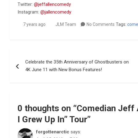
Twitter:
@jeffallencomedy
Instagram:
@jallencomedy
7 years ago
JLM Team
No Comments
Tags:
come
Post
Celebrate the 35th Anniversary of Ghostbusters on
navigation
4K June 11 with New Bonus Features!
0 thoughts on “
Comedian Jeff 
I Grew Up In” Tour
”
forgottenarctic
says: