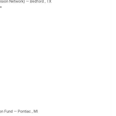
sion Network) — Bedford , TX
**
on Fund — Pontiac , MI