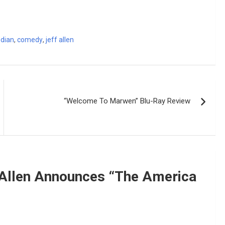
dian
,
comedy
,
jeff allen
“Welcome To Marwen” Blu-Ray Review
Allen Announces “The America