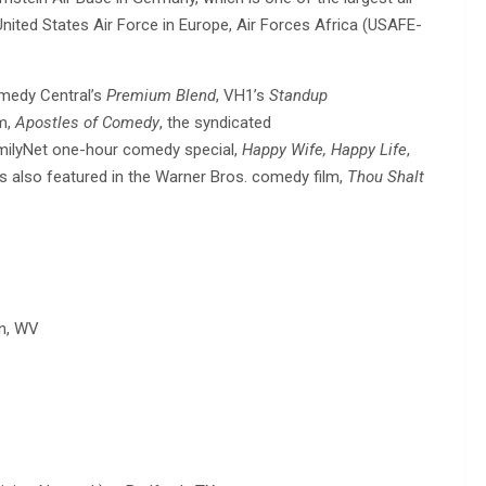
nited States Air Force in Europe, Air Forces Africa (USAFE-
omedy Central’s
Premium Blend
, VH1’s
Standup
lm,
Apostles of Comedy
, the syndicated
milyNet one-hour comedy special,
Happy Wife, Happy Life
,
as also featured in the Warner Bros. comedy film,
Thou Shalt
on, WV