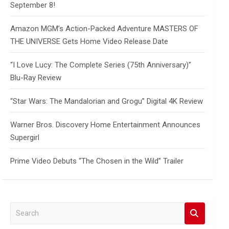
September 8!
Amazon MGM’s Action-Packed Adventure MASTERS OF
THE UNIVERSE Gets Home Video Release Date
“I Love Lucy: The Complete Series (75th Anniversary)”
Blu-Ray Review
“Star Wars: The Mandalorian and Grogu” Digital 4K Review
Warner Bros. Discovery Home Entertainment Announces
Supergirl
Prime Video Debuts “The Chosen in the Wild” Trailer
S
e