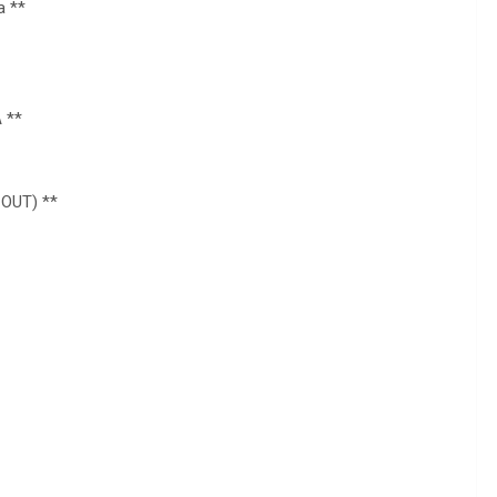
a **
 **
 OUT) **