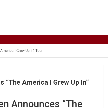
America I Grew Up In” Tour
s “The America I Grew Up In”
len Announces “The