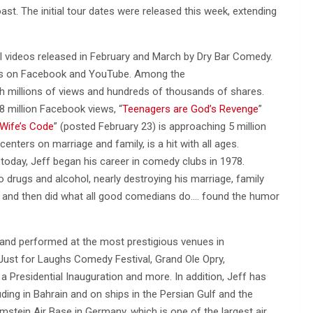
st. The initial tour dates were released this week, extending
 videos released in February and March by Dry Bar Comedy.
iews on Facebook and YouTube. Among the
ith millions of views and hundreds of thousands of shares.
8 million Facebook views, “
Teenagers are God’s Revenge
”
Wife’s Code
” (posted February 23) is approaching 5 million
enters on marriage and family, is a hit with all ages.
oday, Jeff began his career in comedy clubs in 1978.
o drugs and alcohol, nearly destroying his marriage, family
r, and then did what all good comedians do…. found the humor
 and performed at the most prestigious venues in
 Just for Laughs Comedy Festival, Grand Ole Opry,
a Presidential Inauguration and more. In addition, Jeff has
ing in Bahrain and on ships in the Persian Gulf and the
stein Air Base in Germany, which is one of the largest air