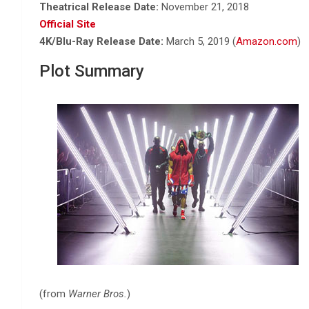
Theatrical Release Date:
November 21, 2018
Official Site
4K/Blu-Ray Release Date:
March 5, 2019 (
Amazon.com
)
Plot Summary
(from
Warner Bros.
)