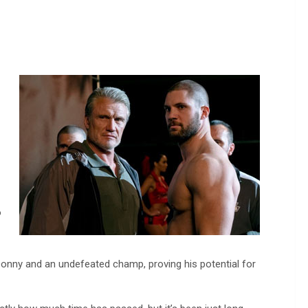
o
 Donny and an undefeated champ, proving his potential for