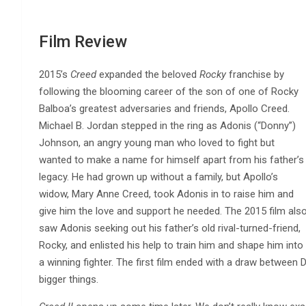
Film Review
2015’s
Creed
expanded the beloved
Rocky
franchise by
following the blooming career of the son of one of Rocky
Balboa’s greatest adversaries and friends, Apollo Creed.
Michael B. Jordan stepped in the ring as Adonis (“Donny”)
Johnson, an angry young man who loved to fight but
wanted to make a name for himself apart from his father’s
legacy. He had grown up without a family, but Apollo’s
widow, Mary Anne Creed, took Adonis in to raise him and
give him the love and support he needed. The 2015 film als
saw Adonis seeking out his father’s old rival-turned-friend,
Rocky, and enlisted his help to train him and shape him into
a winning fighter. The first film ended with a draw between
bigger things.