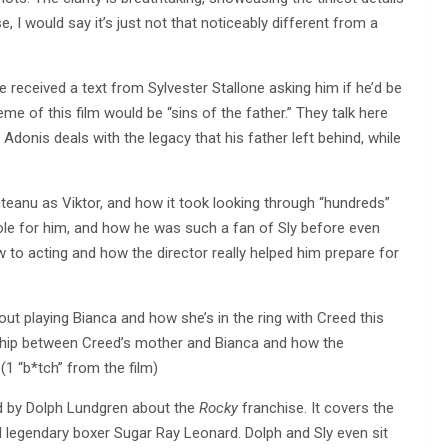
e, I would say it’s just not that noticeably different from a
 received a text from Sylvester Stallone asking him if he’d be
eme of this film would be “sins of the father.” They talk here
Adonis deals with the legacy that his father left behind, while
teanu as Viktor, and how it took looking through “hundreds”
 role for him, and how he was such a fan of Sly before even
 to acting and how the director really helped him prepare for
t playing Bianca and how she’s in the ring with Creed this
onship between Creed’s mother and Bianca and how the
(1 “b*tch” from the film)
d by Dolph Lundgren about the
Rocky
franchise. It covers the
nd legendary boxer Sugar Ray Leonard. Dolph and Sly even sit