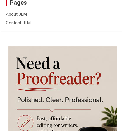
Pages
About JLM
Contact JLM