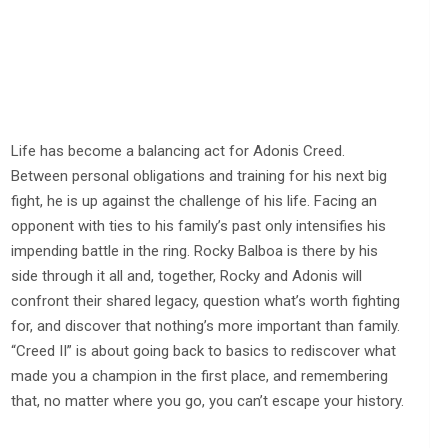
Life has become a balancing act for Adonis Creed.
Between personal obligations and training for his next big
fight, he is up against the challenge of his life. Facing an
opponent with ties to his family’s past only intensifies his
impending battle in the ring. Rocky Balboa is there by his
side through it all and, together, Rocky and Adonis will
confront their shared legacy, question what’s worth fighting
for, and discover that nothing’s more important than family.
“Creed II” is about going back to basics to rediscover what
made you a champion in the first place, and remembering
that, no matter where you go, you can’t escape your history.