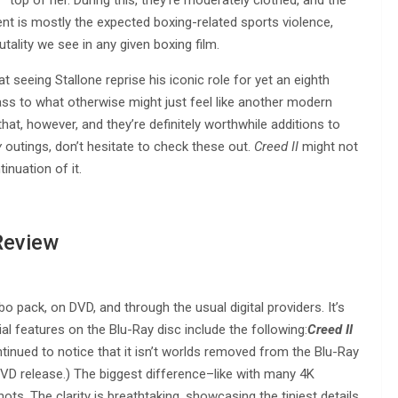
nt is mostly the expected boxing-related sports violence,
utality we see in any given boxing film.
t seeing Stallone reprise his iconic role for yet an eighth
lass to what otherwise might just feel like another modern
that, however, and they’re definitely worthwhile additions to
y
outings, don’t hesitate to check these out.
Creed II
might not
tinuation of it.
Review
 pack, on DVD, and through the usual digital providers. It’s
ial features on the Blu-Ray disc include the following:
Creed II
ntinued to notice that it isn’t worlds removed from the Blu-Ray
VD release.) The biggest difference–like with many 4K
ots. The clarity is breathtaking, showcasing the tiniest details