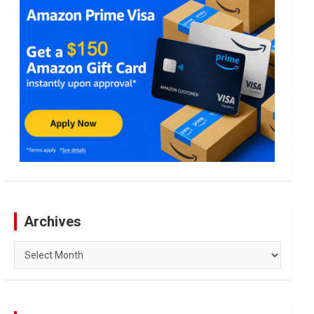
Archives
Archives