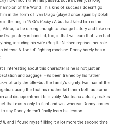
tly how much time has passed, but it’s been just long
Champion of the World. This kind of success doesn’t go
 him in the form of Ivan Drago (played once again by Dolph
 in the ring in 1985’s
Rocky IV
, but had killed him in the
n, Viktor, to be strong enough to change history and take on
Drago story is handled, too, is that we learn that Ivan had
thing, including his wife (Brigitte Nielsen reprises her role
an intense 6-foot-4″ fighting machine. Donny barely has a
.
 interesting about this character is he is not just an
xpectation and baggage. He’s been trained by his father
not only the title–but the family’s dignity. Ivan has all the
bligation, using the fact his mother left them both as some
 pain and disappointment believably. Munteanu actually makes
pet that exists only to fight and win, whereas Donny carries
 to say Donny doesn’t finally learn his lesson.
 II
, and I found myself liking it a lot more the second time