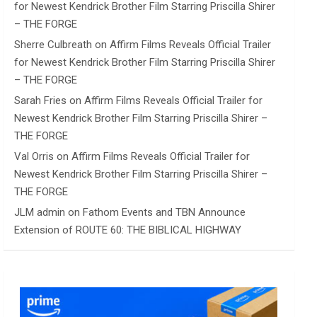
for Newest Kendrick Brother Film Starring Priscilla Shirer
– THE FORGE
Sherre Culbreath
on
Affirm Films Reveals Official Trailer
for Newest Kendrick Brother Film Starring Priscilla Shirer
– THE FORGE
Sarah Fries
on
Affirm Films Reveals Official Trailer for
Newest Kendrick Brother Film Starring Priscilla Shirer –
THE FORGE
Val Orris
on
Affirm Films Reveals Official Trailer for
Newest Kendrick Brother Film Starring Priscilla Shirer –
THE FORGE
JLM admin
on
Fathom Events and TBN Announce
Extension of ROUTE 60: THE BIBLICAL HIGHWAY