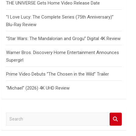
THE UNIVERSE Gets Home Video Release Date
“I Love Lucy: The Complete Series (75th Anniversary)”
Blu-Ray Review
“Star Wars: The Mandalorian and Grogu” Digital 4K Review
Warner Bros. Discovery Home Entertainment Announces
Supergirl
Prime Video Debuts “The Chosen in the Wild” Trailer
“Michael” (2026) 4K UHD Review
S
e
a