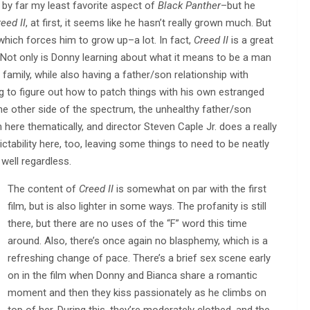
s by far my least favorite aspect of
Black Panther
–but he
eed II
, at first, it seems like he hasn’t really grown much. But
which forces him to grow up–a lot. In fact,
Creed II
is a great
 Not only is Donny learning about what it means to be a man
e family, while also having a father/son relationship with
g to figure out how to patch things with his own estranged
he other side of the spectrum, the unhealthy father/son
n here thematically, and director Steven Caple Jr. does a really
dictability here, too, leaving some things to need to be neatly
well regardless.
The content of
Creed II
is somewhat on par with the first
film, but is also lighter in some ways. The profanity is still
there, but there are no uses of the “F” word this time
around. Also, there’s once again no blasphemy, which is a
refreshing change of pace. There’s a brief sex scene early
on in the film when Donny and Bianca share a romantic
moment and then they kiss passionately as he climbs on
top of her. During this, they’re moderately clothed, and the