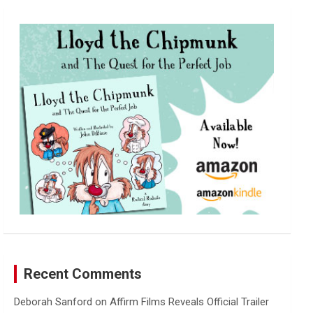
r
c
h
Recent Comments
Deborah Sanford
on
Affirm Films Reveals Official Trailer