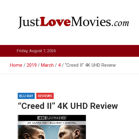
Skip
to
content
Just Love Movies
Friday, August 7, 2026
Home
2019
March
4
“Creed II” 4K UHD Review
BLU-RAY
REVIEWS
“Creed II” 4K UHD Review