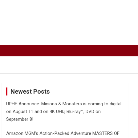
Newest Posts
UPHE Announce: Minions & Monsters is coming to digital
on August 11 and on 4K UHD, Blu-ray™, DVD on
September 8!
Amazon MGM’s Action-Packed Adventure MASTERS OF