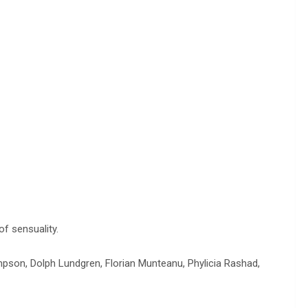
of sensuality.
mpson, Dolph Lundgren, Florian Munteanu, Phylicia Rashad,