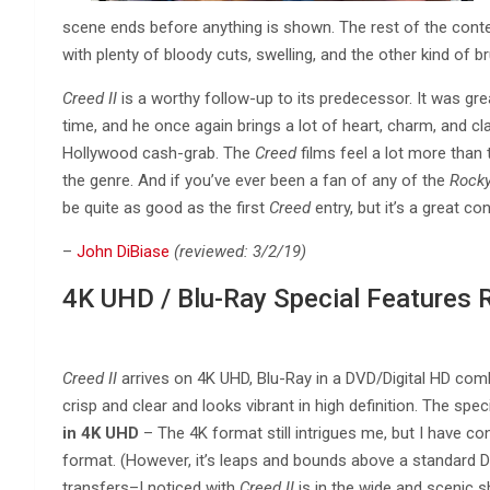
scene ends before anything is shown. The rest of the conte
with plenty of bloody cuts, swelling, and the other kind of br
Creed II
is a worthy follow-up to its predecessor. It was grea
time, and he once again brings a lot of heart, charm, and c
Hollywood cash-grab. The
Creed
films feel a lot more than 
the genre. And if you’ve ever been a fan of any of the
Rock
be quite as good as the first
Creed
entry, but it’s a great con
–
John DiBiase
(reviewed: 3/2/19)
4K UHD / Blu-Ray Special Features 
Creed II
arrives on 4K UHD, Blu-Ray in a DVD/Digital HD combo
crisp and clear and looks vibrant in high definition. The spec
in 4K UHD
– The 4K format still intrigues me, but I have co
format. (However, it’s leaps and bounds above a standard D
transfers–I noticed with
Creed II
is in the wide and scenic sh