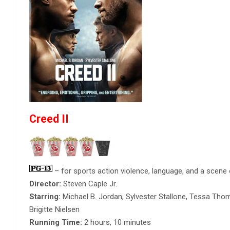
Creed II
– for sports action violence, language, and a scene 
Director:
Steven Caple Jr.
Starring:
Michael B. Jordan, Sylvester Stallone, Tessa Tho
Brigitte Nielsen
Running Time:
2 hours, 10 minutes