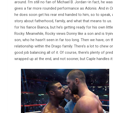
around. I’m still no fan of Michael B. Jordan–in fact, he wa
gives a far more rounded performance as Adonis. And in
Cr
he does soon get his rear end handed to him, so to speak, 
story about fatherhood, family, and what that means to us.
for his fiance Bianca, but he’s getting ready for his own littl
Rocky. Meanwhile, Rocky views Donny like a son and is tryin
son, who he hasn’t seen in far too long. Then we have, on t
relationship within the Drago family. There’s a lot to chew o
good job balancing all of it. Of course, there’s plenty of pre
wrapped up at the end, and not sooner, but Caple handles it 