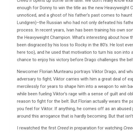
Creed II
opens up some time later. We don’t really know exac
enough for Donny to win the title as the new Heavyweight 
unnoticed, and a ghost of his father’s past comes to haunt
Lundgren)–the Russian who had not only defeated his father
process. In recent years, Ivan has been training his own so
the Heavyweight Champion. What’s interesting about how the 
been disgraced by his loss to Rocky in the 80’s. He lost every
here too), and he used that motivation to turn his son into 
chance to enjoy his victory before Drago challenges the belt
Newcomer Florian Munteanu portrays Viktor Drago, and what’s
adversary to fight; Viktor carries with him a great deal of e
mercilessly for years to shape him into a weapon to win back–
while been fueling Viktor’s rage with a sense of guilt and o
reason to fight for the belt. But Florian actually wears the
you feel for Viktor. If anything, he comes off as an abused 
around this arrogance that is hardly becoming. But that isn’t
I rewatched the first
Creed
in preparation for watching
Creed