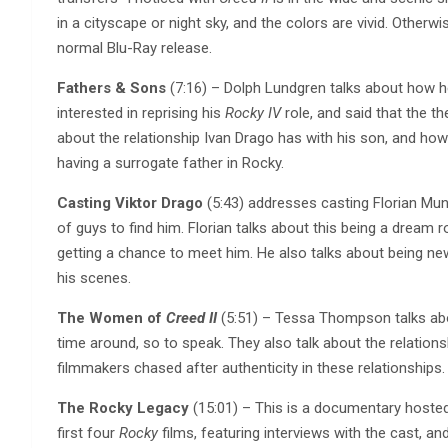
in a cityscape or night sky, and the colors are vivid. Otherwis
normal Blu-Ray release.
Fathers & Sons
(7:16) – Dolph Lundgren talks about how he
interested in reprising his
Rocky IV
role, and said that the th
about the relationship Ivan Drago has with his son, and how 
having a surrogate father in Rocky.
Casting Viktor Drago
(5:43) addresses casting Florian Mun
of guys to find him. Florian talks about this being a dream
getting a chance to meet him. He also talks about being new
his scenes.
The Women of
Creed II
(5:51) – Tessa Thompson talks abou
time around, so to speak. They also talk about the relati
filmmakers chased after authenticity in these relationships. 
The Rocky Legacy
(15:01) – This is a documentary hoste
first four
Rocky
films, featuring interviews with the cast, a