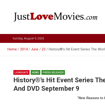
Skip
to
content
Just Love Movies
Sunday, August 9, 2026
Home
2014
June
23
History®’s Hit Event Series The Wo
LIONSGATE
NEWS
PRESS RELEASES
History®’s Hit Event Series Th
And DVD September 9
“New Reasons to 