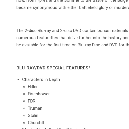
how, from Ypres and the Somme to the Battle of the Bulge 
became synonymous with either battlefield glory or murder
The 2-disc Blu-ray and 2-disc DVD contain bonus materials 
numerous featurettes that delve further into the history an
be available for the first time on Blu-ray Disc and DVD for t
BLU-RAY/DVD SPECIAL FEATURES
*
Characters In Depth
Hitler
Eisenhower
FDR
Truman
Stalin
Churchill