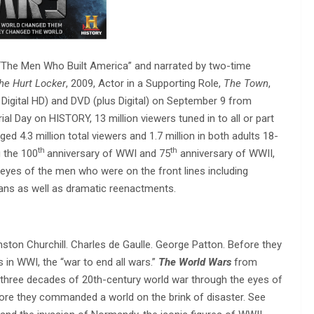
“The Men Who Built America” and narrated by two-time
he Hurt Locker
, 2009, Actor in a Supporting Role,
The Town
,
us Digital HD) and DVD (plus Digital) on September 9 from
l Day on HISTORY, 13 million viewers tuned in to all or part
ged 4.3 million total viewers and 1.7 million in both adults 18-
th
th
 the 100
anniversary of WWI and 75
anniversary of WWII,
 eyes of the men who were on the front lines including
cians as well as dramatic reenactments.
inston Churchill. Charles de Gaulle. George Patton. Before they
 in WWI, the “war to end all wars.”
The World Wars
from
 three decades of 20th-century world war through the eyes of
ore they commanded a world on the brink of disaster. See