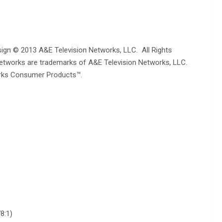
ign © 2013 A&E Television Networks, LLC. All Rights
Networks are trademarks of A&E Television Networks, LLC.
rks Consumer Products™.
8:1)