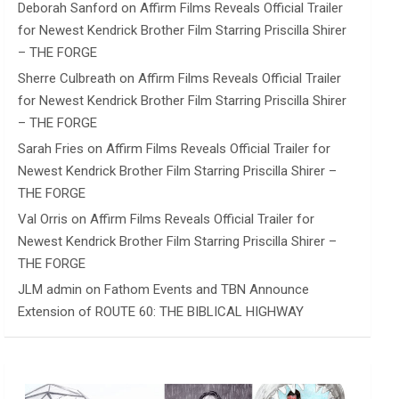
Deborah Sanford
on
Affirm Films Reveals Official Trailer
for Newest Kendrick Brother Film Starring Priscilla Shirer
– THE FORGE
Sherre Culbreath
on
Affirm Films Reveals Official Trailer
for Newest Kendrick Brother Film Starring Priscilla Shirer
– THE FORGE
Sarah Fries
on
Affirm Films Reveals Official Trailer for
Newest Kendrick Brother Film Starring Priscilla Shirer –
THE FORGE
Val Orris
on
Affirm Films Reveals Official Trailer for
Newest Kendrick Brother Film Starring Priscilla Shirer –
THE FORGE
JLM admin
on
Fathom Events and TBN Announce
Extension of ROUTE 60: THE BIBLICAL HIGHWAY