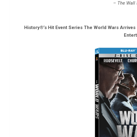
– The Wall 
History®’s Hit Event Series The World Wars Arrive
Enter