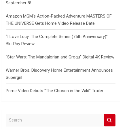
September 8!
Amazon MGM’s Action-Packed Adventure MASTERS OF
THE UNIVERSE Gets Home Video Release Date
“I Love Lucy: The Complete Series (75th Anniversary)”
Blu-Ray Review
“Star Wars: The Mandalorian and Grogu” Digital 4K Review
Warner Bros. Discovery Home Entertainment Announces
Supergirl
Prime Video Debuts “The Chosen in the Wild” Trailer
S
e