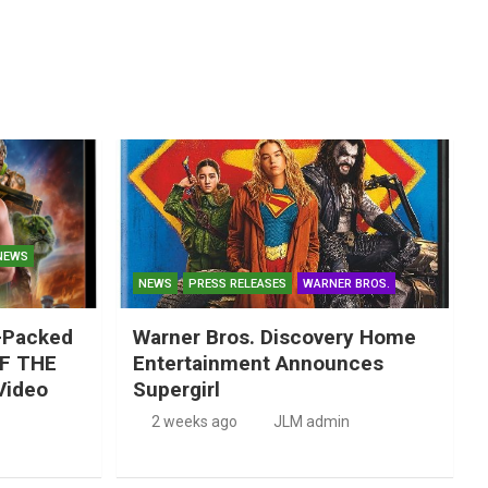
NEWS
NEWS
PRESS RELEASES
WARNER BROS.
-Packed
Warner Bros. Discovery Home
F THE
Entertainment Announces
Video
Supergirl
2 weeks ago
JLM admin