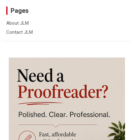
Pages
About JLM
Contact JLM