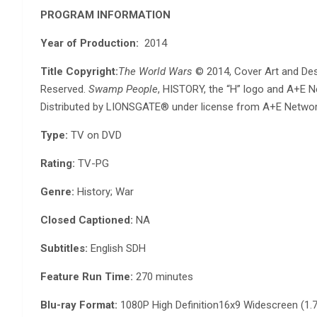
PROGRAM INFORMATION
Year of Production:
2014
Title Copyright:
The World Wars
© 2014, Cover Art and Des
Reserved.
Swamp People
, HISTORY, the “H” logo and A+E 
Distributed by LIONSGATE® under license from A+E Netwo
Type:
TV on DVD
Rating:
TV-PG
Genre:
History; War
Closed Captioned:
NA
Subtitles:
English SDH
Feature Run Time:
270 minutes
Blu-ray Format:
1080P High Definition16x9 Widescreen (1.7