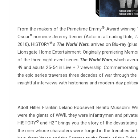
®
From the makers of the Primetime Emmy
-Award winning 
®
Oscar
nominee Jeremy Renner (Actor in a Leading Role,
T
®
2010), HISTORY
‘s
The World Wars
, arrives on Blu-ray (pl
Lionsgate Home Entertainment. Originally premiering Memoria
of the three night event series
The World Wars
, which avera
49 and adults 25-54 in Live + 7 viewership. Commemorating
the epic series traverses three decades of war through the
insightful interviews with historians and modern-day politi
Adolf Hitler. Franklin Delano Roosevelt. Benito Mussolini. W
were the giants of WWII, they were infantrymen and privates
®
HISTORY
and H2™ brings you the story of the devastating
the men whose characters were forged in the trenches bef