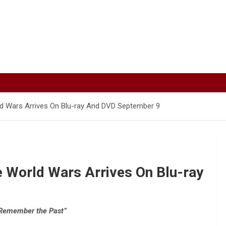
rld Wars Arrives On Blu-ray And DVD September 9
e World Wars Arrives On Blu-ray
Remember the Past”