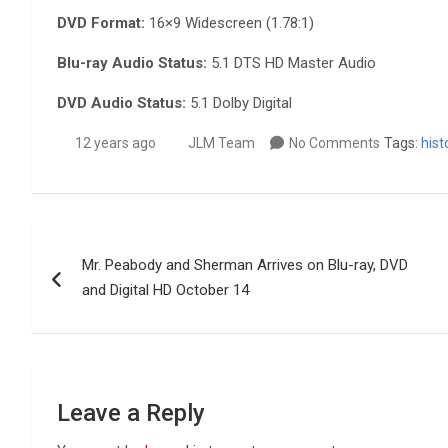
DVD Format:
16×9 Widescreen (1.78:1)
Blu-ray Audio Status:
5.1 DTS HD Master Audio
DVD Audio Status:
5.1 Dolby Digital
12 years ago
JLM Team
No Comments
Tags:
hist
Post
Mr. Peabody and Sherman Arrives on Blu-ray, DVD
navigation
and Digital HD October 14
Leave a Reply