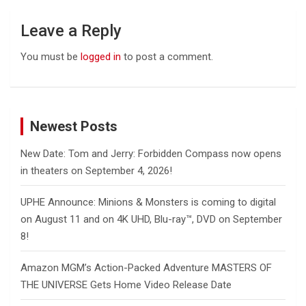
Leave a Reply
You must be
logged in
to post a comment.
Newest Posts
New Date: Tom and Jerry: Forbidden Compass now opens
in theaters on September 4, 2026!
UPHE Announce: Minions & Monsters is coming to digital
on August 11 and on 4K UHD, Blu-ray™, DVD on September
8!
Amazon MGM’s Action-Packed Adventure MASTERS OF
THE UNIVERSE Gets Home Video Release Date