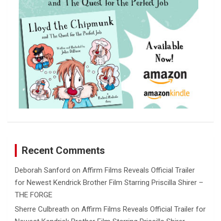
Recent Comments
Deborah Sanford
on
Affirm Films Reveals Official Trailer
for Newest Kendrick Brother Film Starring Priscilla Shirer –
THE FORGE
Sherre Culbreath
on
Affirm Films Reveals Official Trailer for