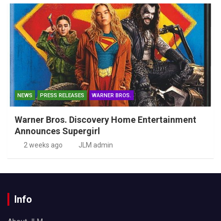
NEWS
PRESS RELEASES
WARNER BROS.
Warner Bros. Discovery Home Entertainment
Announces Supergirl
2 weeks ago
JLM admin
Info