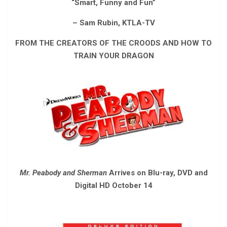
“Smart, Funny and Fun”
– Sam Rubin, KTLA-TV
FROM THE CREATORS OF THE CROODS AND HOW TO
TRAIN YOUR DRAGON
Mr. Peabody and Sherman
Arrives on Blu-ray, DVD and
Digital HD October 14