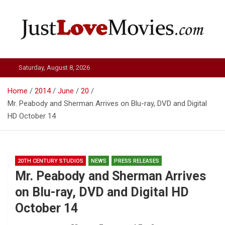
Skip
to
content
Just Love Movies
Saturday, August 8, 2026
Home
2014
June
20
Mr. Peabody and Sherman Arrives on Blu-ray, DVD and Digital
HD October 14
20TH CENTURY STUDIOS
NEWS
PRESS RELEASES
Mr. Peabody and Sherman Arrives
on Blu-ray, DVD and Digital HD
October 14