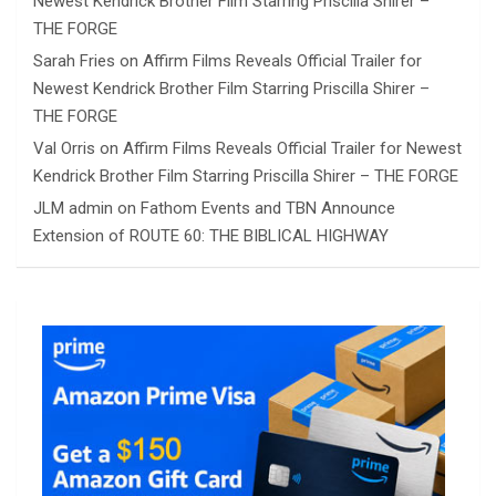
Newest Kendrick Brother Film Starring Priscilla Shirer –
THE FORGE
Sarah Fries
on
Affirm Films Reveals Official Trailer for
Newest Kendrick Brother Film Starring Priscilla Shirer –
THE FORGE
Val Orris
on
Affirm Films Reveals Official Trailer for Newest
Kendrick Brother Film Starring Priscilla Shirer – THE FORGE
JLM admin
on
Fathom Events and TBN Announce
Extension of ROUTE 60: THE BIBLICAL HIGHWAY