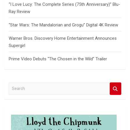
“I Love Lucy: The Complete Series (75th Anniversary)” Blu-
Ray Review
“Star Wars: The Mandalorian and Grogu” Digital 4K Review
Warner Bros. Discovery Home Entertainment Announces
Supergirl
Prime Video Debuts “The Chosen in the Wild” Trailer
S
e
a
r
c
h