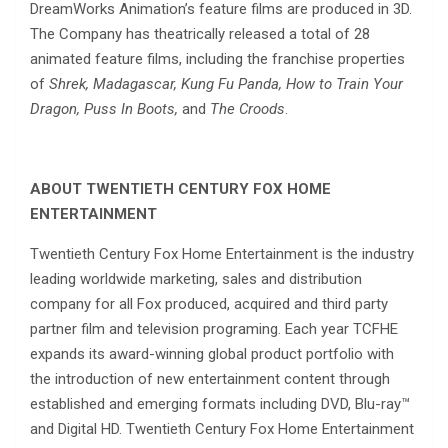
DreamWorks Animation’s feature films are produced in 3D.
The Company has theatrically released a total of 28
animated feature films, including the franchise properties
of
Shrek, Madagascar, Kung Fu Panda, How to Train Your
Dragon, Puss In Boots,
and
The Croods
.
ABOUT TWENTIETH CENTURY FOX HOME
ENTERTAINMENT
Twentieth Century Fox Home Entertainment is the industry
leading worldwide marketing, sales and distribution
company for all Fox produced, acquired and third party
partner film and television programing. Each year TCFHE
expands its award-winning global product portfolio with
the introduction of new entertainment content through
established and emerging formats including DVD, Blu-ray™
and Digital HD. Twentieth Century Fox Home Entertainment