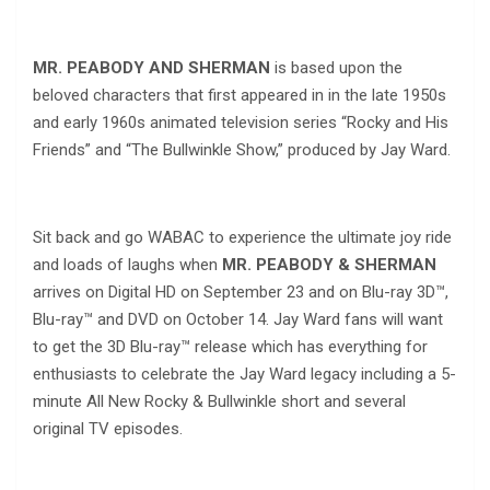
MR. PEABODY AND SHERMAN
is based upon the
beloved characters that first appeared in in the late 1950s
and early 1960s animated television series “Rocky and His
Friends” and “The Bullwinkle Show,” produced by Jay Ward.
Sit back and go WABAC to experience the ultimate joy ride
and loads of laughs when
MR. PEABODY & SHERMAN
arrives on Digital HD on September 23 and on Blu-ray 3D™,
Blu-ray™ and DVD on October 14. Jay Ward fans will want
to get the 3D Blu-ray™ release which has everything for
enthusiasts to celebrate the Jay Ward legacy including a 5-
minute All New Rocky & Bullwinkle short and several
original TV episodes.