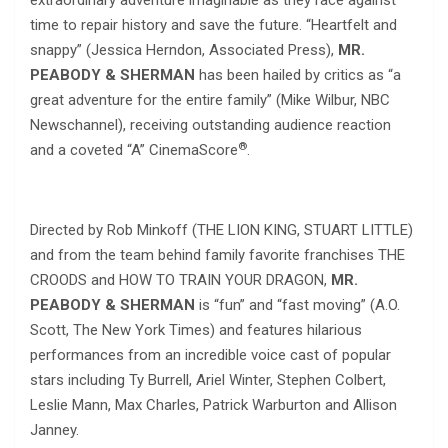
extraordinary adventure imaginable as they race against
time to repair history and save the future. “Heartfelt and
snappy” (Jessica Herndon, Associated Press),
MR.
PEABODY & SHERMAN
has been hailed by critics as “a
great adventure for the entire family” (Mike Wilbur, NBC
Newschannel), receiving outstanding audience reaction
®
and a coveted “A” CinemaScore
.
Directed by Rob Minkoff (THE LION KING, STUART LITTLE)
and from the team behind family favorite franchises THE
CROODS and HOW TO TRAIN YOUR DRAGON,
MR.
PEABODY & SHERMAN
is “fun” and “fast moving” (A.O.
Scott, The New York Times) and features hilarious
performances from an incredible voice cast of popular
stars including Ty Burrell, Ariel Winter, Stephen Colbert,
Leslie Mann, Max Charles, Patrick Warburton and Allison
Janney.