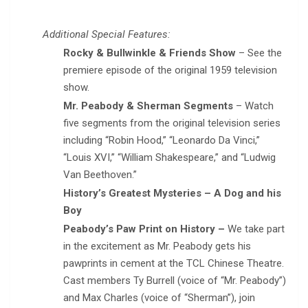
Additional Special Features:
Rocky & Bullwinkle & Friends Show
– See the
premiere episode of the original 1959 television
show.
Mr. Peabody & Sherman Segments
– Watch
five segments from the original television series
including “Robin Hood,” “Leonardo Da Vinci,”
“Louis XVI,” “William Shakespeare,” and “Ludwig
Van Beethoven.”
History’s Greatest Mysteries – A Dog and his
Boy
Peabody’s Paw Print on History –
We take part
in the excitement as Mr. Peabody gets his
pawprints in cement at the TCL Chinese Theatre.
Cast members Ty Burrell (voice of “Mr. Peabody”)
and Max Charles (voice of “Sherman”), join