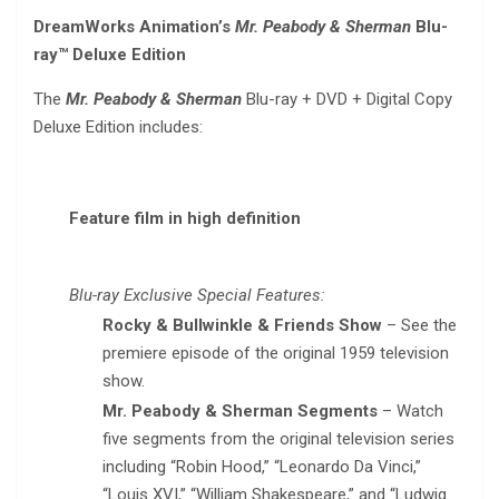
DreamWorks Animation’s
Mr. Peabody & Sherman
Blu-
ray™ Deluxe Edition
The
Mr. Peabody & Sherman
Blu-ray + DVD + Digital Copy
Deluxe Edition includes:
Feature film in high definition
Blu-ray Exclusive Special Features:
Rocky & Bullwinkle & Friends Show
– See the
premiere episode of the original 1959 television
show.
Mr. Peabody & Sherman Segments
– Watch
five segments from the original television series
including “Robin Hood,” “Leonardo Da Vinci,”
“Louis XVI,” “William Shakespeare,” and “Ludwig