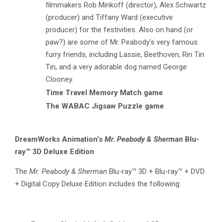
filmmakers Rob Minkoff (director), Alex Schwartz
(producer) and Tiffany Ward (executive
producer) for the festivities. Also on hand (or
paw?) are some of Mr. Peabody’s very famous
furry friends, including Lassie, Beethoven, Rin Tin
Tin, and a very adorable dog named George
Clooney.
Time Travel Memory Match game
The WABAC Jigsaw Puzzle game
DreamWorks Animation’s
Mr. Peabody & Sherman
Blu-
ray™ 3D Deluxe Edition
The
Mr. Peabody & Sherman
Blu-ray™ 3D + Blu-ray™ + DVD
+ Digital Copy Deluxe Edition includes the following: