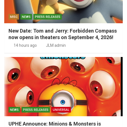
MISC
NEWS
PRESS RELEASES
New Date: Tom and Jerry: Forbidden Compass
now opens in theaters on September 4, 2026!
14 hours ago
JLM admin
NEWS
PRESS RELEASES
UNIVERSAL
UPHE Announce: Minions & Monsters is