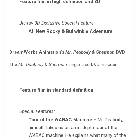
Feature film in high definition and 3D
Blu-ray 3D Exclusive Special Feature
All New Rocky & Bullwinkle Adventure
DreamWorks Animation’s
Mr. Peabody & Sherman
DVD
The
Mr. Peabody & Sherman
single disc DVD includes:
Feature film in standard definition
Special Features:
Tour of the WABAC Machine –
Mr. Peabody,
himself, takes us on an in-depth tour of the
WABAC machine. He explains what many of the