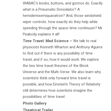
WABAC’s knobs, buttons, and gizmos do. Exactly
what is a Pneumatic Dressilator? A
hemidemisemiquavatron? And, those windshield
wiper controls…how exactly do they help while
speeding through the space-time continuum? Mr.
Peabody explains it all!
Time Travel: Mad Science –
We talk to real
physicists Kenneth Wharton and Anthony Aguirre
to find out if there is any possibility of time
travel, and if so, how it would work. We explore
the two time travel theories of the Block
Universe and the Multi-Verse. We also learn why
scientists think only forward time travel is
possible, and how Einstein’s Theory of Relativity
still determines how scientists imagine the
possibilities of time travel.
Photo Gallery
Theatrical Trailer