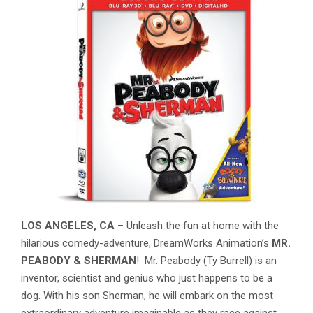
LOS ANGELES, CA
– Unleash the fun at home with the
hilarious comedy-adventure, DreamWorks Animation’s
MR.
PEABODY & SHERMAN
! Mr. Peabody (Ty Burrell) is an
inventor, scientist and genius who just happens to be a
dog. With his son Sherman, he will embark on the most