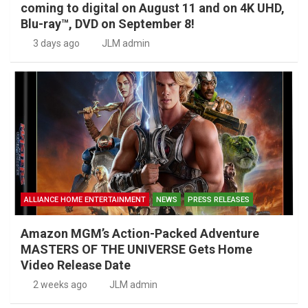
coming to digital on August 11 and on 4K UHD,
Blu-ray™, DVD on September 8!
3 days ago
JLM admin
ALLIANCE HOME ENTERTAINMENT
NEWS
PRESS RELEASES
Amazon MGM’s Action-Packed Adventure
MASTERS OF THE UNIVERSE Gets Home
Video Release Date
2 weeks ago
JLM admin