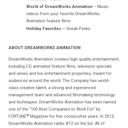
World of DreamWorks Animation
– Music
videos from your favorite DreamWorks
Animation feature films
Holiday Favorites –
Sneak Peeks
ABOUT DREAMWORKS ANIMATION
DreamWorks Animation creates high-quality entertainment,
including CG animated feature films, television specials
and series and live entertainment properties, meant for
audiences around the world. The Company has world-
class creative talent, a strong and experienced
management team and advanced filmmaking technology
and techniques. DreamWorks Animation has been named
one of the “100 Best Companies to Work For” by
®
FORTUNE
Magazine for five consecutive years. In 2013,
DreamWorks Animation ranks #12 on the list. All of