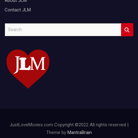
About JLM
Contact JLM
S
e
a
r
c
h
JustLoveMovies.com Copyright ©2022 All rights reserved |
Theme by
MantraBrain