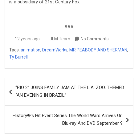
is a subsidiary of 21st Century Fox.
###
12 years ago
JLM Team
No Comments
Tags:
animation
,
DreamWorks
,
MR PEABODY AND SHERMAN
,
Ty Burrell
Post
“RIO 2” JOINS FAMILY JAM AT THE L.A. ZOO, THEMED
navigation
“AN EVENING IN BRAZIL”
History®’s Hit Event Series The World Wars Arrives On
Blu-ray And DVD September 9