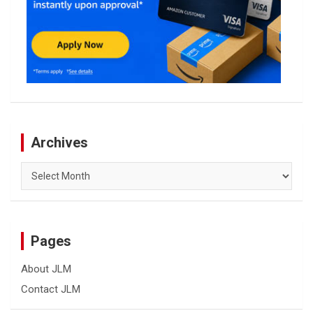
Archives
Archives
Pages
About JLM
Contact JLM