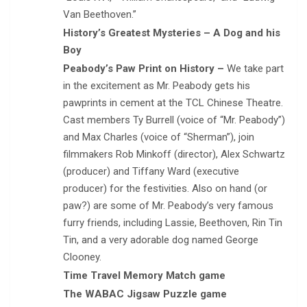
Van Beethoven.”
History’s Greatest Mysteries – A Dog and his
Boy
Peabody’s Paw Print on History –
We take part
in the excitement as Mr. Peabody gets his
pawprints in cement at the TCL Chinese Theatre.
Cast members Ty Burrell (voice of “Mr. Peabody”)
and Max Charles (voice of “Sherman”), join
filmmakers Rob Minkoff (director), Alex Schwartz
(producer) and Tiffany Ward (executive
producer) for the festivities. Also on hand (or
paw?) are some of Mr. Peabody’s very famous
furry friends, including Lassie, Beethoven, Rin Tin
Tin, and a very adorable dog named George
Clooney.
Time Travel Memory Match game
The WABAC Jigsaw Puzzle game