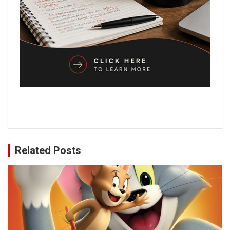
Related Posts