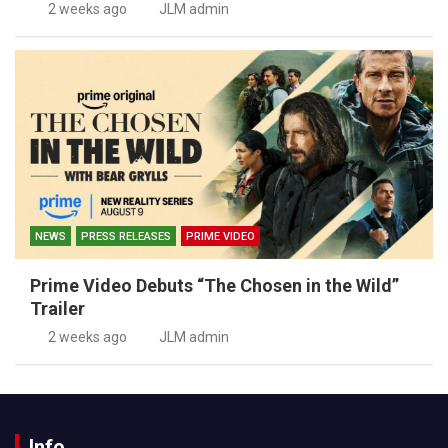
2 weeks ago
JLM admin
NEWS
PRESS RELEASES
PRIME VIDEO
Prime Video Debuts “The Chosen in the Wild”
Trailer
2 weeks ago
JLM admin
Info