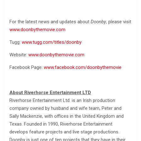
For the latest news and updates about
Doonby
, please visit
www.doonbythemovie.com
Tugg:
www.tugg.com/titles/doonby
Website:
www.doonbythemovie.com
Facebook Page:
www.facebook.com/doonbythemovie
About Riverhorse Entertainment LTD
Riverhorse Entertainment Ltd. is an Irish production
company owned by husband and wife team, Peter and
Sally Mackenzie, with offices in the United Kingdom and
Texas. Founded in 1990, Riverhorse Entertainment
develops feature projects and live stage productions.
Doonby is just one of ten projects that they have in their