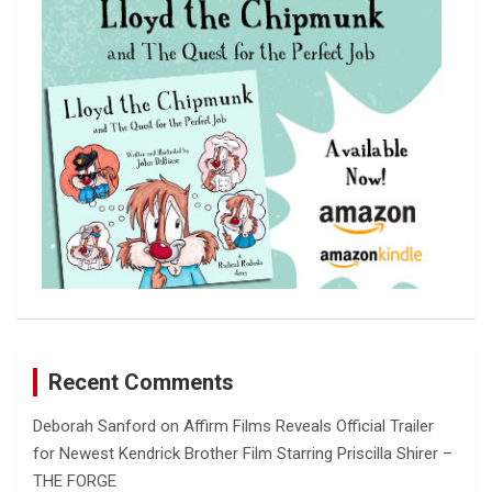
h
Recent Comments
Deborah Sanford
on
Affirm Films Reveals Official Trailer
for Newest Kendrick Brother Film Starring Priscilla Shirer –
THE FORGE