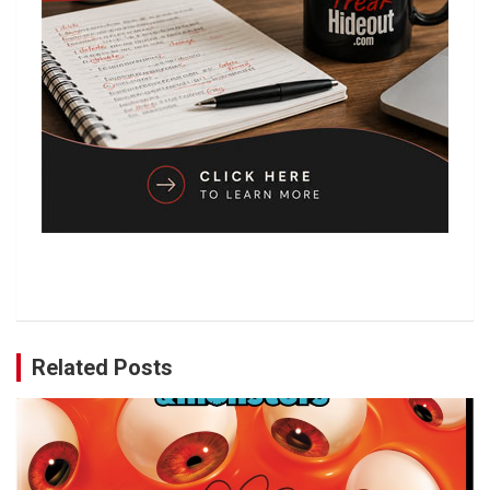
Related Posts