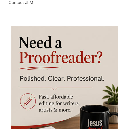
Contact JLM