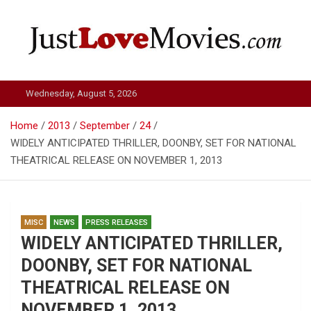
Skip
to
content
Just Love Movies
Wednesday, August 5, 2026
Home
2013
September
24
WIDELY ANTICIPATED THRILLER, DOONBY, SET FOR NATIONAL
THEATRICAL RELEASE ON NOVEMBER 1, 2013
MISC
NEWS
PRESS RELEASES
WIDELY ANTICIPATED THRILLER,
DOONBY, SET FOR NATIONAL
THEATRICAL RELEASE ON
NOVEMBER 1, 2013