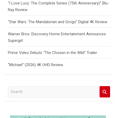
“I Love Lucy: The Complete Series (75th Anniversary)” Blu-
Ray Review
“Star Wars: The Mandalorian and Grogu” Digital 4K Review
Warner Bros. Discovery Home Entertainment Announces
Supergirl
Prime Video Debuts “The Chosen in the Wild” Trailer
“Michael” (2026) 4K UHD Review
S
e
a
r
c