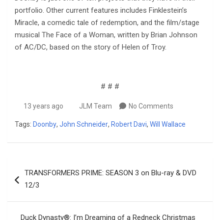
portfolio. Other current features includes Finklestein’s
Miracle, a comedic tale of redemption, and the film/stage
musical The Face of a Woman, written by Brian Johnson
of AC/DC, based on the story of Helen of Troy.
# # #
13 years ago
JLM Team
No Comments
Tags:
Doonby
,
John Schneider
,
Robert Davi
,
Will Wallace
Post
TRANSFORMERS PRIME: SEASON 3 on Blu-ray & DVD
navigation
12/3
Duck Dynasty®: I’m Dreaming of a Redneck Christmas