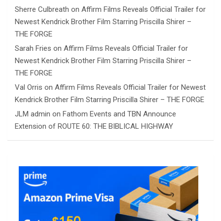
Sherre Culbreath
on
Affirm Films Reveals Official Trailer for
Newest Kendrick Brother Film Starring Priscilla Shirer –
THE FORGE
Sarah Fries
on
Affirm Films Reveals Official Trailer for
Newest Kendrick Brother Film Starring Priscilla Shirer –
THE FORGE
Val Orris
on
Affirm Films Reveals Official Trailer for Newest
Kendrick Brother Film Starring Priscilla Shirer – THE FORGE
JLM admin
on
Fathom Events and TBN Announce
Extension of ROUTE 60: THE BIBLICAL HIGHWAY