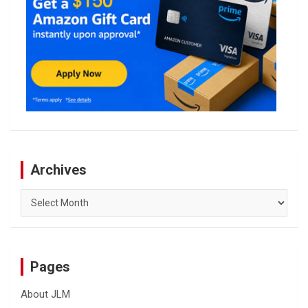
Archives
Archives
Pages
About JLM