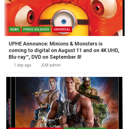
NEWS
PRESS RELEASES
UNIVERSAL
UPHE Announce: Minions & Monsters is
coming to digital on August 11 and on 4K UHD,
Blu-ray™, DVD on September 8!
1 day ago
JLM admin