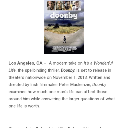
Los Angeles, CA
–
A modern take on
It’s a Wonderful
Life
, the spellbinding thriller,
Doonby
,
is set to release in
theaters nationwide on November 1, 2013. Written and
directed by Irish filmmaker Peter Mackenzie,
Doonby
examines how much one man’s life can affect those
around him while answering the larger questions of what
one life is worth.