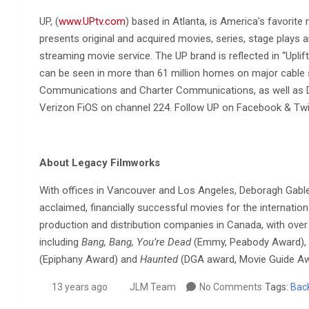
UP, (
www.UPtv.com
) based in Atlanta, is America’s favorite
presents original and acquired movies, series, stage plays a
streaming movie service. The UP brand is reflected in “Uplif
can be seen in more than 61 million homes on major cable
Communications and Charter Communications, as well as 
Verizon FiOS on channel 224. Follow UP on Facebook & Tw
About Legacy Filmworks
With offices in Vancouver and Los Angeles, Deboragh Gabler
acclaimed, financially successful movies for the internati
production and distribution companies in Canada, with over 6
including
Bang, Bang, You’re Dead
(Emmy, Peabody Award),
(Epiphany Award) and
Haunted
(DGA award, Movie Guide Aw
13 years ago
JLM Team
No Comments
Tags:
Bac