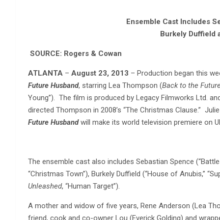
Ensemble Cast Includes
Se
Burkely Duffield 
SOURCE: Rogers & Cowan
ATLANTA
–
August 23, 2013
– Production began this we
Future Husband
, starring Lea Thompson (
Back to the Futur
Young”). The film is produced by Legacy Filmworks Ltd. an
directed Thompson in 2008’s “The Christmas Clause.” Julie 
Future Husband
will make its world television premiere on U
The ensemble cast also includes Sebastian Spence (“Battles
“Christmas Town”), Burkely Duffield (“House of Anubis,” “Sup
Unleashed
, “Human Target”).
A mother and widow of five years, Rene Anderson (Lea Thom
friend, cook and co-owner Lou (Everick Golding) and wrapped