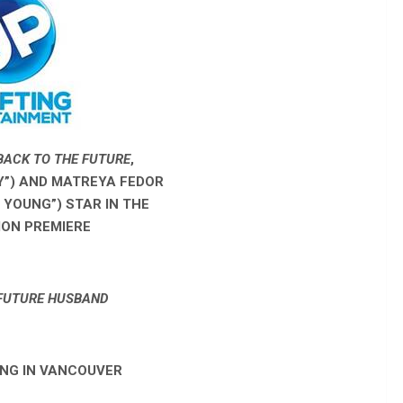
BACK TO THE FUTURE
,
TY”) AND MATREYA FEDOR
. YOUNG”)
STAR IN THE
ION PREMIERE
FUTURE HUSBAND
NG IN VANCOUVER