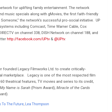
 network for uplifting family entertainment. The network
nd music specials along with gMovies, the first faith-friendly
t Someone,” the network’s successful pro-social initiative. UP
 systems including Comcast, Time Warner Cable, Cox
DIRECTV on channel 338, DISH Network on channel 188, and
itter
http://facebook.com/UPtv
&
@UPtv
.
 founded Legacy Filmworks Ltd. to create critically-
onal marketplace. Legacy is one of the most respected film
0 theatrical features, TV movies and series to its credit,
My Name is Sarah
(Prism Award),
Miracle of the Cards
ard).
k To The Future
,
Lea Thompson