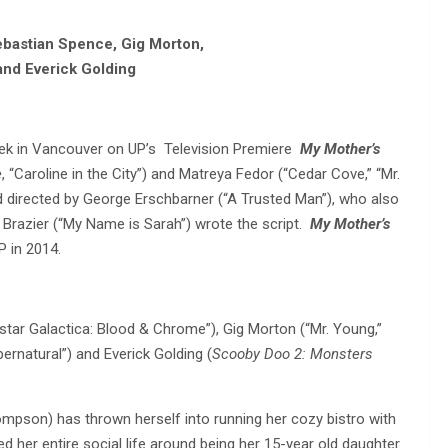
bastian Spence, Gig Morton,
and Everick Golding
ek in Vancouver on UP’s Television Premiere
My Mother’s
e
, “Caroline in the City”) and Matreya Fedor (“Cedar Cove,” “Mr.
d directed by George Erschbarner (“A Trusted Man”), who also
Brazier (“My Name is Sarah”) wrote the script.
My Mother’s
P in 2014.
tar Galactica: Blood & Chrome”), Gig Morton (“Mr. Young,”
ernatural”) and Everick Golding (
Scooby Doo 2: Monsters
pson) has thrown herself into running her cozy bistro with
 her entire social life around being her 15-year old daughter