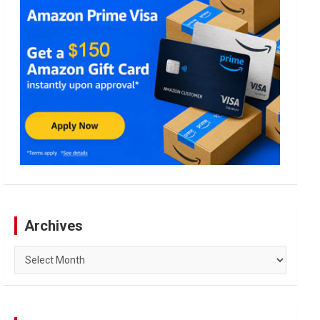
Archives
Archives