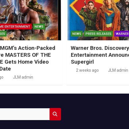
ME ENTERTAINMENT
NEWS
SES
NEWS
PRESS RELEASES
WARNER
MGM’s Action-Packed
Warner Bros. Discove
re MASTERS OF THE
Entertainment Announ
E Gets Home Video
Supergirl
Date
2 weeks ago
JLM admin
go
JLM admin