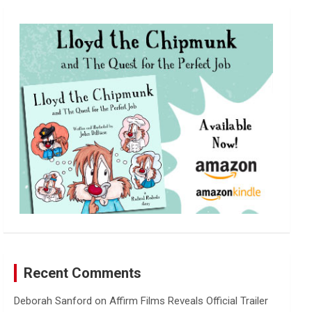
r
c
h
Recent Comments
Deborah Sanford
on
Affirm Films Reveals Official Trailer