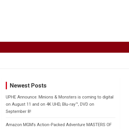
Newest Posts
UPHE Announce: Minions & Monsters is coming to digital
on August 11 and on 4K UHD, Blu-ray™, DVD on
September 8!
Amazon MGM’s Action-Packed Adventure MASTERS OF