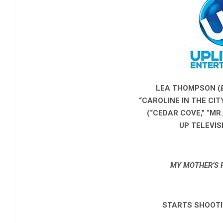
LEA THOMPSON (
“CAROLINE IN THE CI
(“CEDAR COVE,” “MR
UP TELEVIS
MY MOTHER’S 
STARTS SHOOTI