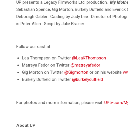
UP presents a Legacy Filmworks Ltd. production.
My Mothe
Sebastian Spence, Gig Morton, Burkely Duffield and Everic
Deboragh Gabler. Casting by Judy Lee. Director of Photogr
is Peter Allen. Script by Julie Brazier.
Follow our cast at:
Lea Thompson on Twitter
@LeaKThompson
Matreya Fedor on Twitter
@matreyafedor
Gig Morton on Twitter
@Gigmorton
or on his website
ww
Burkely Duffield on Twitter
@burkelyduffield
For photos and more information, please visit:
UPtv.com/M
About UP