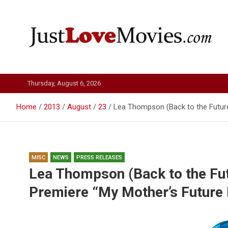
Skip
to
content
Just Love Movies
Thursday, August 6, 2026
Home
2013
August
23
Lea Thompson (Back to the Future
MISC
NEWS
PRESS RELEASES
Lea Thompson (Back to the Futu
Premiere “My Mother’s Future