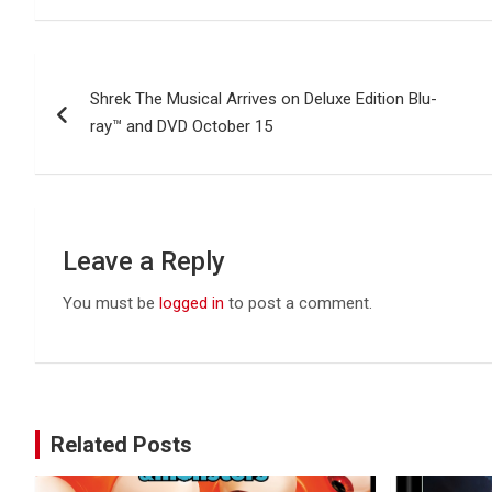
Post
Shrek The Musical Arrives on Deluxe Edition Blu-
navigation
ray™ and DVD October 15
Leave a Reply
You must be
logged in
to post a comment.
Related Posts