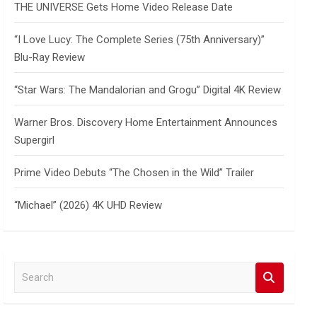
THE UNIVERSE Gets Home Video Release Date
“I Love Lucy: The Complete Series (75th Anniversary)”
Blu-Ray Review
“Star Wars: The Mandalorian and Grogu” Digital 4K Review
Warner Bros. Discovery Home Entertainment Announces
Supergirl
Prime Video Debuts “The Chosen in the Wild” Trailer
“Michael” (2026) 4K UHD Review
S
e
a