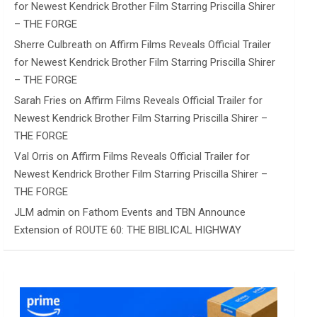
for Newest Kendrick Brother Film Starring Priscilla Shirer
– THE FORGE
Sherre Culbreath
on
Affirm Films Reveals Official Trailer
for Newest Kendrick Brother Film Starring Priscilla Shirer
– THE FORGE
Sarah Fries
on
Affirm Films Reveals Official Trailer for
Newest Kendrick Brother Film Starring Priscilla Shirer –
THE FORGE
Val Orris
on
Affirm Films Reveals Official Trailer for
Newest Kendrick Brother Film Starring Priscilla Shirer –
THE FORGE
JLM admin
on
Fathom Events and TBN Announce
Extension of ROUTE 60: THE BIBLICAL HIGHWAY