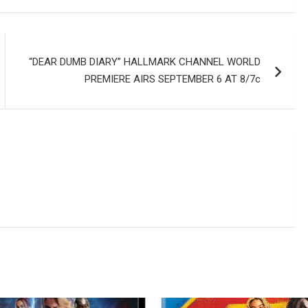
“DEAR DUMB DIARY” HALLMARK CHANNEL WORLD
PREMIERE AIRS SEPTEMBER 6 AT 8/7c