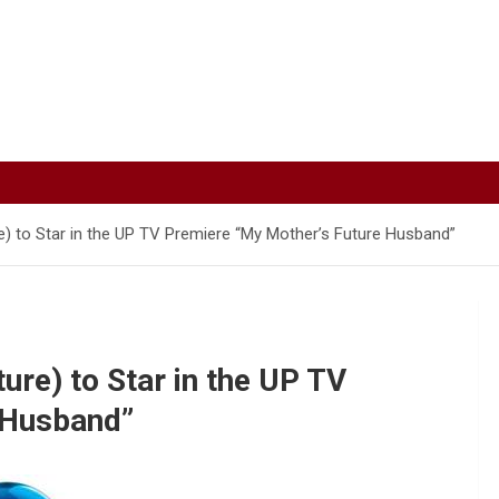
) to Star in the UP TV Premiere “My Mother’s Future Husband”
re) to Star in the UP TV
 Husband”