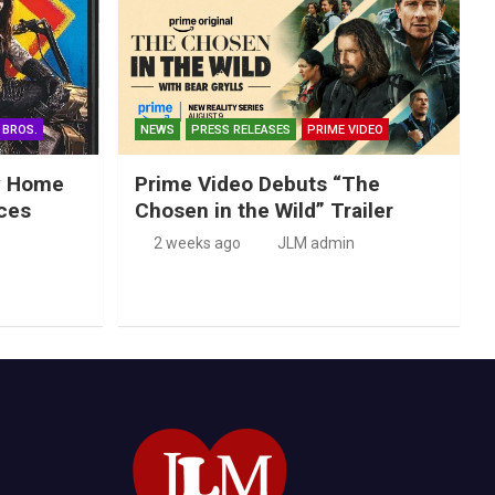
 BROS.
NEWS
PRESS RELEASES
PRIME VIDEO
ry Home
Prime Video Debuts “The
ces
Chosen in the Wild” Trailer
2 weeks ago
JLM admin