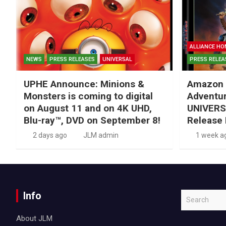
ALLIANCE HO
NEWS
PRESS RELEASES
UNIVERSAL
PRESS RELEA
UPHE Announce: Minions &
Amazon 
Monsters is coming to digital
Adventu
on August 11 and on 4K UHD,
UNIVERS
Blu-ray™, DVD on September 8!
Release 
2 days ago
JLM admin
1 week a
Info
S
e
About JLM
a