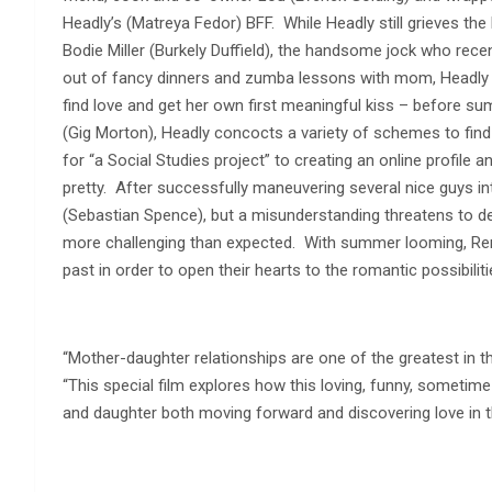
Headly’s (Matreya Fedor) BFF. While Headly still grieves the 
Bodie Miller (Burkely Duffield), the handsome jock who rece
out of fancy dinners and zumba lessons with mom, Headly
find love and get her own first meaningful kiss – before s
(Gig Morton), Headly concocts a variety of schemes to find 
for “a Social Studies project” to creating an online profile a
pretty. After successfully maneuvering several nice guys i
(Sebastian Spence), but a misunderstanding threatens to der
more challenging than expected. With summer looming, Rene 
past in order to open their hearts to the romantic possibiliti
“Mother-daughter relationships are one of the greatest in th
“This special film explores how this loving, funny, sometim
and daughter both moving forward and discovering love in the