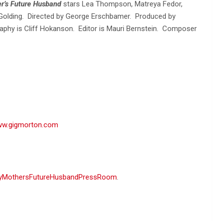
r’s Future Husband
stars Lea Thompson, Matreya Fedor,
k Golding. Directed by George Erschbamer. Produced by
aphy is Cliff Hokanson. Editor is Mauri Bernstein. Composer
w.gigmorton.com
yMothersFutureHusbandPressRoom
.