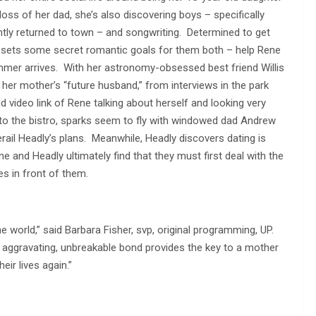
loss of her dad, she’s also discovering boys – specifically
ntly returned to town – and songwriting. Determined to get
 sets some secret romantic goals for them both – help Rene
ummer arrives. With her astronomy-obsessed best friend Willis
her mother’s “future husband,” from interviews in the park
nd video link of Rene talking about herself and looking very
nto the bistro, sparks seem to fly with windowed dad Andrew
ail Headly’s plans. Meanwhile, Headly discovers dating is
and Headly ultimately find that they must first deal with the
es in front of them.
e world,” said Barbara Fisher, svp, original programming, UP.
e aggravating, unbreakable bond provides the key to a mother
ir lives again.”