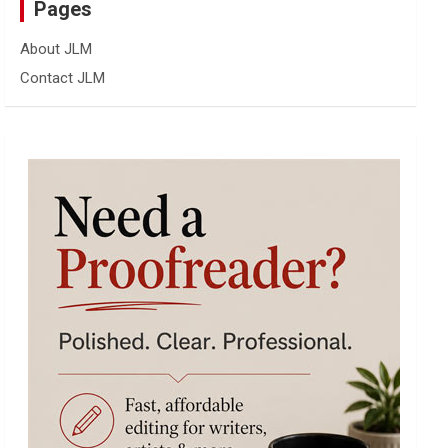
Pages
About JLM
Contact JLM