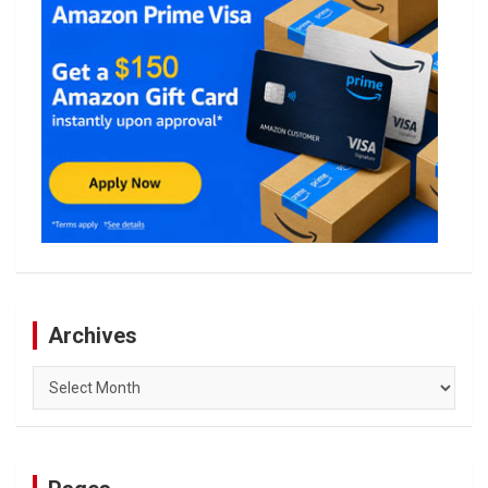
Archives
Archives