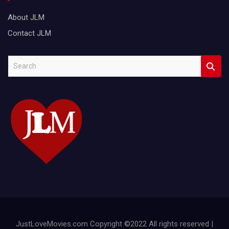
About JLM
Contact JLM
S
e
a
r
c
h
JustLoveMovies.com Copyright ©2022 All rights reserved |