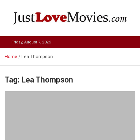
Skip
to
content
Just Love Movies
Friday, August 7, 2026
Home
Lea Thompson
Tag:
Lea Thompson