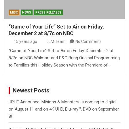
MISC
NEWS
PRESS RELEASES
“Game of Your Life” Set to Air on Friday,
December 2 at 8/7c on NBC
15 years ago
JLM Team
No Comments
“Game of Your Life” Set to Air on Friday, December 2 at
8/7c on NBC Walmart and P&G Bring Original Programming
to Families this Holiday Season with the Premiere of…
Newest Posts
UPHE Announce: Minions & Monsters is coming to digital
on August 11 and on 4K UHD, Blu-ray™, DVD on September
8!