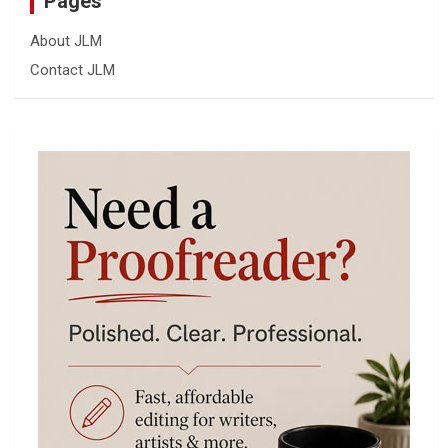
Pages
About JLM
Contact JLM