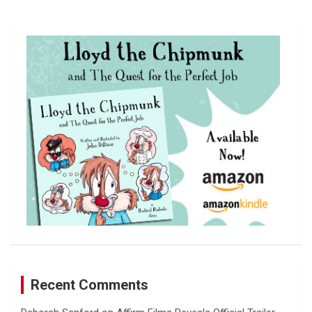
a
r
c
h
Recent Comments