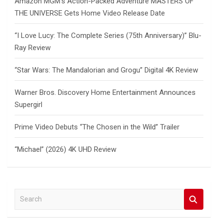
Amazon MGM’s Action-Packed Adventure MASTERS OF
THE UNIVERSE Gets Home Video Release Date
“I Love Lucy: The Complete Series (75th Anniversary)” Blu-
Ray Review
“Star Wars: The Mandalorian and Grogu” Digital 4K Review
Warner Bros. Discovery Home Entertainment Announces
Supergirl
Prime Video Debuts “The Chosen in the Wild” Trailer
“Michael” (2026) 4K UHD Review
S
e