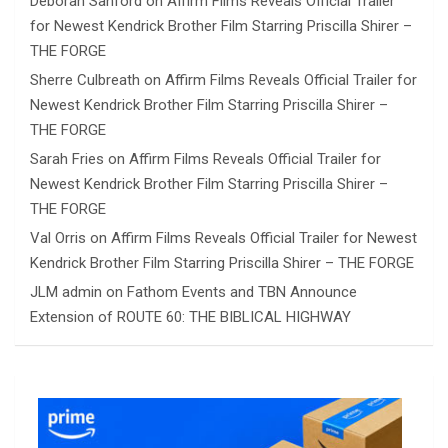
Deborah Sanford
on
Affirm Films Reveals Official Trailer
for Newest Kendrick Brother Film Starring Priscilla Shirer –
THE FORGE
Sherre Culbreath
on
Affirm Films Reveals Official Trailer for
Newest Kendrick Brother Film Starring Priscilla Shirer –
THE FORGE
Sarah Fries
on
Affirm Films Reveals Official Trailer for
Newest Kendrick Brother Film Starring Priscilla Shirer –
THE FORGE
Val Orris
on
Affirm Films Reveals Official Trailer for Newest
Kendrick Brother Film Starring Priscilla Shirer – THE FORGE
JLM admin
on
Fathom Events and TBN Announce
Extension of ROUTE 60: THE BIBLICAL HIGHWAY