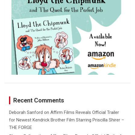
h
Recent Comments
Deborah Sanford
on
Affirm Films Reveals Official Trailer
for Newest Kendrick Brother Film Starring Priscilla Shirer –
THE FORGE