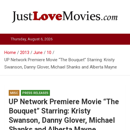
Skip
to
content
Just Love Movies
Thursday, August 6, 2026
Home
2013
June
10
UP Network Premiere Movie “The Bouquet” Starring: Kristy
Swanson, Danny Glover, Michael Shanks and Alberta Mayne
MISC
PRESS RELEASES
UP Network Premiere Movie “The
Bouquet” Starring: Kristy
Swanson, Danny Glover, Michael
Shanks and Alberta Mayne