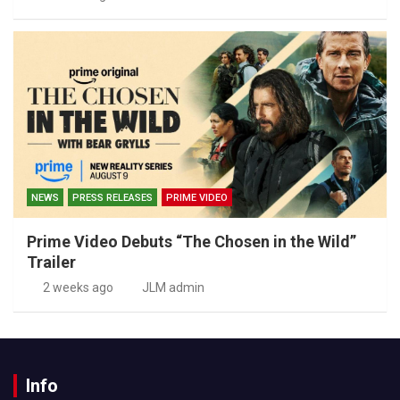
NEWS
PRESS RELEASES
PRIME VIDEO
Prime Video Debuts “The Chosen in the Wild”
Trailer
2 weeks ago
JLM admin
Info