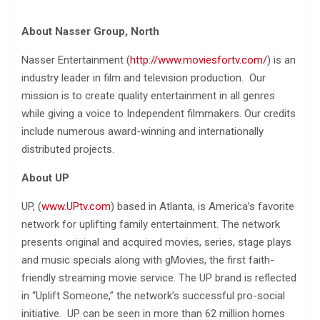
About Nasser Group, North
Nasser Entertainment (
http://www.moviesfortv.com/
) is an
industry leader in film and television production. Our
mission is to create quality entertainment in all genres
while giving a voice to Independent filmmakers. Our credits
include numerous award-winning and internationally
distributed projects.
About UP
UP, (
www.UPtv.com
) based in Atlanta, is America’s favorite
network for uplifting family entertainment. The network
presents original and acquired movies, series, stage plays
and music specials along with gMovies, the first faith-
friendly streaming movie service. The UP brand is reflected
in “Uplift Someone,” the network’s successful pro-social
initiative. UP can be seen in more than 62 million homes