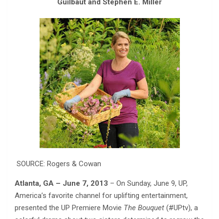
Guilbaut and Stephen E. Miller
SOURCE: Rogers & Cowan
Atlanta, GA – June 7, 2013
– On Sunday, June 9, UP,
America’s favorite channel for uplifting entertainment,
presented the UP Premiere Movie
The Bouquet
(#UPtv), a