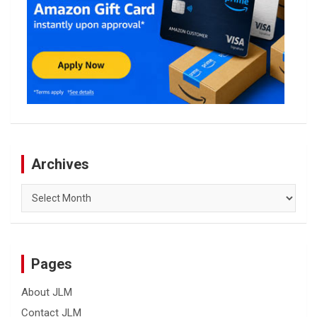
Archives
Archives
Pages
About JLM
Contact JLM