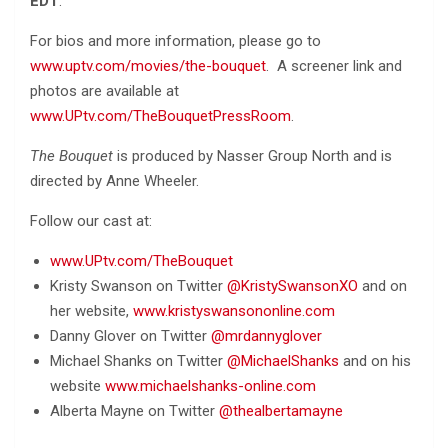
EDT
.
For bios and more information, please go to
www.uptv.com/movies/the-bouquet
. A screener link and
photos are available at
www.UPtv.com/TheBouquetPressRoom
.
The Bouquet
is produced by Nasser Group North and is
directed by Anne Wheeler.
Follow our cast at:
www.UPtv.com/TheBouquet
Kristy Swanson on Twitter
@KristySwansonXO
and on
her website,
www.kristyswansononline.com
Danny Glover on Twitter
@mrdannyglover
Michael Shanks on Twitter
@MichaelShanks
and on his
website
www.michaelshanks-online.com
Alberta Mayne on Twitter
@thealbertamayne