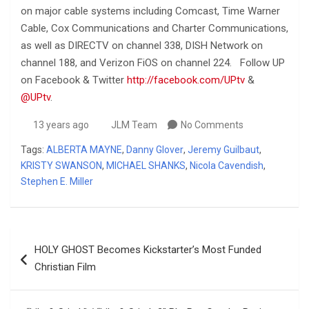
on major cable systems including Comcast, Time Warner
Cable, Cox Communications and Charter Communications,
as well as DIRECTV on channel 338, DISH Network on
channel 188, and Verizon FiOS on channel 224. Follow UP
on Facebook & Twitter
http://facebook.com/UPtv
&
@UPtv
.
13 years ago
JLM Team
No Comments
Tags:
ALBERTA MAYNE
,
Danny Glover
,
Jeremy Guilbaut
,
KRISTY SWANSON
,
MICHAEL SHANKS
,
Nicola Cavendish
,
Stephen E. Miller
Post
HOLY GHOST Becomes Kickstarter’s Most Funded
navigation
Christian Film