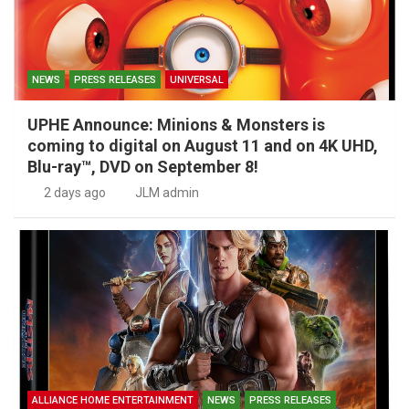
NEWS
PRESS RELEASES
UNIVERSAL
UPHE Announce: Minions & Monsters is
coming to digital on August 11 and on 4K UHD,
Blu-ray™, DVD on September 8!
2 days ago
JLM admin
ALLIANCE HOME ENTERTAINMENT
NEWS
PRESS RELEASES