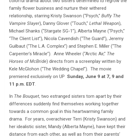
colorful drama about two sisters determined to regrow the
family flower business and nurture their withered
relationship, starring Kristy Swanson (“Psych,”
Buffy The
Vampire Slayer
), Danny Glover (“Touch,”
Lethal Weapon
),
Michael Shanks (“Stargate SG-1”), Alberta Mayne (“Psych,”
“The Client List”), Nicola Cavendish (“The Guard”), Jeremy
Guilbaut (“The L.A. Complex”) and Stephen E. Miller (“The
Carpenter’s Miracle”). Anne Wheeler (“Arctic Air,”
The
Horses of McBride
) directs from a screenplay written by
Kele McGlohon (“The Wedding Chapel”). The movie
premiered exclusively on UP
Sunday, June 9 at 7, 9 and
11 p.m. EDT
.
In
The Bouquet
, two estranged sisters torn apart by their
differences suddenly find themselves working together
towards a common goal in this heartwarming family
drama. For years, overachiever Terri (Kristy Swanson) and
her idealistic sister, Mandy (Alberta Mayne), have kept their
distance from each other, as well as from their parents’