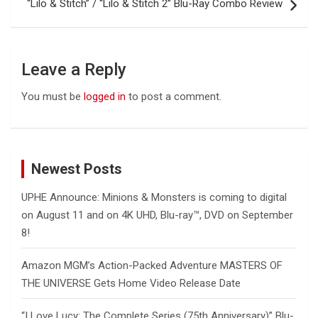
“Lilo & Stitch” / “Lilo & Stitch 2” Blu-Ray Combo Review
Leave a Reply
You must be
logged in
to post a comment.
Newest Posts
UPHE Announce: Minions & Monsters is coming to digital
on August 11 and on 4K UHD, Blu-ray™, DVD on September
8!
Amazon MGM’s Action-Packed Adventure MASTERS OF
THE UNIVERSE Gets Home Video Release Date
“I Love Lucy: The Complete Series (75th Anniversary)” Blu-