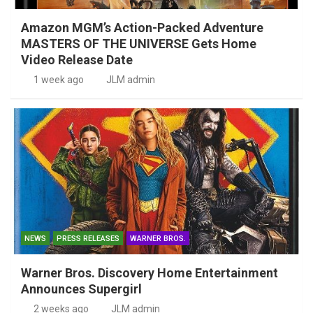
Amazon MGM’s Action-Packed Adventure
MASTERS OF THE UNIVERSE Gets Home
Video Release Date
1 week ago
JLM admin
NEWS
PRESS RELEASES
WARNER BROS.
Warner Bros. Discovery Home Entertainment
Announces Supergirl
2 weeks ago
JLM admin