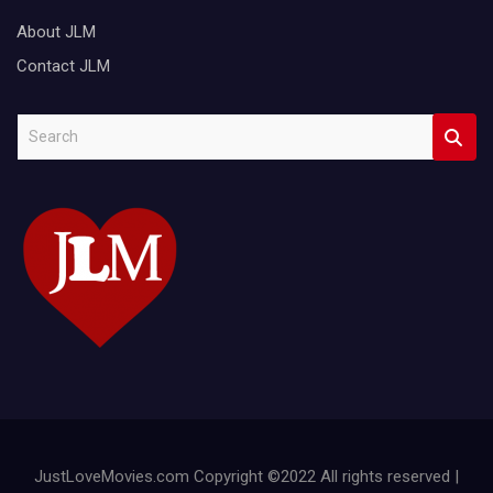
About JLM
Contact JLM
S
e
a
r
c
h
JustLoveMovies.com Copyright ©2022 All rights reserved |