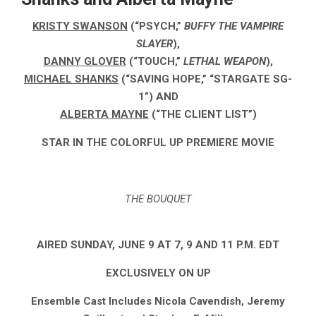
KRISTY SWANSON
(“PSYCH,”
BUFFY THE VAMPIRE
SLAYER
),
DANNY GLOVER
(“TOUCH,”
LETHAL WEAPON
),
MICHAEL SHANKS
(“SAVING HOPE,” “STARGATE SG-
1”) AND
ALBERTA MAYNE
(“THE CLIENT LIST”)
STAR IN THE COLORFUL UP PREMIERE MOVIE
THE BOUQUET
AIRED SUNDAY, JUNE 9 AT 7, 9 AND 11 P.M. EDT
EXCLUSIVELY ON UP
Ensemble Cast Includes Nicola Cavendish, Jeremy