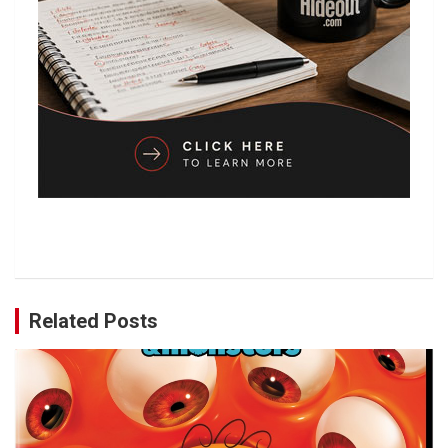
Related Posts