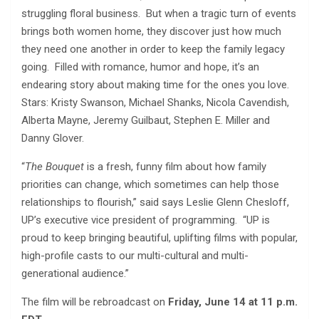
struggling floral business. But when a tragic turn of events
brings both women home, they discover just how much
they need one another in order to keep the family legacy
going. Filled with romance, humor and hope, it’s an
endearing story about making time for the ones you love.
Stars: Kristy Swanson, Michael Shanks, Nicola Cavendish,
Alberta Mayne, Jeremy Guilbaut, Stephen E. Miller and
Danny Glover.
“
The Bouquet
is a fresh, funny film about how family
priorities can change, which sometimes can help those
relationships to flourish,” said says Leslie Glenn Chesloff,
UP’s executive vice president of programming. “UP is
proud to keep bringing beautiful, uplifting films with popular,
high-profile casts to our multi-cultural and multi-
generational audience.”
The film will be rebroadcast on
Friday, June 14 at 11 p.m.