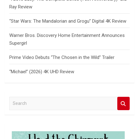
Ray Review
“Star Wars: The Mandalorian and Grogu” Digital 4K Review
Warner Bros. Discovery Home Entertainment Announces
Supergirl
Prime Video Debuts “The Chosen in the Wild” Trailer
“Michael” (2026) 4K UHD Review
S
e
a
r
c