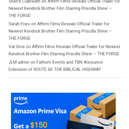
Sherre Culbreath
on
Affirm Films Reveals Official Trailer for
Newest Kendrick Brother Film Starring Priscilla Shirer –
THE FORGE
Sarah Fries
on
Affirm Films Reveals Official Trailer for
Newest Kendrick Brother Film Starring Priscilla Shirer –
THE FORGE
Val Orris
on
Affirm Films Reveals Official Trailer for Newest
Kendrick Brother Film Starring Priscilla Shirer – THE FORGE
JLM admin
on
Fathom Events and TBN Announce
Extension of ROUTE 60: THE BIBLICAL HIGHWAY