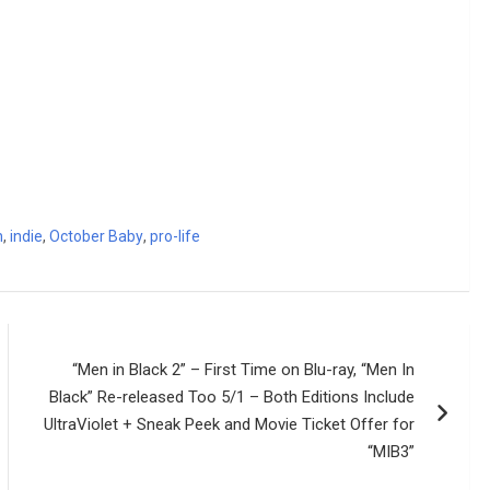
h
,
indie
,
October Baby
,
pro-life
“Men in Black 2” – First Time on Blu-ray, “Men In
Black” Re-released Too 5/1 – Both Editions Include
UltraViolet + Sneak Peek and Movie Ticket Offer for
“MIB3”