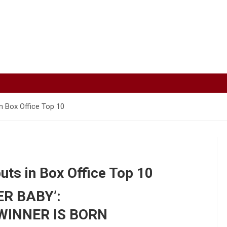
n Box Office Top 10
ts in Box Office Top 10
R BABY’:
WINNER IS BORN