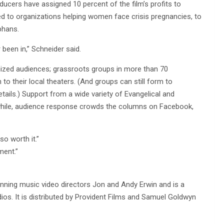
ucers have assigned 10 percent of the film’s profits to
ted to organizations helping women face crisis pregnancies, to
phans.
been in,” Schneider said.
ized audiences; grassroots groups in more than 70
o their local theaters. (And groups can still form to
tails.) Support from a wide variety of Evangelical and
while, audience response crowds the columns on Facebook,
o worth it.”
ment.”
nning music video directors Jon and Andy Erwin and is a
os. It is distributed by Provident Films and Samuel Goldwyn