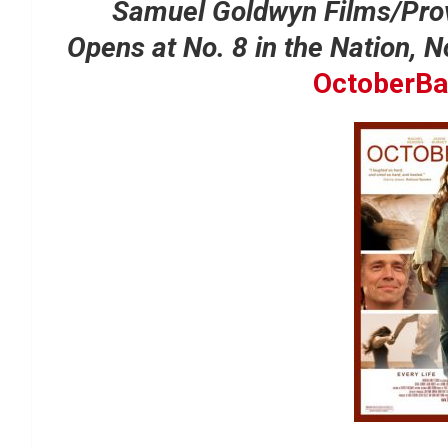
Samuel Goldwyn Films/Pro
Opens at No. 8 in the Nation, 
OctoberBa