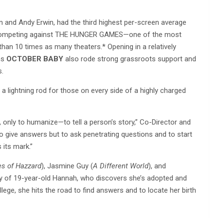
on and Andy Erwin, had the third highest per-screen average
nd competing against THE HUNGER GAMES—one of the most
an 10 times as many theaters.* Opening in a relatively
ms
OCTOBER BABY
also rode strong grassroots support and
s.
 a lightning rod for those on every side of a highly charged
e, only to humanize—to tell a person’s story,” Co-Director and
to give answers but to ask penetrating questions and to start
s its mark.”
s of Hazzard
), Jasmine Guy (
A Different World
), and
y of 19-year-old Hannah, who discovers she’s adopted and
lege, she hits the road to find answers and to locate her birth