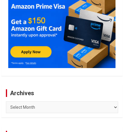
Archives
Archives