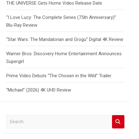
THE UNIVERSE Gets Home Video Release Date
“I Love Lucy: The Complete Series (75th Anniversary)”
Blu-Ray Review
“Star Wars: The Mandalorian and Grogu” Digital 4K Review
Warner Bros. Discovery Home Entertainment Announces
Supergirl
Prime Video Debuts “The Chosen in the Wild” Trailer
“Michael” (2026) 4K UHD Review
S
e
a