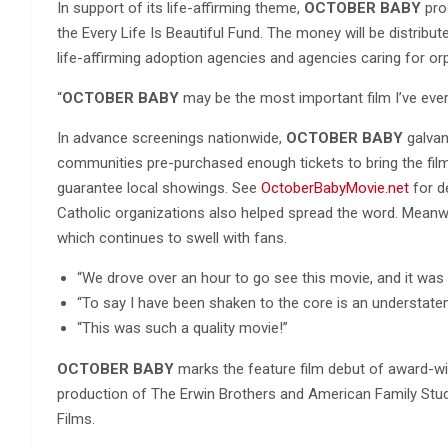
In support of its life-affirming theme,
OCTOBER BABY
prod
the Every Life Is Beautiful Fund. The money will be distribu
life-affirming adoption agencies and agencies caring for or
“
OCTOBER BABY
may be the most important film I’ve ever 
In advance screenings nationwide,
OCTOBER BABY
galvan
communities pre-purchased enough tickets to bring the film t
guarantee local showings. See
OctoberBabyMovie.net
for de
Catholic organizations also helped spread the word. Mean
which continues to swell with fans.
“We drove over an hour to go see this movie, and it was s
“To say I have been shaken to the core is an understate
“This was such a quality movie!”
OCTOBER BABY
marks the feature film debut of award-wi
production of The Erwin Brothers and American Family Studi
Films.