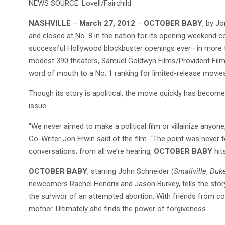
NEWS SOURCE: Lovell/Fairchild
NASHVILLE
–
March 27, 2012
–
OCTOBER BABY
, by J
and closed at No. 8 in the nation for its opening weeke
successful Hollywood blockbuster openings ever—in more th
modest 390 theaters, Samuel Goldwyn Films/Provident Fil
word of mouth to a No. 1 ranking for limited-release movie
Though its story is apolitical, the movie quickly has become
issue.
“We never aimed to make a political film or villainize anyon
Co-Writer Jon Erwin said of the film. “The point was never 
conversations; from all we’re hearing,
OCTOBER BABY
hit
OCTOBER BABY
, starring John Schneider (
Smallville
,
Duke
newcomers Rachel Hendrix and Jason Burkey, tells the stor
the survivor of an attempted abortion. With friends from col
mother. Ultimately she finds the power of forgiveness.