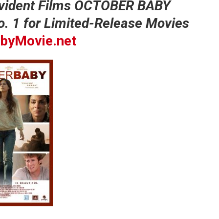
vident Films OCTOBER BABY
No. 1 for Limited-Release Movies
byMovie.net