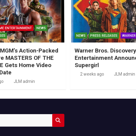
ME ENTERTAINMENT
NEWS
SES
NEWS
PRESS RELEASES
WARNER
MGM’s Action-Packed
Warner Bros. Discove
re MASTERS OF THE
Entertainment Announ
E Gets Home Video
Supergirl
Date
2 weeks ago
JLM admin
go
JLM admin