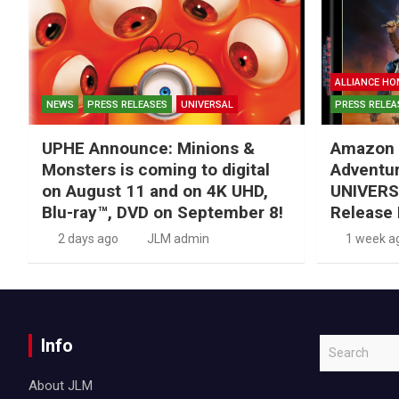
ALLIANCE HO
NEWS
PRESS RELEASES
UNIVERSAL
PRESS RELEA
UPHE Announce: Minions &
Amazon 
Monsters is coming to digital
Adventu
on August 11 and on 4K UHD,
UNIVERS
Blu-ray™, DVD on September 8!
Release 
2 days ago
JLM admin
1 week a
Info
S
e
About JLM
a