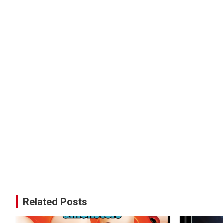
Related Posts