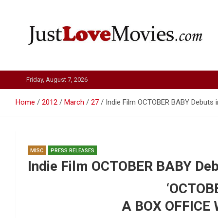
Skip
to
content
Just Love Movies
Friday, August 7, 2026
Home
2012
March
27
Indie Film OCTOBER BABY Debuts i
MISC
PRESS RELEASES
Indie Film OCTOBER BABY Debu
‘OCTOBE
A BOX OFFICE 