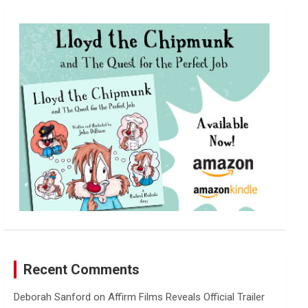
r
c
h
Recent Comments
Deborah Sanford
on
Affirm Films Reveals Official Trailer