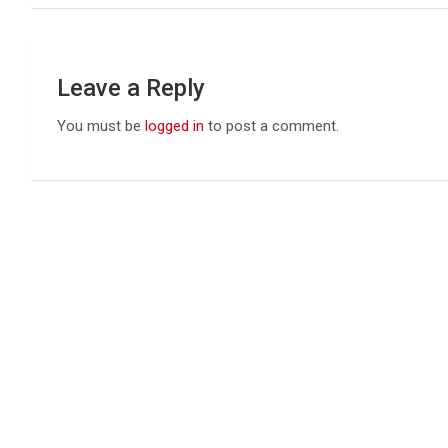
Leave a Reply
You must be
logged in
to post a comment.