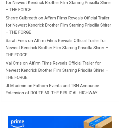
for Newest Kendrick Brother Film Starring Priscilla Shirer
– THE FORGE
Sherre Culbreath
on
Affirm Films Reveals Official Trailer
for Newest Kendrick Brother Film Starring Priscilla Shirer
– THE FORGE
Sarah Fries
on
Affirm Films Reveals Official Trailer for
Newest Kendrick Brother Film Starring Priscilla Shirer –
THE FORGE
Val Orris
on
Affirm Films Reveals Official Trailer for
Newest Kendrick Brother Film Starring Priscilla Shirer –
THE FORGE
JLM admin
on
Fathom Events and TBN Announce
Extension of ROUTE 60: THE BIBLICAL HIGHWAY