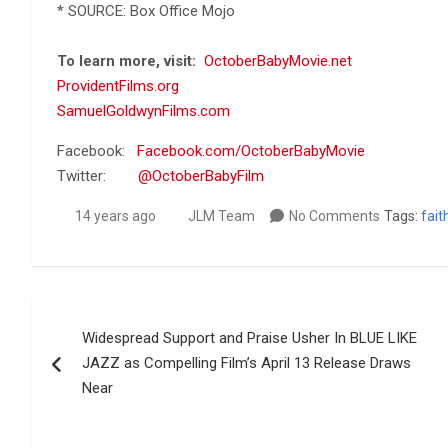
* SOURCE: Box Office Mojo
To learn more, visit:
OctoberBabyMovie.net
ProvidentFilms.org
SamuelGoldwynFilms.com
Facebook:
Facebook.com/OctoberBabyMovie
Twitter:
@OctoberBabyFilm
14 years ago
JLM Team
No Comments
Tags:
fait
Post
Widespread Support and Praise Usher In BLUE LIKE
navigation
JAZZ as Compelling Film’s April 13 Release Draws
Near