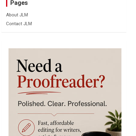
Pages
About JLM
Contact JLM