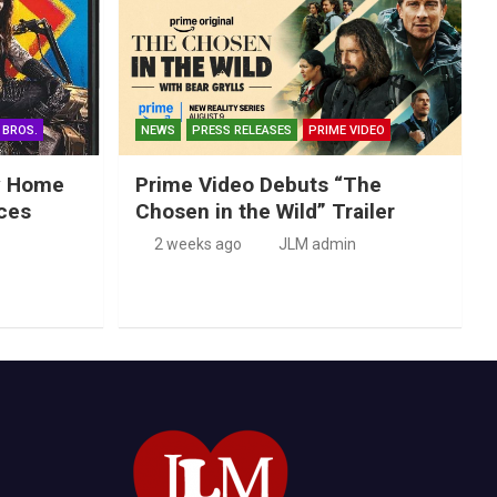
 BROS.
NEWS
PRESS RELEASES
PRIME VIDEO
ry Home
Prime Video Debuts “The
ces
Chosen in the Wild” Trailer
2 weeks ago
JLM admin