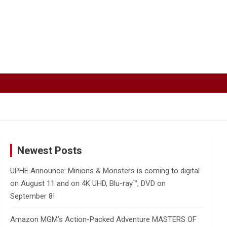
Newest Posts
UPHE Announce: Minions & Monsters is coming to digital
on August 11 and on 4K UHD, Blu-ray™, DVD on
September 8!
Amazon MGM’s Action-Packed Adventure MASTERS OF