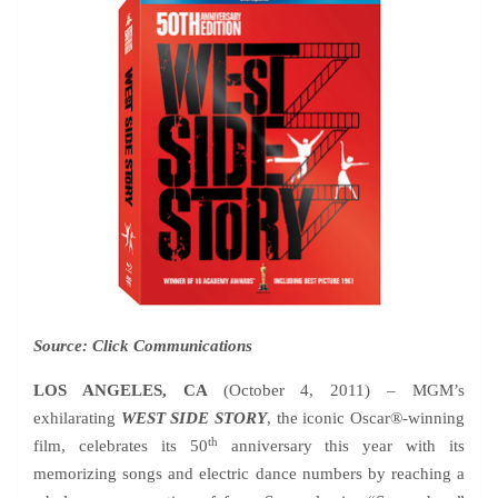
Source: Click Communications
LOS ANGELES, CA
(October 4, 2011) – MGM’s
exhilarating
WEST SIDE STORY
, the iconic Oscar®-winning
th
film, celebrates its 50
anniversary this year with its
memorizing songs and electric dance numbers by reaching a