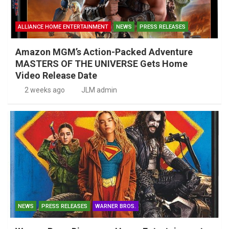
ALLIANCE HOME ENTERTAINMENT
NEWS
PRESS RELEASES
Amazon MGM’s Action-Packed Adventure
MASTERS OF THE UNIVERSE Gets Home
Video Release Date
2 weeks ago
JLM admin
NEWS
PRESS RELEASES
WARNER BROS.