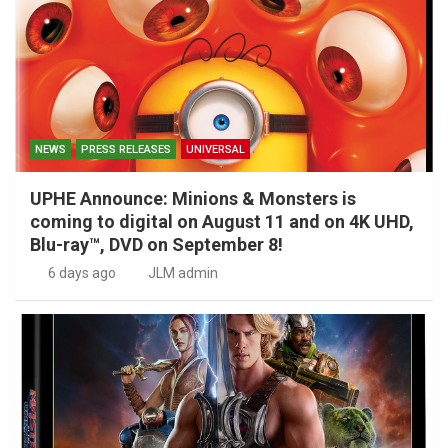
NEWS
PRESS RELEASES
UNIVERSAL
UPHE Announce: Minions & Monsters is
coming to digital on August 11 and on 4K UHD,
Blu-ray™, DVD on September 8!
6 days ago
JLM admin