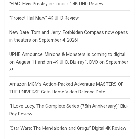
“EPiC: Elvis Presley in Concert” 4K UHD Review
“Project Hail Mary” 4K UHD Review
New Date: Tom and Jerry: Forbidden Compass now opens
in theaters on September 4, 2026!
UPHE Announce: Minions & Monsters is coming to digital
on August 11 and on 4K UHD, Blu-ray™, DVD on September
8!
Amazon MGM’s Action-Packed Adventure MASTERS OF
THE UNIVERSE Gets Home Video Release Date
“I Love Lucy: The Complete Series (75th Anniversary)” Blu-
Ray Review
“Star Wars: The Mandalorian and Grogu” Digital 4K Review