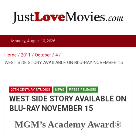
Skip
to
content
Just Love Movies
Monday, August 10, 2026
Home
2011
October
4
WEST SIDE STORY AVAILABLE ON BLU-RAY NOVEMBER 15
20TH CENTURY STUDIOS
NEWS
PRESS RELEASES
WEST SIDE STORY AVAILABLE ON
BLU-RAY NOVEMBER 15
MGM’s Academy Award®