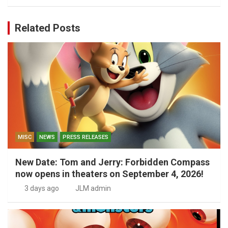
Related Posts
MISC
NEWS
PRESS RELEASES
New Date: Tom and Jerry: Forbidden Compass
now opens in theaters on September 4, 2026!
3 days ago
JLM admin