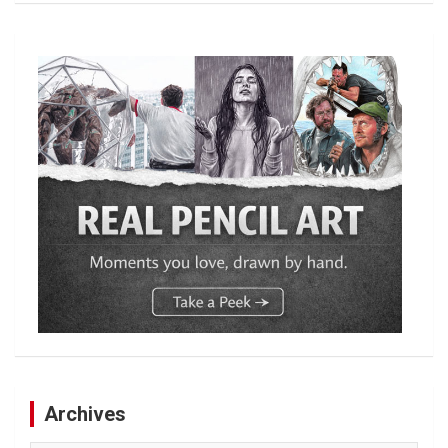
Archives