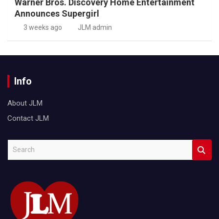
Warner Bros. Discovery Home Entertainment
Announces Supergirl
3 weeks ago
JLM admin
Info
About JLM
Contact JLM
S
e
a
r
c
h