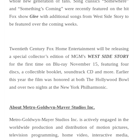
whole new generation of fans. Song classics “Somewhere”
and “Something’s Coming” were recently featured on the hit
Fox show
Glee
with additional songs from West Side Story to
be featured over the coming weeks.
Twentieth Century Fox Home Entertainment will be releasing
a special collector’s edition of MGM’s
WEST SIDE STORY
for the first time on Blu-ray November 15, featuring four
discs, a collectible booklet, soundtrack CD and more. Earlier
this year the film was honored at both The Hollywood Bowl
and over two nights at the New York Philharmonic.
About Metro-Goldwyn-Mayer Studios Inc.
Metro-Goldwyn-Mayer Studios Inc. is actively engaged in the
worldwide production and distribution of motion pictures,
television programming, home video, interactive media,