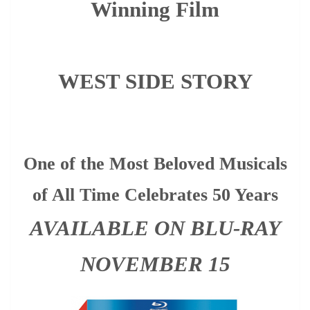
Winning Film
WEST SIDE STORY
One of the Most Beloved Musicals
of All Time Celebrates 50 Years
AVAILABLE ON BLU-RAY
NOVEMBER 15