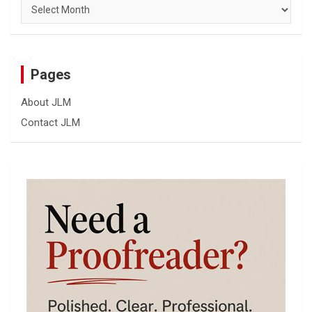
Archives
Pages
About JLM
Contact JLM