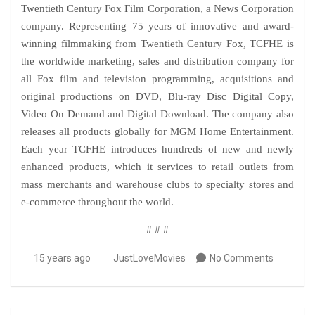
Twentieth Century Fox Film Corporation, a News Corporation
company. Representing 75 years of innovative and award-
winning filmmaking from Twentieth Century Fox, TCFHE is
the worldwide marketing, sales and distribution company for
all Fox film and television programming, acquisitions and
original productions on DVD, Blu-ray Disc Digital Copy,
Video On Demand and Digital Download. The company also
releases all products globally for MGM Home Entertainment.
Each year TCFHE introduces hundreds of new and newly
enhanced products, which it services to retail outlets from
mass merchants and warehouse clubs to specialty stores and
e-commerce throughout the world.
# # #
15 years ago
JustLoveMovies
No Comments