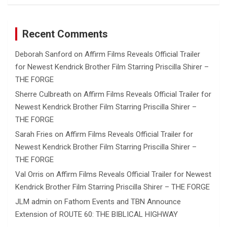
Recent Comments
Deborah Sanford
on
Affirm Films Reveals Official Trailer
for Newest Kendrick Brother Film Starring Priscilla Shirer –
THE FORGE
Sherre Culbreath
on
Affirm Films Reveals Official Trailer for
Newest Kendrick Brother Film Starring Priscilla Shirer –
THE FORGE
Sarah Fries
on
Affirm Films Reveals Official Trailer for
Newest Kendrick Brother Film Starring Priscilla Shirer –
THE FORGE
Val Orris
on
Affirm Films Reveals Official Trailer for Newest
Kendrick Brother Film Starring Priscilla Shirer – THE FORGE
JLM admin
on
Fathom Events and TBN Announce
Extension of ROUTE 60: THE BIBLICAL HIGHWAY