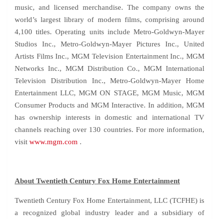
music, and licensed merchandise. The company owns the
world’s largest library of modern films, comprising around
4,100 titles. Operating units include Metro-Goldwyn-Mayer
Studios Inc., Metro-Goldwyn-Mayer Pictures Inc., United
Artists Films Inc., MGM Television Entertainment Inc., MGM
Networks Inc., MGM Distribution Co., MGM International
Television Distribution Inc., Metro-Goldwyn-Mayer Home
Entertainment LLC, MGM ON STAGE, MGM Music, MGM
Consumer Products and MGM Interactive. In addition, MGM
has ownership interests in domestic and international TV
channels reaching over 130 countries. For more information,
visit
www.mgm.com
.
About Twentieth Century Fox Home Entertainment
Twentieth Century Fox Home Entertainment, LLC (TCFHE) is
a recognized global industry leader and a subsidiary of