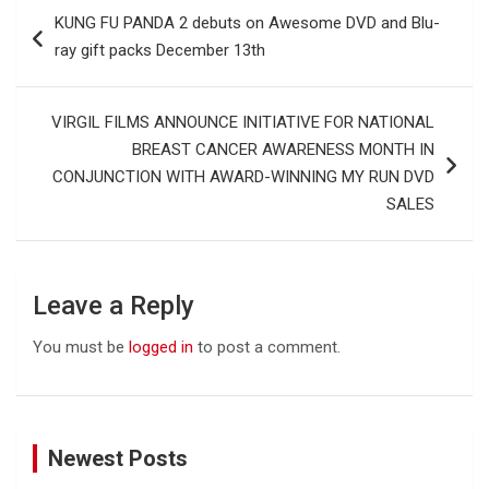
Post
KUNG FU PANDA 2 debuts on Awesome DVD and Blu-
navigation
ray gift packs December 13th
VIRGIL FILMS ANNOUNCE INITIATIVE FOR NATIONAL
BREAST CANCER AWARENESS MONTH IN
CONJUNCTION WITH AWARD-WINNING MY RUN DVD
SALES
Leave a Reply
You must be
logged in
to post a comment.
Newest Posts