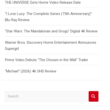
THE UNIVERSE Gets Home Video Release Date
“I Love Lucy: The Complete Series (75th Anniversary)”
Blu-Ray Review
“Star Wars: The Mandalorian and Grogu” Digital 4K Review
Warner Bros. Discovery Home Entertainment Announces
Supergirl
Prime Video Debuts “The Chosen in the Wild” Trailer
“Michael” (2026) 4K UHD Review
S
e
a