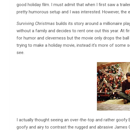
good holiday film. I must admit that when I first saw a traile
pretty humorous setup and I was interested. However, the end 
Surviving Christmas
builds its story around a millionaire p
without a family and decides to rent one out this year. At 
for humor and cleverness but the movie only drops the ball 
trying to make a holiday movie, instead it’s more of some s
see.
I actually thought seeing an over-the-top and rather goofy 
goofy and airy to contrast the rugged and abrasive James G