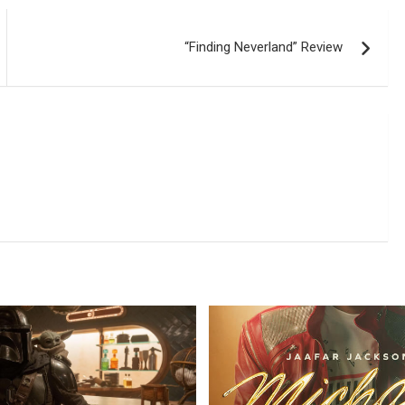
“Finding Neverland” Review