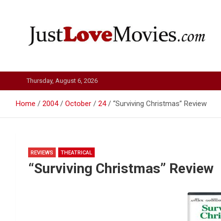
Skip
to
content
Just Love Movies
Thursday, August 6, 2026
Home
2004
October
24
“Surviving Christmas” Review
REVIEWS
THEATRICAL
“Surviving Christmas” Review