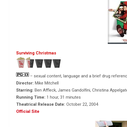
Surviving Christmas
– sexual content, language and a brief drug referenc
Director:
Mike Mitchell
Starring:
Ben Affleck, James Gandolfini, Christina Appelgat
Running Time:
1 hour, 31 minutes
Theatrical Release Date:
October 22, 2004
Official Site