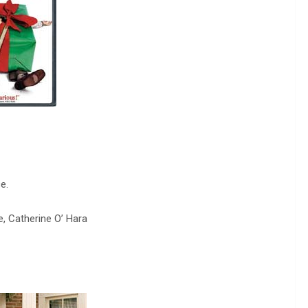
e.
e, Catherine O’ Hara