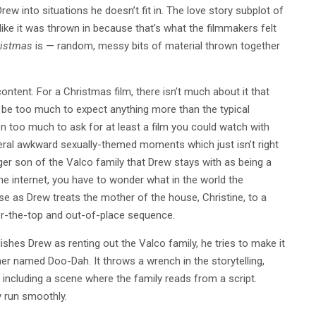
Drew into situations he doesn’t fit in. The love story subplot of
like it was thrown in because that’s what the filmmakers felt
ristmas
is — random, messy bits of material thrown together
 content. For a Christmas film, there isn’t much about it that
t’d be too much to expect anything more than the typical
en too much to ask for at least a film you could watch with
eral awkward sexually-themed moments which just isn’t right
nger son of the Valco family that Drew stays with as being a
e internet, you have to wonder what in the world the
rse as Drew treats the mother of the house, Christine, to a
ver-the-top and out-of-place sequence.
lishes Drew as renting out the Valco family, he tries to make it
her named Doo-Dah. It throws a wrench in the storytelling,
including a scene where the family reads from a script.
y run smoothly.