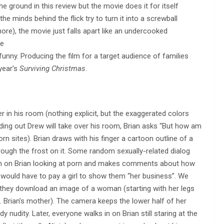
the ground in this review but the movie does it for itself
he minds behind the flick try to turn it into a screwball
), the movie just falls apart like an undercooked
le
funny. Producing the film for a target audience of families
year’s
Surviving Christmas
.
r in his room (nothing explicit, but the exaggerated colors
nding out Drew will take over his room, Brian asks “But how am
rn sites). Brian draws with his finger a cartoon outline of a
rough the frost on it. Some random sexually-related dialog
in on Brian looking at porn and makes comments about how
d would have to pay a girl to show them “her business”. We
il they download an image of a woman (starting with her legs
i.e. Brian’s mother). The camera keeps the lower half of her
y nudity. Later, everyone walks in on Brian still staring at the