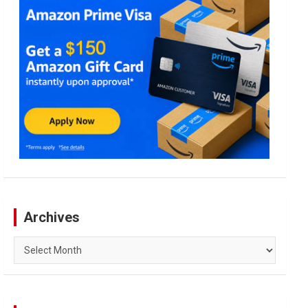
Archives
Archives