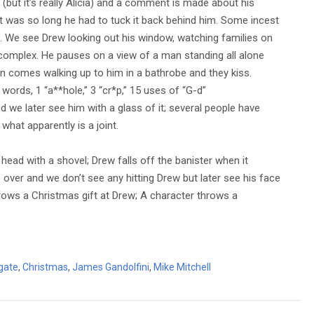
 (but it’s really Alicia) and a comment is made about his
g it was so long he had to tuck it back behind him. Some incest
 We see Drew looking out his window, watching families on
omplex. He pauses on a view of a man standing all alone
an comes walking up to him in a bathrobe and they kiss.
“a” words, 1 “a**hole,” 3 “cr*p,” 15 uses of “G-d”
 we later see him with a glass of it; several people have
hat apparently is a joint.
head with a shovel; Drew falls off the banister when it
over and we don’t see any hitting Drew but later see his face
hrows a Christmas gift at Drew; A character throws a
gate
,
Christmas
,
James Gandolfini
,
Mike Mitchell