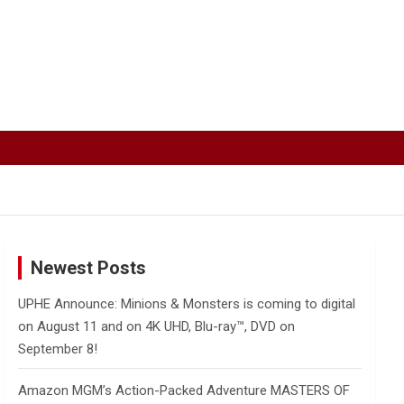
Newest Posts
UPHE Announce: Minions & Monsters is coming to digital
on August 11 and on 4K UHD, Blu-ray™, DVD on
September 8!
Amazon MGM’s Action-Packed Adventure MASTERS OF