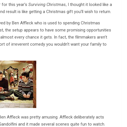
r for this year’s
Surviving Christmas
, I thought it looked like a
result is like getting a Christmas gift you’ll wish to return.
layed by Ben Affleck who is used to spending Christmas
first, the setup appears to have some promising opportunities
almost every chance it gets. In fact, the filmmakers aren’t
ort of irreverent comedy you wouldn’t want your family to
Ben Affleck was pretty amusing. Affleck deliberately acts
andolfini and it made several scenes quite fun to watch.