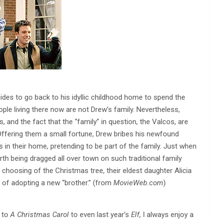
des to go back to his idyllic childhood home to spend the
ople living there now are not Drew’s family. Nevertheless,
 and the fact that the “family” in question, the Valcos, are
. Offering them a small fortune, Drew bribes his newfound
 in their home, pretending to be part of the family. Just when
th being dragged all over town on such traditional family
choosing of the Christmas tree, their eldest daughter Alicia
 of adopting a new “brother.” (from
MovieWeb.com
)
to
A Christmas Carol
to even last year’s
Elf
, I always enjoy a