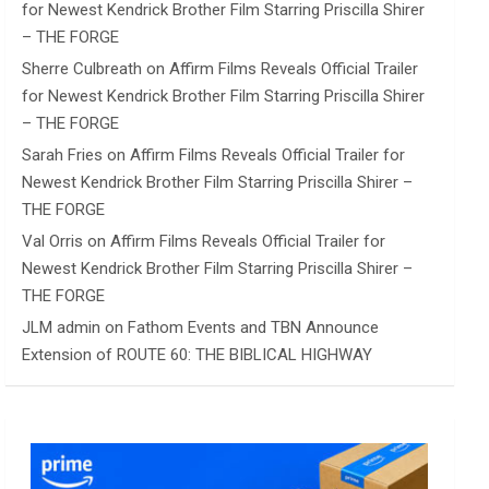
for Newest Kendrick Brother Film Starring Priscilla Shirer
– THE FORGE
Sherre Culbreath
on
Affirm Films Reveals Official Trailer
for Newest Kendrick Brother Film Starring Priscilla Shirer
– THE FORGE
Sarah Fries
on
Affirm Films Reveals Official Trailer for
Newest Kendrick Brother Film Starring Priscilla Shirer –
THE FORGE
Val Orris
on
Affirm Films Reveals Official Trailer for
Newest Kendrick Brother Film Starring Priscilla Shirer –
THE FORGE
JLM admin
on
Fathom Events and TBN Announce
Extension of ROUTE 60: THE BIBLICAL HIGHWAY