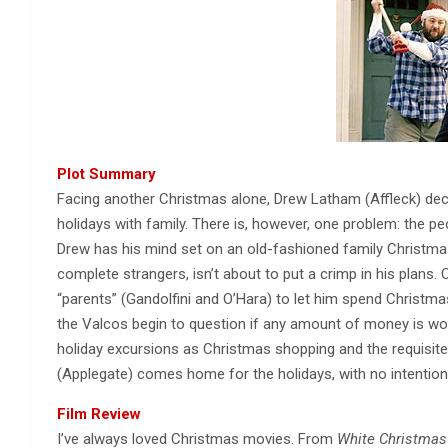
Plot Summary
Facing another Christmas alone, Drew Latham (Affleck) deci
holidays with family. There is, however, one problem: the pe
Drew has his mind set on an old-fashioned family Christmas,
complete strangers, isn’t about to put a crimp in his plans
“parents” (Gandolfini and O’Hara) to let him spend Christmas
the Valcos begin to question if any amount of money is wor
holiday excursions as Christmas shopping and the requisite 
(Applegate) comes home for the holidays, with no intention
Film Review
I’ve always loved Christmas movies. From
White Christmas