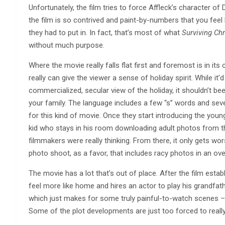
Unfortunately, the film tries to force Affleck’s character of 
the film is so contrived and paint-by-numbers that you feel 
they had to put in. In fact, that’s most of what
Surviving Ch
without much purpose.
Where the movie really falls flat first and foremost is in its
really can give the viewer a sense of holiday spirit. While i
commercialized, secular view of the holiday, it shouldn’t be
your family. The language includes a few “s” words and sev
for this kind of movie. Once they start introducing the you
kid who stays in his room downloading adult photos from th
filmmakers were really thinking. From there, it only gets wo
photo shoot, as a favor, that includes racy photos in an o
The movie has a lot that’s out of place. After the film estab
feel more like home and hires an actor to play his grandfat
which just makes for some truly painful-to-watch scenes – 
Some of the plot developments are just too forced to reall