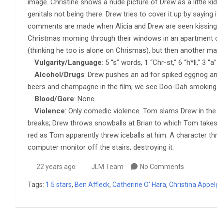
image. Christine shows a nude picture of Drew as a little kid
genitals not being there. Drew tries to cover it up by sayin
comments are made when Alicia and Drew are seen kissing.
Christmas morning through their windows in an apartment c
(thinking he too is alone on Chrismas), but then another m
Vulgarity/Language
: 5 “s” words, 1 “Chr-st,” 6 “h*ll,” 3 
Alcohol/Drugs
: Drew pushes an ad for spiked eggnog and
beers and champagne in the film; we see Doo-Dah smoking w
Blood/Gore
: None.
Violence
: Only comedic violence. Tom slams Drew in the 
breaks; Drew throws snowballs at Brian to which Tom takes 
red as Tom apparently threw iceballs at him. A character t
computer monitor off the stairs, destroying it.
22 years ago
JLM Team
No Comments
Tags:
1.5 stars
,
Ben Affleck
,
Catherine O' Hara
,
Christina Appel