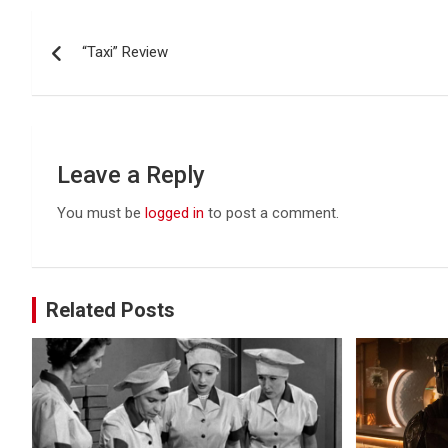
Post
“Taxi” Review
navigation
Leave a Reply
You must be
logged in
to post a comment.
Related Posts