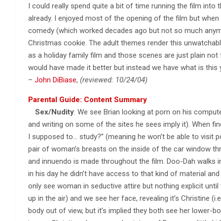
I could really spend quite a bit of time running the film into 
already. I enjoyed most of the opening of the film but when t
comedy (which worked decades ago but not so much anymore
Christmas cookie. The adult themes render this unwatchab
as a holiday family film and those scenes are just plain not 
would have made it better but instead we have what is this 
–
John DiBiase
,
(reviewed: 10/24/04)
Parental Guide: Content Summary
Sex/Nudity
: We see Brian looking at porn on his compute
and writing on some of the sites he sees imply it). When fi
I supposed to… study?” (meaning he won’t be able to visit po
pair of woman’s breasts on the inside of the car window th
and innuendo is made throughout the film. Doo-Dah walks 
in his day he didn’t have access to that kind of material an
only see woman in seductive attire but nothing explicit unt
up in the air) and we see her face, revealing it’s Christine (
body out of view, but it’s implied they both see her lower-bod