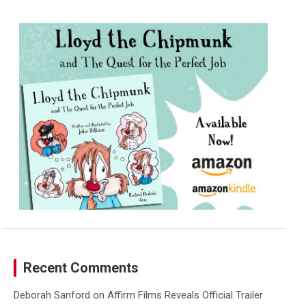
r
c
h
Recent Comments
Deborah Sanford
on
Affirm Films Reveals Official Trailer