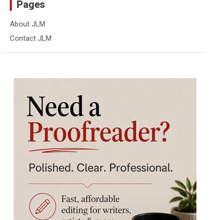
Pages
About JLM
Contact JLM