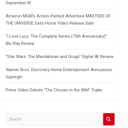
September 8!
Amazon MGM’s Action-Packed Adventure MASTERS OF
THE UNIVERSE Gets Home Video Release Date
“I Love Lucy: The Complete Series (75th Anniversary)”
Blu-Ray Review
“Star Wars: The Mandalorian and Grogu” Digital 4K Review
Warner Bros. Discovery Home Entertainment Announces
Supergirl
Prime Video Debuts “The Chosen in the Wild” Trailer
S
e