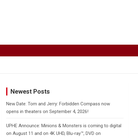
Newest Posts
New Date: Tom and Jerry: Forbidden Compass now
opens in theaters on September 4, 2026!
UPHE Announce: Minions & Monsters is coming to digital
on August 11 and on 4K UHD, Blu-ray™, DVD on