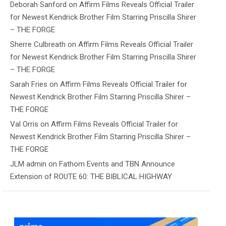
Deborah Sanford
on
Affirm Films Reveals Official Trailer
for Newest Kendrick Brother Film Starring Priscilla Shirer
– THE FORGE
Sherre Culbreath
on
Affirm Films Reveals Official Trailer
for Newest Kendrick Brother Film Starring Priscilla Shirer
– THE FORGE
Sarah Fries
on
Affirm Films Reveals Official Trailer for
Newest Kendrick Brother Film Starring Priscilla Shirer –
THE FORGE
Val Orris
on
Affirm Films Reveals Official Trailer for
Newest Kendrick Brother Film Starring Priscilla Shirer –
THE FORGE
JLM admin
on
Fathom Events and TBN Announce
Extension of ROUTE 60: THE BIBLICAL HIGHWAY