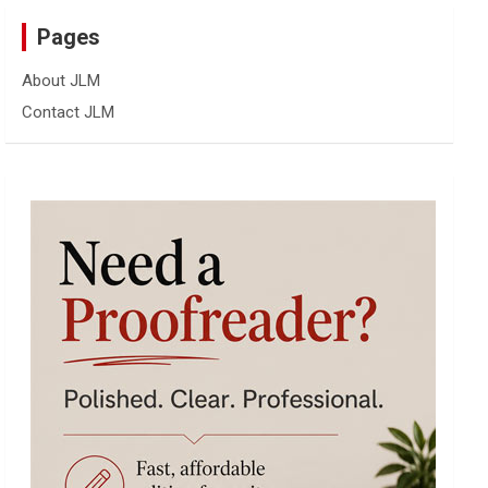
Pages
About JLM
Contact JLM