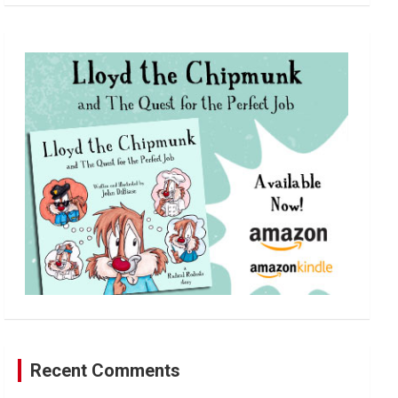
a
r
c
h
Recent Comments