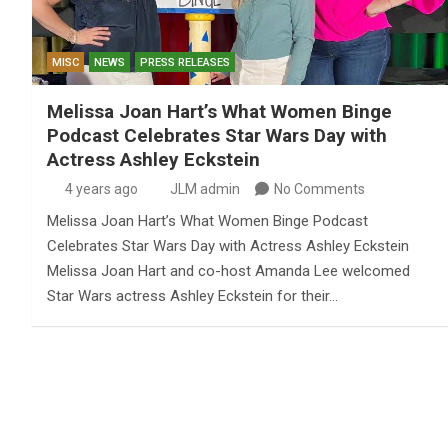
MISC
NEWS
PRESS RELEASES
Melissa Joan Hart’s What Women Binge
Podcast Celebrates Star Wars Day with
Actress Ashley Eckstein
4 years ago
JLM admin
No Comments
Melissa Joan Hart’s What Women Binge Podcast
Celebrates Star Wars Day with Actress Ashley Eckstein
Melissa Joan Hart and co-host Amanda Lee welcomed
Star Wars actress Ashley Eckstein for their…