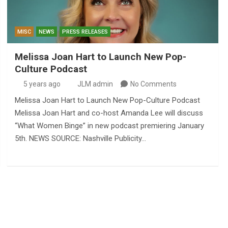
MISC
NEWS
PRESS RELEASES
Melissa Joan Hart to Launch New Pop-
Culture Podcast
5 years ago
JLM admin
No Comments
Melissa Joan Hart to Launch New Pop-Culture Podcast
Melissa Joan Hart and co-host Amanda Lee will discuss
“What Women Binge” in new podcast premiering January
5th. NEWS SOURCE: Nashville Publicity…