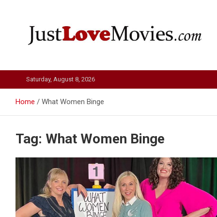
Skip
to
content
Just Love Movies
Saturday, August 8, 2026
Home
What Women Binge
Tag:
What Women Binge