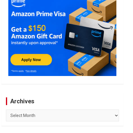
Archives
Archives