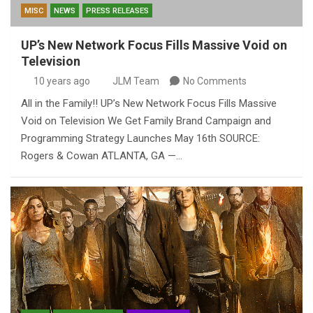
MISC
NEWS
PRESS RELEASES
UP’s New Network Focus Fills Massive Void on
Television
10 years ago
JLM Team
No Comments
All in the Family!! UP’s New Network Focus Fills Massive
Void on Television We Get Family Brand Campaign and
Programming Strategy Launches May 16th SOURCE:
Rogers & Cowan ATLANTA, GA —…