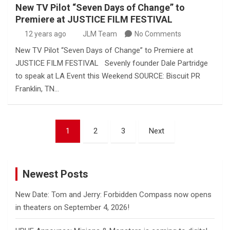
New TV Pilot “Seven Days of Change” to
Premiere at JUSTICE FILM FESTIVAL
12 years ago
JLM Team
No Comments
New TV Pilot “Seven Days of Change” to Premiere at
JUSTICE FILM FESTIVAL Sevenly founder Dale Partridge
to speak at LA Event this Weekend SOURCE: Biscuit PR
Franklin, TN…
Posts
1
2
3
Next
pagination
Newest Posts
New Date: Tom and Jerry: Forbidden Compass now opens
in theaters on September 4, 2026!