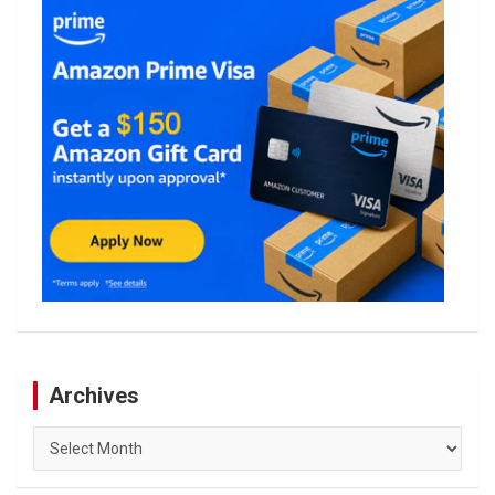
Archives
Archives