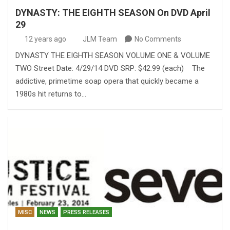
DYNASTY: THE EIGHTH SEASON On DVD April
29
12 years ago
JLM Team
No Comments
DYNASTY THE EIGHTH SEASON VOLUME ONE & VOLUME
TWO Street Date: 4/29/14 DVD SRP: $42.99 (each) The
addictive, primetime soap opera that quickly became a
1980s hit returns to…
MISC
NEWS
PRESS RELEASES