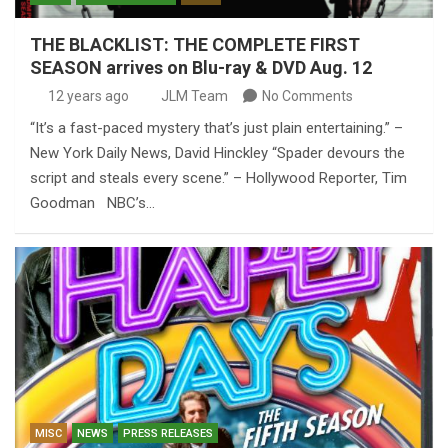
THE BLACKLIST: THE COMPLETE FIRST
SEASON arrives on Blu-ray & DVD Aug. 12
12 years ago
JLM Team
No Comments
“It’s a fast-paced mystery that’s just plain entertaining.” –
New York Daily News, David Hinckley “Spader devours the
script and steals every scene.” – Hollywood Reporter, Tim
Goodman NBC’s…
MISC
NEWS
PRESS RELEASES