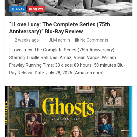
BLU-RAY
REVIEWS
“I Love Lucy: The Complete Series (75th
Anniversary)” Blu-Ray Review
2 weeks ago
JLM admin
No Comments
I Love Lucy: The Complete Series (75th Anniversary)
Starring: Lucille Ball, Desi Arnaz, Vivian Vance, William
Frawley Running Time: 33 discs: 89 hours, 58 minutes Blu-
Ray Release Date: July 28, 2026 (Amazon.com) …