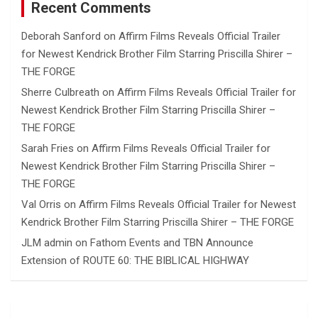
Recent Comments
Deborah Sanford
on
Affirm Films Reveals Official Trailer
for Newest Kendrick Brother Film Starring Priscilla Shirer –
THE FORGE
Sherre Culbreath
on
Affirm Films Reveals Official Trailer for
Newest Kendrick Brother Film Starring Priscilla Shirer –
THE FORGE
Sarah Fries
on
Affirm Films Reveals Official Trailer for
Newest Kendrick Brother Film Starring Priscilla Shirer –
THE FORGE
Val Orris
on
Affirm Films Reveals Official Trailer for Newest
Kendrick Brother Film Starring Priscilla Shirer – THE FORGE
JLM admin
on
Fathom Events and TBN Announce
Extension of ROUTE 60: THE BIBLICAL HIGHWAY