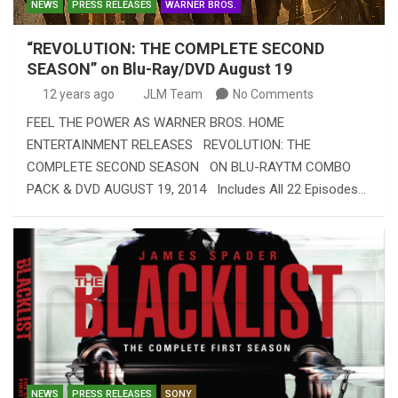
NEWS
PRESS RELEASES
WARNER BROS.
“REVOLUTION: THE COMPLETE SECOND
SEASON” on Blu-Ray/DVD August 19
12 years ago
JLM Team
No Comments
FEEL THE POWER AS WARNER BROS. HOME
ENTERTAINMENT RELEASES REVOLUTION: THE
COMPLETE SECOND SEASON ON BLU-RAYTM COMBO
PACK & DVD AUGUST 19, 2014 Includes All 22 Episodes…
NEWS
PRESS RELEASES
SONY