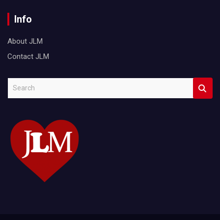
Info
About JLM
Contact JLM
S
e
a
r
c
h