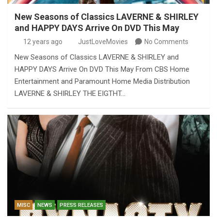
New Seasons of Classics LAVERNE & SHIRLEY
and HAPPY DAYS Arrive On DVD This May
12 years ago
JustLoveMovies
No Comments
New Seasons of Classics LAVERNE & SHIRLEY and
HAPPY DAYS Arrive On DVD This May From CBS Home
Entertainment and Paramount Home Media Distribution
LAVERNE & SHIRLEY THE EIGTHT…
MISC
NEWS
PRESS RELEASES