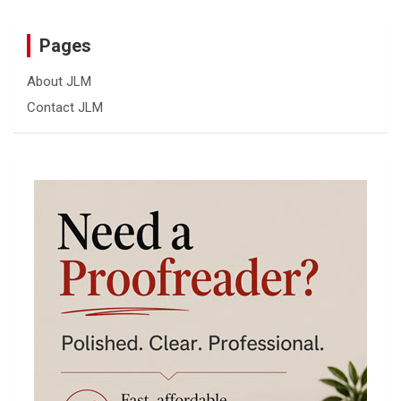
Pages
About JLM
Contact JLM