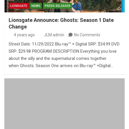
LIONSGATE
NEWS
PRESS RELEASES
Lionsgate Announce: Ghosts: Season 1 Date
Change
4 years ago
JLM admin
No Comments
Street Date: 11/29/2022 Blu-ray™ + Digital SRP: $34.99 DVD
SRP: $29.98 PROGRAM DESCRIPTION Everything you love
about the silly and the supernatural comes together
when Ghosts: Season One arrives on Blu-ray™ +Digital…