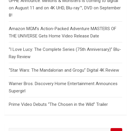
UPHE Announce: Minions & Monsters is coming to digital
on August 11 and on 4K UHD, Blu-ray™, DVD on September
8!
Amazon MGM’s Action-Packed Adventure MASTERS OF
THE UNIVERSE Gets Home Video Release Date
“I Love Lucy: The Complete Series (75th Anniversary)” Blu-
Ray Review
“Star Wars: The Mandalorian and Grogu” Digital 4K Review
Warner Bros. Discovery Home Entertainment Announces
Supergirl
Prime Video Debuts “The Chosen in the Wild” Trailer