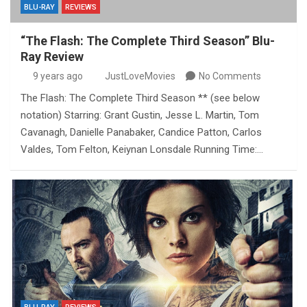
BLU-RAY
REVIEWS
“The Flash: The Complete Third Season” Blu-
Ray Review
9 years ago
JustLoveMovies
No Comments
The Flash: The Complete Third Season ** (see below
notation) Starring: Grant Gustin, Jesse L. Martin, Tom
Cavanagh, Danielle Panabaker, Candice Patton, Carlos
Valdes, Tom Felton, Keiynan Lonsdale Running Time:…