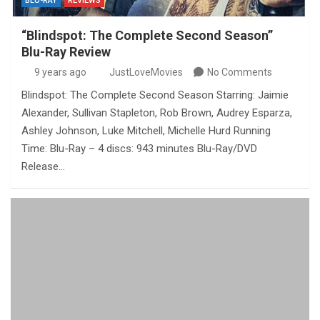
BLU-RAY
REVIEWS
“Blindspot: The Complete Second Season”
Blu-Ray Review
9 years ago
JustLoveMovies
No Comments
Blindspot: The Complete Second Season Starring: Jaimie
Alexander, Sullivan Stapleton, Rob Brown, Audrey Esparza,
Ashley Johnson, Luke Mitchell, Michelle Hurd Running
Time: Blu-Ray – 4 discs: 943 minutes Blu-Ray/DVD
Release…