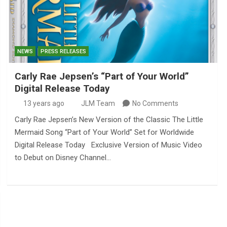
NEWS
PRESS RELEASES
Carly Rae Jepsen’s “Part of Your World”
Digital Release Today
13 years ago
JLM Team
No Comments
Carly Rae Jepsen’s New Version of the Classic The Little
Mermaid Song “Part of Your World” Set for Worldwide
Digital Release Today Exclusive Version of Music Video
to Debut on Disney Channel…