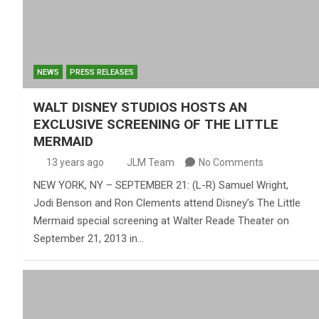
NEWS
PRESS RELEASES
WALT DISNEY STUDIOS HOSTS AN
EXCLUSIVE SCREENING OF THE LITTLE
MERMAID
13 years ago
JLM Team
No Comments
NEW YORK, NY – SEPTEMBER 21: (L-R) Samuel Wright,
Jodi Benson and Ron Clements attend Disney’s The Little
Mermaid special screening at Walter Reade Theater on
September 21, 2013 in…