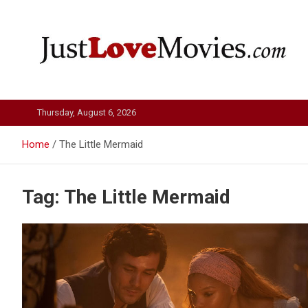
Skip
to
content
Just Love Movies
Thursday, August 6, 2026
Home
The Little Mermaid
Tag:
The Little Mermaid