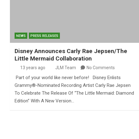
NEWS
PRESS RELEASES
Disney Announces Carly Rae Jepsen/The
Little Mermaid Collaboration
13 years ago
JLM Team
No Comments
Part of your world like never before! Disney Enlists
Grammy®-Nominated Recording Artist Carly Rae Jepsen
To Celebrate The Release Of “The Little Mermaid: Diamond
Edition” With A New Version…