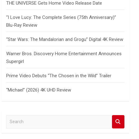
THE UNIVERSE Gets Home Video Release Date
“I Love Lucy: The Complete Series (75th Anniversary)”
Blu-Ray Review
“Star Wars: The Mandalorian and Grogu” Digital 4K Review
Warner Bros. Discovery Home Entertainment Announces
Supergirl
Prime Video Debuts “The Chosen in the Wild” Trailer
“Michael” (2026) 4K UHD Review
S
e
a