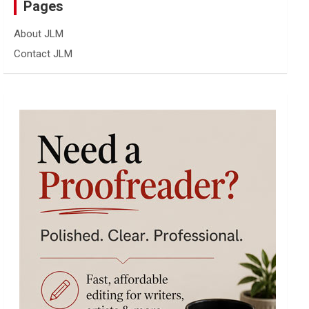
Pages
About JLM
Contact JLM