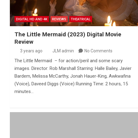
DIGITAL HD AND 4K
REVIEWS
THEATRICAL
The Little Mermaid (2023) Digital Movie
Review
3 years ago
JLM admin
No Comments
The Little Mermaid – for action/peril and some scary
images. Director: Rob Marshall Starring: Halle Bailey, Javier
Bardem, Melissa McCarthy, Jonah Hauer-King, Awkwafina
(Voice), Daveed Diggs (Voice) Running Time: 2 hours, 15
minutes…