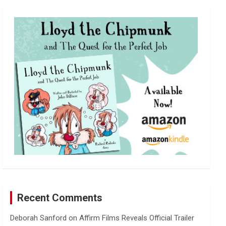
r
c
h
Recent Comments
Deborah Sanford
on
Affirm Films Reveals Official Trailer