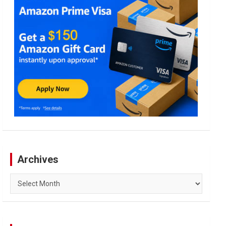
Archives
Archives