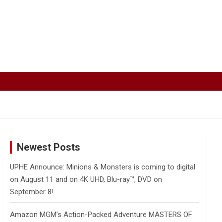
Newest Posts
UPHE Announce: Minions & Monsters is coming to digital
on August 11 and on 4K UHD, Blu-ray™, DVD on
September 8!
Amazon MGM’s Action-Packed Adventure MASTERS OF