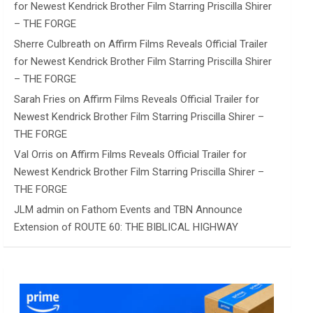
for Newest Kendrick Brother Film Starring Priscilla Shirer
– THE FORGE
Sherre Culbreath
on
Affirm Films Reveals Official Trailer
for Newest Kendrick Brother Film Starring Priscilla Shirer
– THE FORGE
Sarah Fries
on
Affirm Films Reveals Official Trailer for
Newest Kendrick Brother Film Starring Priscilla Shirer –
THE FORGE
Val Orris
on
Affirm Films Reveals Official Trailer for
Newest Kendrick Brother Film Starring Priscilla Shirer –
THE FORGE
JLM admin
on
Fathom Events and TBN Announce
Extension of ROUTE 60: THE BIBLICAL HIGHWAY