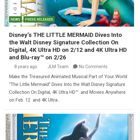
NEWS
PRESS RELEASES
Disney’s THE LITTLE MERMAID Dives Into
the Walt Disney Signature Collection On
Digital, 4K Ultra HD on 2/12 and 4K Ultra HD
and Blu-ray™ on 2/26
8 years ago
JLM Team
No Comments
Make the Treasured Animated Musical Part of Your World
“The Little Mermaid” Dives Into the Walt Disney Signature
Collection On Digital, 4K Ultra HD™ and Movies Anywhere
on Feb. 12 and 4K Ultra…