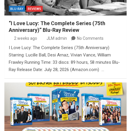
BLU-RAY
REVIEWS
“I Love Lucy: The Complete Series (75th
Anniversary)” Blu-Ray Review
2 weeks ago
JLM admin
No Comments
I Love Lucy: The Complete Series (75th Anniversary)
Starring: Lucille Ball, Desi Arnaz, Vivian Vance, William
Frawley Running Time: 33 discs: 89 hours, 58 minutes Blu-
Ray Release Date: July 28, 2026 (Amazon.com) …