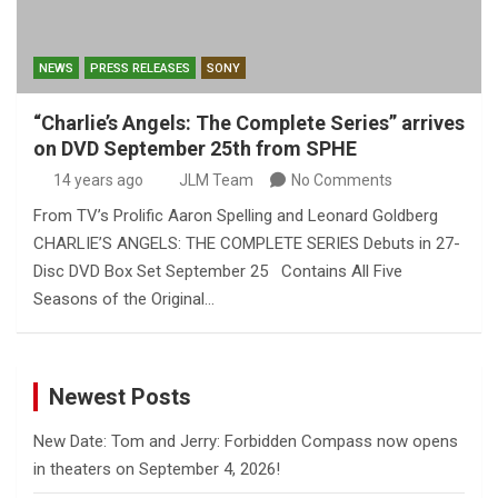
NEWS
PRESS RELEASES
SONY
“Charlie’s Angels: The Complete Series” arrives
on DVD September 25th from SPHE
14 years ago
JLM Team
No Comments
From TV’s Prolific Aaron Spelling and Leonard Goldberg
CHARLIE’S ANGELS: THE COMPLETE SERIES Debuts in 27-
Disc DVD Box Set September 25 Contains All Five
Seasons of the Original…
Newest Posts
New Date: Tom and Jerry: Forbidden Compass now opens
in theaters on September 4, 2026!