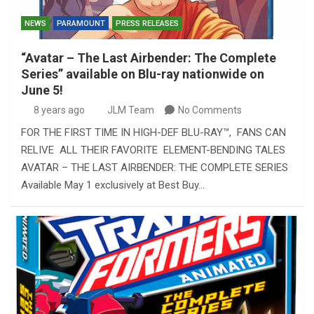
NEWS
PARAMOUNT
PRESS RELEASES
“Avatar – The Last Airbender: The Complete
Series” available on Blu-ray nationwide on
June 5!
8 years ago
JLM Team
No Comments
FOR THE FIRST TIME IN HIGH-DEF BLU-RAY™, FANS CAN
RELIVE ALL THEIR FAVORITE ELEMENT-BENDING TALES
AVATAR – THE LAST AIRBENDER: THE COMPLETE SERIES
Available May 1 exclusively at Best Buy…