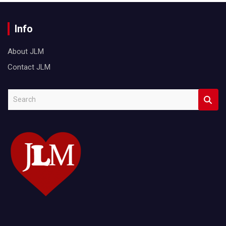
Info
About JLM
Contact JLM
S
e
a
r
c
h