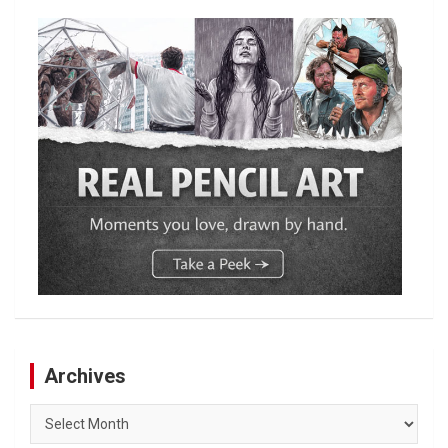
Archives
Archives