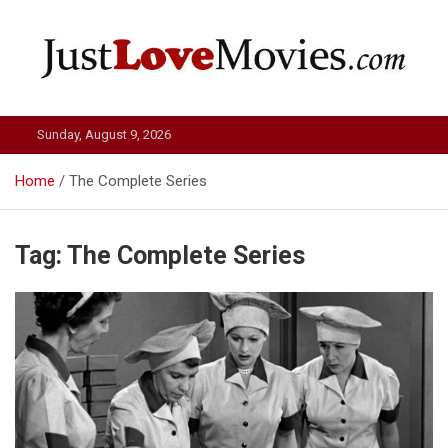
Skip
to
content
Just Love Movies
Sunday, August 9, 2026
Home
The Complete Series
Tag:
The Complete Series