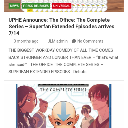
NEWS
PRESS RELEASES
UNIVERSAL
UPHE Announce: The Office: The Complete
Series – Superfan Extended Episodes arrives
7/14
3 months ago
JLM admin
No Comments
THE BIGGEST WORKDAY COMEDY OF ALL TIME COMES
BACK STRONGER AND LONGER THAN EVER – “that’s what
she said!” THE OFFICE: THE COMPLETE SERIES –
SUPERFAN EXTENDED EPISODES Debuts…