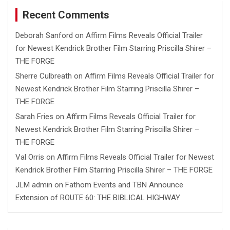
Recent Comments
Deborah Sanford
on
Affirm Films Reveals Official Trailer
for Newest Kendrick Brother Film Starring Priscilla Shirer –
THE FORGE
Sherre Culbreath
on
Affirm Films Reveals Official Trailer for
Newest Kendrick Brother Film Starring Priscilla Shirer –
THE FORGE
Sarah Fries
on
Affirm Films Reveals Official Trailer for
Newest Kendrick Brother Film Starring Priscilla Shirer –
THE FORGE
Val Orris
on
Affirm Films Reveals Official Trailer for Newest
Kendrick Brother Film Starring Priscilla Shirer – THE FORGE
JLM admin
on
Fathom Events and TBN Announce
Extension of ROUTE 60: THE BIBLICAL HIGHWAY