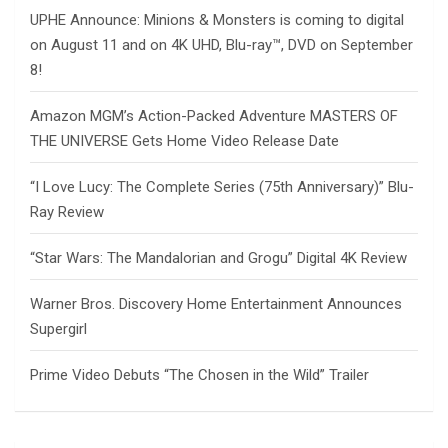
UPHE Announce: Minions & Monsters is coming to digital
on August 11 and on 4K UHD, Blu-ray™, DVD on September
8!
Amazon MGM’s Action-Packed Adventure MASTERS OF
THE UNIVERSE Gets Home Video Release Date
“I Love Lucy: The Complete Series (75th Anniversary)” Blu-
Ray Review
“Star Wars: The Mandalorian and Grogu” Digital 4K Review
Warner Bros. Discovery Home Entertainment Announces
Supergirl
Prime Video Debuts “The Chosen in the Wild” Trailer