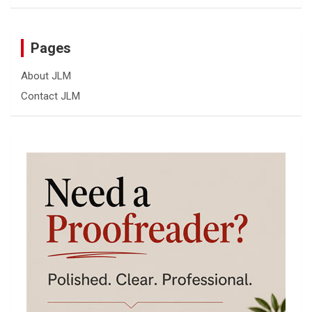
Pages
About JLM
Contact JLM