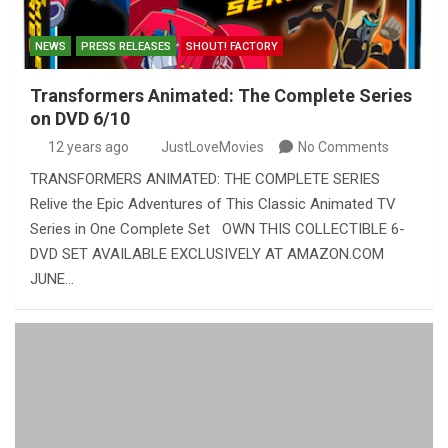
NEWS
PRESS RELEASES
SHOUT! FACTORY
Transformers Animated: The Complete Series
on DVD 6/10
12 years ago
JustLoveMovies
No Comments
TRANSFORMERS ANIMATED: THE COMPLETE SERIES
Relive the Epic Adventures of This Classic Animated TV
Series in One Complete Set OWN THIS COLLECTIBLE 6-
DVD SET AVAILABLE EXCLUSIVELY AT AMAZON.COM
JUNE…