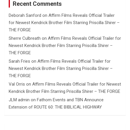
Recent Comments
Deborah Sanford
on
Affirm Films Reveals Official Trailer
for Newest Kendrick Brother Film Starring Priscilla Shirer –
THE FORGE
Sherre Culbreath
on
Affirm Films Reveals Official Trailer for
Newest Kendrick Brother Film Starring Priscilla Shirer –
THE FORGE
Sarah Fries
on
Affirm Films Reveals Official Trailer for
Newest Kendrick Brother Film Starring Priscilla Shirer –
THE FORGE
Val Orris
on
Affirm Films Reveals Official Trailer for Newest
Kendrick Brother Film Starring Priscilla Shirer – THE FORGE
JLM admin
on
Fathom Events and TBN Announce
Extension of ROUTE 60: THE BIBLICAL HIGHWAY