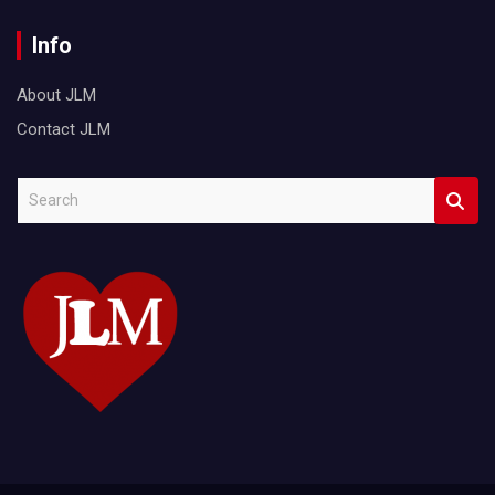
Info
About JLM
Contact JLM
S
e
a
r
c
h