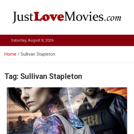
Skip
to
content
Just Love Movies
Saturday, August 8, 2026
Home
Sullivan Stapleton
Tag:
Sullivan Stapleton