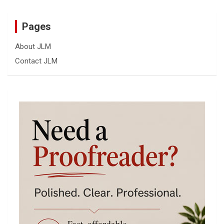
Pages
About JLM
Contact JLM