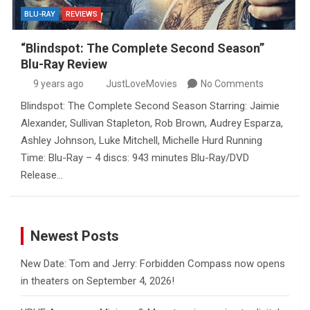
BLU-RAY
REVIEWS
“Blindspot: The Complete Second Season”
Blu-Ray Review
9 years ago
JustLoveMovies
No Comments
Blindspot: The Complete Second Season Starring: Jaimie
Alexander, Sullivan Stapleton, Rob Brown, Audrey Esparza,
Ashley Johnson, Luke Mitchell, Michelle Hurd Running
Time: Blu-Ray – 4 discs: 943 minutes Blu-Ray/DVD
Release…
Newest Posts
New Date: Tom and Jerry: Forbidden Compass now opens
in theaters on September 4, 2026!