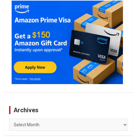
Archives
Archives