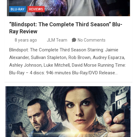
BLU-RAY
REVIEWS
“Blindspot: The Complete Third Season” Blu-
Ray Review
8 years ago
JLM Team
No Comments
Blindspot: The Complete Third Season Starring: Jaimie
Alexander, Sullivan Stapleton, Rob Brown, Audrey Esparza,
Ashley Johnson, Luke Mitchell, David Morse Running Time:
Blu-Ray – 4 discs: 946 minutes Blu-Ray/DVD Release…