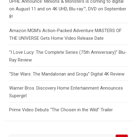
UPHE Announce: Minions & Monsters is coming to digital
on August 11 and on 4K UHD, Blu-ray™, DVD on September
8!
Amazon MGM’s Action-Packed Adventure MASTERS OF
THE UNIVERSE Gets Home Video Release Date
“I Love Lucy: The Complete Series (75th Anniversary)” Blu-
Ray Review
“Star Wars: The Mandalorian and Grogu” Digital 4K Review
Warner Bros. Discovery Home Entertainment Announces
Supergirl
Prime Video Debuts “The Chosen in the Wild” Trailer