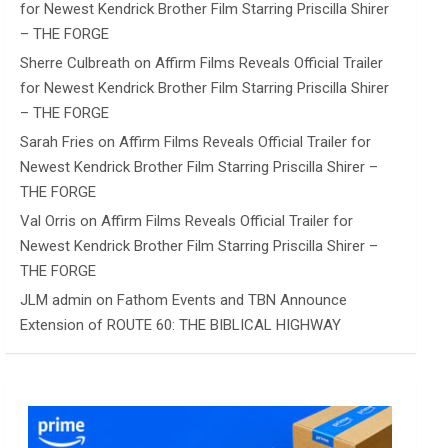
for Newest Kendrick Brother Film Starring Priscilla Shirer
– THE FORGE
Sherre Culbreath
on
Affirm Films Reveals Official Trailer
for Newest Kendrick Brother Film Starring Priscilla Shirer
– THE FORGE
Sarah Fries
on
Affirm Films Reveals Official Trailer for
Newest Kendrick Brother Film Starring Priscilla Shirer –
THE FORGE
Val Orris
on
Affirm Films Reveals Official Trailer for
Newest Kendrick Brother Film Starring Priscilla Shirer –
THE FORGE
JLM admin
on
Fathom Events and TBN Announce
Extension of ROUTE 60: THE BIBLICAL HIGHWAY