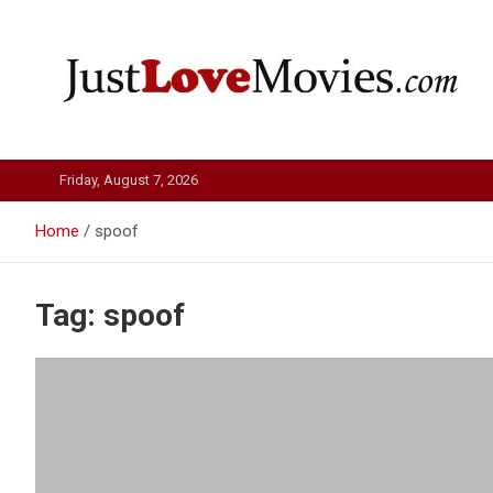
Skip
to
content
Just Love Movies
Friday, August 7, 2026
Home
spoof
Tag:
spoof