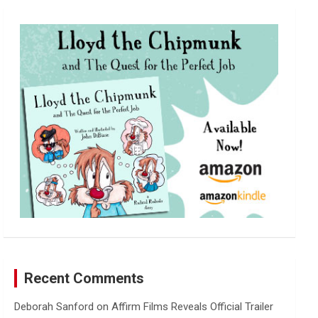
r
c
h
Recent Comments
Deborah Sanford
on
Affirm Films Reveals Official Trailer