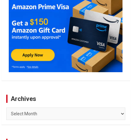
Archives
Archives