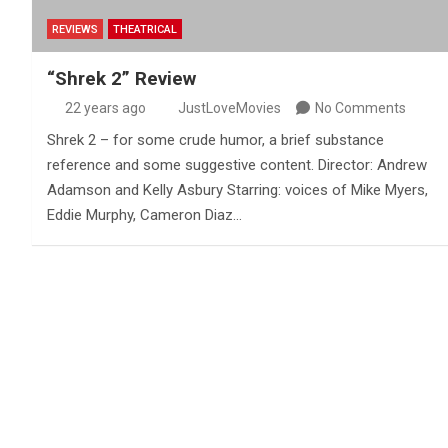
REVIEWS
THEATRICAL
“Shrek 2” Review
22 years ago
JustLoveMovies
No Comments
Shrek 2 – for some crude humor, a brief substance
reference and some suggestive content. Director: Andrew
Adamson and Kelly Asbury Starring: voices of Mike Myers,
Eddie Murphy, Cameron Diaz…