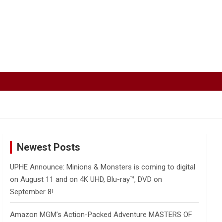
Newest Posts
UPHE Announce: Minions & Monsters is coming to digital
on August 11 and on 4K UHD, Blu-ray™, DVD on
September 8!
Amazon MGM’s Action-Packed Adventure MASTERS OF