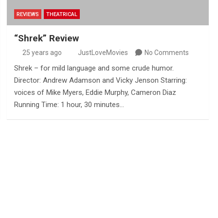
REVIEWS
THEATRICAL
“Shrek” Review
25 years ago
JustLoveMovies
No Comments
Shrek – for mild language and some crude humor.
Director: Andrew Adamson and Vicky Jenson Starring:
voices of Mike Myers, Eddie Murphy, Cameron Diaz
Running Time: 1 hour, 30 minutes…