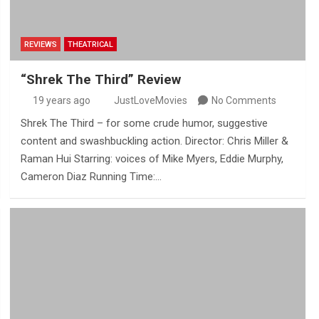
REVIEWS
THEATRICAL
“Shrek The Third” Review
19 years ago
JustLoveMovies
No Comments
Shrek The Third – for some crude humor, suggestive
content and swashbuckling action. Director: Chris Miller &
Raman Hui Starring: voices of Mike Myers, Eddie Murphy,
Cameron Diaz Running Time:…