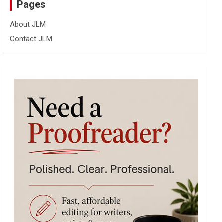
Pages
About JLM
Contact JLM