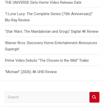
THE UNIVERSE Gets Home Video Release Date
“I Love Lucy: The Complete Series (75th Anniversary)”
Blu-Ray Review
“Star Wars: The Mandalorian and Grogu” Digital 4K Review
Warner Bros. Discovery Home Entertainment Announces
Supergirl
Prime Video Debuts “The Chosen in the Wild” Trailer
“Michael” (2026) 4K UHD Review
S
e
a