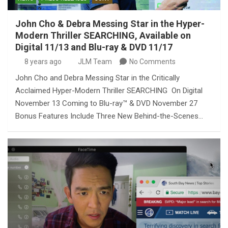
John Cho & Debra Messing Star in the Hyper-
Modern Thriller SEARCHING, Available on
Digital 11/13 and Blu-ray & DVD 11/17
8 years ago
JLM Team
No Comments
John Cho and Debra Messing Star in the Critically
Acclaimed Hyper-Modern Thriller SEARCHING On Digital
November 13 Coming to Blu-ray™ & DVD November 27
Bonus Features Include Three New Behind-the-Scenes…