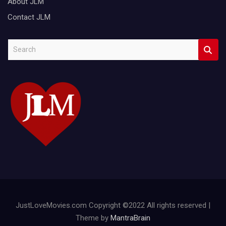
About JLM
Contact JLM
S
e
a
r
c
h
JustLoveMovies.com Copyright ©2022 All rights reserved |
Theme by
MantraBrain