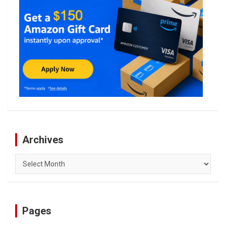
Archives
Archives
Pages