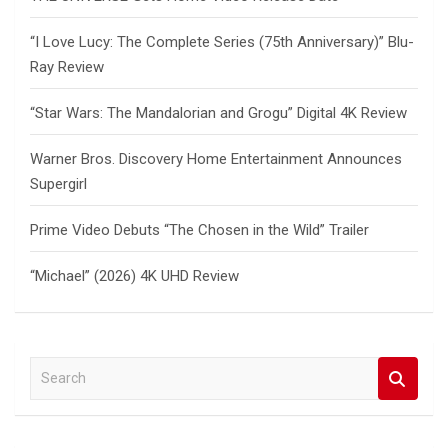
“I Love Lucy: The Complete Series (75th Anniversary)” Blu-
Ray Review
“Star Wars: The Mandalorian and Grogu” Digital 4K Review
Warner Bros. Discovery Home Entertainment Announces
Supergirl
Prime Video Debuts “The Chosen in the Wild” Trailer
“Michael” (2026) 4K UHD Review
S
e
a
r