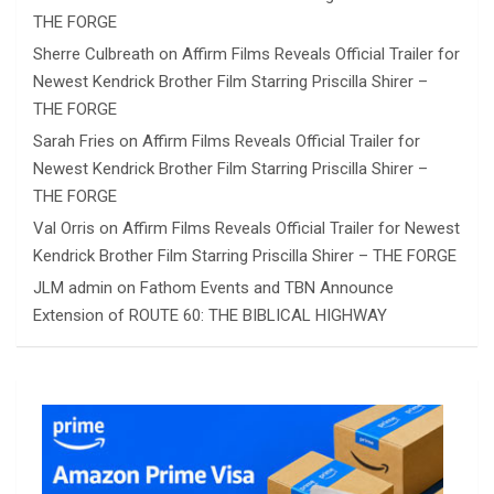
THE FORGE
Sherre Culbreath
on
Affirm Films Reveals Official Trailer for
Newest Kendrick Brother Film Starring Priscilla Shirer –
THE FORGE
Sarah Fries
on
Affirm Films Reveals Official Trailer for
Newest Kendrick Brother Film Starring Priscilla Shirer –
THE FORGE
Val Orris
on
Affirm Films Reveals Official Trailer for Newest
Kendrick Brother Film Starring Priscilla Shirer – THE FORGE
JLM admin
on
Fathom Events and TBN Announce
Extension of ROUTE 60: THE BIBLICAL HIGHWAY