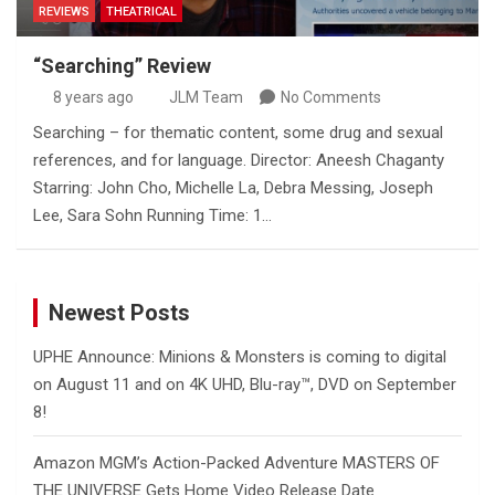
REVIEWS
THEATRICAL
“Searching” Review
8 years ago
JLM Team
No Comments
Searching – for thematic content, some drug and sexual
references, and for language. Director: Aneesh Chaganty
Starring: John Cho, Michelle La, Debra Messing, Joseph
Lee, Sara Sohn Running Time: 1…
Newest Posts
UPHE Announce: Minions & Monsters is coming to digital
on August 11 and on 4K UHD, Blu-ray™, DVD on September
8!
Amazon MGM’s Action-Packed Adventure MASTERS OF
THE UNIVERSE Gets Home Video Release Date