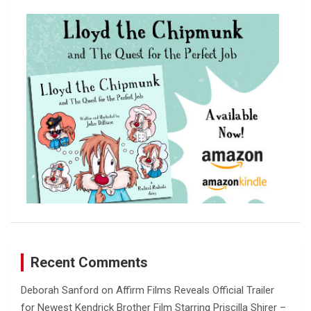
c
h
Recent Comments
Deborah Sanford
on
Affirm Films Reveals Official Trailer
for Newest Kendrick Brother Film Starring Priscilla Shirer –