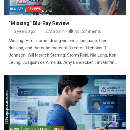
BLU-RAY
REVIEWS
“Missing” Blu-Ray Review
3 years ago
JLM admin
No Comments
Missing – for some strong violence, language, teen
drinking, and thematic material. Director: Nicholas D.
Johnson, Will Merrick Starring: Storm Reid, Nia Long, Ken
Leung, Joaquim de Almeida, Amy Landecker, Tim Griffin…
NEWS
PRESS RELEASES
SONY