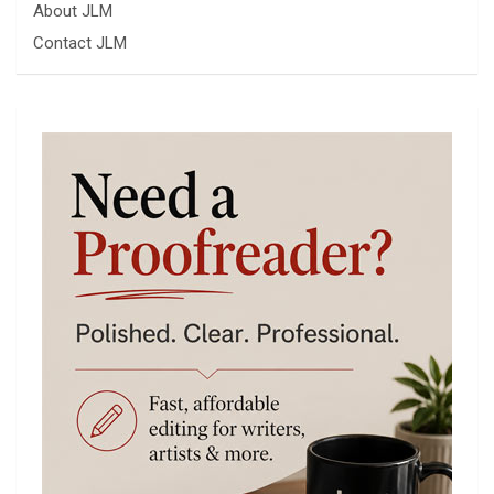
About JLM
Contact JLM