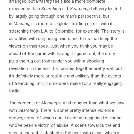
arranged, but
Missing
feels like a more complete
experience than
Searching
did.
Searching
felt very limited
by largely going through one man’s perspective, but
in
Missing
, it’s more of a globe-trotting effort, with it
stretching from L.A. to Colombia, for example. The story is
also filled with surprising twists and turns that keep the
viewer on their toes. Just when you think you may be
ahead of the game with having it figured out, the story
pulls the rug out from under you with a shocking
revelation. In the end, it all comes together pretty well, but
it’s definitely more unrealistic and unlikely than the events
of
Searching
. Still, it sure does make for a really engaging
thriller.
The content for
Missing
is a bit rougher than what we saw
with
Searching
. There is some pretty intense violence
shown, some of which could even be triggering for those
who’ve been a victim of abuse. A scene towards the end
sees a character stabbed in the neck with glass, which is