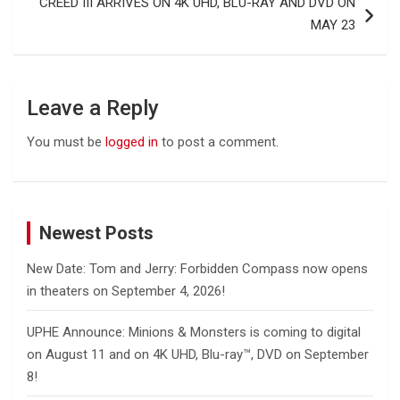
CREED III ARRIVES ON 4K UHD, BLU-RAY AND DVD ON
MAY 23
Leave a Reply
You must be
logged in
to post a comment.
Newest Posts
New Date: Tom and Jerry: Forbidden Compass now opens
in theaters on September 4, 2026!
UPHE Announce: Minions & Monsters is coming to digital
on August 11 and on 4K UHD, Blu-ray™, DVD on September
8!