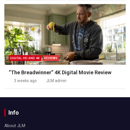
DIGITAL HD AND 4K
REVIEWS
“The Breadwinner” 4K Digital Movie Review
3 weeks ago
JLM admin
Info
About JLM