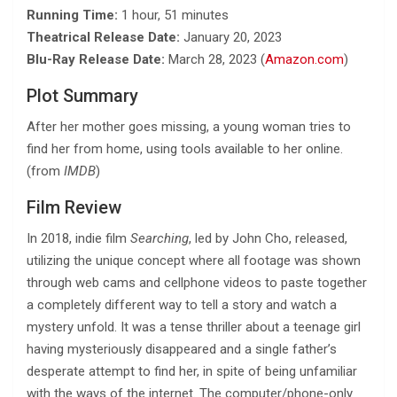
Running Time:
1 hour, 51 minutes
Theatrical Release Date:
January 20, 2023
Blu-Ray Release Date:
March 28, 2023 (
Amazon.com
)
Plot Summary
After her mother goes missing, a young woman tries to
find her from home, using tools available to her online.
(from
IMDB
)
Film Review
In 2018, indie film
Searching
, led by John Cho, released,
utilizing the unique concept where all footage was shown
through web cams and cellphone videos to paste together
a completely different way to tell a story and watch a
mystery unfold. It was a tense thriller about a teenage girl
having mysteriously disappeared and a single father’s
desperate attempt to find her, in spite of being unfamiliar
with the ways of the internet. The computer/phone-only