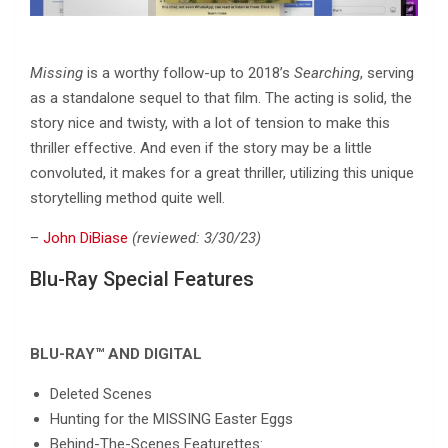
Missing
is a worthy follow-up to 2018’s
Searching
, serving
as a standalone sequel to that film. The acting is solid, the
story nice and twisty, with a lot of tension to make this
thriller effective. And even if the story may be a little
convoluted, it makes for a great thriller, utilizing this unique
storytelling method quite well.
–
John DiBiase
(reviewed: 3/30/23)
Blu-Ray Special Features
BLU-RAY™ AND DIGITAL
Deleted Scenes
Hunting for the MISSING Easter Eggs
Behind-The-Scenes Featurettes: