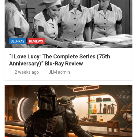
BLU-RAY
REVIEWS
“I Love Lucy: The Complete Series (75th
Anniversary)” Blu-Ray Review
2 weeks ago
JLM admin