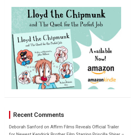
c
h
Recent Comments
Deborah Sanford
on
Affirm Films Reveals Official Trailer
for Newest Kendrick Brother Film Starring Priscilla Shirer –