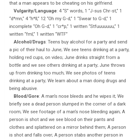
that a man appears to be cheating on his girlfriend.
Vulgarity/Language
: 4 “S” words, 1 “J-sus Chr-st,” 1
“d*mn,” 4 “h*ll,” 12 “Oh my G-d,” 1 “Swear to G-d,” 1
incomplete “Oh G-d,” 1 “cr*p,” 1 written “Stfuuuuuuu,” 1
written “fml,” 1 written “WTF”
Alcohol/Drugs
: Teens buy alcohol for a party and send
a pic of their haul to June; We see teens drinking at a party,
holding red cups, on video; June drinks straight from a
bottle and we see others drinking at a party; June throws
up from drinking too much; We see photos of teens
drinking at a party; We learn about a man doing drugs and
being abusive.
Blood/Gore
: A man’s nose bleeds and he wipes it; We
briefly see a dead person slumped in the corner of a dark
room; We see footage of a man’s nose bleeding again; A
person is shot and we see blood on their pants and
clothes and splattered on a mirror behind them; A person
is shot and falls over; A person stabs another person in