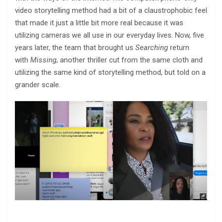
video storytelling method had a bit of a claustrophobic feel
that made it just a little bit more real because it was
utilizing cameras we all use in our everyday lives. Now, five
years later, the team that brought us
Searching
return
with
Missing
, another thriller cut from the same cloth and
utilizing the same kind of storytelling method, but told on a
grander scale.