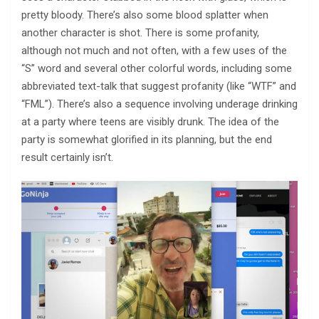
pretty bloody. There’s also some blood splatter when
another character is shot. There is some profanity,
although not much and not often, with a few uses of the
“S” word and several other colorful words, including some
abbreviated text-talk that suggest profanity (like “WTF” and
“FML”). There’s also a sequence involving underage drinking
at a party where teens are visibly drunk. The idea of the
party is somewhat glorified in its planning, but the end
result certainly isn’t.