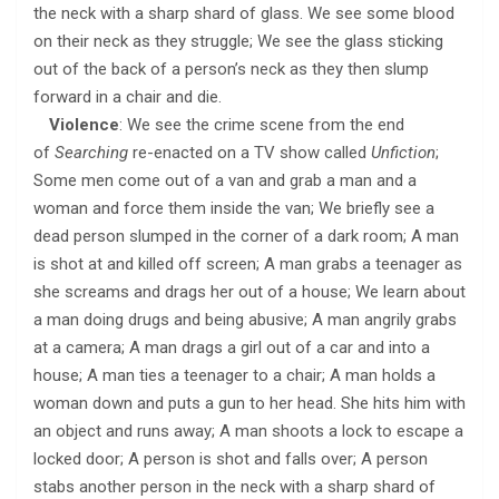
the neck with a sharp shard of glass. We see some blood
on their neck as they struggle; We see the glass sticking
out of the back of a person’s neck as they then slump
forward in a chair and die.
Violence
: We see the crime scene from the end
of
Searching
re-enacted on a TV show called
Unfiction
;
Some men come out of a van and grab a man and a
woman and force them inside the van; We briefly see a
dead person slumped in the corner of a dark room; A man
is shot at and killed off screen; A man grabs a teenager as
she screams and drags her out of a house; We learn about
a man doing drugs and being abusive; A man angrily grabs
at a camera; A man drags a girl out of a car and into a
house; A man ties a teenager to a chair; A man holds a
woman down and puts a gun to her head. She hits him with
an object and runs away; A man shoots a lock to escape a
locked door; A person is shot and falls over; A person
stabs another person in the neck with a sharp shard of