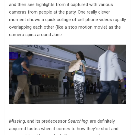
and then see highlights from it captured with various
cameras from people at the party. One really clever
moment shows a quick collage of cell phone videos rapidly
overlapping each other (like a stop motion movie) as the
camera spins around June.
Missing
, and its predecessor
Searching
, are definitely
acquired tastes when it comes to how they’re shot and