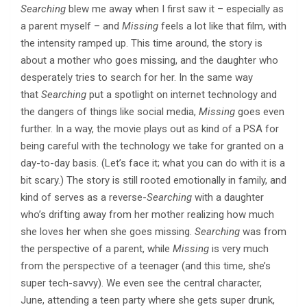
Searching
blew me away when I first saw it – especially as
a parent myself – and
Missing
feels a lot like that film, with
the intensity ramped up. This time around, the story is
about a mother who goes missing, and the daughter who
desperately tries to search for her. In the same way
that
Searching
put a spotlight on internet technology and
the dangers of things like social media,
Missing
goes even
further. In a way, the movie plays out as kind of a PSA for
being careful with the technology we take for granted on a
day-to-day basis. (Let’s face it; what you can do with it is a
bit scary.) The story is still rooted emotionally in family, and
kind of serves as a reverse-
Searching
with a daughter
who’s drifting away from her mother realizing how much
she loves her when she goes missing.
Searching
was from
the perspective of a parent, while
Missing
is very much
from the perspective of a teenager (and this time, she’s
super tech-savvy). We even see the central character,
June, attending a teen party where she gets super drunk,