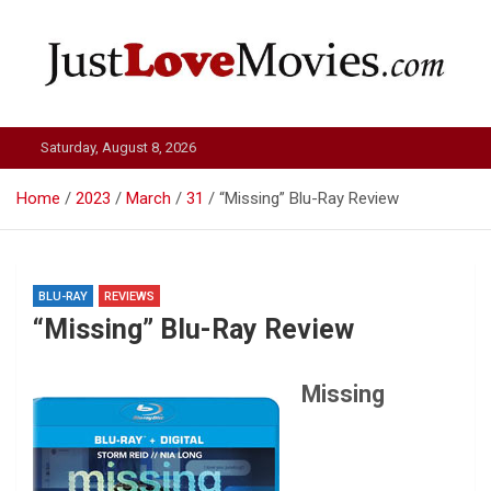
Skip
to
content
Just Love Movies
Saturday, August 8, 2026
Home
2023
March
31
“Missing” Blu-Ray Review
BLU-RAY
REVIEWS
“Missing” Blu-Ray Review
Missing