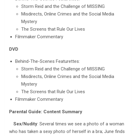
Storm Reid and the Challenge of MISSING
Misdirects, Online Crimes and the Social Media
Mystery
The Screens that Rule Our Lives
Filmmaker Commentary
DVD
Behind-The-Scenes Featurettes:
Storm Reid and the Challenge of MISSING
Misdirects, Online Crimes and the Social Media
Mystery
The Screens that Rule Our Lives
Filmmaker Commentary
Parental Guide: Content Summary
Sex/Nudity
: Several times we see a photo of a woman
who has taken a sexy photo of herself in a bra; June finds