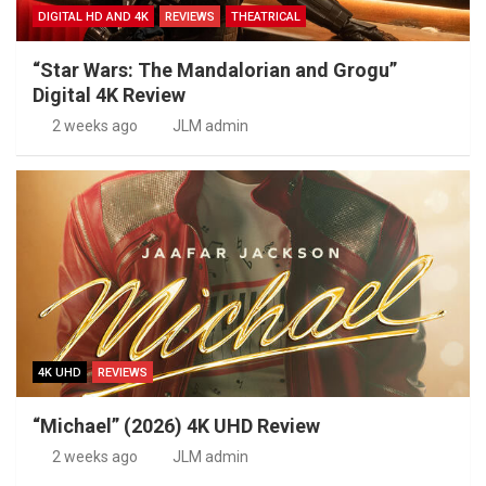
DIGITAL HD AND 4K
REVIEWS
THEATRICAL
“Star Wars: The Mandalorian and Grogu”
Digital 4K Review
2 weeks ago
JLM admin
4K UHD
REVIEWS
“Michael” (2026) 4K UHD Review
2 weeks ago
JLM admin