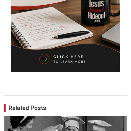
Related Posts