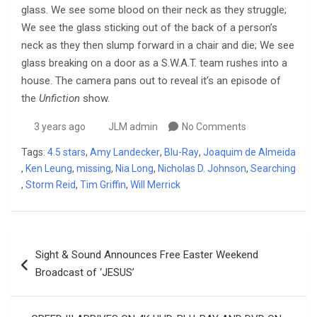
glass. We see some blood on their neck as they struggle;
We see the glass sticking out of the back of a person’s
neck as they then slump forward in a chair and die; We see
glass breaking on a door as a S.W.A.T. team rushes into a
house. The camera pans out to reveal it’s an episode of
the
Unfiction
show.
3 years ago
JLM admin
No Comments
Tags:
4.5 stars
,
Amy Landecker
,
Blu-Ray
,
Joaquim de Almeida
,
Ken Leung
,
missing
,
Nia Long
,
Nicholas D. Johnson
,
Searching
,
Storm Reid
,
Tim Griffin
,
Will Merrick
Post
Sight & Sound Announces Free Easter Weekend
navigation
Broadcast of ‘JESUS’