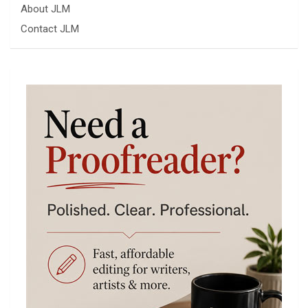
About JLM
Contact JLM