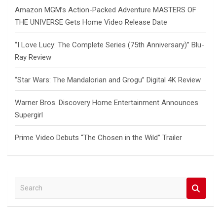
Amazon MGM’s Action-Packed Adventure MASTERS OF
THE UNIVERSE Gets Home Video Release Date
“I Love Lucy: The Complete Series (75th Anniversary)” Blu-
Ray Review
“Star Wars: The Mandalorian and Grogu” Digital 4K Review
Warner Bros. Discovery Home Entertainment Announces
Supergirl
Prime Video Debuts “The Chosen in the Wild” Trailer
S
e
a
r