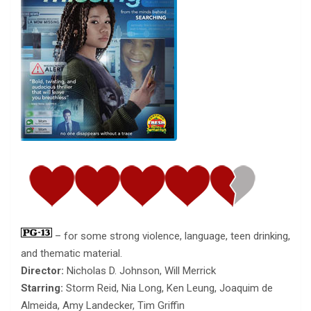
– for some strong violence, language, teen drinking,
and thematic material.
Director:
Nicholas D. Johnson, Will Merrick
Starring:
Storm Reid, Nia Long, Ken Leung, Joaquim de
Almeida, Amy Landecker, Tim Griffin