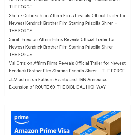
THE FORGE
Sherre Culbreath
on
Affirm Films Reveals Official Trailer for
Newest Kendrick Brother Film Starring Priscilla Shirer –
THE FORGE
Sarah Fries
on
Affirm Films Reveals Official Trailer for
Newest Kendrick Brother Film Starring Priscilla Shirer –
THE FORGE
Val Orris
on
Affirm Films Reveals Official Trailer for Newest
Kendrick Brother Film Starring Priscilla Shirer – THE FORGE
JLM admin
on
Fathom Events and TBN Announce
Extension of ROUTE 60: THE BIBLICAL HIGHWAY