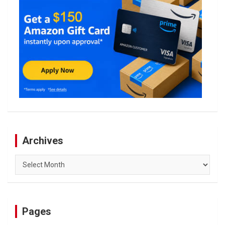
Archives
Archives
Pages