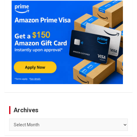
Archives
Archives