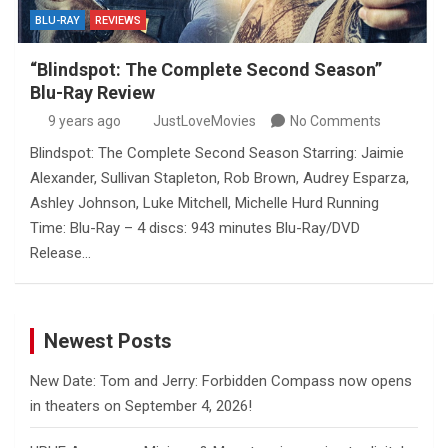
BLU-RAY
REVIEWS
“Blindspot: The Complete Second Season”
Blu-Ray Review
9 years ago
JustLoveMovies
No Comments
Blindspot: The Complete Second Season Starring: Jaimie
Alexander, Sullivan Stapleton, Rob Brown, Audrey Esparza,
Ashley Johnson, Luke Mitchell, Michelle Hurd Running
Time: Blu-Ray – 4 discs: 943 minutes Blu-Ray/DVD
Release…
Newest Posts
New Date: Tom and Jerry: Forbidden Compass now opens
in theaters on September 4, 2026!