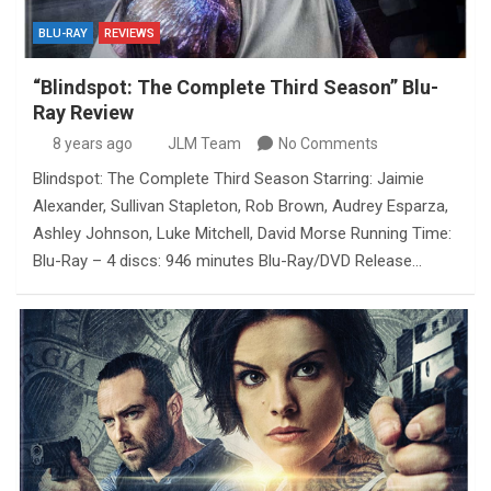
BLU-RAY
REVIEWS
“Blindspot: The Complete Third Season” Blu-
Ray Review
8 years ago
JLM Team
No Comments
Blindspot: The Complete Third Season Starring: Jaimie
Alexander, Sullivan Stapleton, Rob Brown, Audrey Esparza,
Ashley Johnson, Luke Mitchell, David Morse Running Time:
Blu-Ray – 4 discs: 946 minutes Blu-Ray/DVD Release…