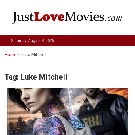
Skip
to
content
Just Love Movies
Saturday, August 8, 2026
Home
Luke Mitchell
Tag:
Luke Mitchell