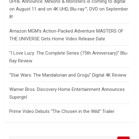
UPHE Announce: Minions & Monsters is coming to digital
on August 11 and on 4K UHD, Blu-ray™, DVD on September
8!
Amazon MGM’s Action-Packed Adventure MASTERS OF
THE UNIVERSE Gets Home Video Release Date
“I Love Lucy: The Complete Series (75th Anniversary)” Blu-
Ray Review
“Star Wars: The Mandalorian and Grogu” Digital 4K Review
Warner Bros. Discovery Home Entertainment Announces
Supergirl
Prime Video Debuts “The Chosen in the Wild” Trailer