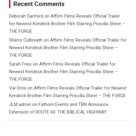
Recent Comments
Deborah Sanford
on
Affirm Films Reveals Official Trailer
for Newest Kendrick Brother Film Starring Priscilla Shirer –
THE FORGE
Sherre Culbreath
on
Affirm Films Reveals Official Trailer for
Newest Kendrick Brother Film Starring Priscilla Shirer –
THE FORGE
Sarah Fries
on
Affirm Films Reveals Official Trailer for
Newest Kendrick Brother Film Starring Priscilla Shirer –
THE FORGE
Val Orris
on
Affirm Films Reveals Official Trailer for Newest
Kendrick Brother Film Starring Priscilla Shirer – THE FORGE
JLM admin
on
Fathom Events and TBN Announce
Extension of ROUTE 60: THE BIBLICAL HIGHWAY