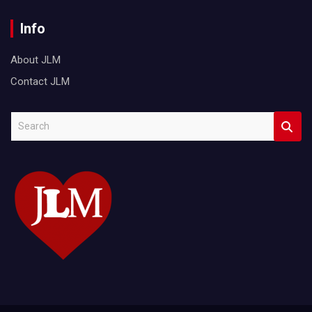
Info
About JLM
Contact JLM
S
e
a
r
c
h