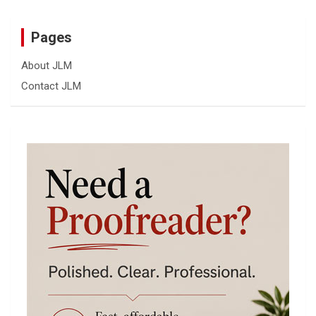
Pages
About JLM
Contact JLM