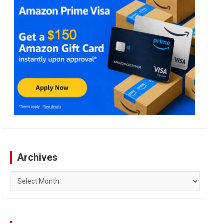
Archives
Archives