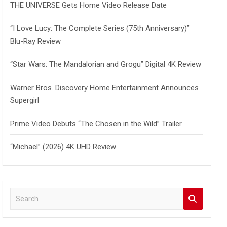
THE UNIVERSE Gets Home Video Release Date
“I Love Lucy: The Complete Series (75th Anniversary)”
Blu-Ray Review
“Star Wars: The Mandalorian and Grogu” Digital 4K Review
Warner Bros. Discovery Home Entertainment Announces
Supergirl
Prime Video Debuts “The Chosen in the Wild” Trailer
“Michael” (2026) 4K UHD Review
S
e
a