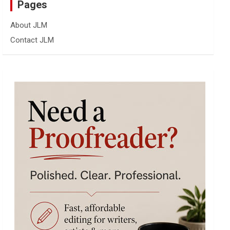
Pages
About JLM
Contact JLM