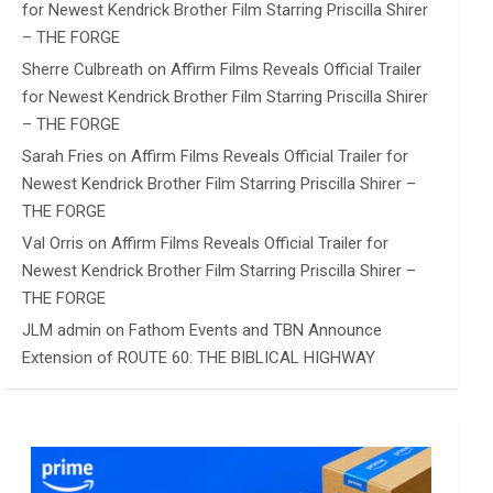
for Newest Kendrick Brother Film Starring Priscilla Shirer
– THE FORGE
Sherre Culbreath
on
Affirm Films Reveals Official Trailer
for Newest Kendrick Brother Film Starring Priscilla Shirer
– THE FORGE
Sarah Fries
on
Affirm Films Reveals Official Trailer for
Newest Kendrick Brother Film Starring Priscilla Shirer –
THE FORGE
Val Orris
on
Affirm Films Reveals Official Trailer for
Newest Kendrick Brother Film Starring Priscilla Shirer –
THE FORGE
JLM admin
on
Fathom Events and TBN Announce
Extension of ROUTE 60: THE BIBLICAL HIGHWAY