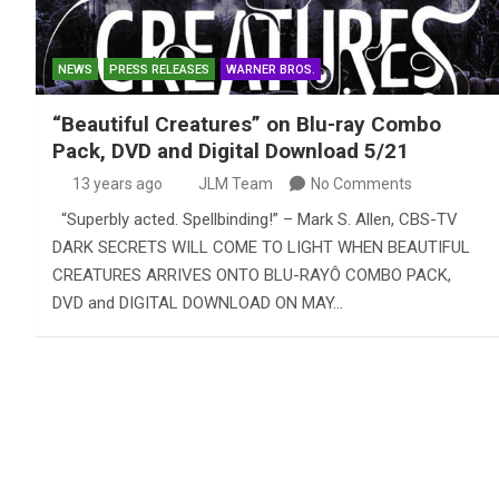
NEWS
PRESS RELEASES
WARNER BROS.
“Beautiful Creatures” on Blu-ray Combo
Pack, DVD and Digital Download 5/21
13 years ago
JLM Team
No Comments
“Superbly acted. Spellbinding!” – Mark S. Allen, CBS-TV
DARK SECRETS WILL COME TO LIGHT WHEN BEAUTIFUL
CREATURES ARRIVES ONTO BLU-RAYÔ COMBO PACK,
DVD and DIGITAL DOWNLOAD ON MAY…