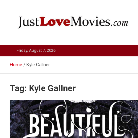
Skip
to
content
Just Love Movies
Friday, August 7, 2026
Home
Kyle Gallner
Tag:
Kyle Gallner