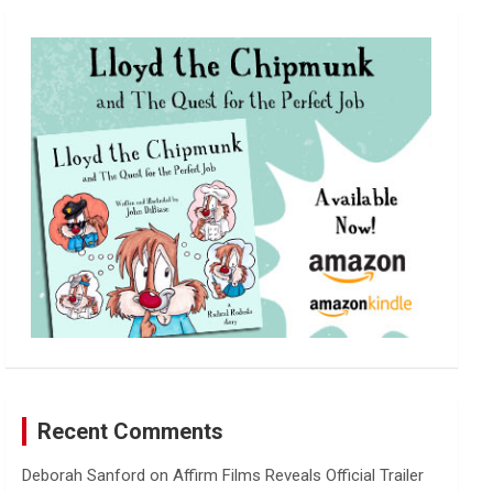
r
c
h
Recent Comments
Deborah Sanford
on
Affirm Films Reveals Official Trailer