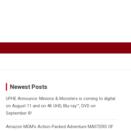
Newest Posts
UPHE Announce: Minions & Monsters is coming to digital
on August 11 and on 4K UHD, Blu-ray™, DVD on
September 8!
Amazon MGM’s Action-Packed Adventure MASTERS OF