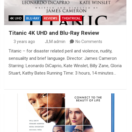
4K UHD
BLU-RAY
REVIEWS
THEATRICAL
Titanic 4K UHD and Blu-Ray Review
3 years ago
JLM admin
No Comments
Titanic – for disaster related peril and violence, nudity,
sensuality and brief language. Director: James Cameron
Starring: Leonardo DiCaprio, Kate Winslet, Billy Zane, Gloria
Stuart, Kathy Bates Running Time: 3 hours, 14 minutes…