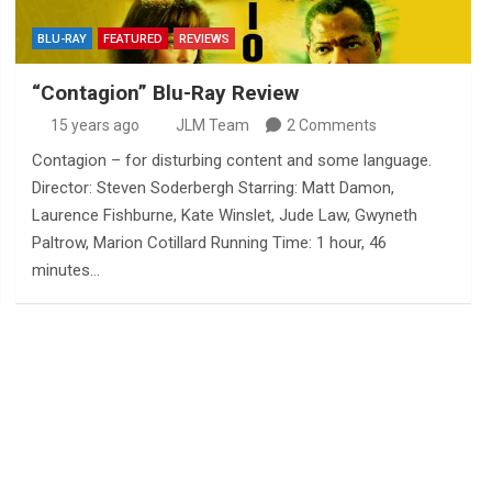
BLU-RAY
FEATURED
REVIEWS
“Contagion” Blu-Ray Review
15 years ago
JLM Team
2 Comments
Contagion – for disturbing content and some language.
Director: Steven Soderbergh Starring: Matt Damon,
Laurence Fishburne, Kate Winslet, Jude Law, Gwyneth
Paltrow, Marion Cotillard Running Time: 1 hour, 46
minutes…