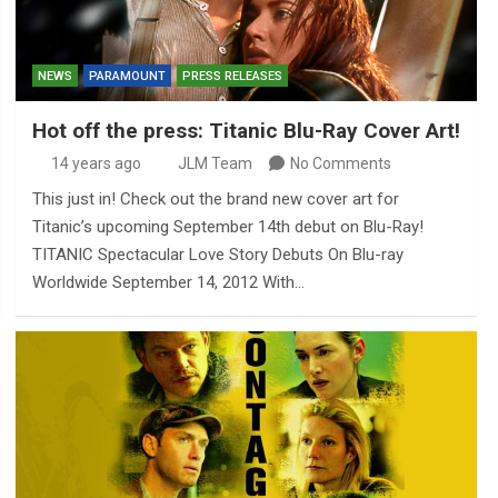
NEWS
PARAMOUNT
PRESS RELEASES
Hot off the press: Titanic Blu-Ray Cover Art!
14 years ago
JLM Team
No Comments
This just in! Check out the brand new cover art for
Titanic’s upcoming September 14th debut on Blu-Ray!
TITANIC Spectacular Love Story Debuts On Blu-ray
Worldwide September 14, 2012 With…