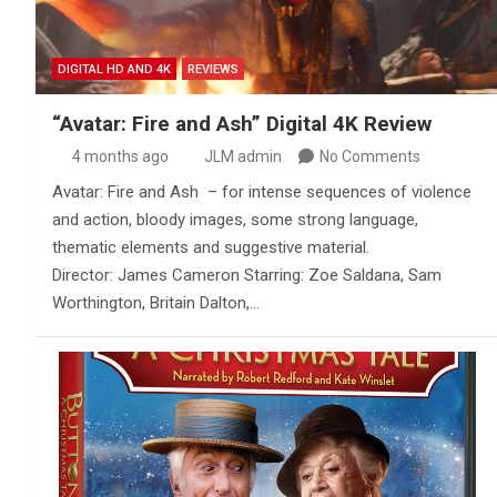
DIGITAL HD AND 4K
REVIEWS
“Avatar: Fire and Ash” Digital 4K Review
4 months ago
JLM admin
No Comments
Avatar: Fire and Ash – for intense sequences of violence
and action, bloody images, some strong language,
thematic elements and suggestive material.
Director: James Cameron Starring: Zoe Saldana, Sam
Worthington, Britain Dalton,…