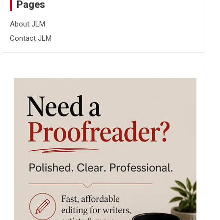
Pages
About JLM
Contact JLM