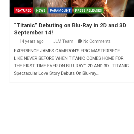
FEATURED
NEWS
PARAMOUNT
PRESS RELEASES
“Titanic” Debuting on Blu-Ray in 2D and 3D
September 14!
14 years ago
JLM Team
No Comments
EXPERIENCE JAMES CAMERON’S EPIC MASTERPIECE
LIKE NEVER BEFORE WHEN TITANIC COMES HOME FOR
THE FIRST TIME EVER ON BLU-RAY™ 2D AND 3D TITANIC
Spectacular Love Story Debuts On Blu-ray…