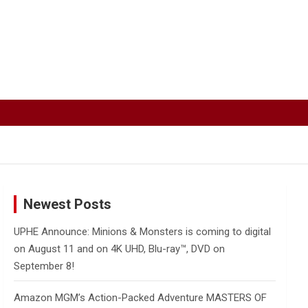
Newest Posts
UPHE Announce: Minions & Monsters is coming to digital
on August 11 and on 4K UHD, Blu-ray™, DVD on
September 8!
Amazon MGM’s Action-Packed Adventure MASTERS OF