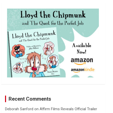
r
c
h
Recent Comments
Deborah Sanford
on
Affirm Films Reveals Official Trailer