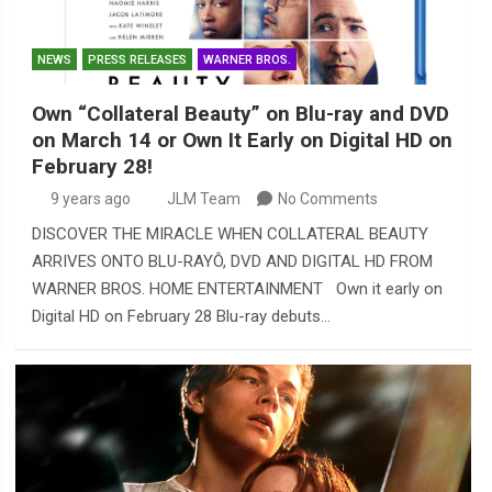
NEWS
PRESS RELEASES
WARNER BROS.
Own “Collateral Beauty” on Blu-ray and DVD
on March 14 or Own It Early on Digital HD on
February 28!
9 years ago
JLM Team
No Comments
DISCOVER THE MIRACLE WHEN COLLATERAL BEAUTY
ARRIVES ONTO BLU-RAYÔ, DVD AND DIGITAL HD FROM
WARNER BROS. HOME ENTERTAINMENT Own it early on
Digital HD on February 28 Blu-ray debuts…