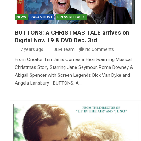
NEWS
PARAMOUNT
PRESS RELEASES
BUTTONS: A CHRISTMAS TALE arrives on
Digital Nov. 19 & DVD Dec. 3rd
7 years ago
JLM Team
No Comments
From Creator Tim Janis Comes a Heartwarming Musical
Christmas Story Starring Jane Seymour, Roma Downey &
Abigail Spencer with Screen Legends Dick Van Dyke and
Angela Lansbury BUTTONS: A…