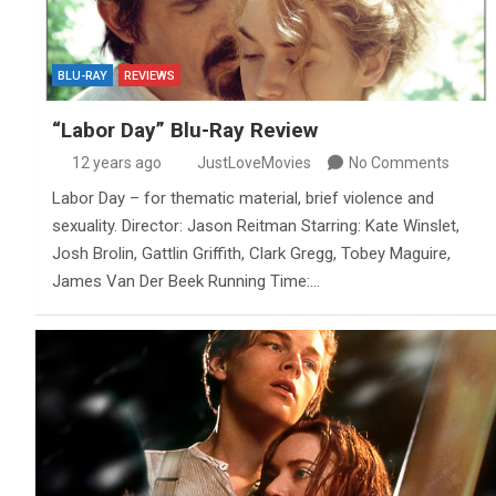
BLU-RAY
REVIEWS
“Labor Day” Blu-Ray Review
12 years ago
JustLoveMovies
No Comments
Labor Day – for thematic material, brief violence and
sexuality. Director: Jason Reitman Starring: Kate Winslet,
Josh Brolin, Gattlin Griffith, Clark Gregg, Tobey Maguire,
James Van Der Beek Running Time:…