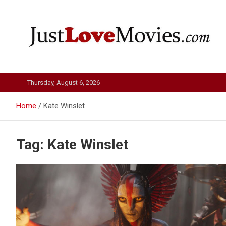
Skip
to
content
Just Love Movies
Thursday, August 6, 2026
Home
Kate Winslet
Tag:
Kate Winslet