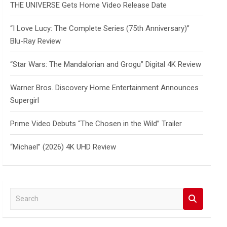
THE UNIVERSE Gets Home Video Release Date
“I Love Lucy: The Complete Series (75th Anniversary)”
Blu-Ray Review
“Star Wars: The Mandalorian and Grogu” Digital 4K Review
Warner Bros. Discovery Home Entertainment Announces
Supergirl
Prime Video Debuts “The Chosen in the Wild” Trailer
“Michael” (2026) 4K UHD Review
S
e
a