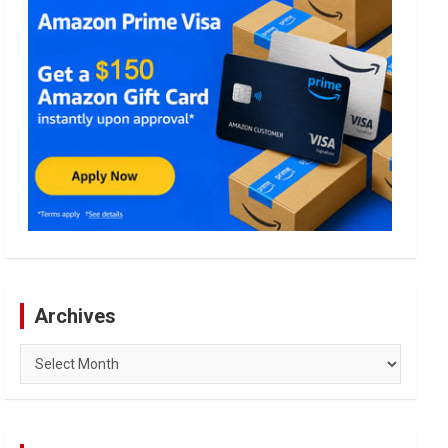
Archives
Archives