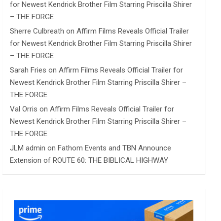
for Newest Kendrick Brother Film Starring Priscilla Shirer
– THE FORGE
Sherre Culbreath
on
Affirm Films Reveals Official Trailer
for Newest Kendrick Brother Film Starring Priscilla Shirer
– THE FORGE
Sarah Fries
on
Affirm Films Reveals Official Trailer for
Newest Kendrick Brother Film Starring Priscilla Shirer –
THE FORGE
Val Orris
on
Affirm Films Reveals Official Trailer for
Newest Kendrick Brother Film Starring Priscilla Shirer –
THE FORGE
JLM admin
on
Fathom Events and TBN Announce
Extension of ROUTE 60: THE BIBLICAL HIGHWAY