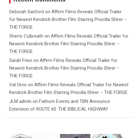
Deborah Sanford
on
Affirm Films Reveals Official Trailer
for Newest Kendrick Brother Film Starring Priscilla Shirer –
THE FORGE
Sherre Culbreath
on
Affirm Films Reveals Official Trailer for
Newest Kendrick Brother Film Starring Priscilla Shirer –
THE FORGE
Sarah Fries
on
Affirm Films Reveals Official Trailer for
Newest Kendrick Brother Film Starring Priscilla Shirer –
THE FORGE
Val Orris
on
Affirm Films Reveals Official Trailer for Newest
Kendrick Brother Film Starring Priscilla Shirer – THE FORGE
JLM admin
on
Fathom Events and TBN Announce
Extension of ROUTE 60: THE BIBLICAL HIGHWAY