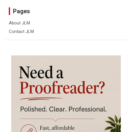
Pages
About JLM
Contact JLM