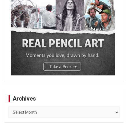
Archives
Archives