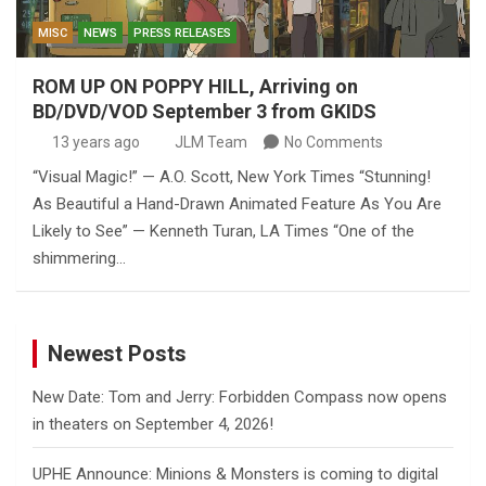
MISC
NEWS
PRESS RELEASES
ROM UP ON POPPY HILL, Arriving on
BD/DVD/VOD September 3 from GKIDS
13 years ago
JLM Team
No Comments
“Visual Magic!” — A.O. Scott, New York Times “Stunning!
As Beautiful a Hand-Drawn Animated Feature As You Are
Likely to See” — Kenneth Turan, LA Times “One of the
shimmering…
Newest Posts
New Date: Tom and Jerry: Forbidden Compass now opens
in theaters on September 4, 2026!
UPHE Announce: Minions & Monsters is coming to digital