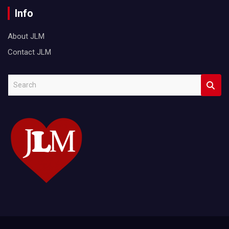
Info
About JLM
Contact JLM
S
e
a
r
c
h