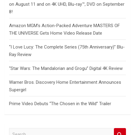
on August 11 and on 4K UHD, Blu-ray™, DVD on September
8!
Amazon MGM’s Action-Packed Adventure MASTERS OF
THE UNIVERSE Gets Home Video Release Date
“I Love Lucy: The Complete Series (75th Anniversary)” Blu-
Ray Review
“Star Wars: The Mandalorian and Grogu” Digital 4K Review
Warner Bros. Discovery Home Entertainment Announces
Supergirl
Prime Video Debuts “The Chosen in the Wild” Trailer
S