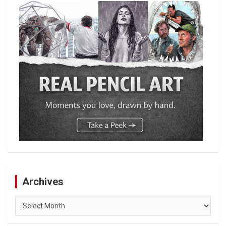
Archives
Archives