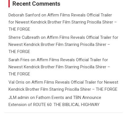
Recent Comments
Deborah Sanford
on
Affirm Films Reveals Official Trailer
for Newest Kendrick Brother Film Starring Priscilla Shirer –
THE FORGE
Sherre Culbreath
on
Affirm Films Reveals Official Trailer for
Newest Kendrick Brother Film Starring Priscilla Shirer –
THE FORGE
Sarah Fries
on
Affirm Films Reveals Official Trailer for
Newest Kendrick Brother Film Starring Priscilla Shirer –
THE FORGE
Val Orris
on
Affirm Films Reveals Official Trailer for Newest
Kendrick Brother Film Starring Priscilla Shirer – THE FORGE
JLM admin
on
Fathom Events and TBN Announce
Extension of ROUTE 60: THE BIBLICAL HIGHWAY