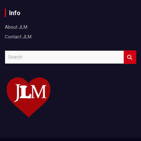
Info
About JLM
Contact JLM
S
e
a
r
c
h