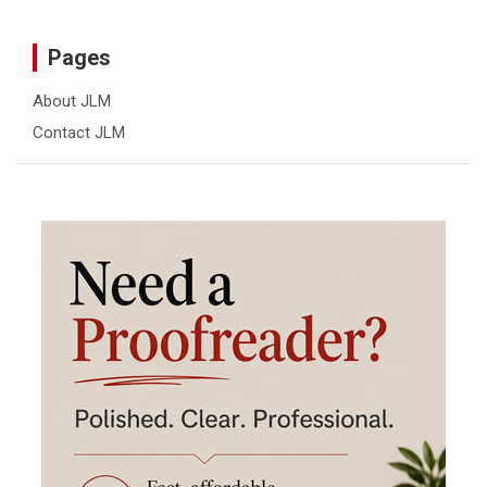
Pages
About JLM
Contact JLM