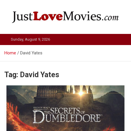
Skip
to
content
Just Love Movies
Sunday, August 9, 2026
Home
David Yates
Tag:
David Yates