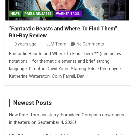
NEWS
PRESS RELEASES
WARNER BROS.
“Fantastic Beasts and Where To Find Them”
Blu-Ray Review
9 years ago
JLM Team
No Comments
Fantastic Beasts and Where To Find Them ** (see below
notation) – for thematic elements and brief strong
language. Director: David Yates Starring: Eddie Redmayne,
Katherine Waterston, Colin Farrell, Dan…
Newest Posts
New Date: Tom and Jerry: Forbidden Compass now opens
in theaters on September 4, 2026!