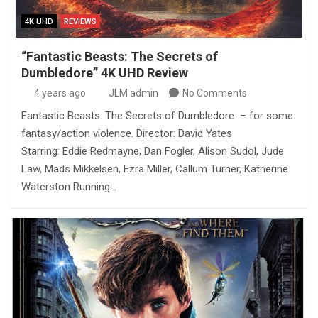
4K UHD
REVIEWS
“Fantastic Beasts: The Secrets of
Dumbledore” 4K UHD Review
4 years ago
JLM admin
No Comments
Fantastic Beasts: The Secrets of Dumbledore – for some
fantasy/action violence. Director: David Yates
Starring: Eddie Redmayne, Dan Fogler, Alison Sudol, Jude
Law, Mads Mikkelsen, Ezra Miller, Callum Turner, Katherine
Waterston Running…