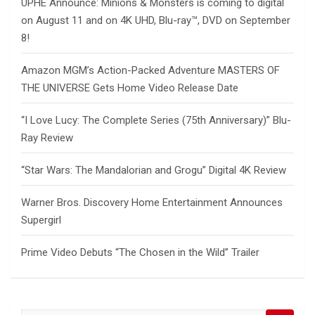
UPHE Announce: Minions & Monsters is coming to digital
on August 11 and on 4K UHD, Blu-ray™, DVD on September
8!
Amazon MGM’s Action-Packed Adventure MASTERS OF
THE UNIVERSE Gets Home Video Release Date
“I Love Lucy: The Complete Series (75th Anniversary)” Blu-
Ray Review
“Star Wars: The Mandalorian and Grogu” Digital 4K Review
Warner Bros. Discovery Home Entertainment Announces
Supergirl
Prime Video Debuts “The Chosen in the Wild” Trailer