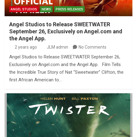
ANGEL STUDIOS
NEWS
PRESS RELEASES
Angel Studios to Release SWEETWATER
September 26, Exclusively on Angel.com and
the Angel App.
2 years ago
JLM admin
No Comments
Angel Studios to Release SWEETWATER September 26,
Exclusively on Angel.com and the Angel App. Film Tells
the Incredible True Story of Nat “Sweetwater” Clifton, the
first African American to…