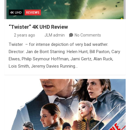
4K UHD
REVIEWS
“Twister” 4K UHD Review
2 years ago
JLM admin
No Comments
Twister – for intense depiction of very bad weather.
Director: Jan de Bont Starring: Helen Hunt, Bill Paxton, Cary
Elwes, Philip Seymour Hoffman, Jami Gertz, Alan Ruck,
Lois Smith, Jeremy Davies Running…