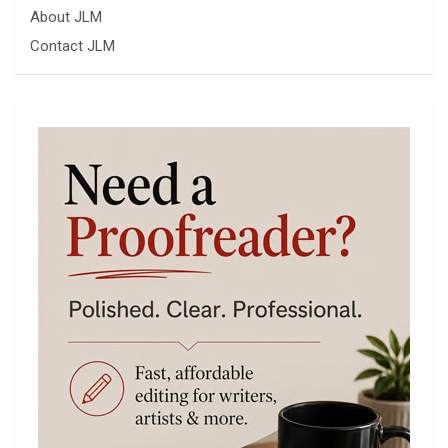
About JLM
Contact JLM