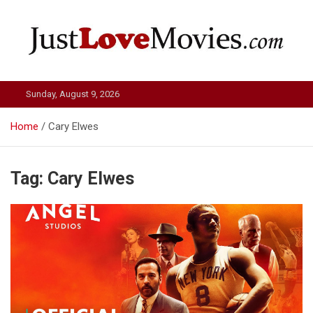
Skip
to
content
Just Love Movies
Sunday, August 9, 2026
Home
Cary Elwes
Tag:
Cary Elwes