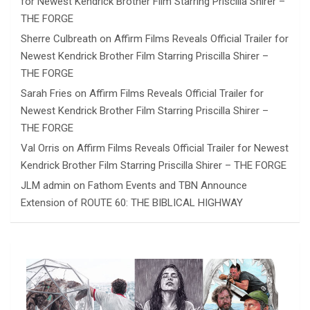
for Newest Kendrick Brother Film Starring Priscilla Shirer –
THE FORGE
Sherre Culbreath
on
Affirm Films Reveals Official Trailer for
Newest Kendrick Brother Film Starring Priscilla Shirer –
THE FORGE
Sarah Fries
on
Affirm Films Reveals Official Trailer for
Newest Kendrick Brother Film Starring Priscilla Shirer –
THE FORGE
Val Orris
on
Affirm Films Reveals Official Trailer for Newest
Kendrick Brother Film Starring Priscilla Shirer – THE FORGE
JLM admin
on
Fathom Events and TBN Announce
Extension of ROUTE 60: THE BIBLICAL HIGHWAY