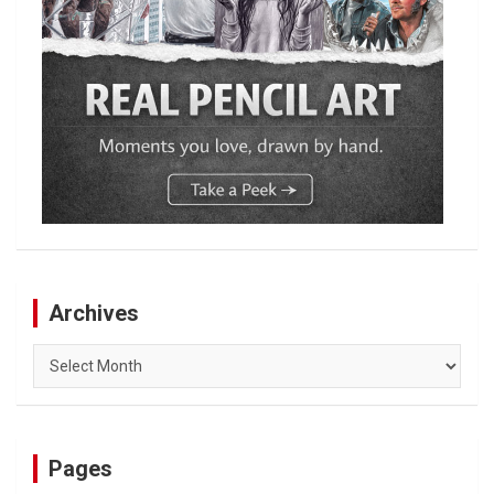
Archives
Archives
Pages