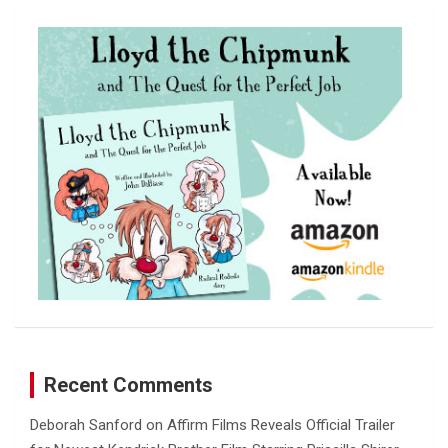
r
c
h
Recent Comments
Deborah Sanford
on
Affirm Films Reveals Official Trailer