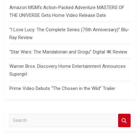
Amazon MGM’s Action-Packed Adventure MASTERS OF
THE UNIVERSE Gets Home Video Release Date
“I Love Lucy: The Complete Series (75th Anniversary)” Blu-
Ray Review
“Star Wars: The Mandalorian and Grogu” Digital 4K Review
Warner Bros. Discovery Home Entertainment Announces
Supergirl
Prime Video Debuts “The Chosen in the Wild” Trailer
S
e
a