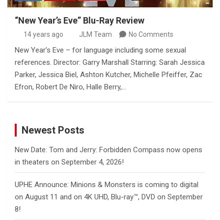
“New Year’s Eve” Blu-Ray Review
14 years ago
JLM Team
No Comments
New Year’s Eve – for language including some sexual
references. Director: Garry Marshall Starring: Sarah Jessica
Parker, Jessica Biel, Ashton Kutcher, Michelle Pfeiffer, Zac
Efron, Robert De Niro, Halle Berry,…
Newest Posts
New Date: Tom and Jerry: Forbidden Compass now opens
in theaters on September 4, 2026!
UPHE Announce: Minions & Monsters is coming to digital
on August 11 and on 4K UHD, Blu-ray™, DVD on September
8!