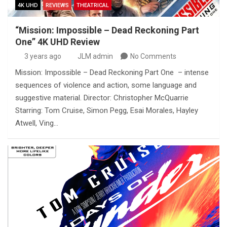
4K UHD
REVIEWS
THEATRICAL
“Mission: Impossible – Dead Reckoning Part
One” 4K UHD Review
3 years ago
JLM admin
No Comments
Mission: Impossible – Dead Reckoning Part One – intense
sequences of violence and action, some language and
suggestive material. Director: Christopher McQuarrie
Starring: Tom Cruise, Simon Pegg, Esai Morales, Hayley
Atwell, Ving…