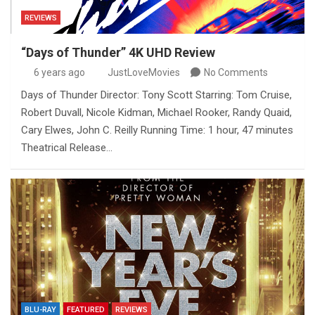
REVIEWS
“Days of Thunder” 4K UHD Review
6 years ago
JustLoveMovies
No Comments
Days of Thunder Director: Tony Scott Starring: Tom Cruise,
Robert Duvall, Nicole Kidman, Michael Rooker, Randy Quaid,
Cary Elwes, John C. Reilly Running Time: 1 hour, 47 minutes
Theatrical Release…
BLU-RAY
FEATURED
REVIEWS