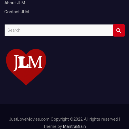
About JLM
Contact JLM
S
e
a
r
c
h
JustLoveMovies.com Copyright ©2022 All rights reserved |
Theme by
MantraBrain