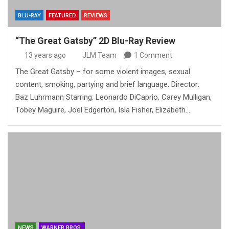
BLU-RAY
FEATURED
REVIEWS
“The Great Gatsby” 2D Blu-Ray Review
13 years ago
JLM Team
1 Comment
The Great Gatsby – for some violent images, sexual
content, smoking, partying and brief language. Director:
Baz Luhrmann Starring: Leonardo DiCaprio, Carey Mulligan,
Tobey Maguire, Joel Edgerton, Isla Fisher, Elizabeth…
NEWS
WARNER BROS.