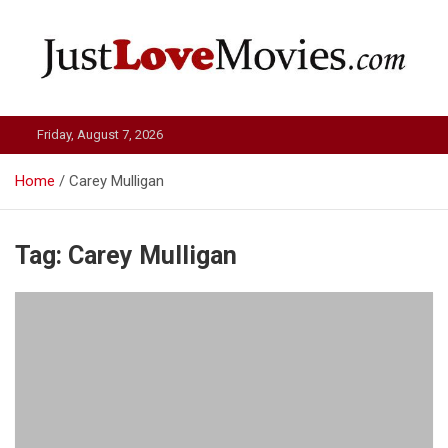
Skip
to
content
Just Love Movies
Friday, August 7, 2026
Home
Carey Mulligan
Tag:
Carey Mulligan