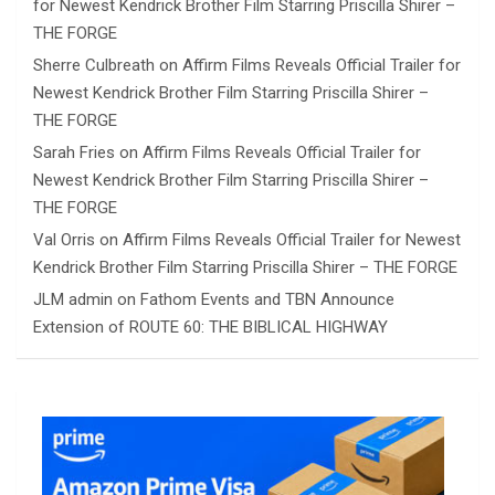
for Newest Kendrick Brother Film Starring Priscilla Shirer –
THE FORGE
Sherre Culbreath
on
Affirm Films Reveals Official Trailer for
Newest Kendrick Brother Film Starring Priscilla Shirer –
THE FORGE
Sarah Fries
on
Affirm Films Reveals Official Trailer for
Newest Kendrick Brother Film Starring Priscilla Shirer –
THE FORGE
Val Orris
on
Affirm Films Reveals Official Trailer for Newest
Kendrick Brother Film Starring Priscilla Shirer – THE FORGE
JLM admin
on
Fathom Events and TBN Announce
Extension of ROUTE 60: THE BIBLICAL HIGHWAY