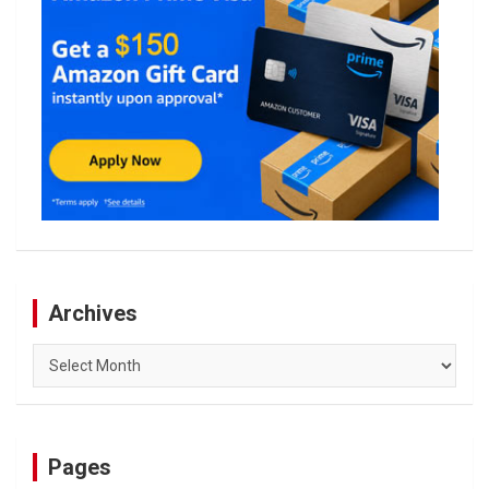
Archives
Archives
Pages