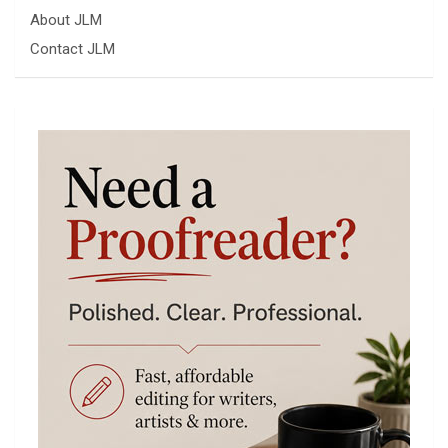
About JLM
Contact JLM