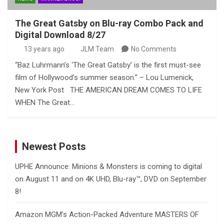
The Great Gatsby on Blu-ray Combo Pack and
Digital Download 8/27
13 years ago
JLM Team
No Comments
“Baz Luhrmann’s ‘The Great Gatsby’ is the first must-see
film of Hollywood’s summer season.” – Lou Lumenick,
New York Post THE AMERICAN DREAM COMES TO LIFE
WHEN The Great…
Newest Posts
UPHE Announce: Minions & Monsters is coming to digital
on August 11 and on 4K UHD, Blu-ray™, DVD on September
8!
Amazon MGM’s Action-Packed Adventure MASTERS OF