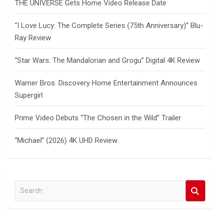
THE UNIVERSE Gets Home Video Release Date
“I Love Lucy: The Complete Series (75th Anniversary)” Blu-
Ray Review
“Star Wars: The Mandalorian and Grogu” Digital 4K Review
Warner Bros. Discovery Home Entertainment Announces
Supergirl
Prime Video Debuts “The Chosen in the Wild” Trailer
“Michael” (2026) 4K UHD Review
S
e
a