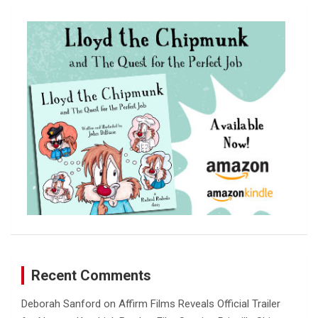
r
c
h
Recent Comments
Deborah Sanford
on
Affirm Films Reveals Official Trailer