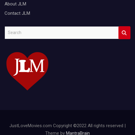
About JLM
Contact JLM
S
e
a
r
c
h
JustLoveMovies.com Copyright ©2022 All rights reserved |
Theme by
MantraBrain