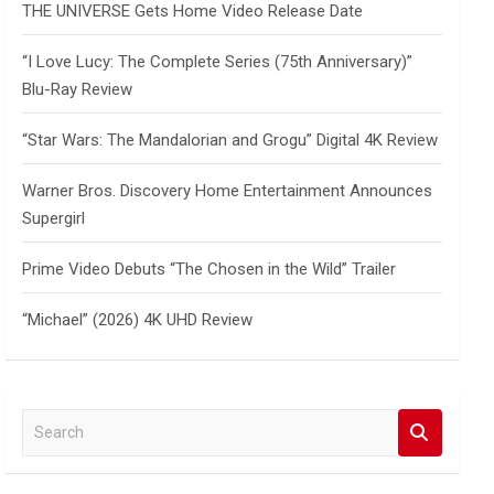
THE UNIVERSE Gets Home Video Release Date
“I Love Lucy: The Complete Series (75th Anniversary)”
Blu-Ray Review
“Star Wars: The Mandalorian and Grogu” Digital 4K Review
Warner Bros. Discovery Home Entertainment Announces
Supergirl
Prime Video Debuts “The Chosen in the Wild” Trailer
“Michael” (2026) 4K UHD Review
S
e
a