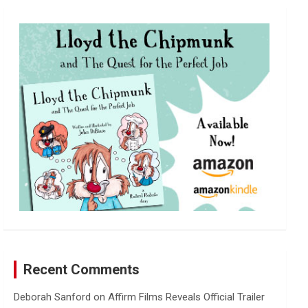
r
c
h
Recent Comments
Deborah Sanford
on
Affirm Films Reveals Official Trailer