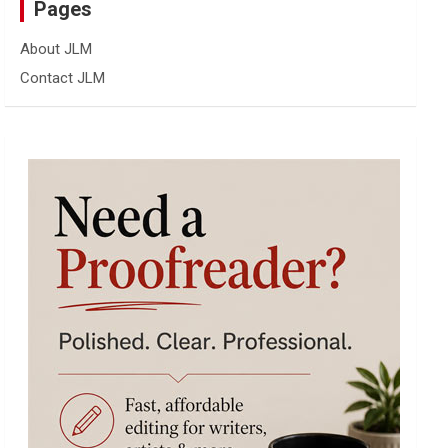
Pages
About JLM
Contact JLM