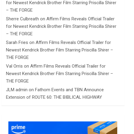
for Newest Kendrick Brother Film Starring Priscilla Shirer
– THE FORGE
Sherre Culbreath
on
Affirm Films Reveals Official Trailer
for Newest Kendrick Brother Film Starring Priscilla Shirer
– THE FORGE
Sarah Fries
on
Affirm Films Reveals Official Trailer for
Newest Kendrick Brother Film Starring Priscilla Shirer –
THE FORGE
Val Orris
on
Affirm Films Reveals Official Trailer for
Newest Kendrick Brother Film Starring Priscilla Shirer –
THE FORGE
JLM admin
on
Fathom Events and TBN Announce
Extension of ROUTE 60: THE BIBLICAL HIGHWAY