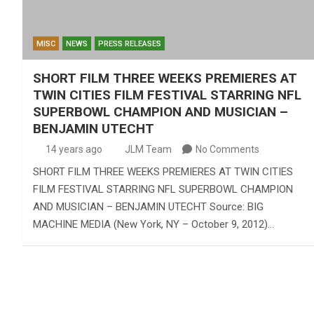
MISC
NEWS
PRESS RELEASES
SHORT FILM THREE WEEKS PREMIERES AT
TWIN CITIES FILM FESTIVAL STARRING NFL
SUPERBOWL CHAMPION AND MUSICIAN –
BENJAMIN UTECHT
14 years ago
JLM Team
No Comments
SHORT FILM THREE WEEKS PREMIERES AT TWIN CITIES
FILM FESTIVAL STARRING NFL SUPERBOWL CHAMPION
AND MUSICIAN – BENJAMIN UTECHT Source: BIG
MACHINE MEDIA (New York, NY – October 9, 2012)…