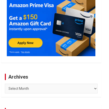
Archives
Archives