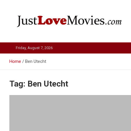
Skip
to
content
Just Love Movies
Friday, August 7, 2026
Home
Ben Utecht
Tag:
Ben Utecht