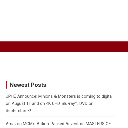
Newest Posts
UPHE Announce: Minions & Monsters is coming to digital
on August 11 and on 4K UHD, Blu-ray™, DVD on
September 8!
Amazon MGM’s Action-Packed Adventure MASTERS OF