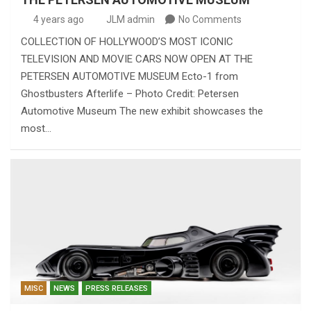
4 years ago
JLM admin
No Comments
COLLECTION OF HOLLYWOOD’S MOST ICONIC
TELEVISION AND MOVIE CARS NOW OPEN AT THE
PETERSEN AUTOMOTIVE MUSEUM Ecto-1 from
Ghostbusters Afterlife – Photo Credit: Petersen
Automotive Museum The new exhibit showcases the
most…
MISC
NEWS
PRESS RELEASES