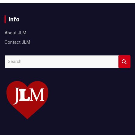
Info
About JLM
Contact JLM
S
e
a
r
c
h