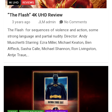
4K UHD
REVIEWS
“The Flash” 4K UHD Review
3 years ago
JLM admin
No Comments
The Flash for sequences of violence and action, some
strong language and partial nudity. Director: Andy
Muschietti Starring: Ezra Miller, Michael Keaton, Ben
Affleck, Sasha Calle, Michael Shannon, Ron Livingston,
Antje Traue,…