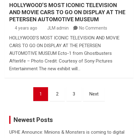
HOLLYWOOD’S MOST ICONIC TELEVISION
AND MOVIE CARS TO GO ON DISPLAY AT THE
PETERSEN AUTOMOTIVE MUSEUM
4 years ago
JLM admin
No Comments
HOLLYWOOD’S MOST ICONIC TELEVISION AND MOVIE
CARS TO GO ON DISPLAY AT THE PETERSEN
AUTOMOTIVE MUSEUM Ecto-1 from Ghostbusters
Afterlife – Photo Credit: Courtesy of Sony Pictures
Entertainment The new exhibit will…
Posts
1
2
3
Next
pagination
Newest Posts
UPHE Announce: Minions & Monsters is coming to digital