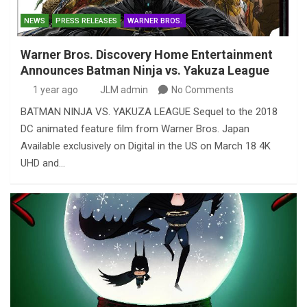
NEWS
PRESS RELEASES
WARNER BROS.
Warner Bros. Discovery Home Entertainment
Announces Batman Ninja vs. Yakuza League
1 year ago
JLM admin
No Comments
BATMAN NINJA VS. YAKUZA LEAGUE Sequel to the 2018
DC animated feature film from Warner Bros. Japan
Available exclusively on Digital in the US on March 18 4K
UHD and…