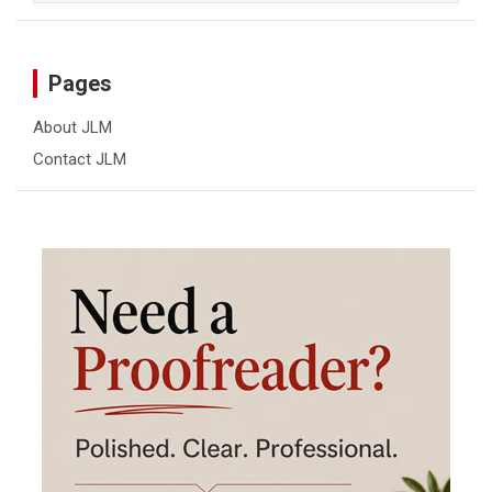
Pages
About JLM
Contact JLM