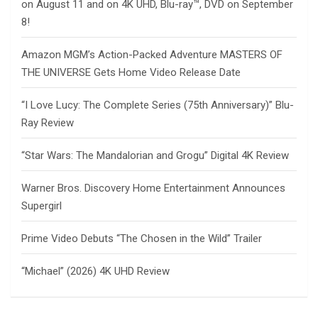
on August 11 and on 4K UHD, Blu-ray™, DVD on September
8!
Amazon MGM’s Action-Packed Adventure MASTERS OF
THE UNIVERSE Gets Home Video Release Date
“I Love Lucy: The Complete Series (75th Anniversary)” Blu-
Ray Review
“Star Wars: The Mandalorian and Grogu” Digital 4K Review
Warner Bros. Discovery Home Entertainment Announces
Supergirl
Prime Video Debuts “The Chosen in the Wild” Trailer
“Michael” (2026) 4K UHD Review