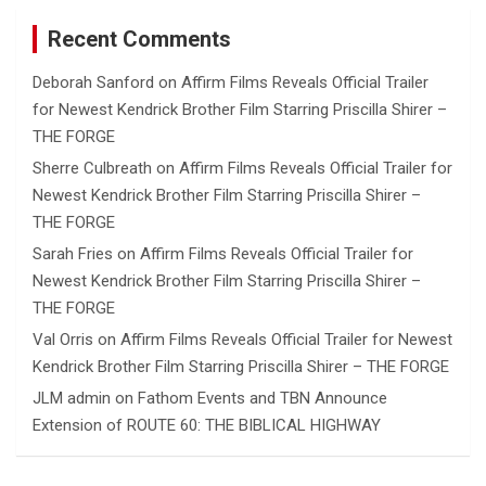
Recent Comments
Deborah Sanford
on
Affirm Films Reveals Official Trailer
for Newest Kendrick Brother Film Starring Priscilla Shirer –
THE FORGE
Sherre Culbreath
on
Affirm Films Reveals Official Trailer for
Newest Kendrick Brother Film Starring Priscilla Shirer –
THE FORGE
Sarah Fries
on
Affirm Films Reveals Official Trailer for
Newest Kendrick Brother Film Starring Priscilla Shirer –
THE FORGE
Val Orris
on
Affirm Films Reveals Official Trailer for Newest
Kendrick Brother Film Starring Priscilla Shirer – THE FORGE
JLM admin
on
Fathom Events and TBN Announce
Extension of ROUTE 60: THE BIBLICAL HIGHWAY