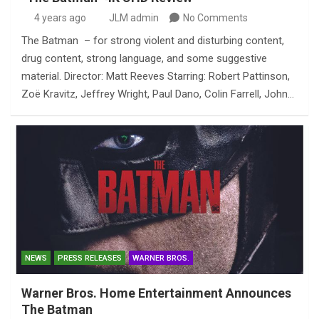
4 years ago
JLM admin
No Comments
The Batman – for strong violent and disturbing content,
drug content, strong language, and some suggestive
material. Director: Matt Reeves Starring: Robert Pattinson,
Zoë Kravitz, Jeffrey Wright, Paul Dano, Colin Farrell, John…
NEWS
PRESS RELEASES
WARNER BROS.
Warner Bros. Home Entertainment Announces
The Batman