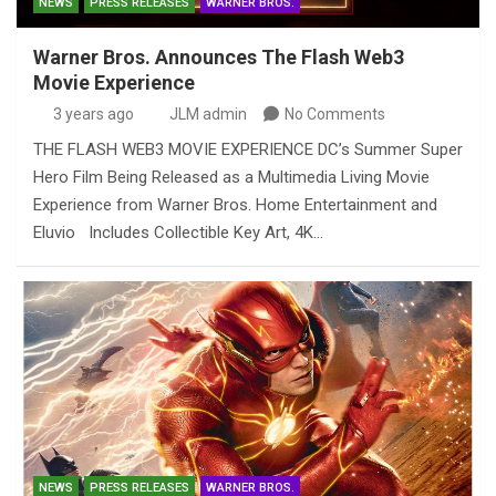
NEWS
PRESS RELEASES
WARNER BROS.
Warner Bros. Announces The Flash Web3
Movie Experience
3 years ago
JLM admin
No Comments
THE FLASH WEB3 MOVIE EXPERIENCE DC’s Summer Super
Hero Film Being Released as a Multimedia Living Movie
Experience from Warner Bros. Home Entertainment and
Eluvio Includes Collectible Key Art, 4K…
NEWS
PRESS RELEASES
WARNER BROS.