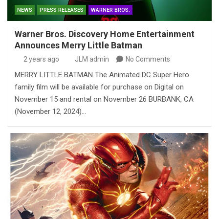
NEWS
PRESS RELEASES
WARNER BROS.
Warner Bros. Discovery Home Entertainment
Announces Merry Little Batman
2 years ago
JLM admin
No Comments
MERRY LITTLE BATMAN The Animated DC Super Hero
family film will be available for purchase on Digital on
November 15 and rental on November 26 BURBANK, CA
(November 12, 2024)…