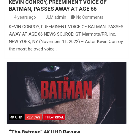
KEVIN CONROY, PREEMINENT VOICE OF
BATMAN, PASSES AWAY AT AGE 66
4 years ago
JLM admin
No Comments
KEVIN CONROY, PREEMINENT VOICE OF BATMAN, PASSES
AWAY AT AGE 66 NEWS SOURCE: GT Marmots/PR, Inc.
NEW YORK, NY (November 11, 2022) – Actor Kevin Conroy,
the most beloved voice…
4K UHD
REVIEWS
THEATRICAL
“The Batman” 4K UHD Review