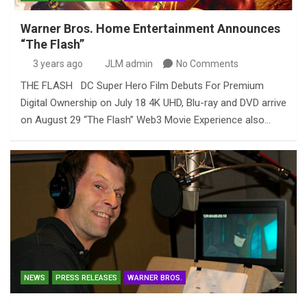
Warner Bros. Home Entertainment Announces
“The Flash”
3 years ago
JLM admin
No Comments
THE FLASH DC Super Hero Film Debuts For Premium
Digital Ownership on July 18 4K UHD, Blu-ray and DVD arrive
on August 29 “The Flash” Web3 Movie Experience also…
NEWS
PRESS RELEASES
WARNER BROS.