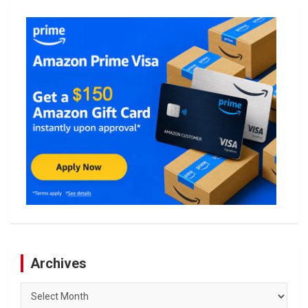
Archives
Archives