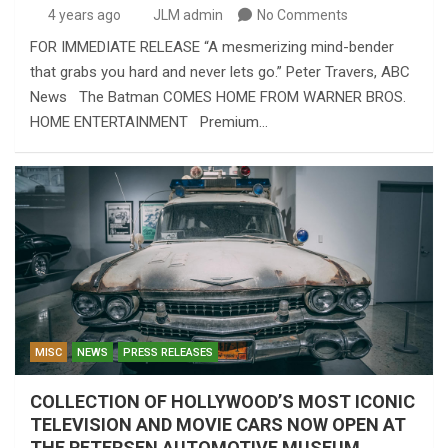
4 years ago
JLM admin
No Comments
FOR IMMEDIATE RELEASE “A mesmerizing mind-bender
that grabs you hard and never lets go.” Peter Travers, ABC
News The Batman COMES HOME FROM WARNER BROS.
HOME ENTERTAINMENT Premium…
MISC
NEWS
PRESS RELEASES
COLLECTION OF HOLLYWOOD’S MOST ICONIC
TELEVISION AND MOVIE CARS NOW OPEN AT
THE PETERSEN AUTOMOTIVE MUSEUM