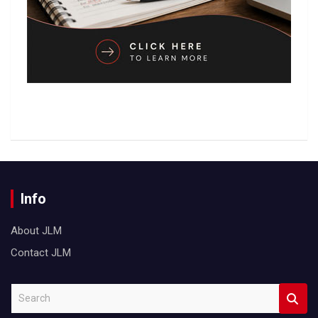
Info
About JLM
Contact JLM
S
e