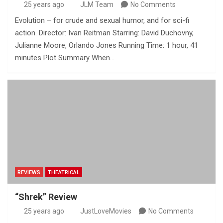
25 years ago
JLM Team
No Comments
Evolution – for crude and sexual humor, and for sci-fi
action. Director: Ivan Reitman Starring: David Duchovny,
Julianne Moore, Orlando Jones Running Time: 1 hour, 41
minutes Plot Summary When…
REVIEWS
THEATRICAL
“Shrek” Review
25 years ago
JustLoveMovies
No Comments