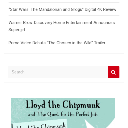
“Star Wars: The Mandalorian and Grogu” Digital 4K Review
Warner Bros. Discovery Home Entertainment Announces
Supergirl
Prime Video Debuts “The Chosen in the Wild” Trailer
S
e
a
r
c
h