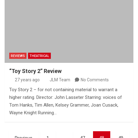
REVIEWS
THEATRICAL
“Toy Story 2” Review
27 years ago
JLM Team
No Comments
Toy Story 2 – for not containing material to warrant a
higher rating. Director: John Lasseter Starring: voices of
Tom Hanks, Tim Allen, Kelsey Grammer, Joan Cusack,
Wayne Knight Running…
Posts