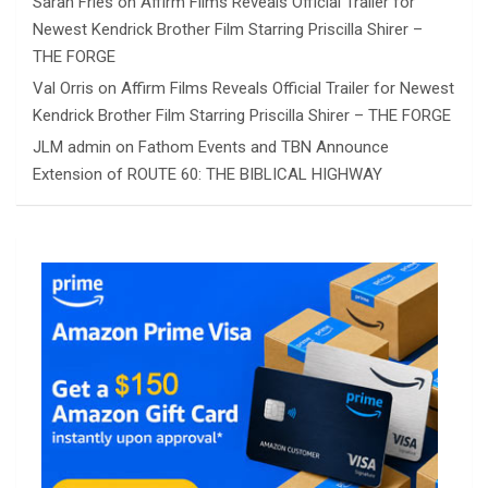
Sarah Fries
on
Affirm Films Reveals Official Trailer for
Newest Kendrick Brother Film Starring Priscilla Shirer –
THE FORGE
Val Orris
on
Affirm Films Reveals Official Trailer for Newest
Kendrick Brother Film Starring Priscilla Shirer – THE FORGE
JLM admin
on
Fathom Events and TBN Announce
Extension of ROUTE 60: THE BIBLICAL HIGHWAY