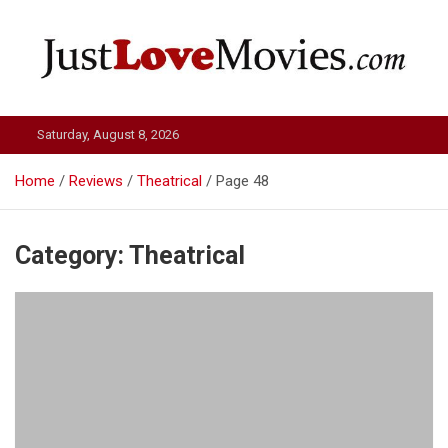
Skip
to
content
Just Love Movies
Saturday, August 8, 2026
Home
Reviews
Theatrical
Page 48
Category:
Theatrical