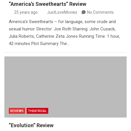
“America’s Sweethearts” Review
25 years ago
JustLoveMovies
No Comments
America’s Sweethearts – for language, some crude and
sexual humor. Director: Joe Roth Starring: John Cusack,
Julia Roberts, Catherine Zeta Jones Running Time: 1 hour,
42 minutes Plot Summary The…
REVIEWS
THEATRICAL
“Evolution” Review