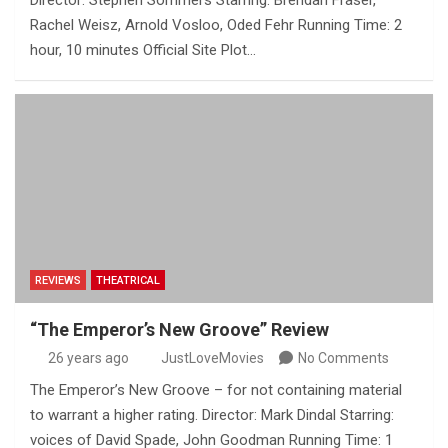
Director: Stephen Sommers Starring: Brendan Fraser,
Rachel Weisz, Arnold Vosloo, Oded Fehr Running Time: 2
hour, 10 minutes Official Site Plot…
REVIEWS
THEATRICAL
“The Emperor’s New Groove” Review
26 years ago
JustLoveMovies
No Comments
The Emperor’s New Groove – for not containing material
to warrant a higher rating. Director: Mark Dindal Starring:
voices of David Spade, John Goodman Running Time: 1