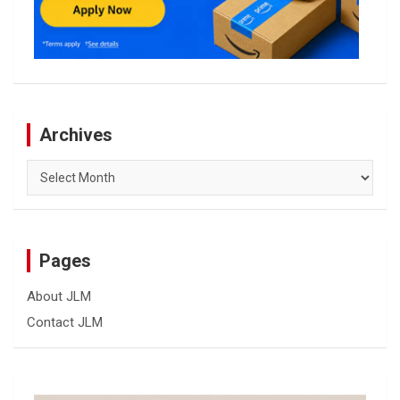
Archives
Archives
Pages
About JLM
Contact JLM