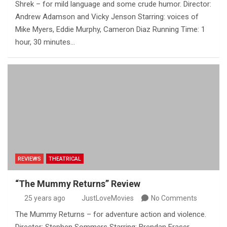
Shrek – for mild language and some crude humor. Director:
Andrew Adamson and Vicky Jenson Starring: voices of
Mike Myers, Eddie Murphy, Cameron Diaz Running Time: 1
hour, 30 minutes…
REVIEWS
THEATRICAL
“The Mummy Returns” Review
25 years ago
JustLoveMovies
No Comments
The Mummy Returns – for adventure action and violence.