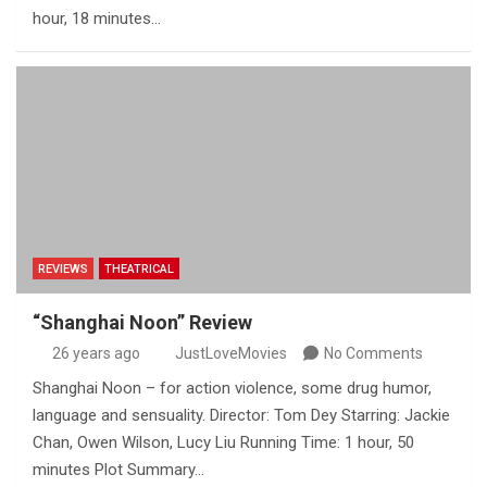
hour, 18 minutes…
REVIEWS
THEATRICAL
“Shanghai Noon” Review
26 years ago
JustLoveMovies
No Comments
Shanghai Noon – for action violence, some drug humor,
language and sensuality. Director: Tom Dey Starring: Jackie
Chan, Owen Wilson, Lucy Liu Running Time: 1 hour, 50
minutes Plot Summary…