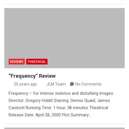
REVIEWS
THEATRICAL
“Frequency” Review
26 years ago
JLM Team
No Comments
Frequency – for intense violence and disturbing images.
Director: Gregory Hoblit Starring: Dennis Quaid, James
Caviezel Running Time: 1 hour, 58 minutes Theatrical
Release Date: April 28, 2000 Plot Summary…