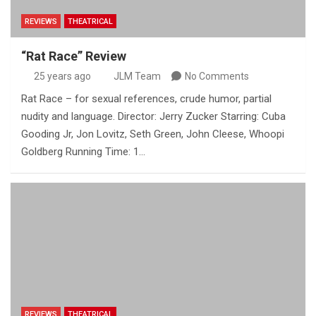
REVIEWS
THEATRICAL
“Rat Race” Review
25 years ago
JLM Team
No Comments
Rat Race – for sexual references, crude humor, partial
nudity and language. Director: Jerry Zucker Starring: Cuba
Gooding Jr, Jon Lovitz, Seth Green, John Cleese, Whoopi
Goldberg Running Time: 1…
REVIEWS
THEATRICAL