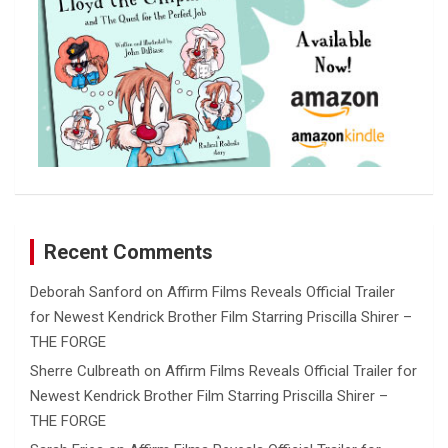
Recent Comments
Deborah Sanford
on
Affirm Films Reveals Official Trailer
for Newest Kendrick Brother Film Starring Priscilla Shirer –
THE FORGE
Sherre Culbreath
on
Affirm Films Reveals Official Trailer for
Newest Kendrick Brother Film Starring Priscilla Shirer –
THE FORGE