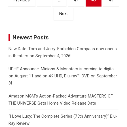
Previous
1
…
47
48
49
pagination
Next
Newest Posts
New Date: Tom and Jerry: Forbidden Compass now opens
in theaters on September 4, 2026!
UPHE Announce: Minions & Monsters is coming to digital
on August 11 and on 4K UHD, Blu-ray™, DVD on September
8!
Amazon MGM’s Action-Packed Adventure MASTERS OF
THE UNIVERSE Gets Home Video Release Date
“I Love Lucy: The Complete Series (75th Anniversary)” Blu-
Ray Review