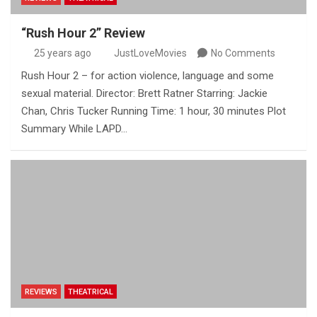
“Rush Hour 2” Review
25 years ago
JustLoveMovies
No Comments
Rush Hour 2 – for action violence, language and some
sexual material. Director: Brett Ratner Starring: Jackie
Chan, Chris Tucker Running Time: 1 hour, 30 minutes Plot
Summary While LAPD…
REVIEWS
THEATRICAL