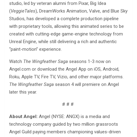
studio, led by veteran alumni from Pixar, Big Idea
(
VeggieTales
), DreamWorks Animation, Valve, and Blue Sky
Studios, has developed a complete production pipeline
with proprietary tools, allowing this animated series to be
created with cutting-edge game-engine technology from
Unreal Engine, while still delivering a rich and authentic
“paint-motion” experience.
Watch
The Wingfeather Saga
seasons 1-3 now on
Angel.com or download the Angel App on iOS, Android,
Roku, Apple TV, Fire TV, Vizio, and other major platforms.
The Wingfeather Saga
season 4 will premiere on Angel
later this year.
# # #
About Angel:
Angel (NYSE: ANGX) is a media and
technology company guided by two million grassroots
Angel Guild paying members championing values-driven