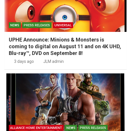
NEWS
PRESS RELEASES
UNIVERSAL
UPHE Announce: Minions & Monsters is
coming to digital on August 11 and on 4K UHD,
Blu-ray™, DVD on September 8!
3 days ago
JLM admin
ALLIANCE HOME ENTERTAINMENT
NEWS
PRESS RELEASES