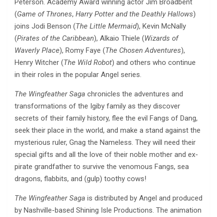
Peterson. Academy Award winning actor Jim Broadbent
(
Game of Thrones
,
Harry Potter and the Deathly Hallows
)
joins Jodi Benson (
The Little Mermaid
), Kevin McNally
(
Pirates of the Caribbean
), Alkaio Thiele (
Wizards of
Waverly Place
), Romy Faye (
The Chosen Adventures
),
Henry Witcher (
The Wild Robot
) and others who continue
in their roles in the popular Angel series.
The Wingfeather Saga
chronicles the adventures and
transformations of the Igiby family as they discover
secrets of their family history, flee the evil Fangs of Dang,
seek their place in the world, and make a stand against the
mysterious ruler, Gnag the Nameless. They will need their
special gifts and all the love of their noble mother and ex-
pirate grandfather to survive the venomous Fangs, sea
dragons, flabbits, and (gulp) toothy cows!
The Wingfeather Saga
is distributed by Angel and produced
by Nashville-based Shining Isle Productions. The animation