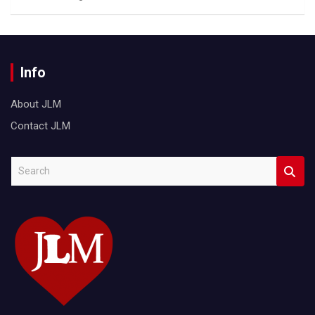
Info
About JLM
Contact JLM
S
e
a
r
c
h