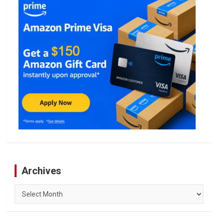
Archives
Archives