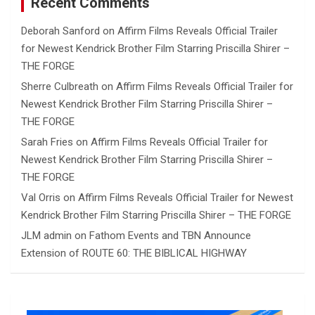
Recent Comments
Deborah Sanford
on
Affirm Films Reveals Official Trailer
for Newest Kendrick Brother Film Starring Priscilla Shirer –
THE FORGE
Sherre Culbreath
on
Affirm Films Reveals Official Trailer for
Newest Kendrick Brother Film Starring Priscilla Shirer –
THE FORGE
Sarah Fries
on
Affirm Films Reveals Official Trailer for
Newest Kendrick Brother Film Starring Priscilla Shirer –
THE FORGE
Val Orris
on
Affirm Films Reveals Official Trailer for Newest
Kendrick Brother Film Starring Priscilla Shirer – THE FORGE
JLM admin
on
Fathom Events and TBN Announce
Extension of ROUTE 60: THE BIBLICAL HIGHWAY