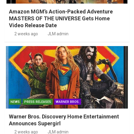
Amazon MGM’s Action-Packed Adventure
MASTERS OF THE UNIVERSE Gets Home
Video Release Date
2 weeks ago
JLM admin
NEWS
PRESS RELEASES
WARNER BROS.
Warner Bros. Discovery Home Entertainment
Announces Supergirl
2 weeks ago
JLM admin