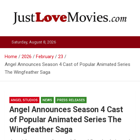
Skip
to
content
Just Love Movies
Saturday, August 8, 2026
Home
2026
February
23
Angel Announces Season 4 Cast of Popular Animated Series
The Wingfeather Saga
ANGEL STUDIOS
NEWS
PRESS RELEASES
Angel Announces Season 4 Cast
of Popular Animated Series The
Wingfeather Saga