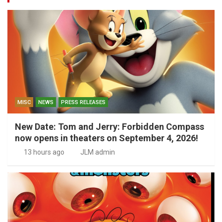
MISC
NEWS
PRESS RELEASES
New Date: Tom and Jerry: Forbidden Compass
now opens in theaters on September 4, 2026!
13 hours ago
JLM admin