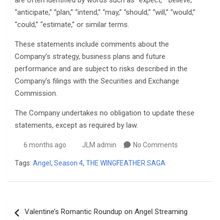
are often identified by words such as “expect,” “believe,”
“anticipate,” “plan,” “intend,” “may,” “should,” “will,” “would,”
“could,” “estimate,” or similar terms.
These statements include comments about the
Company’s strategy, business plans and future
performance and are subject to risks described in the
Company’s filings with the Securities and Exchange
Commission.
The Company undertakes no obligation to update these
statements, except as required by law.
6 months ago
JLM admin
No Comments
Tags:
Angel
,
Season 4
,
THE WINGFEATHER SAGA
Post
Valentine’s Romantic Roundup on Angel Streaming
navigation