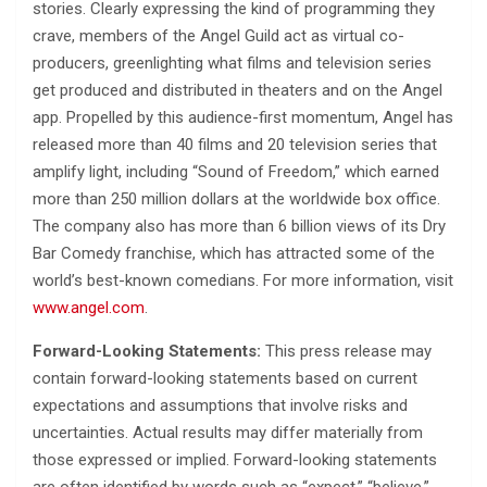
stories. Clearly expressing the kind of programming they
crave, members of the Angel Guild act as virtual co-
producers, greenlighting what films and television series
get produced and distributed in theaters and on the Angel
app. Propelled by this audience-first momentum, Angel has
released more than 40 films and 20 television series that
amplify light, including “Sound of Freedom,” which earned
more than 250 million dollars at the worldwide box office.
The company also has more than 6 billion views of its Dry
Bar Comedy franchise, which has attracted some of the
world’s best-known comedians. For more information, visit
www.angel.com
.
Forward-Looking Statements:
This press release may
contain forward-looking statements based on current
expectations and assumptions that involve risks and
uncertainties. Actual results may differ materially from
those expressed or implied. Forward-looking statements