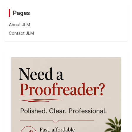
Pages
About JLM
Contact JLM