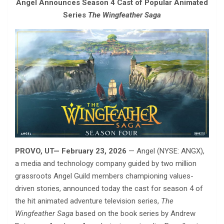
Angel Announces Season 4 Cast of Popular Animated
Series
The Wingfeather Saga
PROVO, UT— February 23, 2026
— Angel (NYSE: ANGX),
a media and technology company guided by two million
grassroots Angel Guild members championing values-
driven stories, announced today the cast for season 4 of
the hit animated adventure television series,
The
Wingfeather Saga
based on the book series by Andrew