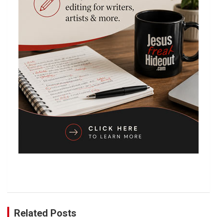
Related Posts