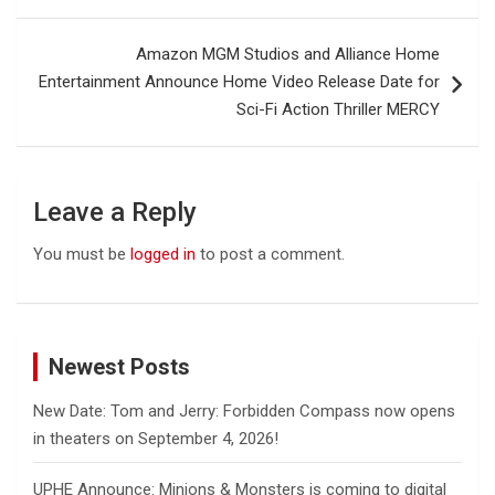
Amazon MGM Studios and Alliance Home
Entertainment Announce Home Video Release Date for
Sci-Fi Action Thriller MERCY
Leave a Reply
You must be
logged in
to post a comment.
Newest Posts
New Date: Tom and Jerry: Forbidden Compass now opens
in theaters on September 4, 2026!
UPHE Announce: Minions & Monsters is coming to digital