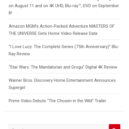
on August 11 and on 4K UHD, Blu-ray™, DVD on September
8!
Amazon MGM’s Action-Packed Adventure MASTERS OF
THE UNIVERSE Gets Home Video Release Date
“I Love Lucy: The Complete Series (75th Anniversary)” Blu-
Ray Review
“Star Wars: The Mandalorian and Grogu” Digital 4K Review
Warner Bros. Discovery Home Entertainment Announces
Supergirl
Prime Video Debuts “The Chosen in the Wild” Trailer
S