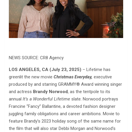
NEWS SOURCE: CR8 Agency
LOS ANGELES, CA
(July 23, 2025)
– Lifetime has
greenlit the new movie
Christmas Everyday,
executive
produced by and starring GRAMMY® Award winning singer
and actress
Brandy Norwood
, as the tentpole to its
annual
It’s a Wonderful Lifetime
slate. Norwood portrays
Francine “Fancy” Ballantine, a devoted fashion designer
juggling family obligations and career ambitions. Movie to
feature Brandy’s 2023 holiday song of the same name for
the film that will also star Debbi Morgan and Norwood’s