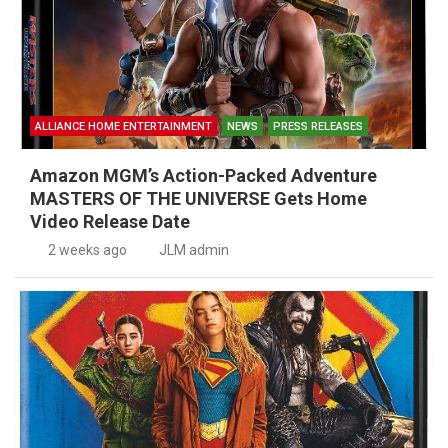
ALLIANCE HOME ENTERTAINMENT
NEWS
PRESS RELEASES
Amazon MGM’s Action-Packed Adventure
MASTERS OF THE UNIVERSE Gets Home
Video Release Date
2 weeks ago
JLM admin