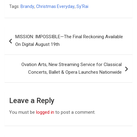
Tags:
Brandy
,
Christmas Everyday
,
Sy'Rai
Post
MISSION: IMPOSSIBLE—The Final Reckoning Available
navigation
On Digital August 19th
Ovation Arts, New Streaming Service for Classical
Concerts, Ballet & Opera Launches Nationwide
Leave a Reply
You must be
logged in
to post a comment.