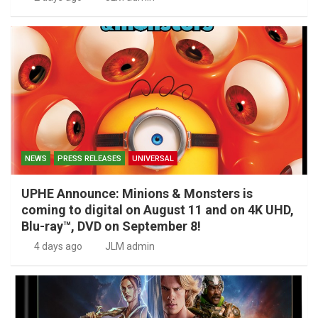
NEWS
PRESS RELEASES
UNIVERSAL
UPHE Announce: Minions & Monsters is
coming to digital on August 11 and on 4K UHD,
Blu-ray™, DVD on September 8!
4 days ago
JLM admin