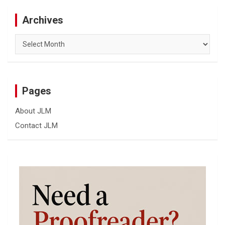
Archives
Archives
Pages
About JLM
Contact JLM