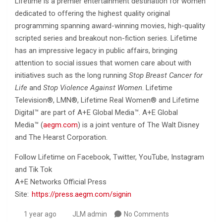
Lifetime is a premier entertainment destination for women
dedicated to offering the highest quality original
programming spanning award-winning movies, high-quality
scripted series and breakout non-fiction series. Lifetime
has an impressive legacy in public affairs, bringing
attention to social issues that women care about with
initiatives such as the long running
Stop Breast Cancer for
Life
and
Stop Violence Against Women
. Lifetime
Television®, LMN®, Lifetime Real Women® and Lifetime
Digital™ are part of A+E Global Media™. A+E Global
Media™ (
aegm.com
) is a joint venture of The Walt Disney
and The Hearst Corporation.
Follow Lifetime on Facebook, Twitter, YouTube, Instagram
and Tik Tok
A+E Networks Official Press
Site:
https://press.aegm.com/signin
1 year ago
JLM admin
No Comments