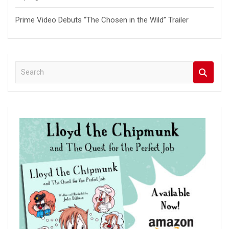
Prime Video Debuts “The Chosen in the Wild” Trailer
S
e
a
r
c
h