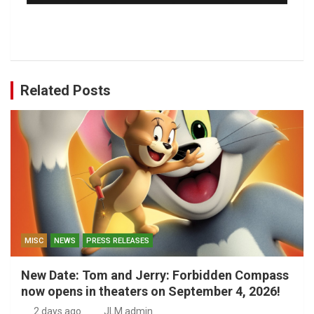
Related Posts
MISC
NEWS
PRESS RELEASES
New Date: Tom and Jerry: Forbidden Compass
now opens in theaters on September 4, 2026!
2 days ago
JLM admin