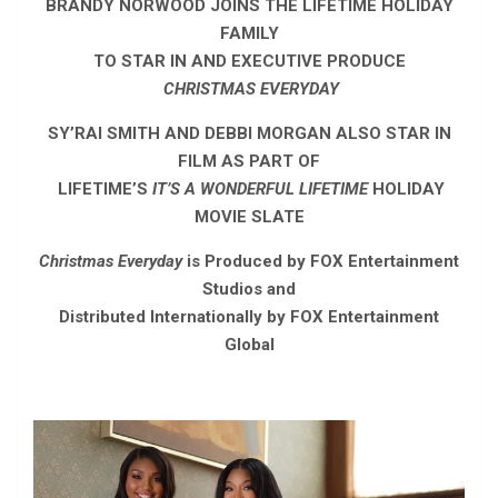
BRANDY NORWOOD JOINS THE LIFETIME HOLIDAY
FAMILY
TO STAR IN AND EXECUTIVE PRODUCE
CHRISTMAS EVERYDAY
SY’RAI SMITH AND DEBBI MORGAN ALSO STAR IN
FILM AS PART OF
LIFETIME’S
IT’S A WONDERFUL LIFETIME
HOLIDAY
MOVIE SLATE
Christmas Everyday
is Produced by FOX Entertainment
Studios and
Distributed Internationally by FOX Entertainment
Global