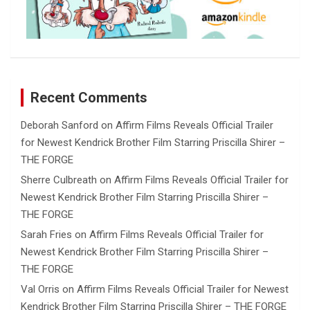
Recent Comments
Deborah Sanford
on
Affirm Films Reveals Official Trailer
for Newest Kendrick Brother Film Starring Priscilla Shirer –
THE FORGE
Sherre Culbreath
on
Affirm Films Reveals Official Trailer for
Newest Kendrick Brother Film Starring Priscilla Shirer –
THE FORGE
Sarah Fries
on
Affirm Films Reveals Official Trailer for
Newest Kendrick Brother Film Starring Priscilla Shirer –
THE FORGE
Val Orris
on
Affirm Films Reveals Official Trailer for Newest
Kendrick Brother Film Starring Priscilla Shirer – THE FORGE