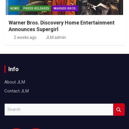
NEWS
PRESS RELEASES
WARNER BROS.
Warner Bros. Discovery Home Entertainment
Announces Supergirl
2 weeks ago
JLM admin
Info
About JLM
Contact JLM
S
e
a
r