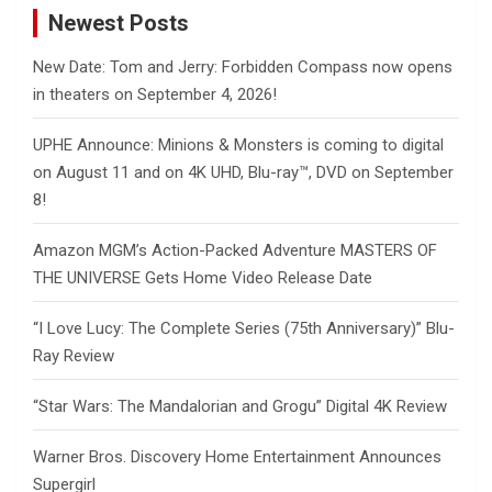
Newest Posts
New Date: Tom and Jerry: Forbidden Compass now opens
in theaters on September 4, 2026!
UPHE Announce: Minions & Monsters is coming to digital
on August 11 and on 4K UHD, Blu-ray™, DVD on September
8!
Amazon MGM’s Action-Packed Adventure MASTERS OF
THE UNIVERSE Gets Home Video Release Date
“I Love Lucy: The Complete Series (75th Anniversary)” Blu-
Ray Review
“Star Wars: The Mandalorian and Grogu” Digital 4K Review
Warner Bros. Discovery Home Entertainment Announces
Supergirl