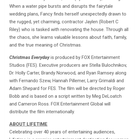
When a water pipe bursts and disrupts the fairytale
wedding plans, Fancy finds herself unexpectedly drawn to
the rugged, yet charming, contractor Jaylen (Robert C
Riley) who is tasked with renovating the house. Through all
the chaos, she learns valuable lessons about faith, family,
and the true meaning of Christmas.
Christmas Everyday
is produced by FOX Entertainment
Studios (FES). Executive producers are Stella Bulochnikov,
Dr. Holly Carter, Brandy Norwood, and Ryan Ramsey along
with Fernando Szew, Hannah Pillemer, Larry Grimaldi and
Adam Shepard for FES. The film will be directed by Roger
Bobb and is based on a script written by Meg DeLoatch
and Cameron Ross. FOX Entertainment Global will
distribute the film internationally.
ABOUT LIFETIME
Celebrating over 40 years of entertaining audiences,