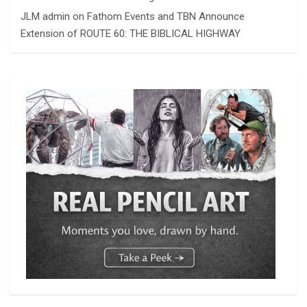
JLM admin
on
Fathom Events and TBN Announce
Extension of ROUTE 60: THE BIBLICAL HIGHWAY