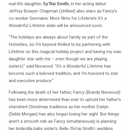
real-life daughter,
Sy’Rai Smith
, in her acting debut.
Jeffrey Bowyer-Chapman (
UnReal
) also stars as Fancy’s
co-worker Germaine. More films for Lifetime’s
It’s a
Wonderful Lifetime
slate will be announced soon.
“The holidays are always about family as part of the
festivities, so I’m beyond thrilled to be partnering with
Lifetime on this magical holiday project and having my own
daughter star with me – even though we are playing
sisters!,” said Norwood. “
It’s a Wonderful Lifetime
has
become such a beloved tradition, and I’m honored to star
and executive produce.”
Following the death of her father, Fancy (Brandy Norwood)
has been more determined than ever to uphold her father’s
cherished Christmas traditions as her mother Evelyn
(Debbi Morgan) has also begun losing her sight. But things
aren’t a smooth ride as Fancy simultaneously is planning
her bridezilla baby sister’s, Belle (Sy’rai Smith), wedding.