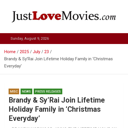
Skip
to
content
Just Love Movies
Sunday, August 9, 2026
Home
2025
July
23
Brandy & Sy’Rai Join Lifetime Holiday Family in ‘Christmas
Everyday’
MISC
NEWS
PRESS RELEASES
Brandy & Sy’Rai Join Lifetime
Holiday Family in ‘Christmas
Everyday’