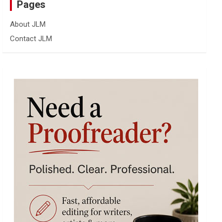
Pages
About JLM
Contact JLM