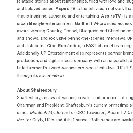
relatable stories about relationships, filled with love and la
and beloved series.
AspireTV
is the television network that
that is inspiring, authentic and entertaining.
AspireTV+
is a
urban lifestyle entertainment.
GaitherTV+
provides access t
award-winning Country, Gospel, Bluegrass and Christian co
and shows, and exclusive behind-the-scenes interviews. UP
and distributes
Cine Romántico
, a FAST channel featurin
Additionally, UP Entertainment also represents partner bra
production, and digital media company, with an unparallele
Entertainment’s award-winning pro-social initiative, “UPlift 
through its social videos.
About Shaftesbury
Shaftesbury, an award-winning creator and producer of origi
Chairman and President. Shaftesbury’s current primetime sla
series
Murdoch Mysteries
for CBC Television, Acorn TV, O
Rex
for Citytv, UPtv and Alibi Channel. Both series are avail