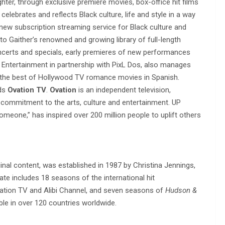
ughter, through exclusive premiere movies, box-office hit films
 celebrates and reflects Black culture, life and style in a way
 new subscription streaming service for Black culture and
o Gaither’s renowned and growing library of full-length
ncerts and specials, early premieres of new performances
 Entertainment in partnership with PixL Dos, also manages
g the best of Hollywood TV romance movies in Spanish.
nds
Ovation TV
.
Ovation
is an independent television,
d commitment to the arts, culture and entertainment. UP
Someone,” has inspired over 200 million people to uplift others
nal content, was established in 1987 by Christina Jennings,
te includes 18 seasons of the international hit
vation TV and Alibi Channel, and seven seasons of
Hudson &
able in over 120 countries worldwide.