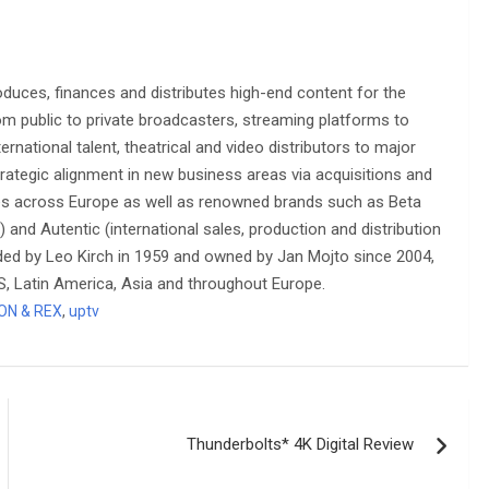
oduces, finances and distributes high-end content for the
om public to private broadcasters, streaming platforms to
rnational talent, theatrical and video distributors to major
rategic alignment in new business areas via acquisitions and
ies across Europe as well as renowned brands such as Beta
) and Autentic (international sales, production and distribution
ded by Leo Kirch in 1959 and owned by Jan Mojto since 2004,
US, Latin America, Asia and throughout Europe.
ON & REX
,
uptv
Thunderbolts* 4K Digital Review