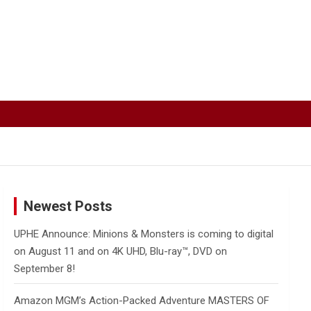
Newest Posts
UPHE Announce: Minions & Monsters is coming to digital
on August 11 and on 4K UHD, Blu-ray™, DVD on
September 8!
Amazon MGM’s Action-Packed Adventure MASTERS OF