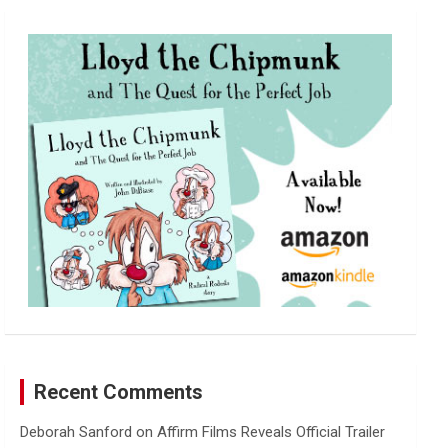
r
c
h
Recent Comments
Deborah Sanford
on
Affirm Films Reveals Official Trailer