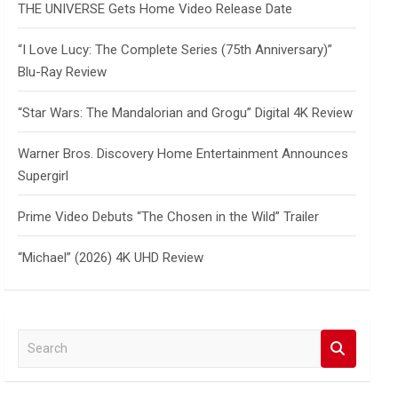
THE UNIVERSE Gets Home Video Release Date
“I Love Lucy: The Complete Series (75th Anniversary)”
Blu-Ray Review
“Star Wars: The Mandalorian and Grogu” Digital 4K Review
Warner Bros. Discovery Home Entertainment Announces
Supergirl
Prime Video Debuts “The Chosen in the Wild” Trailer
“Michael” (2026) 4K UHD Review
S
e
a