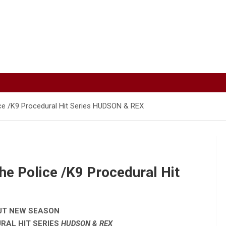
ce /K9 Procedural Hit Series HUDSON & REX
he Police /K9 Procedural Hit
UT NEW SEASON
RAL HIT SERIES
HUDSON & REX