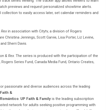
 track series viewing. The tracker app allows viewers to learn
tch previews and request personalized showtime alerts.
l collection to easily access later, set calendar reminders and
 Rex
in association with Citytv, a division of Rogers
 Christina Jennings, Scott Garvie, Lisa Porter, Liz Levine,
and Sherri Davis.
on & Rex
. The series is produced with the participation of the
Rogers Series Fund, Canada Media Fund, Ontario Creates,
 for passionate and diverse audiences across the leading
Faith &
 Romántico
.
UP Faith & Family
is the leading subscription
rusted network for adults seeking positive programming with