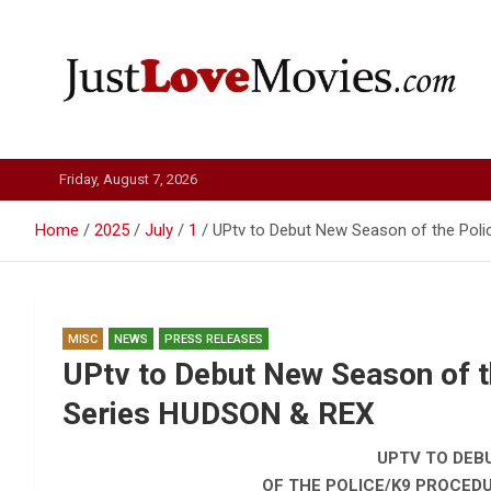
Skip
to
content
Just Love Movies
Friday, August 7, 2026
Home
2025
July
1
UPtv to Debut New Season of the Poli
MISC
NEWS
PRESS RELEASES
UPtv to Debut New Season of t
Series HUDSON & REX
UPTV TO DEB
OF THE POLICE/K9 PROCEDU