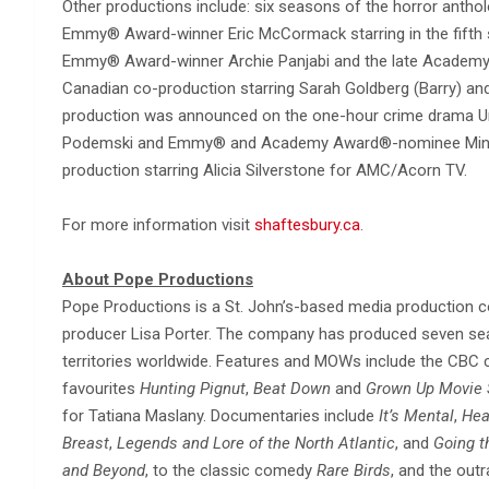
Other productions include: six seasons of the horror antho
Emmy® Award-winner Eric McCormack starring in the fifth
Emmy® Award-winner Archie Panjabi and the late Academ
Canadian co-production starring Sarah Goldberg (Barry) and
production was announced on the one-hour crime drama Un
Podemski and Emmy® and Academy Award®-nominee Minnie Dr
production starring Alicia Silverstone for AMC/Acorn TV.
For more information visit
shaftesbury.ca
.
About Pope Productions
Pope Productions is a St. John’s-based media production c
producer Lisa Porter. The company has produced seven s
territories worldwide. Features and MOWs include the CB
favourites
Hunting Pignut
,
Beat Down
and
Grown Up Movie 
for Tatiana Maslany. Documentaries include
It’s Mental
,
Hea
Breast
,
Legends and Lore of the North Atlantic
, and
Going t
and Beyond
, to the classic comedy
Rare Birds
, and the out