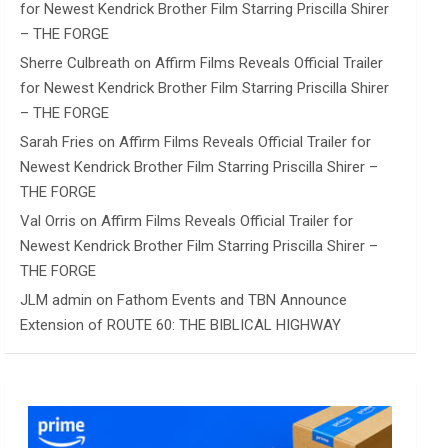
for Newest Kendrick Brother Film Starring Priscilla Shirer
– THE FORGE
Sherre Culbreath
on
Affirm Films Reveals Official Trailer
for Newest Kendrick Brother Film Starring Priscilla Shirer
– THE FORGE
Sarah Fries
on
Affirm Films Reveals Official Trailer for
Newest Kendrick Brother Film Starring Priscilla Shirer –
THE FORGE
Val Orris
on
Affirm Films Reveals Official Trailer for
Newest Kendrick Brother Film Starring Priscilla Shirer –
THE FORGE
JLM admin
on
Fathom Events and TBN Announce
Extension of ROUTE 60: THE BIBLICAL HIGHWAY