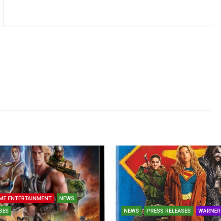
ME ENTERTAINMENT
NEWS
SES
NEWS
PRESS RELEASES
WARNER