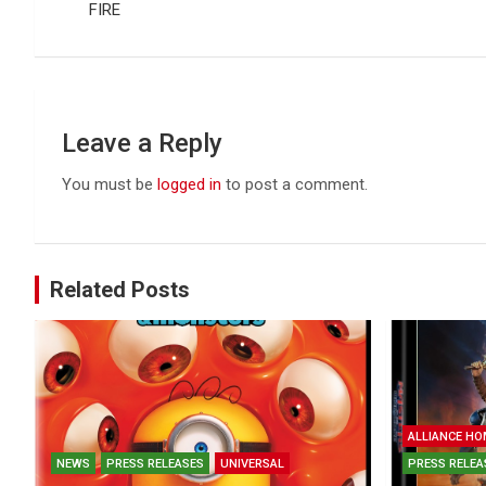
FIRE
Leave a Reply
You must be
logged in
to post a comment.
Related Posts
ALLIANCE HO
NEWS
PRESS RELEASES
UNIVERSAL
PRESS RELEA