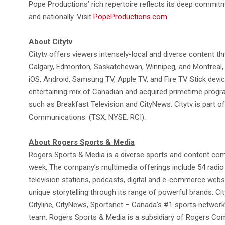
Pope Productions’ rich repertoire reflects its deep commit
and nationally. Visit
PopeProductions.com
About Citytv
Citytv offers viewers intensely-local and diverse content th
Calgary, Edmonton, Saskatchewan, Winnipeg, and Montreal, a
iOS, Android, Samsung TV, Apple TV, and Fire TV Stick device
entertaining mix of Canadian and acquired primetime progra
such as Breakfast Television and CityNews. Citytv is part o
Communications. (TSX, NYSE: RCI).
About Rogers Sports & Media
Rogers Sports & Media is a diverse sports and content co
week. The company’s multimedia offerings include 54 radio s
television stations, podcasts, digital and e-commerce webs
unique storytelling through its range of powerful brands: Cit
Cityline, CityNews, Sportsnet – Canada’s #1 sports network
team. Rogers Sports & Media is a subsidiary of Rogers Com