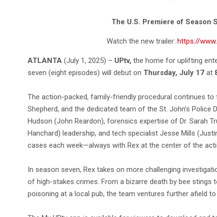
The U.S. Premiere of Season S
Watch the new trailer:
https://ww
ATLANTA
(July 1, 2025) –
UPtv,
the home for uplifting en
seven (eight episodes) will debut on
Thursday, July 17
at
The action-packed, family-friendly procedural continues to
Shepherd, and the dedicated team of the St. John’s Police D
Hudson (John Reardon), forensics expertise of Dr. Sarah T
Hanchard) leadership, and tech specialist Jesse Mills (Justi
cases each week—always with Rex at the center of the acti
In season seven, Rex takes on more challenging investigatio
of high-stakes crimes. From a bizarre death by bee stings 
poisoning at a local pub, the team ventures further afield t