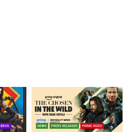
 BROS.
NEWS
PRESS RELEASES
PRIME VIDEO