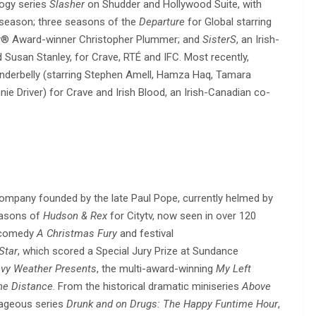
logy series
Slasher
on Shudder and Hollywood Suite, with
 season; three seasons of the
Departure
for Global starring
y® Award-winner Christopher Plummer; and
SisterS
, an Irish-
 Susan Stanley, for Crave, RTÉ and IFC. Most recently,
derbelly (starring Stephen Amell, Hamza Haq, Tamara
iver) for Crave and Irish Blood, an Irish-Canadian co-
ompany founded by the late Paul Pope, currently helmed by
easons of
Hudson & Rex
for Citytv, now seen in over 120
C comedy
A Christmas Fury
and festival
Star
, which scored a Special Jury Prize at Sundance
vy Weather Presents
, the multi-award-winning
My Left
he Distance
. From the historical dramatic miniseries
Above
rageous series
Drunk and on Drugs: The Happy Funtime
Hour
,