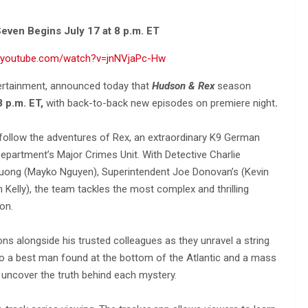
even Begins July 17 at 8 p.m. ET
w.youtube.com/watch?v=jnNVjaPc-Hw
tertainment, announced today that
Hudson & Rex
season
8 p.m. ET,
with back-to-back new episodes on premiere night
.
 follow the adventures of Rex, an extraordinary K9 German
epartment’s Major Crimes Unit. With Detective Charlie
ruong (Mayko Nguyen), Superintendent Joe Donovan’s (Kevin
n Kelly), the team tackles the most complex and thrilling
on.
ns alongside his trusted colleagues as they unravel a string
to a best man found at the bottom of the Atlantic and a mass
o uncover the truth behind each mystery.