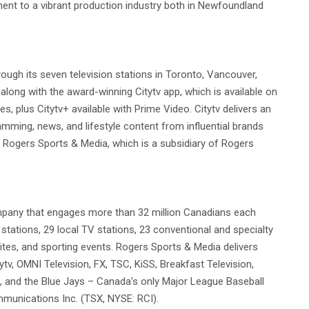
ment to a vibrant production industry both in Newfoundland
rough its seven television stations in Toronto, Vancouver,
long with the award-winning Citytv app, which is available on
s, plus Citytv+ available with Prime Video. Citytv delivers an
mming, news, and lifestyle content from influential brands
f Rogers Sports & Media, which is a subsidiary of Rogers
mpany that engages more than 32 million Canadians each
tations, 29 local TV stations, 23 conventional and specialty
ites, and sporting events. Rogers Sports & Media delivers
ytv, OMNI Television, FX, TSC, KiSS, Breakfast Television,
, and the Blue Jays – Canada’s only Major League Baseball
munications Inc. (TSX, NYSE: RCI).