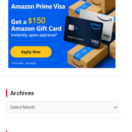
Archives
Archives