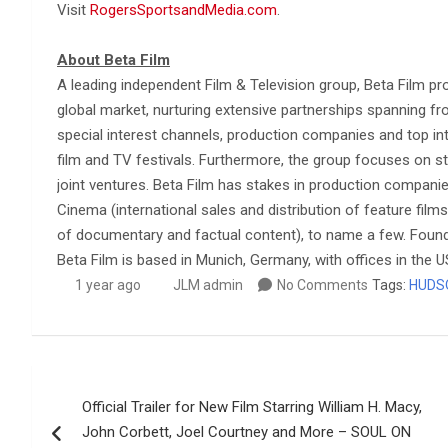
Visit
RogersSportsandMedia.com
.
About Beta Film
A leading independent Film & Television group, Beta Film pr
global market, nurturing extensive partnerships spanning fr
special interest channels, production companies and top inte
film and TV festivals. Furthermore, the group focuses on st
joint ventures. Beta Film has stakes in production compan
Cinema (international sales and distribution of feature films
of documentary and factual content), to name a few. Foun
Beta Film is based in Munich, Germany, with offices in the 
1 year ago
JLM admin
No Comments
Tags:
HUDS
Post
Official Trailer for New Film Starring William H. Macy,
navigation
John Corbett, Joel Courtney and More – SOUL ON