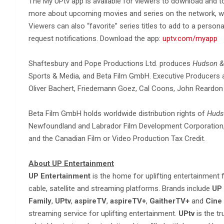
The My UPtv app is available for viewers to download and to
more about upcoming movies and series on the network, wa
Viewers can also “favorite” series titles to add to a persona
request notifications. Download the app:
uptv.com/myapp
Shaftesbury and Pope Productions Ltd. produces
Hudson &
Sports & Media, and Beta Film GmbH. Executive Producers are
Oliver Bachert, Friedemann Goez, Cal Coons, John Reardon 
Beta Film GmbH holds worldwide distribution rights of
Huds
Newfoundland and Labrador Film Development Corporation, 
and the Canadian Film or Video Production Tax Credit.
About UP Entertainment
UP Entertainment
is the home for uplifting entertainment
cable, satellite and streaming platforms. Brands include
UP 
Family
,
UPtv
,
aspireTV
,
aspireTV+
,
GaitherTV+
and
Cine
streaming service for uplifting entertainment.
UPtv
is the t