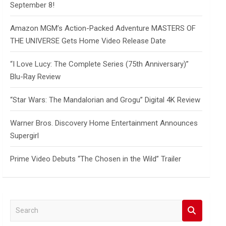
September 8!
Amazon MGM’s Action-Packed Adventure MASTERS OF
THE UNIVERSE Gets Home Video Release Date
“I Love Lucy: The Complete Series (75th Anniversary)”
Blu-Ray Review
“Star Wars: The Mandalorian and Grogu” Digital 4K Review
Warner Bros. Discovery Home Entertainment Announces
Supergirl
Prime Video Debuts “The Chosen in the Wild” Trailer
S
e