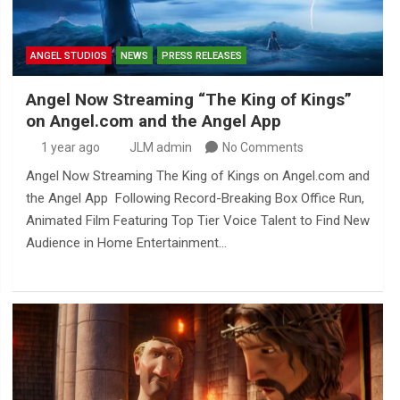
ANGEL STUDIOS
NEWS
PRESS RELEASES
Angel Now Streaming “The King of Kings”
on Angel.com and the Angel App
1 year ago
JLM admin
No Comments
Angel Now Streaming The King of Kings on Angel.com and
the Angel App Following Record-Breaking Box Office Run,
Animated Film Featuring Top Tier Voice Talent to Find New
Audience in Home Entertainment…