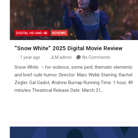
DIGITAL HD AND 4K
REVIEWS
“Snow White” 2025 Digital Movie Review
1 year ago
JLM admin
No Comments
Snow White – for violence, some peril, thematic elements
and brief rude humor. Director: Marc Webb Starring: Rachel
Zegler, Gal Gadot, Andrew Burnap Running Time: 1 hour, 49
minutes Theatrical Release Date: March 21,…