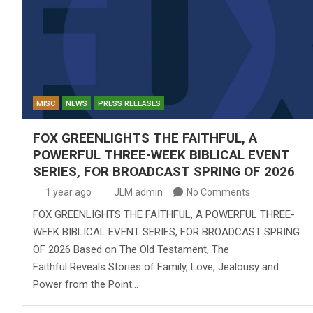
MISC
NEWS
PRESS RELEASES
FOX GREENLIGHTS THE FAITHFUL, A
POWERFUL THREE-WEEK BIBLICAL EVENT
SERIES, FOR BROADCAST SPRING OF 2026
1 year ago
JLM admin
No Comments
FOX GREENLIGHTS THE FAITHFUL, A POWERFUL THREE-
WEEK BIBLICAL EVENT SERIES, FOR BROADCAST SPRING
OF 2026 Based on The Old Testament, The
Faithful Reveals Stories of Family, Love, Jealousy and
Power from the Point…