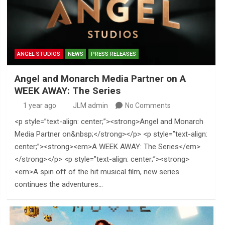
ANGEL STUDIOS
NEWS
PRESS RELEASES
Angel and Monarch Media Partner on A
WEEK AWAY: The Series
1 year ago
JLM admin
No Comments
<p style=”text-align: center;”><strong>Angel and Monarch
Media Partner on&nbsp;</strong></p> <p style=”text-align:
center;”><strong><em>A WEEK AWAY: The Series</em>
</strong></p> <p style=”text-align: center;”><strong>
<em>A spin off of the hit musical film, new series
continues the adventures…