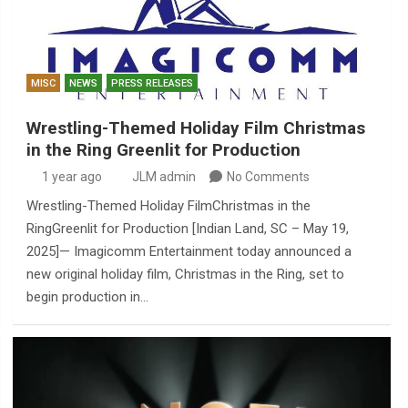
MISC
NEWS
PRESS RELEASES
Wrestling-Themed Holiday Film Christmas
in the Ring Greenlit for Production
1 year ago
JLM admin
No Comments
Wrestling-Themed Holiday FilmChristmas in the
RingGreenlit for Production [Indian Land, SC – May 19,
2025]— Imagicomm Entertainment today announced a
new original holiday film, Christmas in the Ring, set to
begin production in…