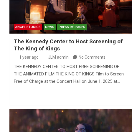
ANGEL STUDIOS
NEWS
PRESS RELEASES
The Kennedy Center to Host Screening of
The King of Kings
1 year ago
JLM admin
No Comments
THE KENNEDY CENTER TO HOST FREE SCREENING OF
THE ANIMATED FILM THE KING OF KINGS Film to Screen
Free of Charge at the Concert Hall on June 1, 2025 at…