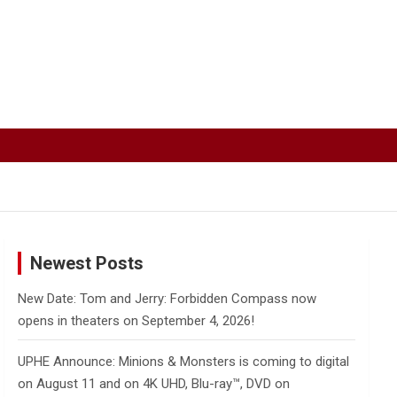
Newest Posts
New Date: Tom and Jerry: Forbidden Compass now
opens in theaters on September 4, 2026!
UPHE Announce: Minions & Monsters is coming to digital
on August 11 and on 4K UHD, Blu-ray™, DVD on