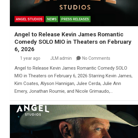
ANGEL STUDIOS
NEWS
PRESS RELEASES
Angel to Release Kevin James Romantic
Comedy SOLO MIO in Theaters on February
6, 2026
1 year ago
JLM admin
No Comments
Angel to Release Kevin James Romantic Comedy SOLO
MIO in Theaters on February 6, 2026 Starring Kevin James,
Kim Coates, Alyson Hannigan, Julee Cerda, Julie Ann
Emery, Jonathan Roumie, and Nicole Grimaudo,…