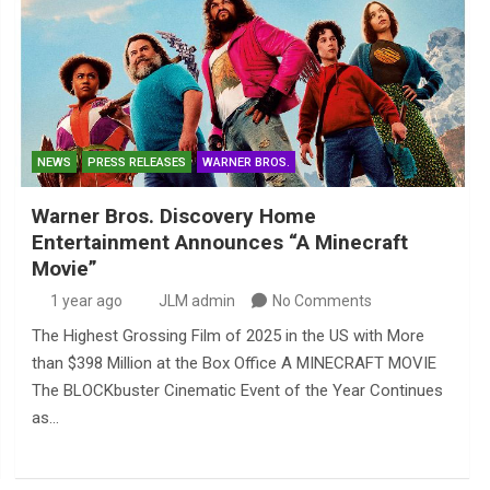
NEWS
PRESS RELEASES
WARNER BROS.
Warner Bros. Discovery Home
Entertainment Announces “A Minecraft
Movie”
1 year ago
JLM admin
No Comments
The Highest Grossing Film of 2025 in the US with More
than $398 Million at the Box Office A MINECRAFT MOVIE
The BLOCKbuster Cinematic Event of the Year Continues
as…