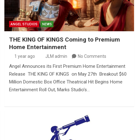
ANGEL STUDIOS
NEWS
THE KING OF KINGS Coming to Premium
Home Entertainment
1 year ago
JLM admin
No Comments
Angel Announces its First Premium Home Entertainment
Release THE KING OF KINGS on May 27th Breakout $60
Million Domestic Box Office Theatrical Hit Begins Home
Entertainment Roll Out, Marks Studio’s…