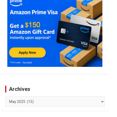
Archives
Archives