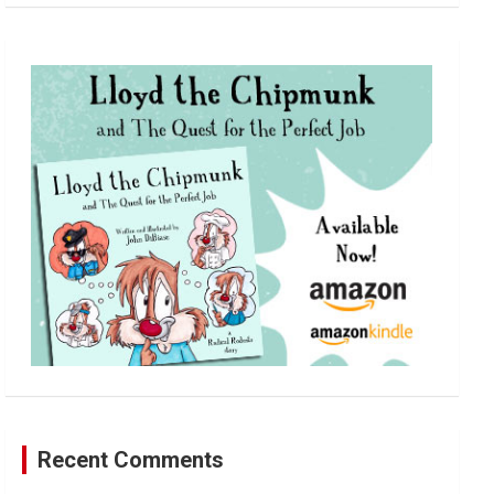
a
r
c
h
Recent Comments