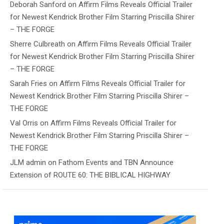
Deborah Sanford
on
Affirm Films Reveals Official Trailer
for Newest Kendrick Brother Film Starring Priscilla Shirer
– THE FORGE
Sherre Culbreath
on
Affirm Films Reveals Official Trailer
for Newest Kendrick Brother Film Starring Priscilla Shirer
– THE FORGE
Sarah Fries
on
Affirm Films Reveals Official Trailer for
Newest Kendrick Brother Film Starring Priscilla Shirer –
THE FORGE
Val Orris
on
Affirm Films Reveals Official Trailer for
Newest Kendrick Brother Film Starring Priscilla Shirer –
THE FORGE
JLM admin
on
Fathom Events and TBN Announce
Extension of ROUTE 60: THE BIBLICAL HIGHWAY