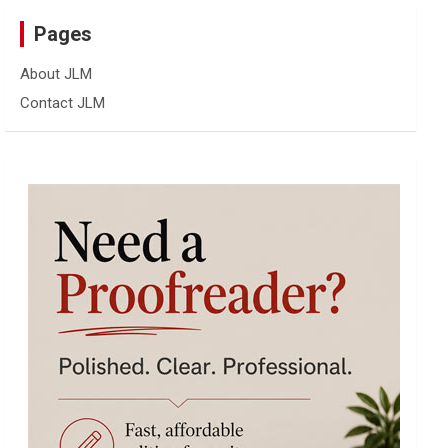
Pages
About JLM
Contact JLM