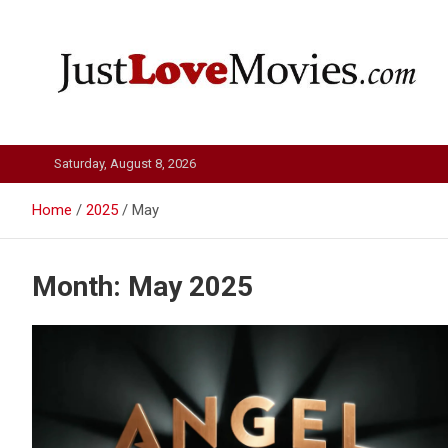
Skip
to
content
Just Love Movies
Saturday, August 8, 2026
Home
2025
May
Month:
May 2025