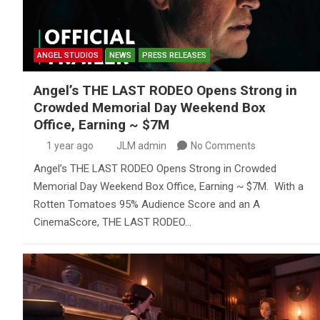
ANGEL STUDIOS
NEWS
PRESS RELEASES
Angel’s THE LAST RODEO Opens Strong in
Crowded Memorial Day Weekend Box
Office, Earning ~ $7M
1 year ago
JLM admin
No Comments
Angel’s THE LAST RODEO Opens Strong in Crowded
Memorial Day Weekend Box Office, Earning ~ $7M. With a
Rotten Tomatoes 95% Audience Score and an A
CinemaScore, THE LAST RODEO…