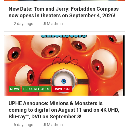
New Date: Tom and Jerry: Forbidden Compass
now opens in theaters on September 4, 2026!
2 days ago
JLM admin
NEWS
PRESS RELEASES
UNIVERSAL
UPHE Announce: Minions & Monsters is
coming to digital on August 11 and on 4K UHD,
Blu-ray™, DVD on September 8!
5 days ago
JLM admin