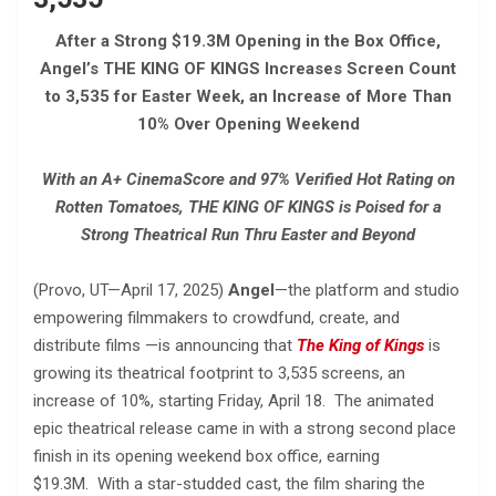
After a Strong $19.3M Opening in the Box Office,
Angel’s THE KING OF KINGS Increases Screen Count
to 3,535 for Easter Week, an Increase of More Than
10% Over Opening Weekend
With an A+ CinemaScore and 97% Verified Hot Rating on
Rotten Tomatoes, THE KING OF KINGS is Poised for a
Strong Theatrical Run Thru Easter and Beyond
(Provo, UT—April 17, 2025)
Angel
—the platform and studio
empowering filmmakers to crowdfund, create, and
distribute films —is announcing that
The King of Kings
is
growing its theatrical footprint to 3,535 screens, an
increase of 10%, starting Friday, April 18. The animated
epic theatrical release came in with a strong second place
finish in its opening weekend box office, earning
$19.3M.
With a star-studded cast, the film sharing the