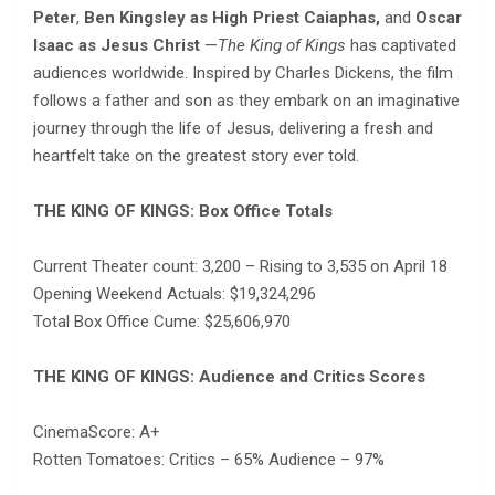
Peter
,
Ben Kingsley as High Priest Caiaphas,
and
Oscar
Isaac as Jesus Christ
—
The King of Kings
has captivated
audiences worldwide. Inspired by Charles Dickens, the film
follows a father and son as they embark on an imaginative
journey through the life of Jesus, delivering a fresh and
heartfelt take on the greatest story ever told.
THE KING OF KINGS: Box Office Totals
Current Theater count: 3,200 – Rising to 3,535 on April 18
Opening Weekend Actuals: $19,324,296
Total Box Office Cume: $25,606,970
THE KING OF KINGS: Audience and Critics Scores
CinemaScore: A+
Rotten Tomatoes: Critics – 65% Audience – 97%