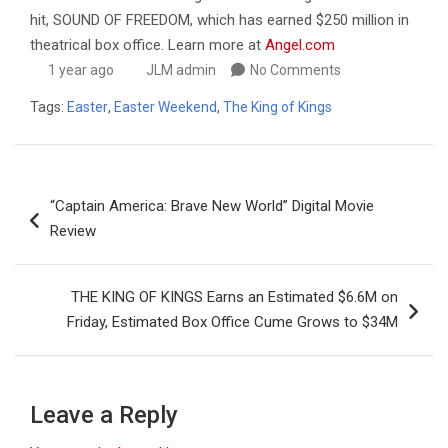
hit, SOUND OF FREEDOM, which has earned $250 million in
theatrical box office. Learn more at
Angel.com
1 year ago
JLM admin
No Comments
Tags:
Easter
,
Easter Weekend
,
The King of Kings
Post
“Captain America: Brave New World” Digital Movie
navigation
Review
THE KING OF KINGS Earns an Estimated $6.6M on
Friday, Estimated Box Office Cume Grows to $34M
Leave a Reply