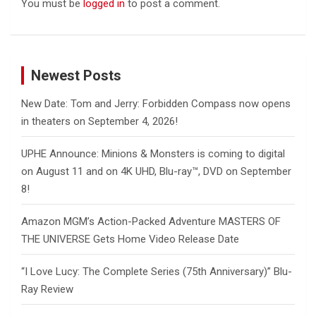
You must be
logged in
to post a comment.
Newest Posts
New Date: Tom and Jerry: Forbidden Compass now opens
in theaters on September 4, 2026!
UPHE Announce: Minions & Monsters is coming to digital
on August 11 and on 4K UHD, Blu-ray™, DVD on September
8!
Amazon MGM’s Action-Packed Adventure MASTERS OF
THE UNIVERSE Gets Home Video Release Date
“I Love Lucy: The Complete Series (75th Anniversary)” Blu-
Ray Review