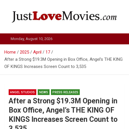
Skip
to
content
Just Love Movies
Monday, August 10, 2026
Home
2025
April
17
After a Strong $19.3M Opening in Box Office, Angel’s THE KING
OF KINGS Increases Screen Count to 3,535
ANGEL STUDIOS
NEWS
PRESS RELEASES
After a Strong $19.3M Opening in
Box Office, Angel’s THE KING OF
KINGS Increases Screen Count to
3,535