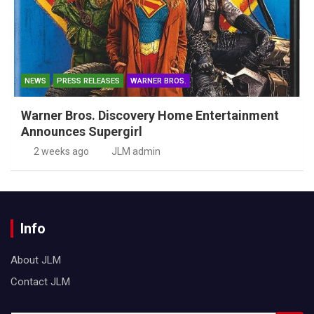
NEWS
PRESS RELEASES
WARNER BROS.
Warner Bros. Discovery Home Entertainment
Announces Supergirl
2 weeks ago
JLM admin
Info
About JLM
Contact JLM