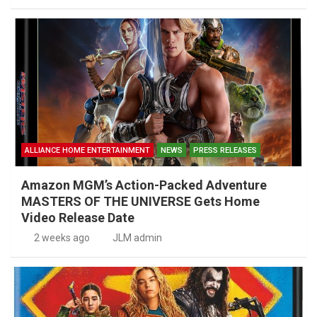
ALLIANCE HOME ENTERTAINMENT
NEWS
PRESS RELEASES
Amazon MGM’s Action-Packed Adventure
MASTERS OF THE UNIVERSE Gets Home
Video Release Date
2 weeks ago
JLM admin