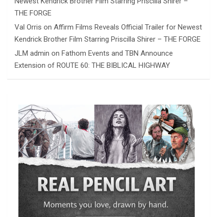
Newest Kendrick Brother Film Starring Priscilla Shirer –
THE FORGE
Val Orris
on
Affirm Films Reveals Official Trailer for Newest
Kendrick Brother Film Starring Priscilla Shirer – THE FORGE
JLM admin
on
Fathom Events and TBN Announce
Extension of ROUTE 60: THE BIBLICAL HIGHWAY