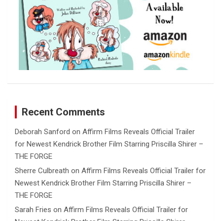
Recent Comments
Deborah Sanford
on
Affirm Films Reveals Official Trailer
for Newest Kendrick Brother Film Starring Priscilla Shirer –
THE FORGE
Sherre Culbreath
on
Affirm Films Reveals Official Trailer for
Newest Kendrick Brother Film Starring Priscilla Shirer –
THE FORGE
Sarah Fries
on
Affirm Films Reveals Official Trailer for