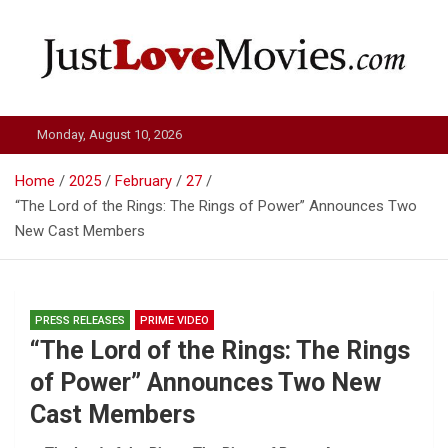
Skip
to
content
Just Love Movies
Monday, August 10, 2026
Home
2025
February
27
“The Lord of the Rings: The Rings of Power” Announces Two
New Cast Members
PRESS RELEASES
PRIME VIDEO
“The Lord of the Rings: The Rings
of Power” Announces Two New
Cast Members