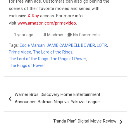
for free with ads. Customers can also go behind the
scenes of their favorite movies and series with
exclusive
X-Ray
access. For more info
visit
www.amazon.com/primevideo
.
1 year ago
JLM admin
No Comments
Tags:
Eddie Marsan
,
JAMIE CAMPBELL BOWER
,
LOTR
,
Prime Video
,
The Lord of the Rings
,
The Lord of the Rings: The Rings of Power
,
The Rings of Power
Post
Warner Bros. Discovery Home Entertainment
navigation
Announces Batman Ninja vs. Yakuza League
“Panda Plan” Digital Movie Review