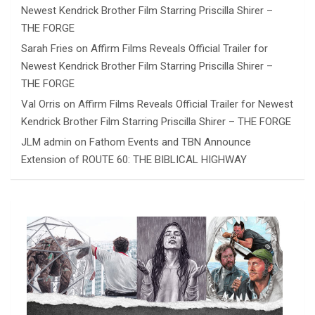
Newest Kendrick Brother Film Starring Priscilla Shirer –
THE FORGE
Sarah Fries
on
Affirm Films Reveals Official Trailer for
Newest Kendrick Brother Film Starring Priscilla Shirer –
THE FORGE
Val Orris
on
Affirm Films Reveals Official Trailer for Newest
Kendrick Brother Film Starring Priscilla Shirer – THE FORGE
JLM admin
on
Fathom Events and TBN Announce
Extension of ROUTE 60: THE BIBLICAL HIGHWAY