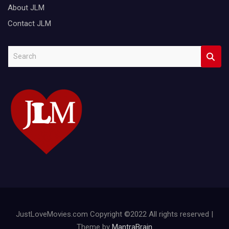
About JLM
Contact JLM
S
e
a
r
c
h
JustLoveMovies.com Copyright ©2022 All rights reserved |
Theme by
MantraBrain