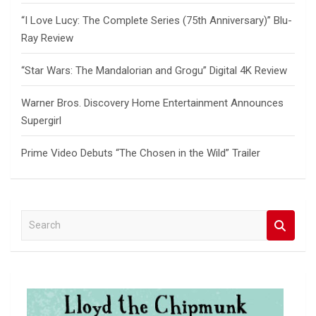
“I Love Lucy: The Complete Series (75th Anniversary)” Blu-
Ray Review
“Star Wars: The Mandalorian and Grogu” Digital 4K Review
Warner Bros. Discovery Home Entertainment Announces
Supergirl
Prime Video Debuts “The Chosen in the Wild” Trailer
S
e
a
r
c
h