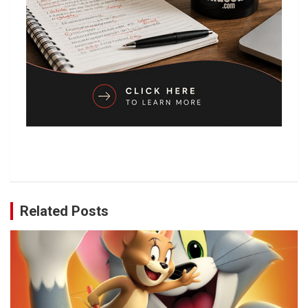
Related Posts