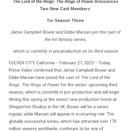
The Lord of the Rings: The Rings of Power
Announces
Two New Cast Members
for Season Three
Jamie Campbell Bower and Eddie Marsan join the cast of
the hit fantasy series,
which is currently in pre-production on its third season
CULVER CITY, California – February 27, 2025 – Today,
Prime Video confirmed that Jamie Campbell Bower and
Eddie Marsan have joined the cast of
The Lord of the
Rings: The Rings of Power
for the series’ upcoming third
season, which is currently in pre-production and will begin
filming this spring at the series’ new production home at
Shepperton Studios in the UK. Bower will be a series
regular, while Marsan will appear in a recurring role. The
globally successful series, which has attracted over 170
million viewers worldwide, continues to be one of