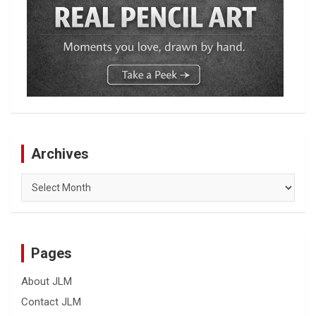
Archives
Archives
Pages
About JLM
Contact JLM