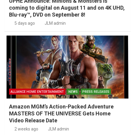
UPHE Announce: Minions & Monsters is
coming to digital on August 11 and on 4K UHD,
Blu-ray™, DVD on September 8!
5 days ago
JLM admin
ALLIANCE HOME ENTERTAINMENT
NEWS
PRESS RELEASES
Amazon MGM’s Action-Packed Adventure
MASTERS OF THE UNIVERSE Gets Home
Video Release Date
2 weeks ago
JLM admin