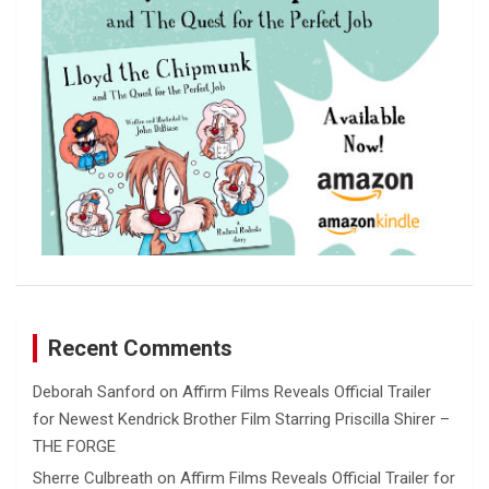
Recent Comments
Deborah Sanford
on
Affirm Films Reveals Official Trailer
for Newest Kendrick Brother Film Starring Priscilla Shirer –
THE FORGE
Sherre Culbreath
on
Affirm Films Reveals Official Trailer for