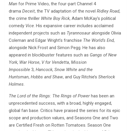
Man
for Prime Video, the four-part Channel 4
drama
Deceit
, the TV adaptation of the novel
Ridley Road
,
the crime thriller
White Boy Rick
, Adam McKay’s political
comedy
Vice
. His expansive career includes acclaimed
independent projects such as
Tyrannosaur
alongside Olivia
Coleman and Edgar Wright’s franchise
The World’s End
,
alongside Nick Frost and Simon Pegg. He has also
appeared in blockbuster features such as
Gangs of New
York
,
War Horse
,
V for Vendetta
,
Mission
Impossible
3,
Hancock
,
Snow White and the
Huntsman
,
Hobbs and Shaw
, and Guy Ritchie’s
Sherlock
Holmes
.
The Lord of the Rings: The Rings of Power
has been an
unprecedented success, with a broad, highly engaged,
global fan base. Critics have praised the series for its epic
scope and production values, and Seasons One and Two
are Certified Fresh on Rotten Tomatoes. Season One