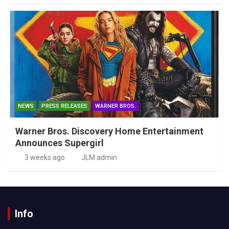
NEWS
PRESS RELEASES
WARNER BROS.
Warner Bros. Discovery Home Entertainment
Announces Supergirl
3 weeks ago
JLM admin
Info