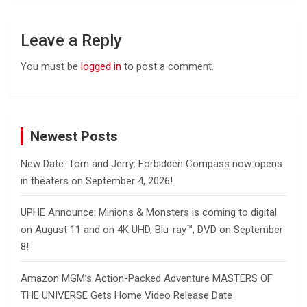
Leave a Reply
You must be
logged in
to post a comment.
Newest Posts
New Date: Tom and Jerry: Forbidden Compass now opens
in theaters on September 4, 2026!
UPHE Announce: Minions & Monsters is coming to digital
on August 11 and on 4K UHD, Blu-ray™, DVD on September
8!
Amazon MGM’s Action-Packed Adventure MASTERS OF
THE UNIVERSE Gets Home Video Release Date