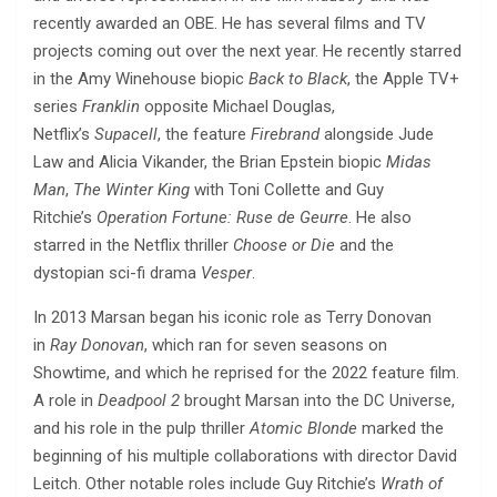
recently awarded an OBE. He has several films and TV
projects coming out over the next year. He recently starred
in the Amy Winehouse biopic
Back to Black
, the Apple TV+
series
Franklin
opposite Michael Douglas,
Netflix’s
Supacell
, the feature
Firebrand
alongside Jude
Law and Alicia Vikander, the Brian Epstein biopic
Midas
Man
,
The Winter King
with Toni Collette and Guy
Ritchie’s
Operation Fortune: Ruse de Geurre
. He also
starred in the Netflix thriller
Choose or Die
and the
dystopian sci-fi drama
Vesper
.
In 2013 Marsan began his iconic role as Terry Donovan
in
Ray Donovan
, which ran for seven seasons on
Showtime, and which he reprised for the 2022 feature film.
A role in
Deadpool 2
brought Marsan into the DC Universe,
and his role in the pulp thriller
Atomic Blonde
marked the
beginning of his multiple collaborations with director David
Leitch. Other notable roles include Guy Ritchie’s
Wrath of