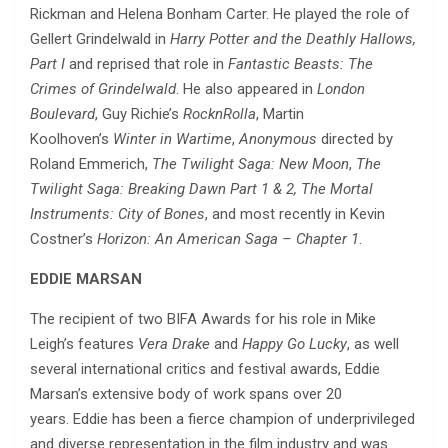
Rickman and Helena Bonham Carter. He played the role of
Gellert Grindelwald in
Harry Potter and the Deathly Hallows,
Part I
and reprised that role in
Fantastic Beasts: The
Crimes of Grindelwald
. He also appeared in
London
Boulevard
, Guy Richie’s
RocknRolla
, Martin
Koolhoven’s
Winter in Wartime
,
Anonymous
directed by
Roland Emmerich,
The Twilight Saga: New Moon
,
The
Twilight Saga: Breaking Dawn Part 1 & 2,
The Mortal
Instruments: City of Bones
, and most recently in Kevin
Costner’s
Horizon: An American Saga – Chapter 1
.
EDDIE
MARSAN
The recipient of two BIFA Awards for his role in Mike
Leigh’s features
Vera Drake
and
Happy Go Lucky
, as well
several international critics and festival awards, Eddie
Marsan’s extensive body of work spans over 20
years. Eddie has been a fierce champion of underprivileged
and diverse representation in the film industry and was