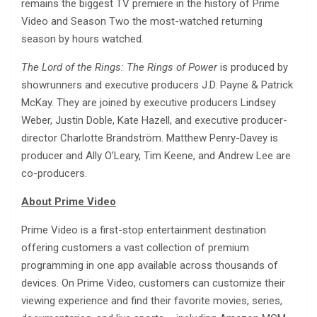
remains the biggest TV premiere in the history of Prime
Video and Season Two the most-watched returning
season by hours watched.
The Lord of the Rings: The Rings of Power
is produced by
showrunners and executive producers J.D. Payne & Patrick
McKay. They are joined by executive producers Lindsey
Weber, Justin Doble, Kate Hazell, and executive producer-
director Charlotte Brändström. Matthew Penry-Davey is
producer and Ally O’Leary, Tim Keene, and Andrew Lee are
co-producers.
About Prime Video
Prime Video is a first-stop entertainment destination
offering customers a vast collection of premium
programming in one app available across thousands of
devices. On Prime Video, customers can customize their
viewing experience and find their favorite movies, series,