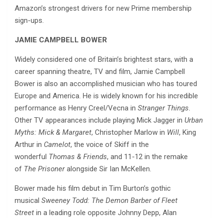
Amazon’s strongest drivers for new Prime membership
sign-ups.
JAMIE CAMPBELL BOWER
Widely considered one of Britain’s brightest stars, with a
career spanning theatre, TV and film, Jamie Campbell
Bower is also an accomplished musician who has toured
Europe and America. He is widely known for his incredible
performance as Henry Creel/Vecna in
Stranger Things
.
Other TV appearances include playing Mick Jagger in
Urban
Myths: Mick & Margaret
, Christopher Marlow in
Will
, King
Arthur in
Camelot
, the voice of Skiff in the
wonderful
Thomas & Friends
, and 11-12 in the remake
of
The Prisoner
alongside Sir Ian McKellen.
Bower made his film debut in Tim Burton’s gothic
musical
Sweeney Todd: The Demon Barber of Fleet
Street
in a leading role opposite Johnny Depp, Alan