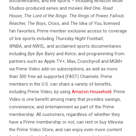
documentaries, and live sports – including Amazon MGM
Studios-produced series and movies
Red One, Road
House, The Lord of the Rings: The Rings of Power, Fallout,
Reacher, The Boys, Cross,
and
The Idea of You
; licensed
fan favorites; Prime member exclusive access to coverage
of live sports including
Thursday Night Football,
WNBA,
and
NWSL,
and acclaimed sports documentaries
including
Bye Bye Barry
and
Kelce
; and programming from
partners such as Apple TV+, Max, Crunchyroll and MGM+
via Prime Video add-on subscriptions, as well as more
than 500 free ad-supported (FAST) Channels. Prime
members in the U.S. can share a variety of benefits,
including Prime Video, by using
Amazon Household
. Prime
Video is one benefit among many that provides savings,
convenience, and entertainment as part of the Prime
membership. All customers, regardless of whether they
have a Prime membership or not, can rent or buy titlesvia
the Prime Video Store, and can enjoy even more content