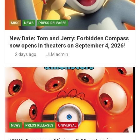
MISC
NEWS
PRESS RELEASES
New Date: Tom and Jerry: Forbidden Compass
now opens in theaters on September 4, 2026!
2 days ago
JLM admin
NEWS
PRESS RELEASES
UNIVERSAL