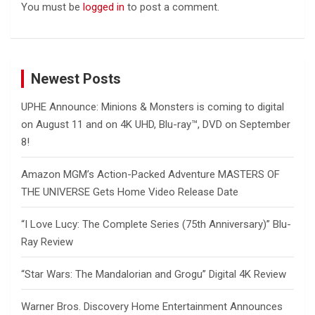
You must be
logged in
to post a comment.
Newest Posts
UPHE Announce: Minions & Monsters is coming to digital
on August 11 and on 4K UHD, Blu-ray™, DVD on September
8!
Amazon MGM’s Action-Packed Adventure MASTERS OF
THE UNIVERSE Gets Home Video Release Date
“I Love Lucy: The Complete Series (75th Anniversary)” Blu-
Ray Review
“Star Wars: The Mandalorian and Grogu” Digital 4K Review
Warner Bros. Discovery Home Entertainment Announces