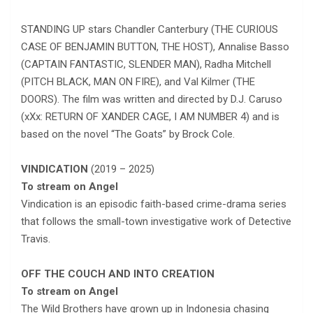
STANDING UP stars Chandler Canterbury (THE CURIOUS
CASE OF BENJAMIN BUTTON, THE HOST), Annalise Basso
(CAPTAIN FANTASTIC, SLENDER MAN), Radha Mitchell
(PITCH BLACK, MAN ON FIRE), and Val Kilmer (THE
DOORS). The film was written and directed by D.J. Caruso
(xXx: RETURN OF XANDER CAGE, I AM NUMBER 4) and is
based on the novel “The Goats” by Brock Cole.
VINDICATION
(2019 – 2025)
To stream on Angel
Vindication is an episodic faith-based crime-drama series
that follows the small-town investigative work of Detective
Travis.
OFF THE COUCH AND INTO CREATION
To stream on Angel
The Wild Brothers have grown up in Indonesia chasing