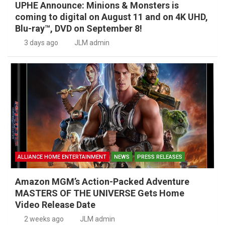
UPHE Announce: Minions & Monsters is
coming to digital on August 11 and on 4K UHD,
Blu-ray™, DVD on September 8!
3 days ago
JLM admin
ALLIANCE HOME ENTERTAINMENT
NEWS
PRESS RELEASES
Amazon MGM’s Action-Packed Adventure
MASTERS OF THE UNIVERSE Gets Home
Video Release Date
2 weeks ago
JLM admin