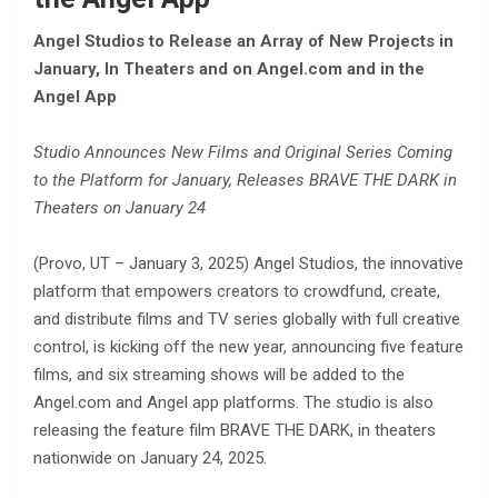
Angel Studios to Release an Array of New Projects in
January, In Theaters and on Angel.com and in the
Angel App
Studio Announces New Films and Original Series Coming
to the Platform for January, Releases BRAVE THE DARK in
Theaters on January 24
(Provo, UT – January 3, 2025) Angel Studios, the innovative
platform that empowers creators to crowdfund, create,
and distribute films and TV series globally with full creative
control, is kicking off the new year, announcing five feature
films, and six streaming shows will be added to the
Angel.com and Angel app platforms. The studio is also
releasing the feature film BRAVE THE DARK, in theaters
nationwide on January 24, 2025.