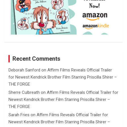
Recent Comments
Deborah Sanford
on
Affirm Films Reveals Official Trailer
for Newest Kendrick Brother Film Starring Priscilla Shirer –
THE FORGE
Sherre Culbreath
on
Affirm Films Reveals Official Trailer for
Newest Kendrick Brother Film Starring Priscilla Shirer –
THE FORGE
Sarah Fries
on
Affirm Films Reveals Official Trailer for
Newest Kendrick Brother Film Starring Priscilla Shirer –