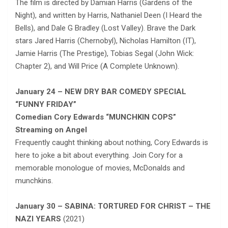
The film is directed by Damian Harris (Gardens of the
Night), and written by Harris, Nathaniel Deen (I Heard the
Bells), and Dale G Bradley (Lost Valley). Brave the Dark
stars Jared Harris (Chernobyl), Nicholas Hamilton (IT),
Jamie Harris (The Prestige), Tobias Segal (John Wick:
Chapter 2), and Will Price (A Complete Unknown).
January 24 – NEW DRY BAR COMEDY SPECIAL
“FUNNY FRIDAY”
Comedian Cory Edwards “MUNCHKIN COPS”
Streaming on Angel
Frequently caught thinking about nothing, Cory Edwards is
here to joke a bit about everything. Join Cory for a
memorable monologue of movies, McDonalds and
munchkins.
January 30 – SABINA: TORTURED FOR CHRIST – THE
NAZI YEARS
(2021)