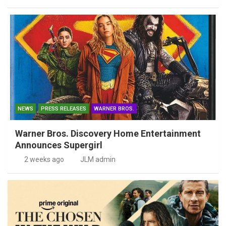
NEWS
PRESS RELEASES
WARNER BROS.
Warner Bros. Discovery Home Entertainment
Announces Supergirl
2 weeks ago
JLM admin