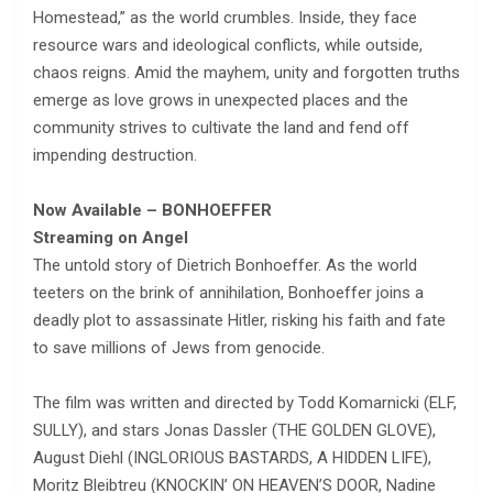
Homestead,” as the world crumbles. Inside, they face
resource wars and ideological conflicts, while outside,
chaos reigns. Amid the mayhem, unity and forgotten truths
emerge as love grows in unexpected places and the
community strives to cultivate the land and fend off
impending destruction.
Now Available – BONHOEFFER
Streaming on Angel
The untold story of Dietrich Bonhoeffer. As the world
teeters on the brink of annihilation, Bonhoeffer joins a
deadly plot to assassinate Hitler, risking his faith and fate
to save millions of Jews from genocide.
The film was written and directed by Todd Komarnicki (ELF,
SULLY), and stars Jonas Dassler (THE GOLDEN GLOVE),
August Diehl (INGLORIOUS BASTARDS, A HIDDEN LIFE),
Moritz Bleibtreu (KNOCKIN’ ON HEAVEN’S DOOR, Nadine