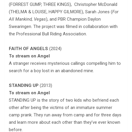
(FORREST GUMP, THREE KINGS), Christopher McDonald
(THELMA & LOUISE, HAPPY GILMORE), Sarah Jones (
For
All Mankind, Vegas
), and PBR Champion Daylon
Swearingen. The project was filmed in collaboration with
the Professional Bull Riding Association.
FAITH OF ANGELS
(2024)
To stream on Angel
A stranger receives mysterious callings compelling him to
search for a boy lost in an abandoned mine.
STANDING UP
(2013)
To stream on Angel
STANDING UP is the story of two kids who befriend each
other after being the victims of an immature summer
camp prank. They run away from camp and for three days
and learn more about each other than they’ve ever known
before.