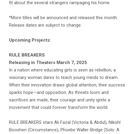
fit about the several strangers rampaging his home.
*More titles will be announced and released this month.
Release dates are subject to change.
Upcoming Projects:
RULE BREAKERS
Releasing in Theaters
March 7, 2025
In a nation where educating girls is seen as rebellion, a
visionary woman dares to teach young minds to dream.
When their innovation draws global attention, their success
sparks hope—and opposition. As threats loom and
sacrifices are made, their courage and unity ignite a
movement that could forever transform the world.
RULE BREAKERS stars Ali Fazal (Victoria & Abdul), Nikohl
Boosheri (Circumstance), Phoebe Waller-Bridge (Solo: A