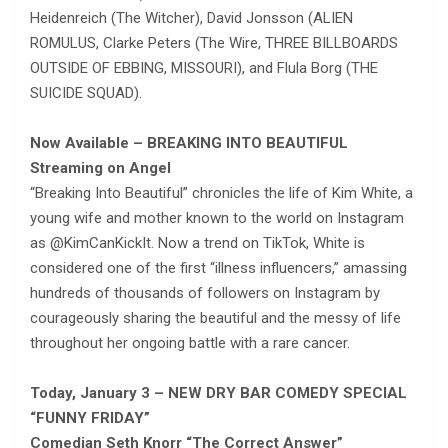
Heidenreich (The Witcher), David Jonsson (ALIEN
ROMULUS, Clarke Peters (The Wire, THREE BILLBOARDS
OUTSIDE OF EBBING, MISSOURI), and Flula Borg (THE
SUICIDE SQUAD).
Now Available – BREAKING INTO BEAUTIFUL
Streaming on Angel
“Breaking Into Beautiful” chronicles the life of Kim White, a
young wife and mother known to the world on Instagram
as @KimCanKickIt. Now a trend on TikTok, White is
considered one of the first “illness influencers,” amassing
hundreds of thousands of followers on Instagram by
courageously sharing the beautiful and the messy of life
throughout her ongoing battle with a rare cancer.
Today, January 3 – NEW DRY BAR COMEDY SPECIAL
“FUNNY FRIDAY”
Comedian Seth Knorr “The Correct Answer”