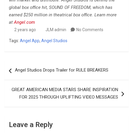
will market and distribute. Angel Studios is behind the
global box office hit, SOUND OF FREEDOM, which has
earned $250 million in theatrical box office. Learn more
at
Angel.com
2 years ago
JLM admin
No Comments
Tags:
Angel App
,
Angel Studios
Post
Angel Studios Drops Trailer for RULE BREAKERS
navigation
GREAT AMERICAN MEDIA STARS SHARE INSPIRATION
FOR 2025 THROUGH UPLIFTING VIDEO MESSAGES
Leave a Reply