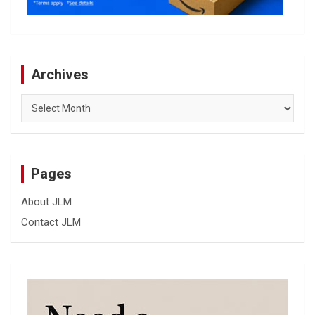
Archives
Archives
Pages
About JLM
Contact JLM