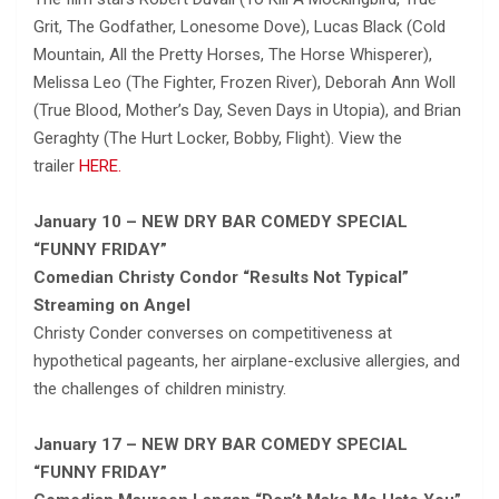
Grit, The Godfather, Lonesome Dove), Lucas Black (Cold
Mountain, All the Pretty Horses, The Horse Whisperer),
Melissa Leo (The Fighter, Frozen River), Deborah Ann Woll
(True Blood, Mother’s Day, Seven Days in Utopia), and Brian
Geraghty (The Hurt Locker, Bobby, Flight). View the
trailer
HERE.
January 10 – NEW DRY BAR COMEDY SPECIAL
“FUNNY FRIDAY”
Comedian Christy Condor “Results Not Typical”
Streaming on Angel
Christy Conder converses on competitiveness at
hypothetical pageants, her airplane-exclusive allergies, and
the challenges of children ministry.
January 17 – NEW DRY BAR COMEDY SPECIAL
“FUNNY FRIDAY”