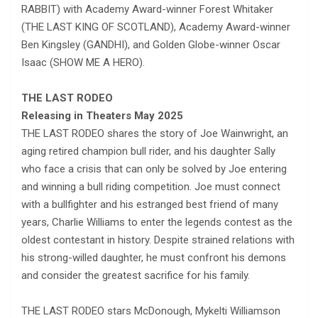
RABBIT) with Academy Award-winner Forest Whitaker
(THE LAST KING OF SCOTLAND), Academy Award-winner
Ben Kingsley (GANDHI), and Golden Globe-winner Oscar
Isaac (SHOW ME A HERO).
THE LAST RODEO
Releasing in Theaters
May 2025
THE LAST RODEO shares the story of Joe Wainwright, an
aging retired champion bull rider, and his daughter Sally
who face a crisis that can only be solved by Joe entering
and winning a bull riding competition. Joe must connect
with a bullfighter and his estranged best friend of many
years, Charlie Williams to enter the legends contest as the
oldest contestant in history. Despite strained relations with
his strong-willed daughter, he must confront his demons
and consider the greatest sacrifice for his family.
THE LAST RODEO stars McDonough, Mykelti Williamson