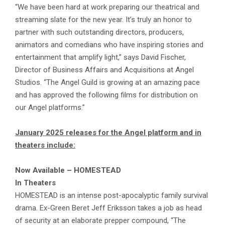
“We have been hard at work preparing our theatrical and
streaming slate for the new year. It’s truly an honor to
partner with such outstanding directors, producers,
animators and comedians who have inspiring stories and
entertainment that amplify light,” says David Fischer,
Director of Business Affairs and Acquisitions at Angel
Studios. “The Angel Guild is growing at an amazing pace
and has approved the following films for distribution on
our Angel platforms.”
January 2025 releases for the Angel platform and in
theaters include:
Now Available – HOMESTEAD
In Theaters
HOMESTEAD is an intense post-apocalyptic family survival
drama. Ex-Green Beret Jeff Eriksson takes a job as head
of security at an elaborate prepper compound, “The