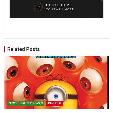
Related Posts
NEWS
PRESS RELEASES
UNIVERSAL