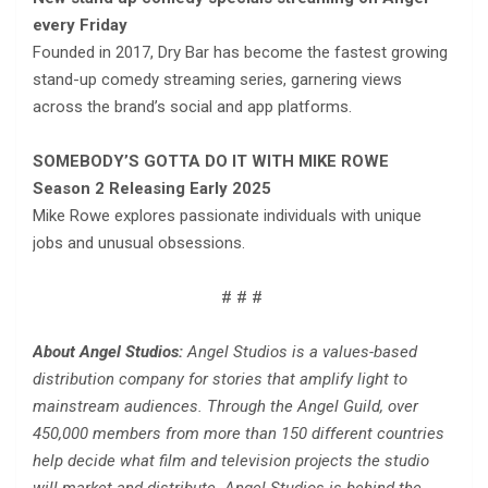
every Friday
Founded in 2017, Dry Bar has become the fastest growing
stand-up comedy streaming series, garnering views
across the brand’s social and app platforms.
SOMEBODY’S GOTTA DO IT WITH MIKE ROWE
Season 2 Releasing Early 2025
Mike Rowe explores passionate individuals with unique
jobs and unusual obsessions.
# # #
About Angel Studios:
Angel Studios is a values-based
distribution company for stories that amplify light to
mainstream audiences. Through the Angel Guild, over
450,000 members from more than 150 different countries
help decide what film and television projects the studio