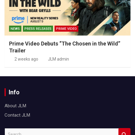
NEWS
PRESS RELEASES
PRIME VIDEO
Prime Video Debuts “The Chosen in the Wild”
Trailer
2 weeks ago
JLM admin
Info
About JLM
Contact JLM
S