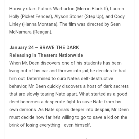
Hoovey stars Patrick Warburton (Men in Black II), Lauren
Holly (Picket Fences), Alyson Stoner (Step Up), and Cody
Linley (Hanna Montana). The film was directed by Sean
McNamara (Reagan).
January 24 – BRAVE THE DARK
Releasing In Theaters Nationwide
When Mr. Deen discovers one of his students has been
living out of his car and thrown into jail, he decides to bail
him out. Determined to curb Nate’s self-destructive
behavior, Mr. Deen quickly discovers a host of dark secrets
that are slowly tearing Nate apart. What started as a good
deed becomes a desperate fight to save Nate from his
own demons. As Nate spirals deeper into despair, Mr. Deen
must decide how far he’s willing to go to save a kid on the
brink of losing everything—even himself.