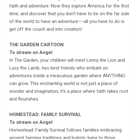
faith and adventure. Now they explore America for the first
time, and discover that you don’t have to be on the far side
of the world to have an adventure––all you have to do is
get off the couch and into creation!
THE GARDEN CARTOON
To stream on Angel
In The Garden, your children will meet Lenny the Lion and
Lucy the Lamb, two best friends who embark on
adventures inside a miraculous garden where ANYTHING
can grow. This enchanting world is not just a place of
wonder and imagination; it’s a place where faith takes root
and flourishes.
HOMESTEAD: FAMILY SURVIVAL
To stream on Angel
Homestead: Family Survival follows families embracing
ancient farming traditions and holistic living to thrive