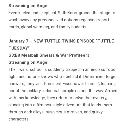
Streaming on Angel
Even keeled and skeptical, Seth Knorr graces the stage to
wash away any preconceived notions regarding report
cards, global warming, and family budgets.
January 7 – NEW TUTTLE TWINS EPISODE “TUTTLE
TUESDAY”
S3:E8 Meatball Smears & War Profiteers
Streaming on Angel
The Twins’ school is suddenly trapped in an endless food
fight, and no one knows who’s behind it. Determined to get
answers, they visit President Eisenhower himself, learning
about the military-industrial complex along the way. Armed
with this knowledge, they return to solve the mystery,
plunging into a film noir-style adventure that leads them
through dark alleys, suspicious motives, and quirky
characters.