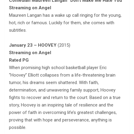
Comedian Maureen Langan “Don’t Make Me Hate You”
Streaming on Angel
Maureen Langan has a wake up call ringing for the young,
hot, rich or famous. Luckily for them, she comes with
subtitles.
January 23 – HOOVEY
(2015)
Streaming on Angel
Rated PG
When promising high school basketball player Eric
“Hoovey” Elliott collapses from a life-threatening brain
tumor, his dreams seem shattered. With faith,
determination, and unwavering family support, Hoovey
fights to recover and return to the court. Based on a true
story, Hoovey is an inspiring tale of resilience and the
power of faith in overcoming life’s greatest challenges,
proving that with hope and perseverance, anything is
possible.