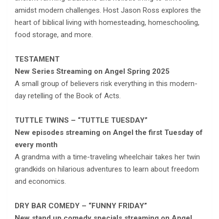
amidst modern challenges. Host Jason Ross explores the
heart of biblical living with homesteading, homeschooling,
food storage, and more.
TESTAMENT
New Series Streaming on Angel Spring 2025
A small group of believers risk everything in this modern-
day retelling of the Book of Acts.
TUTTLE TWINS – “TUTTLE TUESDAY”
New episodes streaming on Angel the first Tuesday of
every month
A grandma with a time-traveling wheelchair takes her twin
grandkids on hilarious adventures to learn about freedom
and economics.
DRY BAR COMEDY – “FUNNY FRIDAY”
New stand up comedy specials streaming on Angel