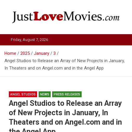
Skip
to
content
Just Love Movies
Friday, August 7, 2026
Home
2025
January
3
Angel Studios to Release an Array of New Projects in January,
In Theaters and on Angel.com and in the Angel App
ANGEL STUDIOS
NEWS
PRESS RELEASES
Angel Studios to Release an Array
of New Projects in January, In
Theaters and on Angel.com and in
the Angel App