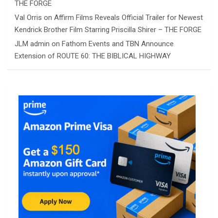
THE FORGE
Val Orris
on
Affirm Films Reveals Official Trailer for Newest
Kendrick Brother Film Starring Priscilla Shirer – THE FORGE
JLM admin
on
Fathom Events and TBN Announce
Extension of ROUTE 60: THE BIBLICAL HIGHWAY