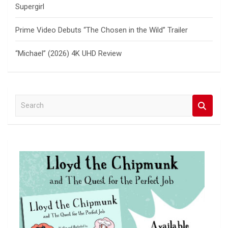
Supergirl
Prime Video Debuts “The Chosen in the Wild” Trailer
“Michael” (2026) 4K UHD Review
S
e
a
r
c
h