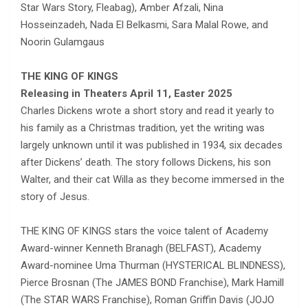
Star Wars Story, Fleabag), Amber Afzali, Nina
Hosseinzadeh, Nada El Belkasmi, Sara Malal Rowe, and
Noorin Gulamgaus
THE KING OF KINGS
Releasing in Theaters April 11, Easter 2025
Charles Dickens wrote a short story and read it yearly to
his family as a Christmas tradition, yet the writing was
largely unknown until it was published in 1934, six decades
after Dickens’ death. The story follows Dickens, his son
Walter, and their cat Willa as they become immersed in the
story of Jesus.
THE KING OF KINGS stars the voice talent of Academy
Award-winner Kenneth Branagh (BELFAST), Academy
Award-nominee Uma Thurman (HYSTERICAL BLINDNESS),
Pierce Brosnan (The JAMES BOND Franchise), Mark Hamill
(The STAR WARS Franchise), Roman Griffin Davis (JOJO