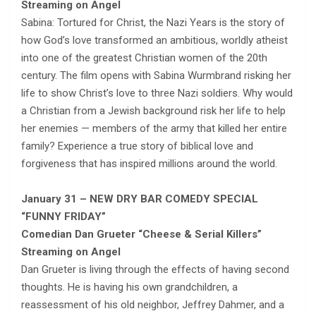
Streaming on Angel
Sabina: Tortured for Christ, the Nazi Years is the story of
how God’s love transformed an ambitious, worldly atheist
into one of the greatest Christian women of the 20th
century. The film opens with Sabina Wurmbrand risking her
life to show Christ’s love to three Nazi soldiers. Why would
a Christian from a Jewish background risk her life to help
her enemies — members of the army that killed her entire
family? Experience a true story of biblical love and
forgiveness that has inspired millions around the world.
January 31 – NEW DRY BAR COMEDY SPECIAL
“FUNNY FRIDAY”
Comedian Dan Grueter “Cheese & Serial Killers”
Streaming on Angel
Dan Grueter is living through the effects of having second
thoughts. He is having his own grandchildren, a
reassessment of his old neighbor, Jeffrey Dahmer, and a