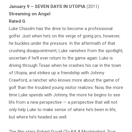
January 9 – SEVEN DAYS IN UTOPIA
(2011)
Streaming on Angel
Rated G
Luke Chisolm has the drive to become a professional
golfer. Just when he’s on the verge of going pro, however,
he buckles under the pressure. In the aftermath of that
crushing disappointment, Luke vanishes from the spotlight,
uncertain if he’ll ever return to the game again. Luke is
driving through Texas when he crashes his car in the town
of Utopia, and strikes up a friendship with Johnny
Crawford, a rancher who knows more about the game of
golf than the troubled young visitor realizes. Now, the more
time Luke spends with Johnny, the more he begins to see
life from a new perspective — a perspective that will not
only help Luke to make sense of where he’s been in life,
but where he’s headed as well.
The film stars Robert Duvall (To Kill A Mockingbird, True