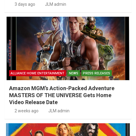
3 days ago
JLM admin
ALLIANCE HOME ENTERTAINMENT
NEWS
PRESS RELEASES
Amazon MGM’s Action-Packed Adventure
MASTERS OF THE UNIVERSE Gets Home
Video Release Date
2 weeks ago
JLM admin