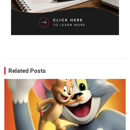
Related Posts