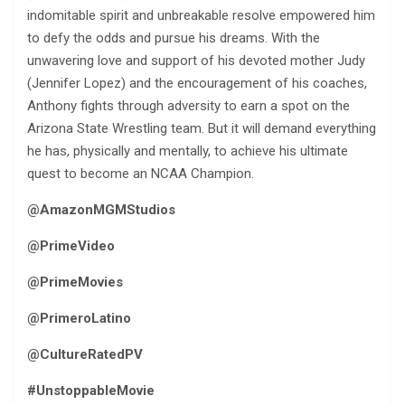
indomitable spirit and unbreakable resolve empowered him
to defy the odds and pursue his dreams. With the
unwavering love and support of his devoted mother Judy
(Jennifer Lopez) and the encouragement of his coaches,
Anthony fights through adversity to earn a spot on the
Arizona State Wrestling team. But it will demand everything
he has, physically and mentally, to achieve his ultimate
quest to become an NCAA Champion.
@AmazonMGMStudios
@PrimeVideo
@PrimeMovies
@PrimeroLatino
@CultureRatedPV
#UnstoppableMovie