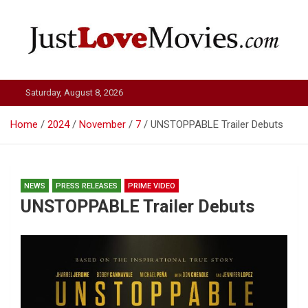
Skip
to
content
Just Love Movies
Saturday, August 8, 2026
Home
2024
November
7
UNSTOPPABLE Trailer Debuts
NEWS
PRESS RELEASES
PRIME VIDEO
UNSTOPPABLE Trailer Debuts