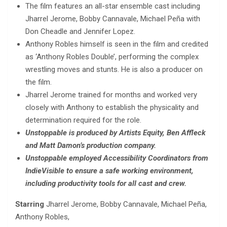
The film features an all-star ensemble cast including
Jharrel Jerome, Bobby Cannavale, Michael Peña with
Don Cheadle and Jennifer Lopez.
Anthony Robles himself is seen in the film and credited
as ‘Anthony Robles Double’, performing the complex
wrestling moves and stunts. He is also a producer on
the film.
Jharrel Jerome trained for months and worked very
closely with Anthony to establish the physicality and
determination required for the role.
Unstoppable is produced by Artists Equity, Ben Affleck
and Matt Damon’s production company.
Unstoppable employed Accessibility Coordinators from
IndieVisible to ensure a safe working environment,
including productivity tools for all cast and crew.
Starring
Jharrel Jerome, Bobby Cannavale, Michael Peña,
Anthony Robles,