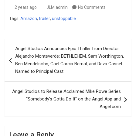
2 years ago
JLM admin
No Comments
Tags:
Amazon
,
trailer
,
unstoppable
Post
Angel Studios Announces Epic Thriller from Director
navigation
Alejandro Monteverde: BETHLEHEM. Sam Worthington,
Ben Mendelsohn, Gael Garcia Bernal, and Deva Cassel
Named to Principal Cast
Angel Studios to Release Acclaimed Mike Rowe Series
“Somebody’s Gotta Do It” on the Angel App and
Angel.com
Leave a Reply