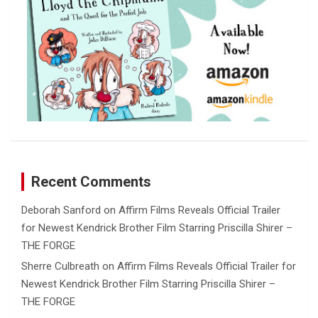
Recent Comments
Deborah Sanford
on
Affirm Films Reveals Official Trailer
for Newest Kendrick Brother Film Starring Priscilla Shirer –
THE FORGE
Sherre Culbreath
on
Affirm Films Reveals Official Trailer for
Newest Kendrick Brother Film Starring Priscilla Shirer –
THE FORGE