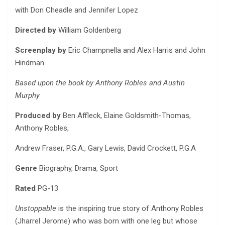
with Don Cheadle and Jennifer Lopez
Directed by
William Goldenberg
Screenplay by
Eric Champnella and Alex Harris and John
Hindman
Based upon the book by Anthony Robles and Austin
Murphy
Produced by
Ben Affleck, Elaine Goldsmith-Thomas,
Anthony Robles,
Andrew Fraser, P.G.A., Gary Lewis, David Crockett, P.G.A
Genre
Biography, Drama, Sport
Rated
PG-13
Unstoppable
is the inspiring true story of Anthony Robles
(Jharrel Jerome) who was born with one leg but whose