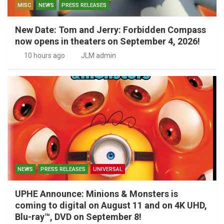
MISC
NEWS
PRESS RELEASES
New Date: Tom and Jerry: Forbidden Compass
now opens in theaters on September 4, 2026!
10 hours ago
JLM admin
NEWS
PRESS RELEASES
UNIVERSAL
UPHE Announce: Minions & Monsters is
coming to digital on August 11 and on 4K UHD,
Blu-ray™, DVD on September 8!