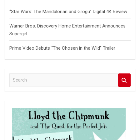
“Star Wars: The Mandalorian and Grogu” Digital 4K Review
Warner Bros. Discovery Home Entertainment Announces
Supergirl
Prime Video Debuts “The Chosen in the Wild” Trailer
S
e
a
r
c
h