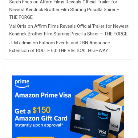
Sarah Fries
on
Affirm Films Reveals Official Trailer for
Newest Kendrick Brother Film Starring Priscilla Shirer –
THE FORGE
Val Orris
on
Affirm Films Reveals Official Trailer for Newest
Kendrick Brother Film Starring Priscilla Shirer – THE FORGE
JLM admin
on
Fathom Events and TBN Announce
Extension of ROUTE 60: THE BIBLICAL HIGHWAY