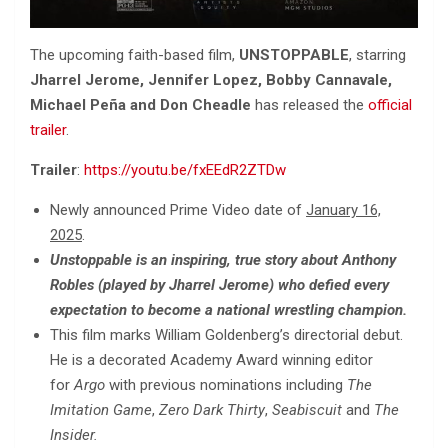
The upcoming faith-based film,
UNSTOPPABLE
, starring
Jharrel Jerome, Jennifer Lopez, Bobby Cannavale,
Michael Peña and Don Cheadle
has released the
official
trailer
.
Trailer
:
https://youtu.be/fxEEdR2ZTDw
Newly announced Prime Video date of
January 16,
2025
.
Unstoppable is an inspiring, true story about Anthony
Robles (played by Jharrel Jerome) who defied every
expectation to become a national wrestling champion.
This film marks William Goldenberg’s directorial debut.
He is a decorated Academy Award winning editor
for
Argo
with previous nominations including
The
Imitation Game
,
Zero Dark Thirty
,
Seabiscuit
and
The
Insider.