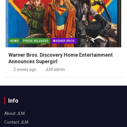
NEWS
PRESS RELEASES
WARNER BROS.
Warner Bros. Discovery Home Entertainment
Announces Supergirl
2 weeks ago
JLM admin
Info
About JLM
Contact JLM