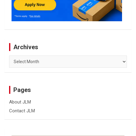
Archives
Archives
Pages
About JLM
Contact JLM