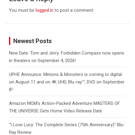
You must be
logged in
to post a comment.
Newest Posts
New Date: Tom and Jerry: Forbidden Compass now opens
in theaters on September 4, 2026!
UPHE Announce: Minions & Monsters is coming to digital
on August 11 and on 4K UHD, Blu-ray™, DVD on September
8!
Amazon MGM’s Action-Packed Adventure MASTERS OF
THE UNIVERSE Gets Home Video Release Date
“I Love Lucy: The Complete Series (75th Anniversary)” Blu-
Ray Review