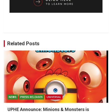
Related Posts
NEWS
PRESS RELEASES
UNIVERSAL
UPHE Announce: Minions & Monsters is