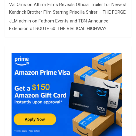
Val Orris
on
Affirm Films Reveals Official Trailer for Newest
Kendrick Brother Film Starring Priscilla Shirer – THE FORGE
JLM admin
on
Fathom Events and TBN Announce
Extension of ROUTE 60: THE BIBLICAL HIGHWAY