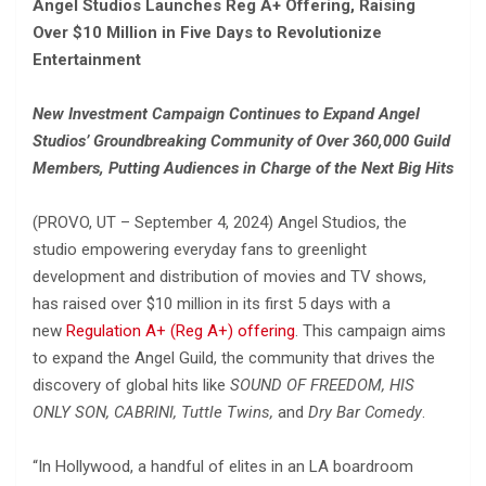
Angel Studios Launches Reg A+ Offering, Raising
Over $10 Million in Five Days to Revolutionize
Entertainment
New Investment Campaign Continues to Expand Angel
Studios’ Groundbreaking Community of Over 360,000 Guild
Members, Putting Audiences in Charge of the Next Big Hits
(PROVO, UT – September 4, 2024) Angel Studios, the
studio empowering everyday fans to greenlight
development and distribution of movies and TV shows,
has raised over $10 million in its first 5 days with a
new
Regulation A+ (Reg A+)
offering
. This campaign aims
to expand the Angel Guild, the community that drives the
discovery of global hits like
SOUND OF FREEDOM, HIS
ONLY SON, CABRINI, Tuttle Twins,
and
Dry Bar Comedy
.
“In Hollywood, a handful of elites in an LA boardroom