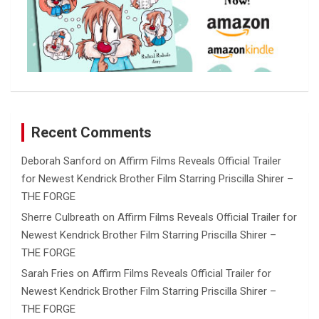
Recent Comments
Deborah Sanford
on
Affirm Films Reveals Official Trailer
for Newest Kendrick Brother Film Starring Priscilla Shirer –
THE FORGE
Sherre Culbreath
on
Affirm Films Reveals Official Trailer for
Newest Kendrick Brother Film Starring Priscilla Shirer –
THE FORGE
Sarah Fries
on
Affirm Films Reveals Official Trailer for
Newest Kendrick Brother Film Starring Priscilla Shirer –
THE FORGE