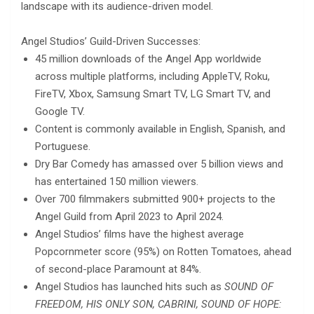
landscape with its audience-driven model.
Angel Studios’ Guild-Driven Successes:
45 million downloads of the Angel App worldwide
across multiple platforms, including AppleTV, Roku,
FireTV, Xbox, Samsung Smart TV, LG Smart TV, and
Google TV.
Content is commonly available in English, Spanish, and
Portuguese.
Dry Bar Comedy has amassed over 5 billion views and
has entertained 150 million viewers.
Over 700 filmmakers submitted 900+ projects to the
Angel Guild from April 2023 to April 2024.
Angel Studios’ films have the highest average
Popcornmeter score (95%) on Rotten Tomatoes, ahead
of second-place Paramount at 84%.
Angel Studios has launched hits such as
SOUND OF
FREEDOM, HIS ONLY SON, CABRINI, SOUND OF HOPE: