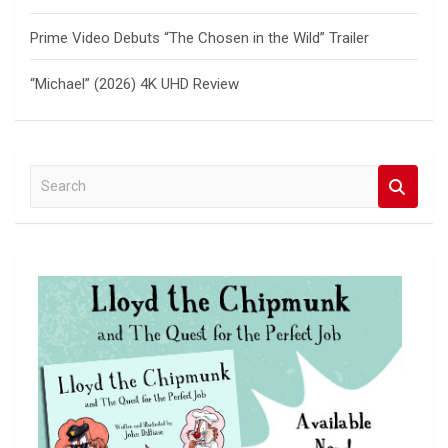
Prime Video Debuts “The Chosen in the Wild” Trailer
“Michael” (2026) 4K UHD Review
S
e
a
r
c
h