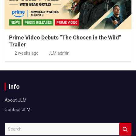
NEWS
PRESS RELEASES
PRIME VIDEO
Prime Video Debuts “The Chosen in the Wild”
Trailer
2 weeks ago
JLM admin
Info
About JLM
Contact JLM
S
e