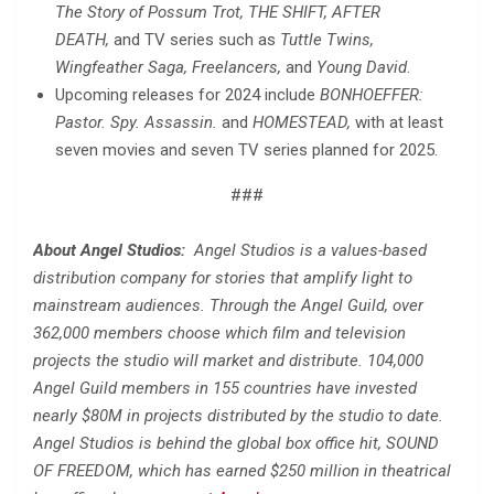
The Story of Possum Trot, THE SHIFT, AFTER
DEATH,
and TV series such as
Tuttle Twins,
Wingfeather Saga, Freelancers,
and
Young David
.
Upcoming releases for 2024 include
BONHOEFFER:
Pastor. Spy. Assassin.
and
HOMESTEAD,
with at least
seven movies and seven TV series planned for 2025.
###
About Angel Studios:
Angel Studios is a values-based
distribution company for stories that amplify light to
mainstream audiences. Through the Angel Guild, over
362,000 members choose which film and television
projects the studio will market and distribute. 104,000
Angel Guild members in 155 countries have invested
nearly $80M in projects distributed by the studio to date.
Angel Studios is behind the global box office hit, SOUND
OF FREEDOM, which has earned $250 million in theatrical