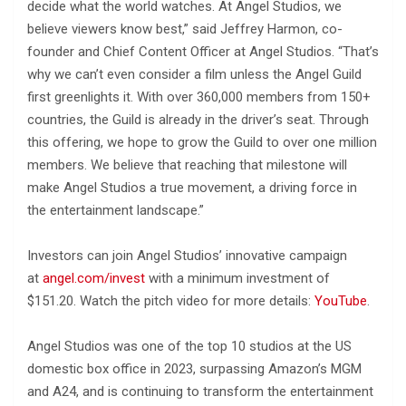
decide what the world watches. At Angel Studios, we
believe viewers know best,” said Jeffrey Harmon, co-
founder and Chief Content Officer at Angel Studios. “That’s
why we can’t even consider a film unless the Angel Guild
first greenlights it. With over 360,000 members from 150+
countries, the Guild is already in the driver’s seat. Through
this offering, we hope to grow the Guild to over one million
members. We believe that reaching that milestone will
make Angel Studios a true movement, a driving force in
the entertainment landscape.”
Investors can join Angel Studios’ innovative campaign
at
angel.com/invest
with a minimum investment of
$151.20. Watch the pitch video for more details:
YouTube
.
Angel Studios was one of the top 10 studios at the US
domestic box office in 2023, surpassing Amazon’s MGM
and A24, and is continuing to transform the entertainment