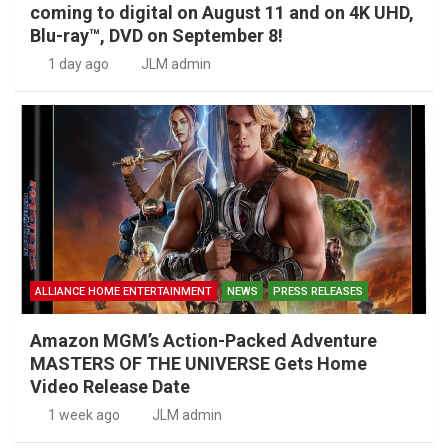
coming to digital on August 11 and on 4K UHD,
Blu-ray™, DVD on September 8!
1 day ago
JLM admin
ALLIANCE HOME ENTERTAINMENT
NEWS
PRESS RELEASES
Amazon MGM’s Action-Packed Adventure
MASTERS OF THE UNIVERSE Gets Home
Video Release Date
1 week ago
JLM admin