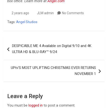
box office. Learn more at
Angel.com
2 years ago
JLM admin
No Comments
Tags:
Angel Studios
Post
DESPICABLE ME 4 Available on Digital 9/10 and 4K
navigation
ULTRA HD & BLU-RAY™ 9/24
UPtv’S MOST UPLIFTING CHRISTMAS EVER RETURNS
NOVEMBER 1
Leave a Reply
You must be
logged in
to post a comment.