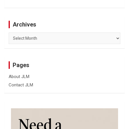
Archives
Archives
Pages
About JLM
Contact JLM