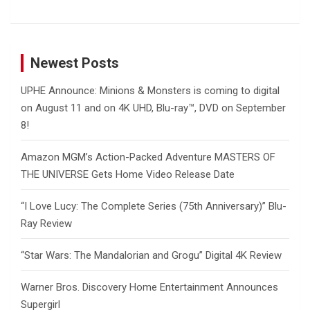
Newest Posts
UPHE Announce: Minions & Monsters is coming to digital
on August 11 and on 4K UHD, Blu-ray™, DVD on September
8!
Amazon MGM’s Action-Packed Adventure MASTERS OF
THE UNIVERSE Gets Home Video Release Date
“I Love Lucy: The Complete Series (75th Anniversary)” Blu-
Ray Review
“Star Wars: The Mandalorian and Grogu” Digital 4K Review
Warner Bros. Discovery Home Entertainment Announces
Supergirl