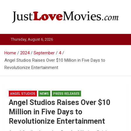
Skip
to
content
Just Love Movies
Thursday, August 6, 2026
Home
2024
September
4
Angel Studios Raises Over $10 Million in Five Days to
Revolutionize Entertainment
ANGEL STUDIOS
NEWS
PRESS RELEASES
Angel Studios Raises Over $10
Million in Five Days to
Revolutionize Entertainment