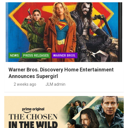
NEWS
PRESS RELEASES
WARNER BROS.
Warner Bros. Discovery Home Entertainment
Announces Supergirl
2 weeks ago
JLM admin