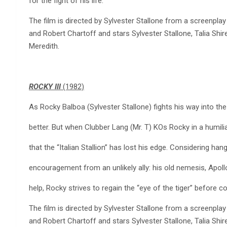
for the fight of his life.
The film is directed by Sylvester Stallone from a screenplay
and Robert Chartoff and stars Sylvester Stallone, Talia Shi
Meredith.
ROCKY III
(1982)
As Rocky Balboa (Sylvester Stallone) fights his way into the h
better. But when Clubber Lang (Mr. T) KOs Rocky in a humili
that the “Italian Stallion” has lost his edge. Considering ha
encouragement from an unlikely ally: his old nemesis, Apoll
help, Rocky strives to regain the “eye of the tiger” before c
The film is directed by Sylvester Stallone from a screenplay
and Robert Chartoff and stars Sylvester Stallone, Talia Shi