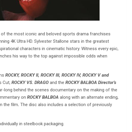
e of the most iconic and beloved sports drama franchises
ing 4K Ultra HD. Sylvester Stallone stars in the greatest
irational characters in cinematic history. Witness every epic,
nches his way to the top against impossible odds when
lms
ROCKY, ROCKY II, ROCKY III, ROCKY IV, ROCKY V and
s Cut,
ROCKY VS. DRAGO
and the
ROCKY BALBOA Director’s
hour-long behind the scenes documentary on the making of the
 commentary on
ROCKY BALBOA
along with an alternate ending,
m the film
.
The disc also includes a selection of previously
individually in steelbook packaging.