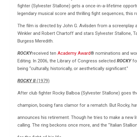
fighter (Sylvester Stallone) gets a once-in-a-lifetime opportu
legendary musical score and thrilling fight sequences, this
The film is directed by John G. Avilsden from a screenplay a
Winkler and Robert Chartoff and stars Sylvester Stallone, T
Burgess Meredith.
ROCKY
received ten
Academy Award
® nominations and won
Editing. In 2006, the Library of Congress selected
ROCKY
fo
being “culturally, historically, or aesthetically significant.”
ROCKY II
(1979)
After club fighter Rocky Balboa (Sylvester Stallone) goes t
champion, boxing fans clamor for a rematch. But Rocky, hav
announces his retirement. Though he tries to make a new lif
calling. The ring beckons once more, and the “Italian Stalli