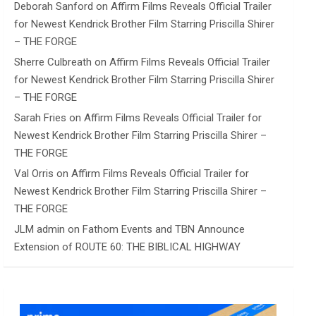
Deborah Sanford
on
Affirm Films Reveals Official Trailer
for Newest Kendrick Brother Film Starring Priscilla Shirer
– THE FORGE
Sherre Culbreath
on
Affirm Films Reveals Official Trailer
for Newest Kendrick Brother Film Starring Priscilla Shirer
– THE FORGE
Sarah Fries
on
Affirm Films Reveals Official Trailer for
Newest Kendrick Brother Film Starring Priscilla Shirer –
THE FORGE
Val Orris
on
Affirm Films Reveals Official Trailer for
Newest Kendrick Brother Film Starring Priscilla Shirer –
THE FORGE
JLM admin
on
Fathom Events and TBN Announce
Extension of ROUTE 60: THE BIBLICAL HIGHWAY