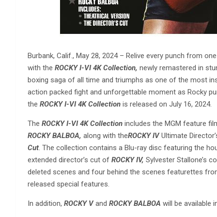
Burbank, Calif., May 28, 2024 – Relive every punch from on
with the
ROCKY I-VI 4K Collection,
newly remastered in stunn
boxing saga of all time and triumphs as one of the most insp
action packed fight and unforgettable moment as Rocky pu
the
ROCKY I-VI 4K Collection
is released on July 16, 2024.
The
ROCKY I-VI 4K Collection
includes the MGM feature fi
ROCKY BALBOA,
along with the
ROCKY IV
Ultimate Director’
Cut
. The collection contains a Blu-ray disc featuring the 
extended director’s cut of
ROCKY IV,
Sylvester Stallone’s
deleted scenes and four behind the scenes featurettes fro
released special features.
In addition,
ROCKY V
and
ROCKY BALBOA
will be available 