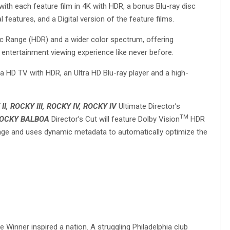
 with each feature film in 4K with HDR, a bonus Blu-ray disc
features, and a Digital version of the feature films.
c Range (HDR) and a wider color spectrum, offering
 entertainment viewing experience like never before.
a HD TV with HDR, an Ultra HD Blu-ray player and a high-
I, ROCKY III, ROCKY IV,
ROCKY IV
Ultimate Director’s
TM
OCKY BALBOA
Director’s Cut will feature Dolby Vision
HDR
ange and uses dynamic metadata to automatically optimize the
inner inspired a nation. A struggling Philadelphia club