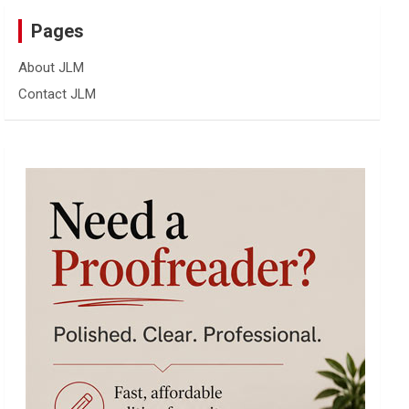
Pages
About JLM
Contact JLM