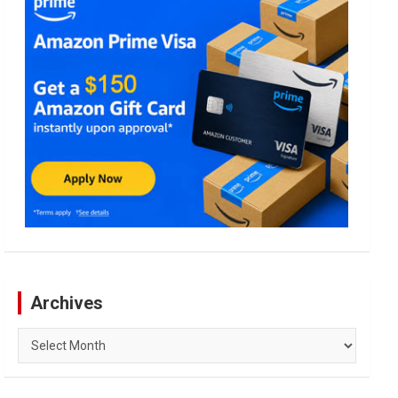
Archives
Archives