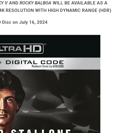
CKY V
AND
ROCKY BALBOA
WILL BE AVAILABLE AS A
 4K RESOLUTION WITH HIGH DYNAMIC RANGE (HDR)
D Disc on July 16, 2024