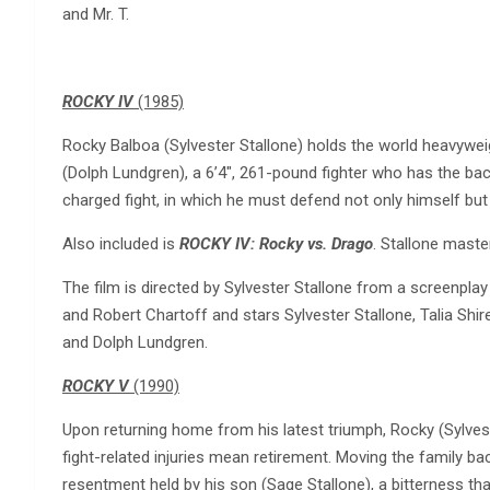
and Mr. T.
ROCKY IV
(1985)
Rocky Balboa (Sylvester Stallone) holds the world heavywe
(Dolph Lundgren), a 6’4″, 261-pound fighter who has the bac
charged fight, in which he must defend not only himself but
Also included is
ROCKY IV: Rocky vs. Drago
. Stallone maste
The film is directed by Sylvester Stallone from a screenplay
and Robert Chartoff and stars Sylvester Stallone, Talia Shire
and Dolph Lundgren.
ROCKY V
(1990)
Upon returning home from his latest triumph, Rocky (Sylvest
fight-related injuries mean retirement. Moving the family ba
resentment held by his son (Sage Stallone), a bitterness