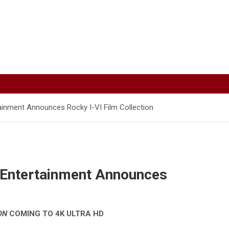
inment Announces Rocky I-VI Film Collection
 Entertainment Announces
ON
COMING TO 4K ULTRA HD