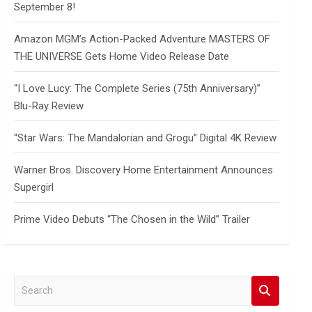
September 8!
Amazon MGM’s Action-Packed Adventure MASTERS OF
THE UNIVERSE Gets Home Video Release Date
“I Love Lucy: The Complete Series (75th Anniversary)”
Blu-Ray Review
“Star Wars: The Mandalorian and Grogu” Digital 4K Review
Warner Bros. Discovery Home Entertainment Announces
Supergirl
Prime Video Debuts “The Chosen in the Wild” Trailer
S
e