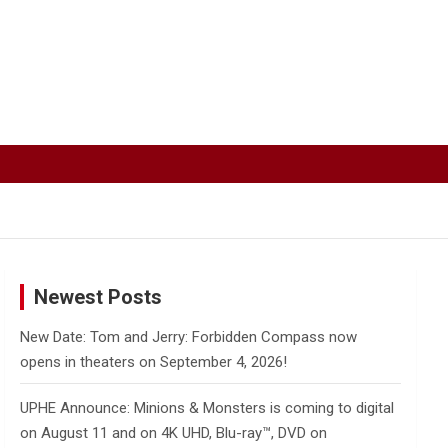
Newest Posts
New Date: Tom and Jerry: Forbidden Compass now
opens in theaters on September 4, 2026!
UPHE Announce: Minions & Monsters is coming to digital
on August 11 and on 4K UHD, Blu-ray™, DVD on