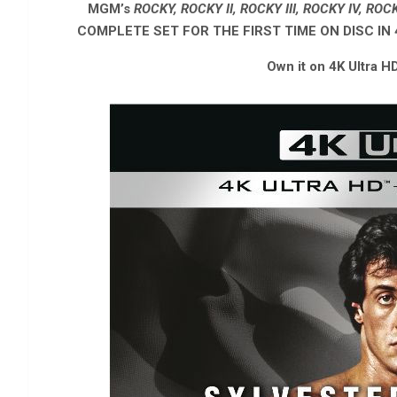
MGM’s
ROCKY, ROCKY II, ROCKY III, ROCKY IV, RO
COMPLETE SET FOR THE FIRST TIME ON DISC IN
Own it on 4K Ultra H