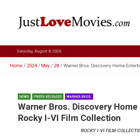
Skip
to
content
Just Love Movies
Saturday, August 8, 2026
Home
2024
May
28
Warner Bros. Discovery Home Enterta
NEWS
PRESS RELEASES
WARNER BROS.
Warner Bros. Discovery Home
Rocky I-VI Film Collection
ROCKY I-VI FILM COLLECTI