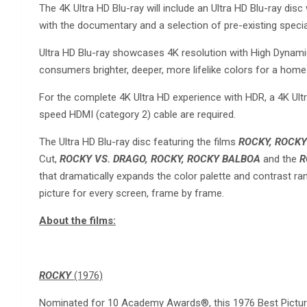
The 4K Ultra HD Blu-ray will include an Ultra HD Blu-ray disc
with the documentary and a selection of pre-existing special 
Ultra HD Blu-ray showcases 4K resolution with High Dynami
consumers brighter, deeper, more lifelike colors for a home
For the complete 4K Ultra HD experience with HDR, a 4K Ultr
speed HDMI (category 2) cable are required.
The Ultra HD Blu-ray disc featuring the films
ROCKY, ROCKY I
Cut,
ROCKY VS. DRAGO, ROCKY, ROCKY BALBOA
and the
R
that dramatically expands the color palette and contrast r
picture for every screen, frame by frame.
About the films:
ROCKY
(1976)
Nominated for 10 Academy Awards®, this 1976 Best Picture W