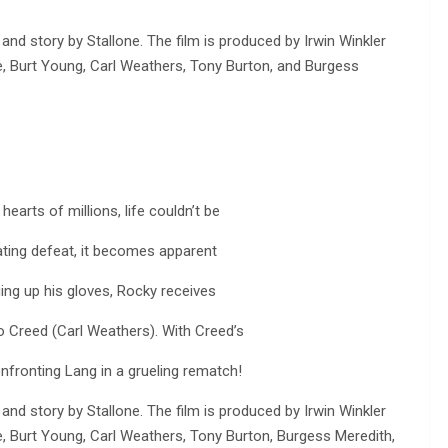
 and story by Stallone. The film is produced by Irwin Winkler
re, Burt Young, Carl Weathers, Tony Burton, and Burgess
earts of millions, life couldn’t be
ating defeat, it becomes apparent
nging up his gloves, Rocky receives
o Creed (Carl Weathers). With Creed’s
onfronting Lang in a grueling rematch!
 and story by Stallone. The film is produced by Irwin Winkler
re, Burt Young, Carl Weathers, Tony Burton, Burgess Meredith,