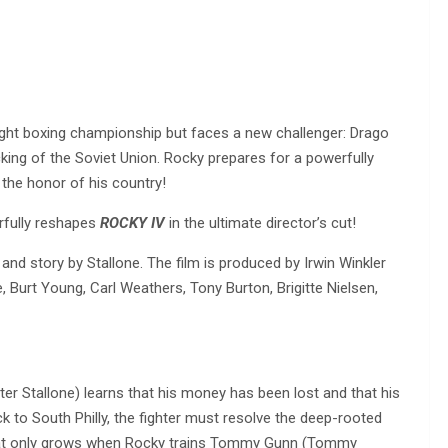
ight boxing championship but faces a new challenger: Drago
king of the Soviet Union. Rocky prepares for a powerfully
 the honor of his country!
rfully reshapes
ROCKY IV
in the ultimate director’s cut!
 and story by Stallone. The film is produced by Irwin Winkler
, Burt Young, Carl Weathers, Tony Burton, Brigitte Nielsen,
er Stallone) learns that his money has been lost and that his
ck to South Philly, the fighter must resolve the deep-rooted
 that only grows when Rocky trains Tommy Gunn (Tommy