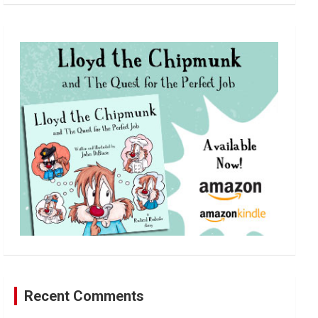
a
r
c
h
Recent Comments