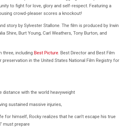
nity to fight for love, glory and self-respect. Featuring a
 rousing crowd-pleaser scores a knockout!
nd story by Sylvester Stallone. The film is produced by Irwin
alia Shire, Burt Young, Carl Weathers, Tony Burton, and
 three, including
Best Picture
. Best Director and Best Film
r preservation in the United States National Film Registry for
he distance with the world heavyweight
ing sustained massive injuries,
e for himself, Rocky realizes that he can’t escape his true
on” must prepare