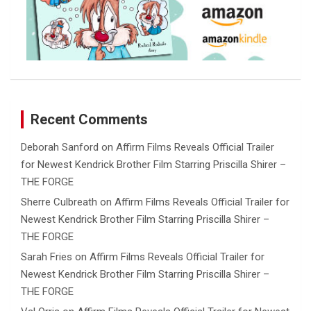
Recent Comments
Deborah Sanford
on
Affirm Films Reveals Official Trailer
for Newest Kendrick Brother Film Starring Priscilla Shirer –
THE FORGE
Sherre Culbreath
on
Affirm Films Reveals Official Trailer for
Newest Kendrick Brother Film Starring Priscilla Shirer –
THE FORGE
Sarah Fries
on
Affirm Films Reveals Official Trailer for
Newest Kendrick Brother Film Starring Priscilla Shirer –
THE FORGE