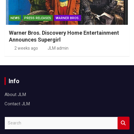
NEWS
PRESS RELEASES
WARNER BROS.
Warner Bros. Discovery Home Entertainment
Announces Supergirl
2 weeks ago
JLM admin
Info
About JLM
Contact JLM
S
e