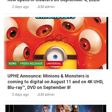
2 days ago
JLM admin
NEWS
PRESS RELEASES
UNIVERSAL
UPHE Announce: Minions & Monsters is
coming to digital on August 11 and on 4K UHD,
Blu-ray™, DVD on September 8!
5 days ago
JLM admin