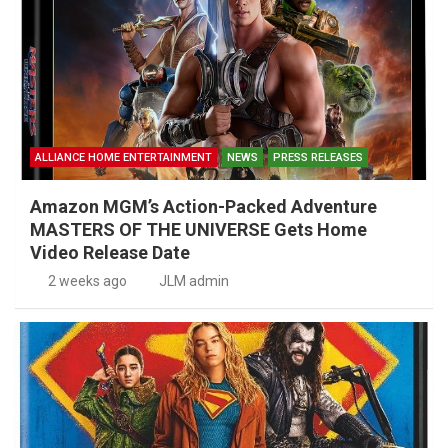
ALLIANCE HOME ENTERTAINMENT
NEWS
PRESS RELEASES
Amazon MGM’s Action-Packed Adventure
MASTERS OF THE UNIVERSE Gets Home
Video Release Date
2 weeks ago
JLM admin