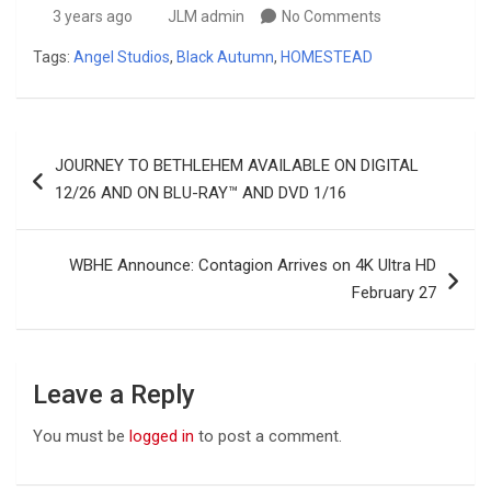
3 years ago
JLM admin
No Comments
Tags:
Angel Studios
,
Black Autumn
,
HOMESTEAD
Post
JOURNEY TO BETHLEHEM AVAILABLE ON DIGITAL
navigation
12/26 AND ON BLU-RAY™ AND DVD 1/16
WBHE Announce: Contagion Arrives on 4K Ultra HD
February 27
Leave a Reply
You must be
logged in
to post a comment.