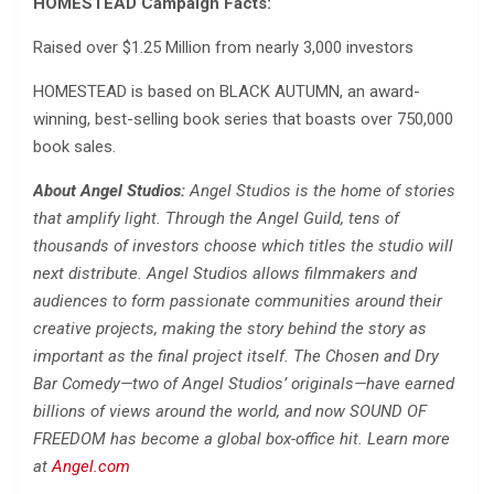
HOMESTEAD Campaign Facts:
Raised over $1.25 Million from nearly 3,000 investors
HOMESTEAD is based on BLACK AUTUMN, an award-
winning, best-selling book series that boasts over 750,000
book sales.
About Angel Studios:
Angel Studios is the home of stories
that amplify light. Through the Angel Guild, tens of
thousands of investors choose which titles the studio will
next distribute. Angel Studios allows filmmakers and
audiences to form passionate communities around their
creative projects, making the story behind the story as
important as the final project itself. The Chosen and Dry
Bar Comedy—two of Angel Studios’ originals—have earned
billions of views around the world, and now SOUND OF
FREEDOM has become a global box-office hit. Learn more
at
Angel.com