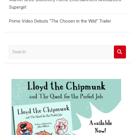
Supergirl
Prime Video Debuts “The Chosen in the Wild” Trailer
S
e
a
r
c
h