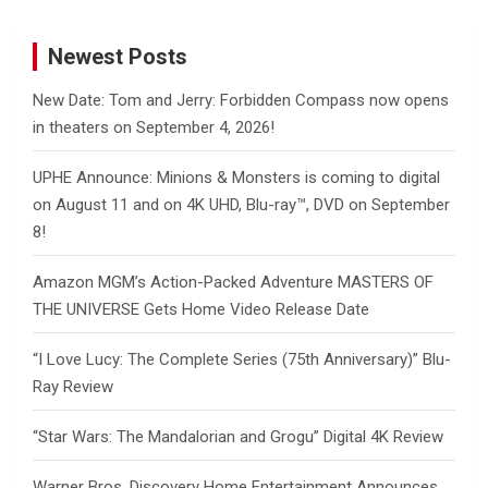
Newest Posts
New Date: Tom and Jerry: Forbidden Compass now opens
in theaters on September 4, 2026!
UPHE Announce: Minions & Monsters is coming to digital
on August 11 and on 4K UHD, Blu-ray™, DVD on September
8!
Amazon MGM’s Action-Packed Adventure MASTERS OF
THE UNIVERSE Gets Home Video Release Date
“I Love Lucy: The Complete Series (75th Anniversary)” Blu-
Ray Review
“Star Wars: The Mandalorian and Grogu” Digital 4K Review
Warner Bros. Discovery Home Entertainment Announces