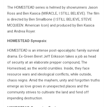
The HOMESTEAD series is helmed by showrunners Jason
Ross and Ben Kasica (MIRACLE, I STILL BELIEVE). The film
is directed by Ben Smallbone (I STILL BELIEVE, STEVE
MCQUEEN: American Icon) and produced by Ben Kasica
and Andrea Royer.
HOMESTEAD Synopsis:
HOMESTEAD is an intense post-apocalyptic family survival
drama. Ex-Green Beret Jeff Eriksson takes a job as head
of security at an elaborate prepper compound, The
Homestead, as the world crumbles. Inside, they face
resource wars and ideological conflicts, while outside,
chaos reigns. Amid the mayhem, unity and forgotten truths
emerge as love grows in unexpected places and the
community strives to cultivate the land and fend off
impending destruction.