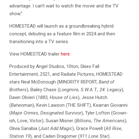
advantage. I can’t wait to watch the movie and the TV
show.”
HOMESTEAD will launch as a groundbreaking hybrid
concept, debuting as a feature film in 2024 and then
transitioning into a TV series.
View HOMESTEAD trailer
here
:
Produced by Angel Studios, 10ton, Skies Fall
Entertainment, 2521, and Radiate Pictures, HOMESTEAD
stars Neal McDonough (MINORITY REPORT,
Band of
Brothers
), Bailey Chase (
Longmire, S.W.A.T., 24: Legacy
),
Dawn Olivieri (
1883, House of Lies
), Jesse Hutch
(
Batwoman
), Kevin Lawson (THE SHIFT), Kearran Giovanni
(
Major Crimes, Designated Survivor
), Tyler Lofton (Grown-
ish, Love, Victor), Susan Misner (
Billions, The Americans
),
Olivia Sanabia (
Just Add Magic
), Grace Powell (
All Rise,
Station 19
), and Caden Dragomer (
911 Lone Star
).