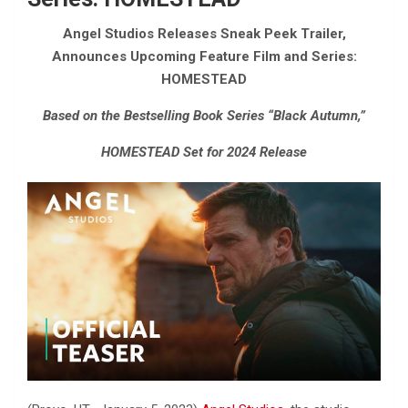
Angel Studios Releases Sneak Peek Trailer,
Announces Upcoming Feature Film and Series:
HOMESTEAD
Based on the Bestselling Book Series “Black Autumn,”
HOMESTEAD Set for 2024 Release