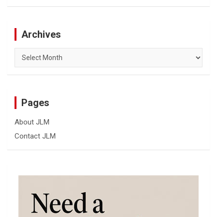
Archives
Archives
Pages
About JLM
Contact JLM