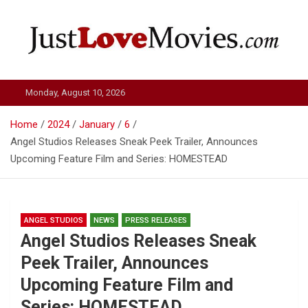
Skip
to
content
Just Love Movies
Monday, August 10, 2026
Home
2024
January
6
Angel Studios Releases Sneak Peek Trailer, Announces
Upcoming Feature Film and Series: HOMESTEAD
ANGEL STUDIOS
NEWS
PRESS RELEASES
Angel Studios Releases Sneak
Peek Trailer, Announces
Upcoming Feature Film and
Series: HOMESTEAD