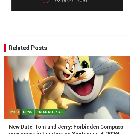
Related Posts
MISC
NEWS
PRESS RELEASES
New Date: Tom and Jerry: Forbidden Compass
now opens in theaters on September 4, 2026!