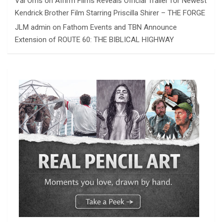
Val Orris
on
Affirm Films Reveals Official Trailer for Newest
Kendrick Brother Film Starring Priscilla Shirer – THE FORGE
JLM admin
on
Fathom Events and TBN Announce
Extension of ROUTE 60: THE BIBLICAL HIGHWAY