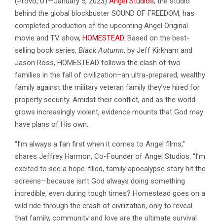
(Provo, UT—January 5, 2023)
Angel Studios
, the studio
behind the global blockbuster SOUND OF FREEDOM, has
completed production of the upcoming Angel Original
movie and TV show,
HOMESTEAD
. Based on the best-
selling book series,
Black Autumn
, by Jeff Kirkham and
Jason Ross, HOMESTEAD follows the clash of two
families in the fall of civilization–an ultra-prepared, wealthy
family against the military veteran family they’ve hired for
property security. Amidst their conflict, and as the world
grows increasingly violent, evidence mounts that God may
have plans of His own.
“I’m always a fan first when it comes to Angel films,”
shares Jeffrey Harmon, Co-Founder of Angel Studios. “I’m
excited to see a hope-filled, family apocalypse story hit the
screens—because isn’t God always doing something
incredible, even during tough times? Homestead goes on a
wild ride through the crash of civilization, only to reveal
that family, community and love are the ultimate survival