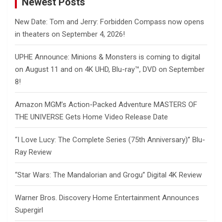
Newest Posts
New Date: Tom and Jerry: Forbidden Compass now opens
in theaters on September 4, 2026!
UPHE Announce: Minions & Monsters is coming to digital
on August 11 and on 4K UHD, Blu-ray™, DVD on September
8!
Amazon MGM’s Action-Packed Adventure MASTERS OF
THE UNIVERSE Gets Home Video Release Date
“I Love Lucy: The Complete Series (75th Anniversary)” Blu-
Ray Review
“Star Wars: The Mandalorian and Grogu” Digital 4K Review
Warner Bros. Discovery Home Entertainment Announces
Supergirl