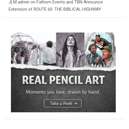
JLM admin
on
Fathom Events and TBN Announce
Extension of ROUTE 60: THE BIBLICAL HIGHWAY