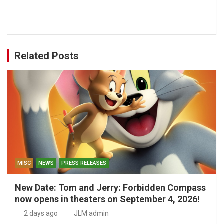
Related Posts
MISC
NEWS
PRESS RELEASES
New Date: Tom and Jerry: Forbidden Compass
now opens in theaters on September 4, 2026!
2 days ago
JLM admin