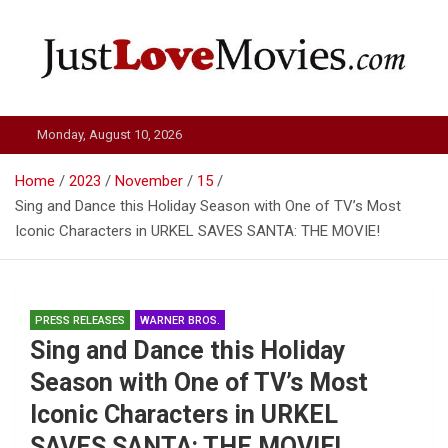
Skip
to
content
Just Love Movies
Monday, August 10, 2026
Home
2023
November
15
Sing and Dance this Holiday Season with One of TV’s Most
Iconic Characters in URKEL SAVES SANTA: THE MOVIE!
PRESS RELEASES
WARNER BROS.
Sing and Dance this Holiday
Season with One of TV’s Most
Iconic Characters in URKEL
SAVES SANTA: THE MOVIE!