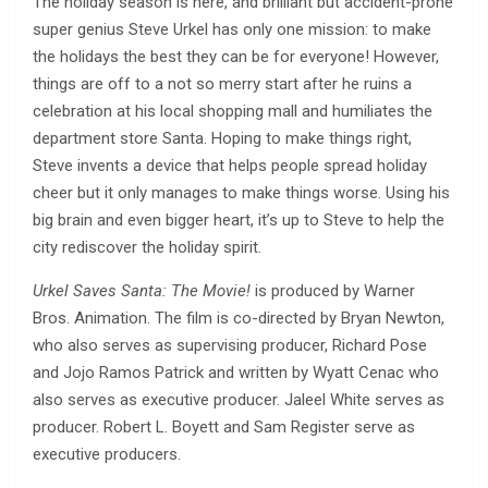
The holiday season is here, and brilliant but accident-prone
super genius Steve Urkel has only one mission: to make
the holidays the best they can be for everyone! However,
things are off to a not so merry start after he ruins a
celebration at his local shopping mall and humiliates the
department store Santa. Hoping to make things right,
Steve invents a device that helps people spread holiday
cheer but it only manages to make things worse. Using his
big brain and even bigger heart, it’s up to Steve to help the
city rediscover the holiday spirit.
Urkel Saves Santa: The Movie!
is produced by Warner
Bros. Animation. The film is co-directed by Bryan Newton,
who also serves as supervising producer, Richard Pose
and Jojo Ramos Patrick and written by Wyatt Cenac who
also serves as executive producer. Jaleel White serves as
producer. Robert L. Boyett and Sam Register serve as
executive producers.