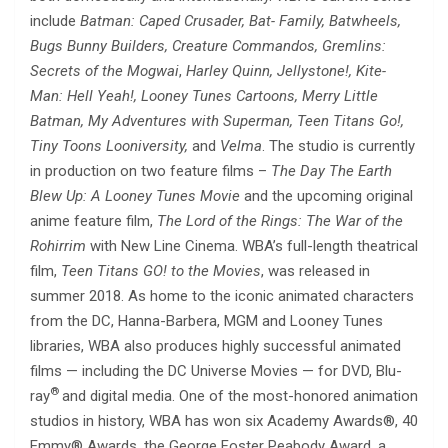
include
Batman: Caped Crusader, Bat- Family, Batwheels,
Bugs Bunny Builders, Creature Commandos, Gremlins:
Secrets of the Mogwai
,
Harley Quinn,
Jellystone!, Kite-
Man: Hell Yeah!, Looney Tunes Cartoons, Merry Little
Batman, My Adventures with Superman, Teen Titans Go!,
Tiny Toons Looniversity,
and
Velma
. The studio is currently
in production on two feature films –
The Day The Earth
Blew Up: A Looney Tunes Movie
and the upcoming original
anime feature film,
The Lord of the Rings: The War of the
Rohirrim
with New Line Cinema. WBA’s full-length theatrical
film,
Teen Titans GO! to the Movies
, was released in
summer 2018. As home to the iconic animated characters
from the DC, Hanna-Barbera, MGM and Looney Tunes
libraries, WBA also produces highly successful animated
films — including the DC Universe Movies — for DVD, Blu-
®
ray
and digital media. One of the most-honored animation
studios in history, WBA has won six Academy Awards®, 40
Emmy® Awards, the George Foster Peabody Award, a