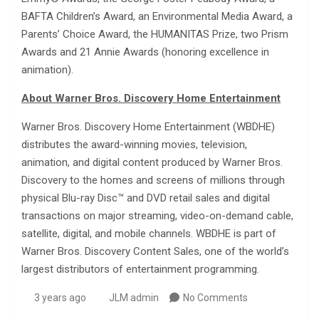
BAFTA Children’s Award, an Environmental Media Award, a
Parents’ Choice Award, the HUMANITAS Prize, two Prism
Awards and 21 Annie Awards (honoring excellence in
animation).
About Warner Bros. Discovery Home Entertainment
Warner Bros. Discovery Home Entertainment (WBDHE)
distributes the award-winning movies, television,
animation, and digital content produced by Warner Bros.
Discovery to the homes and screens of millions through
physical Blu-ray Disc™ and DVD retail sales and digital
transactions on major streaming, video-on-demand cable,
satellite, digital, and mobile channels. WBDHE is part of
Warner Bros. Discovery Content Sales, one of the world’s
largest distributors of entertainment programming.
3 years ago
JLM admin
No Comments