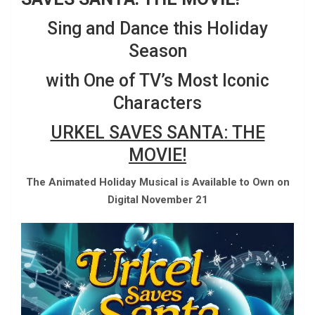
Sing and Dance this Holiday
Season
with One of TV’s Most Iconic
Characters
URKEL SAVES SANTA: THE
MOVIE!
The Animated Holiday Musical is Available to Own on
Digital November 21