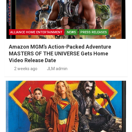
ALLIANCE HOME ENTERTAINMENT
NEWS
PRESS RELEASES
Amazon MGM’s Action-Packed Adventure
MASTERS OF THE UNIVERSE Gets Home
Video Release Date
2 weeks ago
JLM admin