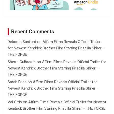
Recent Comments
Deborah Sanford
on
Affirm Films Reveals Official Trailer
for Newest Kendrick Brother Film Starring Priscilla Shirer –
THE FORGE
Sherre Culbreath
on
Affirm Films Reveals Official Trailer for
Newest Kendrick Brother Film Starring Priscilla Shirer –
THE FORGE
Sarah Fries
on
Affirm Films Reveals Official Trailer for
Newest Kendrick Brother Film Starring Priscilla Shirer –
THE FORGE
Val Orris
on
Affirm Films Reveals Official Trailer for Newest
Kendrick Brother Film Starring Priscilla Shirer – THE FORGE