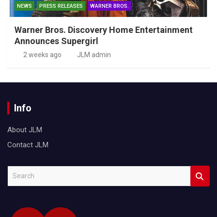
NEWS
PRESS RELEASES
WARNER BROS.
Warner Bros. Discovery Home Entertainment
Announces Supergirl
2 weeks ago
JLM admin
Info
About JLM
Contact JLM
S
e
a
r