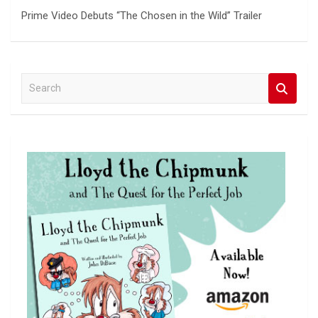
Prime Video Debuts “The Chosen in the Wild” Trailer
S
e
a
r
c
h