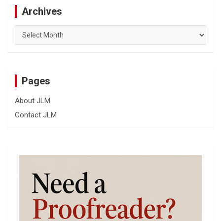
Archives
Archives
Pages
About JLM
Contact JLM