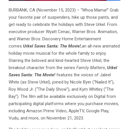
BURBANK, CA (November 15, 2023) – “Whoa Mama!” Grab
your favorite pair of suspenders, hike up those pants, and
get ready to celebrate the holidays with Steve Urkel. From
executive producer Wyatt Cenac, Warner Bros. Animation,
and Warner Bros. Discovery Home Entertainment
comes
Urkel Saves Santa: The Movie!
,
an all-new animated
holiday movie musical for the whole family to enjoy.
Starring the beloved and kind-hearted Steve Urkel, the
breakout character from the series
Family Matters
,
Urkel
Saves Santa: The Movie!
features the voices of Jaleel
White (as Steve Urkel), joined by Nicole Byer (“Nailed It”),
Roy Wood Jr. (“The Daily Show”), and Kym Whitley (“The
Bay”). The film will be available exclusively on Digital from
participating digital platforms where you purchase movies,
including Amazon Prime Video, AppleTV, Google Play,
Vudu, and more, on November 21, 2023.