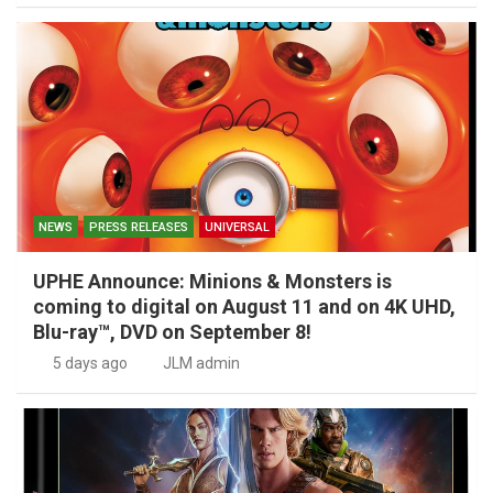
NEWS
PRESS RELEASES
UNIVERSAL
UPHE Announce: Minions & Monsters is
coming to digital on August 11 and on 4K UHD,
Blu-ray™, DVD on September 8!
5 days ago
JLM admin