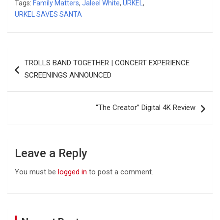
Tags:
Family Matters
,
Jaleel White
,
URKEL
,
URKEL SAVES SANTA
Post
TROLLS BAND TOGETHER | CONCERT EXPERIENCE
navigation
SCREENINGS ANNOUNCED
“The Creator” Digital 4K Review
Leave a Reply
You must be
logged in
to post a comment.