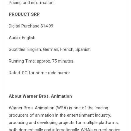
Pricing and information:
PRODUCT
SRP
Digital Purchase $14.99
Audio: English
Subtitles: English, German, French, Spanish
Running Time: approx. 75 minutes
Rated: PG for some rude humor
About Warner Bros. Animation
Warner Bros. Animation (WBA) is one of the leading
producers of animation in the entertainment industry,
producing and developing projects for multiple platforms,
both domestically and internationally. WBA’s current series