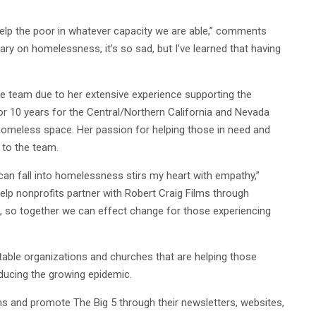
elp the poor in whatever capacity we are able,” comments
ry on homelessness, it’s so sad, but I’ve learned that having
the team due to her extensive experience supporting the
 10 years for the Central/Northern California and Nevada
 homeless space. Her passion for helping those in need and
 to the team.
can fall into homelessness stirs my heart with empathy,”
 help nonprofits partner with Robert Craig Films through
, so together we can effect change for those experiencing
table organizations and churches that are helping those
ducing the growing epidemic.
ms and promote The Big 5 through their newsletters, websites,