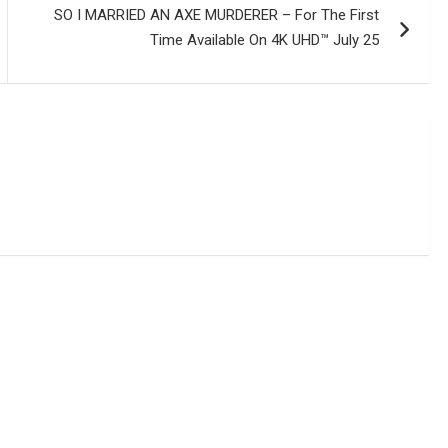
SO I MARRIED AN AXE MURDERER – For The First
Time Available On 4K UHD™ July 25