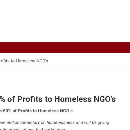
rofits to Homeless NGO’s
% of Profits to Homeless NGO’s
 50% of Profits to Homeless NGO’s
ovie and documentary on homelessness and will be giving
ofit organizations that participate