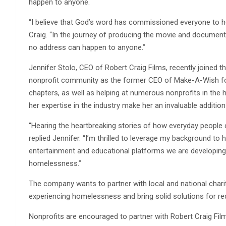
happen to anyone.
“I believe that God’s word has commissioned everyone to h
Craig. “In the journey of producing the movie and documenta
no address can happen to anyone.”
Jennifer Stolo, CEO of Robert Craig Films, recently joined 
nonprofit community as the former CEO of Make-A-Wish for
chapters, as well as helping at numerous nonprofits in the
her expertise in the industry make her an invaluable addition
“Hearing the heartbreaking stories of how everyday people 
replied Jennifer. “I’m thrilled to leverage my background to
entertainment and educational platforms we are developing
homelessness.”
The company wants to partner with local and national chari
experiencing homelessness and bring solid solutions for re
Nonprofits are encouraged to partner with Robert Craig Fil