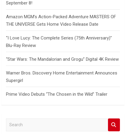
September 8!
Amazon MGM’s Action-Packed Adventure MASTERS OF
THE UNIVERSE Gets Home Video Release Date
“I Love Lucy: The Complete Series (75th Anniversary)”
Blu-Ray Review
“Star Wars: The Mandalorian and Grogu” Digital 4K Review
Warner Bros. Discovery Home Entertainment Announces
Supergirl
Prime Video Debuts “The Chosen in the Wild” Trailer
S
e