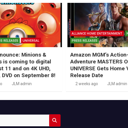
ALLIANCE HOME ENTERTAINMENT
S RELEASES
UNIVERSAL
PRESS RELEASES
nounce: Minions &
Amazon MGM’s Action
 is coming to digital
Adventure MASTERS O
t 11 and on 4K UHD,
UNIVERSE Gets Home 
, DVD on September 8!
Release Date
go
JLM admin
2 weeks ago
JLM admin