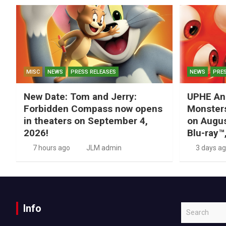
MISC
NEWS
PRESS RELEASES
NEWS
PRES
New Date: Tom and Jerry:
UPHE An
Forbidden Compass now opens
Monsters
in theaters on September 4,
on Augus
2026!
Blu-ray™
7 hours ago
JLM admin
3 days a
Info
S
e