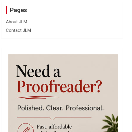
Pages
About JLM
Contact JLM