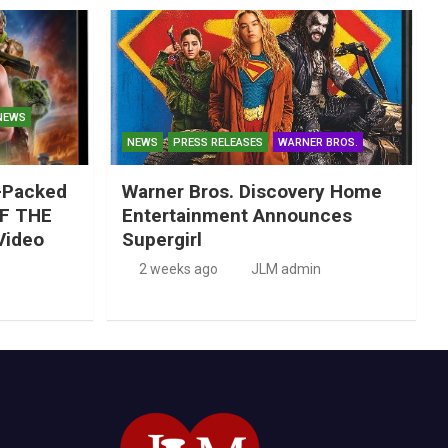
NEWS
NEWS
PRESS RELEASES
WARNER BROS.
-Packed
Warner Bros. Discovery Home
F THE
Entertainment Announces
Video
Supergirl
2 weeks ago
JLM admin