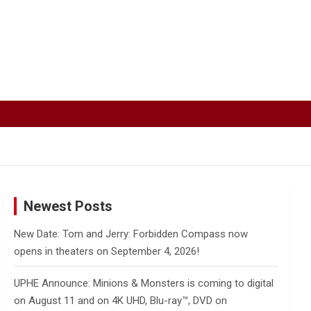
Newest Posts
New Date: Tom and Jerry: Forbidden Compass now
opens in theaters on September 4, 2026!
UPHE Announce: Minions & Monsters is coming to digital
on August 11 and on 4K UHD, Blu-ray™, DVD on