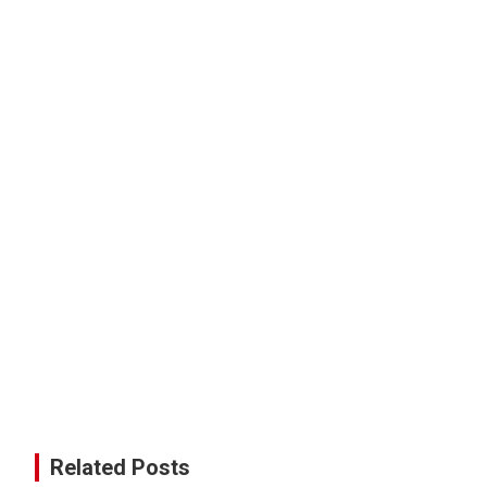
Related Posts