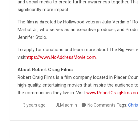
and social media to create further awareness together. This 
significantly more impact.
The film is directed by Hollywood veteran Julia Verdin of R
Marbut Jr., who serves as an executive producer, and Produce
Jennifer Stolo.
To apply for donations and learn more about The Big Five,
visit
https://www.NoAddressMovie.com
.
About Robert Craig Films
Robert Craig Films is a film company located in Placer Coun
high-quality, entertaining movies that inspire the audience
the communities they live in. Visit
www.RobertCraigFilms.c
3 years ago
JLM admin
No Comments
Tags:
Chris
Post