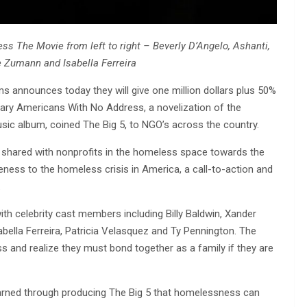
 The Movie from left to right – Beverly D’Angelo, Ashanti,
 Zumann and Isabella Ferreira
ms announces today they will give one million dollars plus 50%
ary Americans With No Address, a novelization of the
sic album, coined The Big 5, to NGO’s across the country.
 be shared with nonprofits in the homeless space towards the
eness to the homeless crisis in America, a call-to-action and
.
ith celebrity cast members including Billy Baldwin, Xander
bella Ferreira, Patricia Velasquez and Ty Pennington. The
s and realize they must bond together as a family if they are
learned through producing The Big 5 that homelessness can