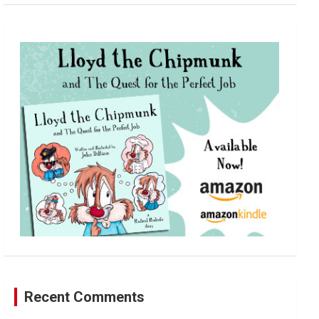
a
r
c
h
Recent Comments