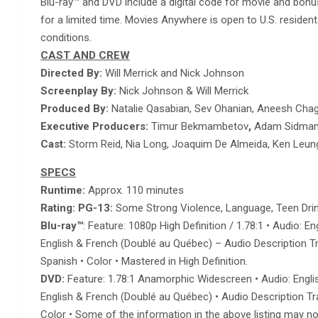
Blu-ray™ and DVD include a digital code for movie and bon
for a limited time. Movies Anywhere is open to U.S. resid
conditions.
CAST AND CREW
Directed By:
Will Merrick and Nick Johnson
Screenplay By:
Nick Johnson & Will Merrick
Produced By:
Natalie Qasabian, Sev Ohanian, Aneesh Cha
Executive Producers:
Timur Bekmambetov
,
Adam Sidman,
Cast:
Storm Reid, Nia Long, Joaquim De Almeida, Ken Leun
SPECS
Runtime:
Approx. 110 minutes
Rating: PG-13:
Some Strong Violence, Language, Teen Drin
Blu-ray
™
: Feature: 1080p High Definition / 1.78:1 • Audio:
English & French (Doublé au Québec) – Audio Description Trac
Spanish • Color • Mastered in High Definition.
DVD:
Feature: 1.78:1 Anamorphic Widescreen • Audio: Englis
English & French (Doublé au Québec) • Audio Description Trac
Color • Some of the information in the above listing may no