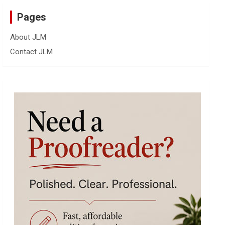
Pages
About JLM
Contact JLM