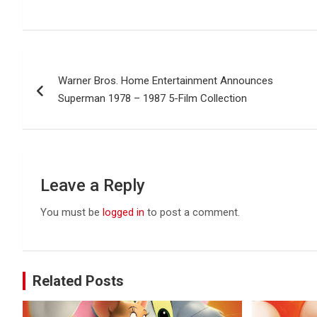
Post
Warner Bros. Home Entertainment Announces
navigation
Superman 1978 – 1987 5-Film Collection
Leave a Reply
You must be
logged in
to post a comment.
Related Posts