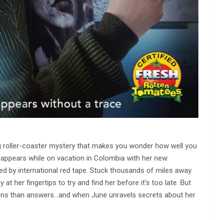
ling roller-coaster mystery that makes you wonder how well you
appears while on vacation in Colombia with her new
ed by international red tape. Stuck thousands of miles away
at her fingertips to try and find her before it’s too late. But
stions than answers…and when June unravels secrets about her