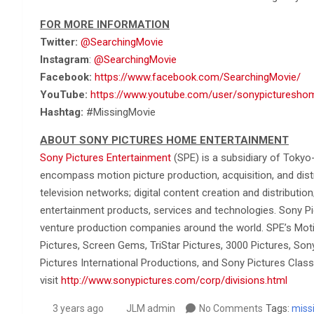
FOR MORE INFORMATION
Twitter:
@SearchingMovie
Instagram
:
@SearchingMovie
Facebook:
https://www.facebook.com/SearchingMovie/
YouTube:
https://www.youtube.com/user/sonypicturesho
Hashtag:
#MissingMovie
ABOUT SONY PICTURES HOME ENTERTAINMENT
Sony Pictures Entertainment
(SPE) is a subsidiary of Tokyo
encompass motion picture production, acquisition, and distrib
television networks; digital content creation and distributio
entertainment products, services and technologies. Sony Pi
venture production companies around the world. SPE’s Moti
Pictures, Screen Gems, TriStar Pictures, 3000 Pictures, So
Pictures International Productions, and Sony Pictures Classi
visit
http://www.sonypictures.com/corp/divisions.html
3 years ago
JLM admin
No Comments
Tags:
miss