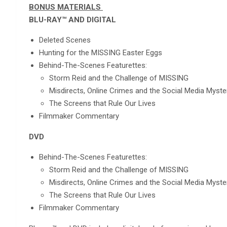
BONUS MATERIALS
BLU-RAY™ AND DIGITAL
Deleted Scenes
Hunting for the MISSING Easter Eggs
Behind-The-Scenes Featurettes:
Storm Reid and the Challenge of MISSING
Misdirects, Online Crimes and the Social Media Myste
The Screens that Rule Our Lives
Filmmaker Commentary
DVD
Behind-The-Scenes Featurettes:
Storm Reid and the Challenge of MISSING
Misdirects, Online Crimes and the Social Media Myste
The Screens that Rule Our Lives
Filmmaker Commentary