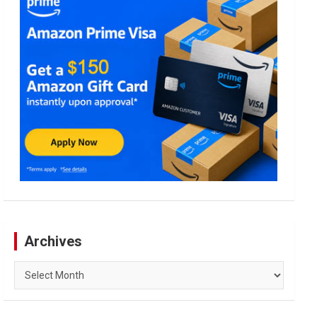
Archives
Archives