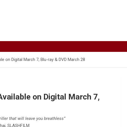
ble on Digital March 7, Blu-ray & DVD March 28
vailable on Digital March 7,
iller that will leave you breathless”
hai, SLASHFILM