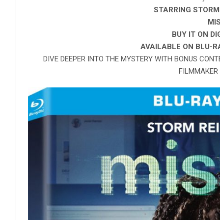
STARRING STORM 
MI
BUY IT ON D
AVAILABLE ON
BLU-R
DIVE DEEPER INTO THE MYSTERY WITH BONUS CONT
FILMMAKER