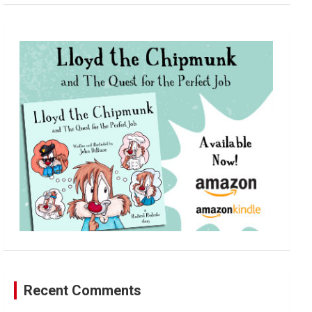
a
r
c
h
Recent Comments