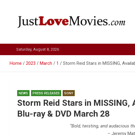
Skip
to
content
Just Love Movies
Saturday, August 8, 2026
Home
2023
March
1
Storm Reid Stars in MISSING, Availa
NEWS
PRESS RELEASES
SONY
Storm Reid Stars in MISSING, A
Blu-ray & DVD March 28
“Bold, twisting, and audacious thr
– Jeremy Mat