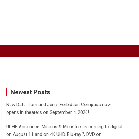
Newest Posts
New Date: Tom and Jerry: Forbidden Compass now
opens in theaters on September 4, 2026!
UPHE Announce: Minions & Monsters is coming to digital
on August 11 and on 4K UHD, Blu-ray™, DVD on