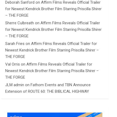
Deborah Sanford
on
Affirm Films Reveals Official Trailer
for Newest Kendrick Brother Film Starring Priscilla Shirer
– THE FORGE
Sherre Culbreath
on
Affirm Films Reveals Official Trailer
for Newest Kendrick Brother Film Starring Priscilla Shirer
– THE FORGE
Sarah Fries
on
Affirm Films Reveals Official Trailer for
Newest Kendrick Brother Film Starring Priscilla Shirer –
THE FORGE
Val Orris
on
Affirm Films Reveals Official Trailer for
Newest Kendrick Brother Film Starring Priscilla Shirer –
THE FORGE
JLM admin
on
Fathom Events and TBN Announce
Extension of ROUTE 60: THE BIBLICAL HIGHWAY