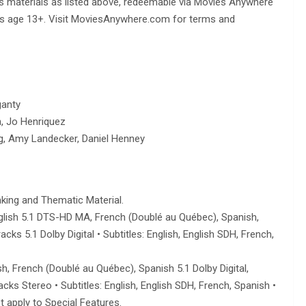
us materials as listed above, redeemable via Movies Anywhere
ents age 13+. Visit MoviesAnywhere.com for terms and
ganty
 Jo Henriquez
g, Amy Landecker, Daniel Henney
king and Thematic Material.
 English 5.1 DTS-HD MA, French (Doublé au Québec), Spanish,
ks 5.1 Dolby Digital • Subtitles: English, English SDH, French,
h, French (Doublé au Québec), Spanish 5.1 Dolby Digital,
ks Stereo • Subtitles: English, English SDH, French, Spanish •
t apply to Special Features.