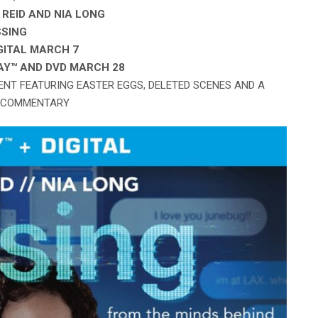
REID AND NIA LONG
SSING
IGITAL MARCH 7
AY
™
AND DVD MARCH 28
ENT FEATURING EASTER EGGS, DELETED SCENES AND A
 COMMENTARY