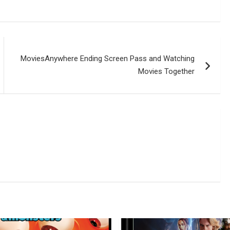
MoviesAnywhere Ending Screen Pass and Watching
Movies Together