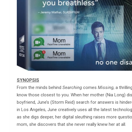
SYNOPSIS
From the minds behind
Searching
comes
Missing
, a thril
know those closest to you. When her mother (Nia Long) dis
boyfriend, June’s (Storm Reid) search for answers is hinder
in Los Angeles, June creatively uses all the latest technology 
as she digs deeper, her digital sleuthing raises more que
mom, she discovers that she never really knew her at all.