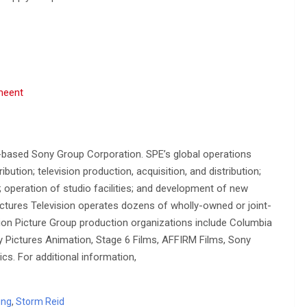
meent
-based Sony Group Corporation. SPE’s global operations
ution; television production, acquisition, and distribution;
n; operation of studio facilities; and development of new
ctures Television operates dozens of wholly-owned or joint-
on Picture Group production organizations include Columbia
ny Pictures Animation, Stage 6 Films, AFFIRM Films, Sony
cs. For additional information,
ing
,
Storm Reid