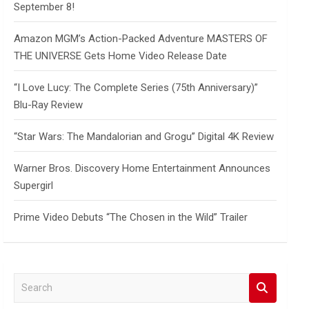
September 8!
Amazon MGM’s Action-Packed Adventure MASTERS OF
THE UNIVERSE Gets Home Video Release Date
“I Love Lucy: The Complete Series (75th Anniversary)”
Blu-Ray Review
“Star Wars: The Mandalorian and Grogu” Digital 4K Review
Warner Bros. Discovery Home Entertainment Announces
Supergirl
Prime Video Debuts “The Chosen in the Wild” Trailer
S
e