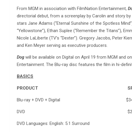
From MGM in association with FilmNation Entertainment,
D
directorial debut, from a screenplay by Carolin and story by 
stars Jane Adams (“Eternal Sunshine of the Spotless Mind”),
“Yellowstone”), Ethan Suplee (“Remember the Titans”), E
Nicole LaLiberte (TV’s “Dexter”). Gregory Jacobs, Peter Kie
and Ken Meyer serving as executive producers.
Dog
will be available on Digital on April 19 from MGM and
Entertainment. The Blu-ray disc features the film in hi-defini
BASICS
PRODUCT SR
Blu-ray + DVD + Digital $34.
DVD $29.9
DVD Languages: English: 5.1 Surround