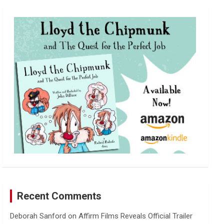
r
c
h
Recent Comments
Deborah Sanford
on
Affirm Films Reveals Official Trailer