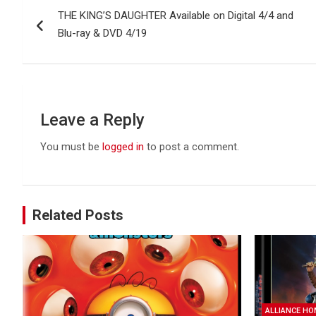
THE KING’S DAUGHTER Available on Digital 4/4 and
navigation
Blu-ray & DVD 4/19
Leave a Reply
You must be
logged in
to post a comment.
Related Posts
ALLIANCE HO