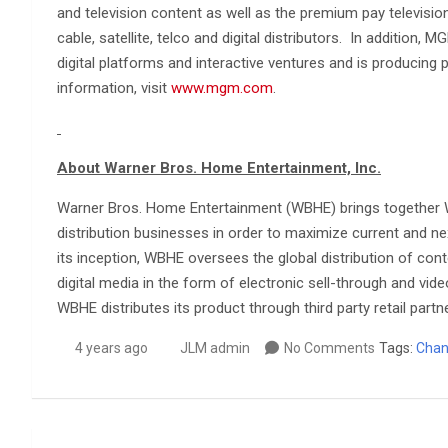
and television content as well as the premium pay television
cable, satellite, telco and digital distributors. In addition
digital platforms and interactive ventures and is producing
information, visit
www.mgm.com
.
About Warner Bros. Home Entertainment, Inc.
Warner Bros. Home Entertainment (WBHE) brings together W
distribution businesses in order to maximize current and nex
its inception, WBHE oversees the global distribution of co
digital media in the form of electronic sell-through and vid
WBHE distributes its product through third party retail partn
4 years ago
JLM admin
No Comments
Tags:
Chan
Post