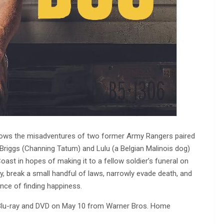
lows the misadventures of two former Army Rangers paired
er Briggs (Channing Tatum) and Lulu (a Belgian Malinois dog)
ast in hopes of making it to a fellow soldier’s funeral on
zy, break a small handful of laws, narrowly evade death, and
ance of finding happiness.
o Blu-ray and DVD on May 10 from Warner Bros. Home