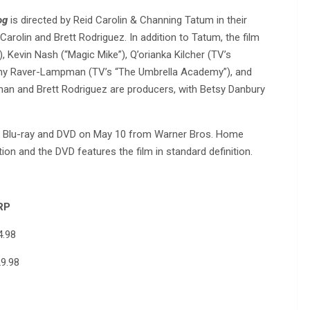
og
is directed by Reid Carolin & Channing Tatum in their
Carolin and Brett Rodriguez. In addition to Tatum, the film
 Kevin Nash (“Magic Mike”), Q’orianka Kilcher (TV’s
mmy Raver-Lampman (TV’s “The Umbrella Academy”), and
rnan and Brett Rodriguez are producers, with Betsy Danbury
 on Blu-ray and DVD on May 10 from Warner Bros. Home
tion and the DVD features the film in standard definition.
P
98
8