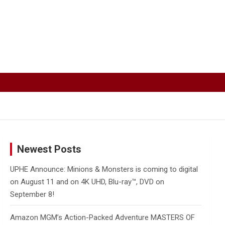
Newest Posts
UPHE Announce: Minions & Monsters is coming to digital
on August 11 and on 4K UHD, Blu-ray™, DVD on
September 8!
Amazon MGM’s Action-Packed Adventure MASTERS OF