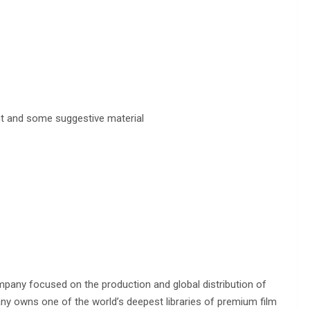
nt and some suggestive material
pany focused on the production and global distribution of
any owns one of the world’s deepest libraries of premium film