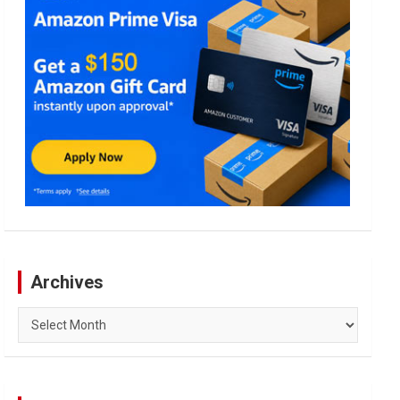
Archives
Archives