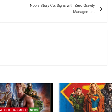
Noble Story Co. Signs with Zero Gravity
Management
ME ENTERTAINMENT
NEWS