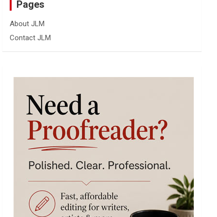
Pages
About JLM
Contact JLM