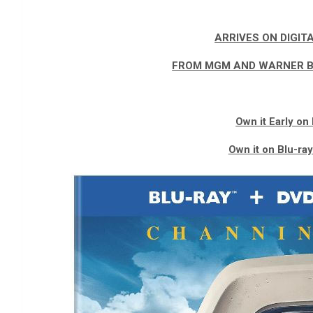
ARRIVES ON DIGIT
FROM MGM AND WARNER B
Own it Early on 
Own it on Blu-ra