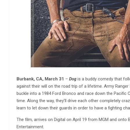
Burbank, CA, March 31
–
Dog
is a buddy comedy that fol
against their will on the road trip of a lifetime. Army Rang
buckle into a 1984 Ford Bronco and race down the Pacific Co
time. Along the way, they’ll drive each other completely cra
learn to let down their guards in order to have a fighting ch
The film, arrives on Digital on April 19 from MGM and ont
Entertainment.