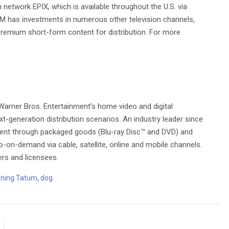
 network EPIX, which is available throughout the U.S. via
, MGM has investments in numerous other television channels,
 premium short-form content for distribution. For more
arner Bros. Entertainment’s home video and digital
t-generation distribution scenarios. An industry leader since
ntent through packaged goods (Blu-ray Disc™ and DVD) and
eo-on-demand via cable, satellite, online and mobile channels.
ers and licensees.
ning Tatum
,
dog