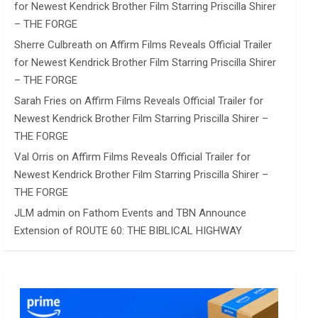
for Newest Kendrick Brother Film Starring Priscilla Shirer
– THE FORGE
Sherre Culbreath
on
Affirm Films Reveals Official Trailer
for Newest Kendrick Brother Film Starring Priscilla Shirer
– THE FORGE
Sarah Fries
on
Affirm Films Reveals Official Trailer for
Newest Kendrick Brother Film Starring Priscilla Shirer –
THE FORGE
Val Orris
on
Affirm Films Reveals Official Trailer for
Newest Kendrick Brother Film Starring Priscilla Shirer –
THE FORGE
JLM admin
on
Fathom Events and TBN Announce
Extension of ROUTE 60: THE BIBLICAL HIGHWAY