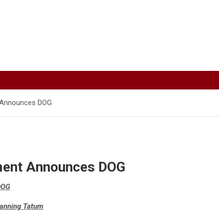
t Announces DOG
ment Announces DOG
DOG
hanning Tatum