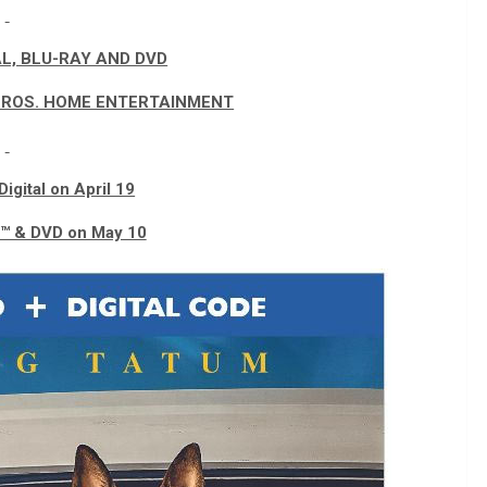
AL, BLU-RAY AND DVD
ROS. HOME ENTERTAINMENT
Digital on April 19
y™ & DVD on May 10