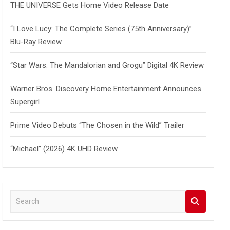
THE UNIVERSE Gets Home Video Release Date
“I Love Lucy: The Complete Series (75th Anniversary)”
Blu-Ray Review
“Star Wars: The Mandalorian and Grogu” Digital 4K Review
Warner Bros. Discovery Home Entertainment Announces
Supergirl
Prime Video Debuts “The Chosen in the Wild” Trailer
“Michael” (2026) 4K UHD Review
S
e
a