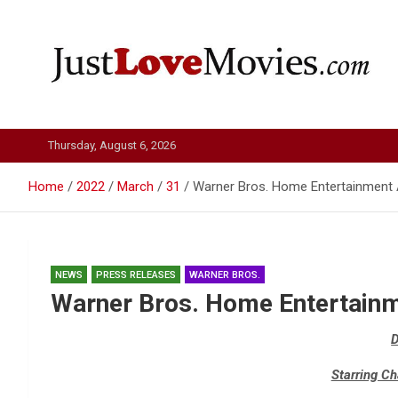
Skip
to
content
Just Love Movies
Thursday, August 6, 2026
Home
2022
March
31
Warner Bros. Home Entertainmen
NEWS
PRESS RELEASES
WARNER BROS.
Warner Bros. Home Entertain
Starring C