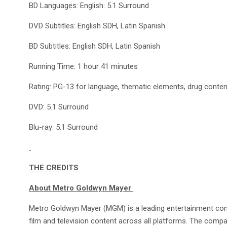
BD Languages: English: 5.1 Surround
DVD Subtitles: English SDH, Latin Spanish
BD Subtitles: English SDH, Latin Spanish
Running Time: 1 hour 41 minutes
Rating: PG-13 for language, thematic elements, drug conte
DVD: 5.1 Surround
Blu-ray: 5.1 Surround
THE CREDITS
About Metro Goldwyn Mayer
Metro Goldwyn Mayer (MGM) is a leading entertainment com
film and television content across all platforms. The comp