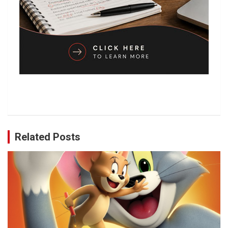
Related Posts