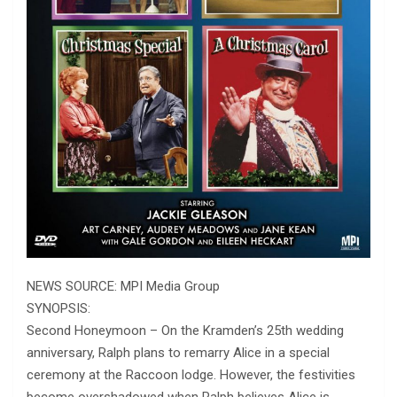
NEWS SOURCE: MPI Media Group
SYNOPSIS:
Second Honeymoon – On the Kramden’s 25th wedding
anniversary, Ralph plans to remarry Alice in a special
ceremony at the Raccoon lodge. However, the festivities