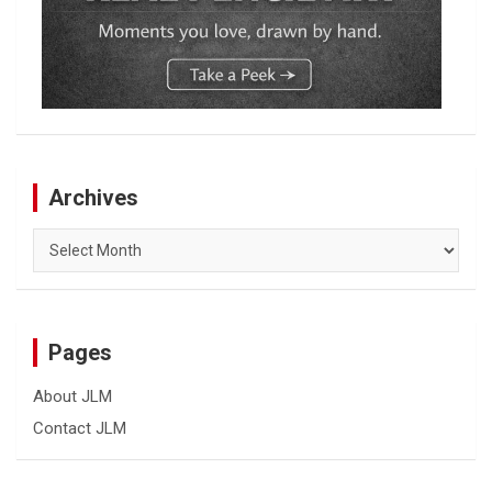
Archives
Archives
Pages
About JLM
Contact JLM