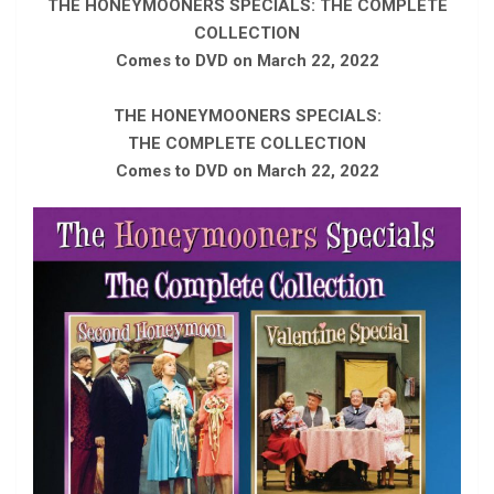
THE HONEYMOONERS SPECIALS: THE COMPLETE
COLLECTION
Comes to DVD on March 22, 2022
THE HONEYMOONERS SPECIALS:
THE COMPLETE COLLECTION
Comes to DVD on March 22, 2022