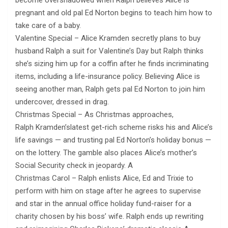
become overshadowed when Ralph believes Alice is
pregnant and old pal Ed Norton begins to teach him how to
take care of a baby​.
Valentine Special – Alice Kramden secretly plans to buy
husband Ralph a suit for Valentine’s Day but Ralph thinks
she’s sizing him up for a coffin after he finds incriminating
items, including a life-insurance policy. Believing Alice is
seeing another man, Ralph gets pal Ed Norton to join him
undercover, dressed in drag.
Christmas Special – As Christmas approaches,
Ralph Kramden’slatest get-rich scheme risks his and Alice’s
life savings — and trusting pal Ed Norton’s holiday bonus —
on the lottery. The gamble also places Alice’s mother’s
Social Security check in jeopardy. A
Christmas Carol – Ralph enlists Alice, Ed and Trixie to
perform with him on stage after he agrees to supervise
and star in the annual office holiday fund-raiser for a
charity chosen by his boss’ wife. Ralph ends up rewriting