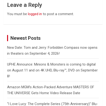
Leave a Reply
You must be
logged in
to post a comment.
Newest Posts
New Date: Tom and Jerry: Forbidden Compass now opens
in theaters on September 4, 2026!
UPHE Announce: Minions & Monsters is coming to digital
on August 11 and on 4K UHD, Blu-ray™, DVD on September
8!
Amazon MGM’s Action-Packed Adventure MASTERS OF
THE UNIVERSE Gets Home Video Release Date
“I Love Lucy: The Complete Series (75th Anniversary)” Blu-