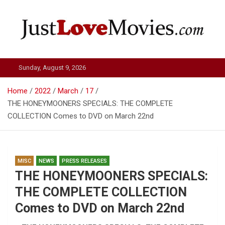
Skip
to
content
Just Love Movies
Sunday, August 9, 2026
Home
2022
March
17
THE HONEYMOONERS SPECIALS: THE COMPLETE
COLLECTION Comes to DVD on March 22nd
MISC
NEWS
PRESS RELEASES
THE HONEYMOONERS SPECIALS:
THE COMPLETE COLLECTION
Comes to DVD on March 22nd