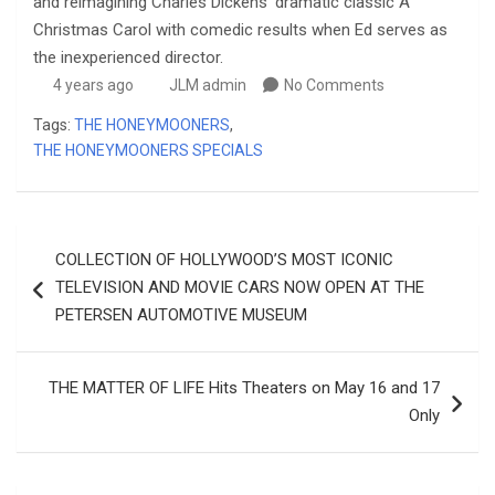
and reimagining Charles Dickens’ dramatic classic A
Christmas Carol with comedic results when Ed serves as
the inexperienced director.
4 years ago
JLM admin
No Comments
Tags:
THE HONEYMOONERS
,
THE HONEYMOONERS SPECIALS
Post
COLLECTION OF HOLLYWOOD’S MOST ICONIC
navigation
TELEVISION AND MOVIE CARS NOW OPEN AT THE
PETERSEN AUTOMOTIVE MUSEUM
THE MATTER OF LIFE Hits Theaters on May 16 and 17
Only