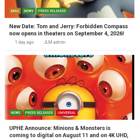
MISC
NEWS
PRESS RELEASES
New Date: Tom and Jerry: Forbidden Compass
now opens in theaters on September 4, 2026!
1 day ago
JLM admin
NEWS
PRESS RELEASES
UNIVERSAL
UPHE Announce: Minions & Monsters is
coming to digital on August 11 and on 4K UHD,