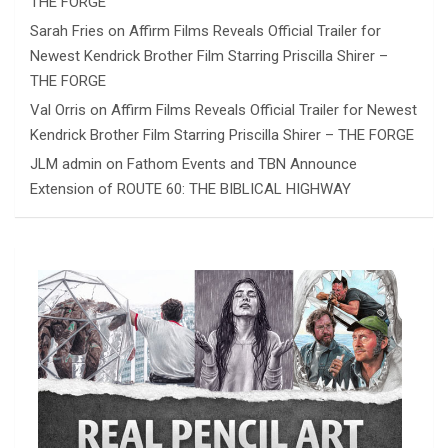
THE FORGE
Sarah Fries
on
Affirm Films Reveals Official Trailer for
Newest Kendrick Brother Film Starring Priscilla Shirer –
THE FORGE
Val Orris
on
Affirm Films Reveals Official Trailer for Newest
Kendrick Brother Film Starring Priscilla Shirer – THE FORGE
JLM admin
on
Fathom Events and TBN Announce
Extension of ROUTE 60: THE BIBLICAL HIGHWAY