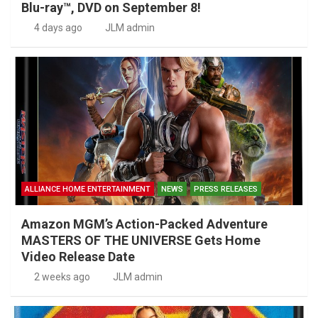
Blu-ray™, DVD on September 8!
4 days ago
JLM admin
ALLIANCE HOME ENTERTAINMENT
NEWS
PRESS RELEASES
Amazon MGM’s Action-Packed Adventure
MASTERS OF THE UNIVERSE Gets Home
Video Release Date
2 weeks ago
JLM admin