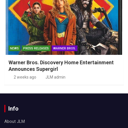
NEWS
PRESS RELEASES
WARNER BROS.
Warner Bros. Discovery Home Entertainment
Announces Supergirl
2 weeks ago
JLM admin
Info
About JLM