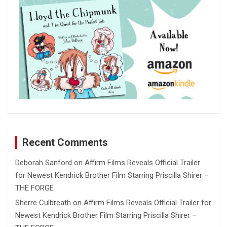
Recent Comments
Deborah Sanford
on
Affirm Films Reveals Official Trailer
for Newest Kendrick Brother Film Starring Priscilla Shirer –
THE FORGE
Sherre Culbreath
on
Affirm Films Reveals Official Trailer for
Newest Kendrick Brother Film Starring Priscilla Shirer –