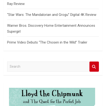
Ray Review
“Star Wars: The Mandalorian and Grogu” Digital 4K Review
Warner Bros. Discovery Home Entertainment Announces
Supergirl
Prime Video Debuts “The Chosen in the Wild” Trailer
S
e
a
r
c
h