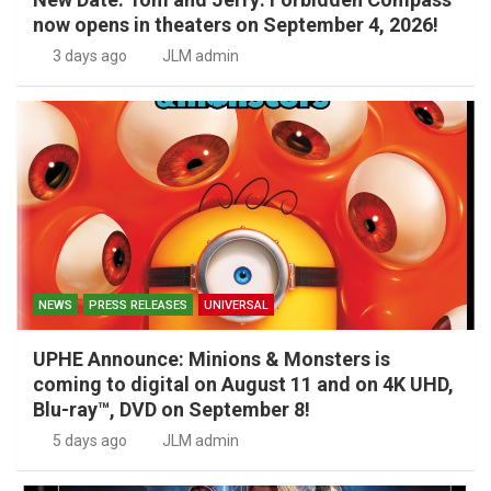
now opens in theaters on September 4, 2026!
3 days ago
JLM admin
NEWS
PRESS RELEASES
UNIVERSAL
UPHE Announce: Minions & Monsters is
coming to digital on August 11 and on 4K UHD,
Blu-ray™, DVD on September 8!
5 days ago
JLM admin