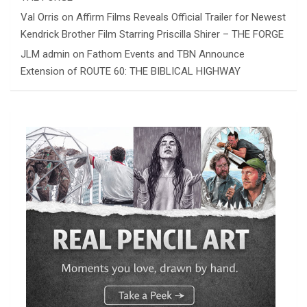
Val Orris
on
Affirm Films Reveals Official Trailer for Newest
Kendrick Brother Film Starring Priscilla Shirer – THE FORGE
JLM admin
on
Fathom Events and TBN Announce
Extension of ROUTE 60: THE BIBLICAL HIGHWAY