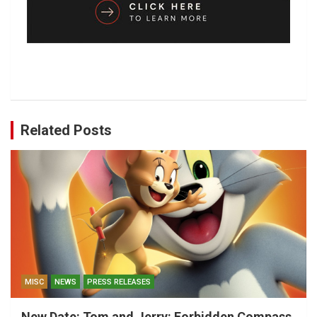
Related Posts
MISC
NEWS
PRESS RELEASES
New Date: Tom and Jerry: Forbidden Compass