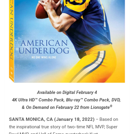
Available on Digital February 4
4K Ultra HD™ Combo Pack, Blu-ray™ Combo Pack, DVD,
®
& On Demand on February 22 from Lionsgate
SANTA MONICA, CA (January 18, 2022)
– Based on
the inspirational true story of two-time NFL MVP, Super