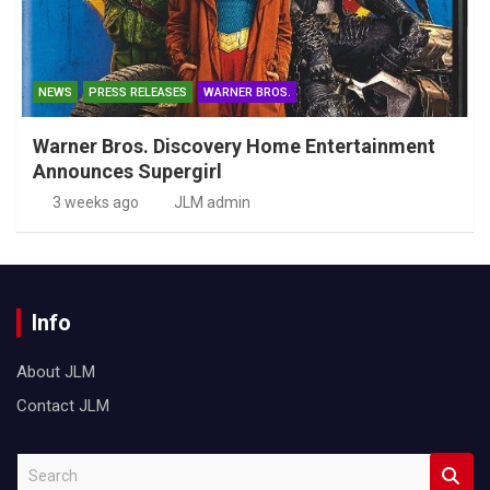
NEWS
PRESS RELEASES
WARNER BROS.
Warner Bros. Discovery Home Entertainment
Announces Supergirl
3 weeks ago
JLM admin
Info
About JLM
Contact JLM
S