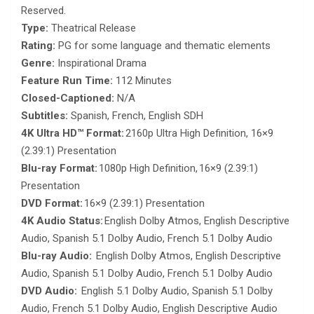
Reserved.
Type:
Theatrical Release
Rating:
PG for some language and thematic elements
Genre:
Inspirational Drama
Feature Run Time:
112 Minutes
Closed-Captioned:
N/A
Subtitles:
Spanish, French, English SDH
4K Ultra HD™ Format:
2160p Ultra High Definition, 16×9
(2.39:1) Presentation
Blu-ray Format:
1080p High Definition, 16×9 (2.39:1)
Presentation
DVD Format:
16×9 (2.39:1) Presentation
4K Audio Status:
English Dolby Atmos, English Descriptive
Audio, Spanish 5.1 Dolby Audio, French 5.1 Dolby Audio
Blu-ray Audio:
English Dolby Atmos, English Descriptive
Audio, Spanish 5.1 Dolby Audio, French 5.1 Dolby Audio
DVD Audio:
English 5.1 Dolby Audio, Spanish 5.1 Dolby
Audio, French 5.1 Dolby Audio, English Descriptive Audio