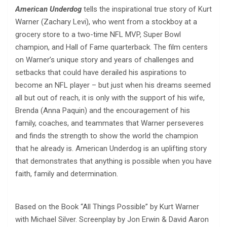
American Underdog
tells the inspirational true story of Kurt
Warner (Zachary Levi), who went from a stockboy at a
grocery store to a two-time NFL MVP, Super Bowl
champion, and Hall of Fame quarterback. The film centers
on Warner’s unique story and years of challenges and
setbacks that could have derailed his aspirations to
become an NFL player – but just when his dreams seemed
all but out of reach, it is only with the support of his wife,
Brenda (Anna Paquin) and the encouragement of his
family, coaches, and teammates that Warner perseveres
and finds the strength to show the world the champion
that he already is. American Underdog is an uplifting story
that demonstrates that anything is possible when you have
faith, family and determination.
Based on the Book “All Things Possible” by Kurt Warner
with Michael Silver. Screenplay by Jon Erwin & David Aaron