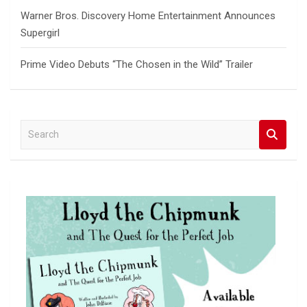
Warner Bros. Discovery Home Entertainment Announces
Supergirl
Prime Video Debuts “The Chosen in the Wild” Trailer
S
e
a
r
c
h