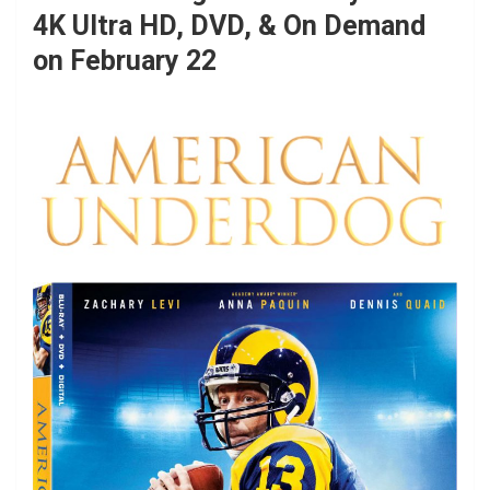
4K Ultra HD, DVD, & On Demand
on February 22