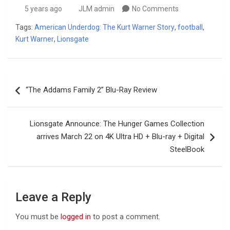
5 years ago
JLM admin
No Comments
Tags:
American Underdog: The Kurt Warner Story
,
football
,
Kurt Warner
,
Lionsgate
Post
“The Addams Family 2” Blu-Ray Review
navigation
Lionsgate Announce: The Hunger Games Collection
arrives March 22 on 4K Ultra HD + Blu-ray + Digital
SteelBook
Leave a Reply
You must be
logged in
to post a comment.