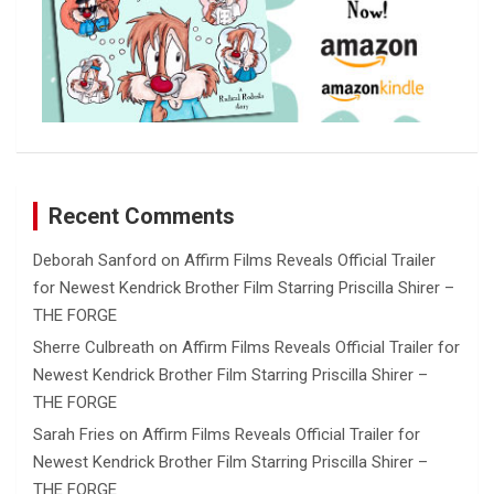
Recent Comments
Deborah Sanford
on
Affirm Films Reveals Official Trailer
for Newest Kendrick Brother Film Starring Priscilla Shirer –
THE FORGE
Sherre Culbreath
on
Affirm Films Reveals Official Trailer for
Newest Kendrick Brother Film Starring Priscilla Shirer –
THE FORGE
Sarah Fries
on
Affirm Films Reveals Official Trailer for
Newest Kendrick Brother Film Starring Priscilla Shirer –
THE FORGE