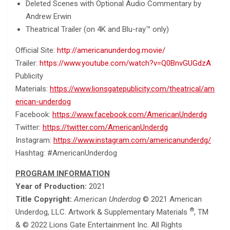
Deleted Scenes with Optional Audio Commentary by
Andrew Erwin
Theatrical Trailer (on 4K and Blu-ray™ only)
Official Site:
http://americanunderdog.movie/
Trailer:
https://www.youtube.com/watch?v=Q0BnvGUGdzA
Publicity
Materials:
https://www.lionsgatepublicity.com/theatrical/am
erican-underdog
Facebook:
https://www.facebook.com/AmericanUnderdg
Twitter:
https://twitter.com/AmericanUnderdg
Instagram:
https://www.instagram.com/americanunderdg/
Hashtag: #AmericanUnderdog
PROGRAM INFORMATION
Year of Production:
2021
Title Copyright:
American Underdog
© 2021 American
®
Underdog, LLC. Artwork & Supplementary Materials
, TM
& © 2022 Lions Gate Entertainment Inc. All Rights