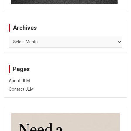
Archives
Archives
Pages
About JLM
Contact JLM