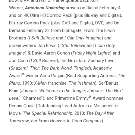
Bowl MVP, and Hall of Fame quarterback Kurt
Warner,
American Underdog
arrives on Digital February 4
and on 4K Ultra HD Combo Pack (plus Blu-ray and Digital),
Blu-ray Combo Pack (plus DVD and Digital), DVD, and On
Demand February 22 from Lionsgate. From The Erwin
Brothers (
I Still Believe
and
I Can Only Imagine
) and
screenwriters Jon Erwin (
I Still Believe
and
I Can Only
Imagine
) & David Aaron Cohen (
Friday Night Lights
) and
Jon Gunn (
I Still Believe
), the film stars Zachary Levi
(
Shazam!
,
Thor: The Dark World
,
Tangled
), Academy
®
Award
winner Anna Paquin (Best Supporting Actress,
The
Piano
, 1993;
X-Men
franchise,
The Irishman
), Ser’Darius
Blain (
Jumanji: Welcome to the
Jungle
,
Jumanji: The Next
®
Level
, “Charmed”), and Primetime Emmy
Award nominee
Dennis Quaid (Outstanding Lead Actor in a Miniseries or
Movie,
The Special Relationship
, 2010;
The Day After
Tomorrow
,
Far From Heaven
,
In Good Company
).