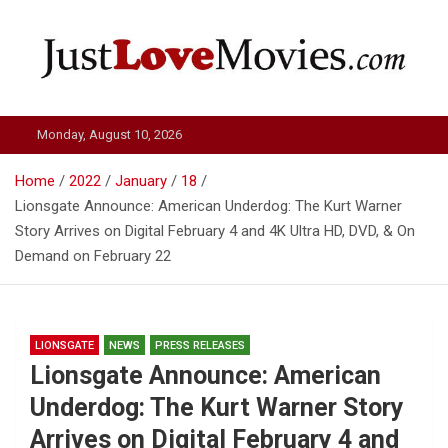
Skip
to
content
Just Love Movies
Monday, August 10, 2026
Home
2022
January
18
Lionsgate Announce: American Underdog: The Kurt Warner
Story Arrives on Digital February 4 and 4K Ultra HD, DVD, & On
Demand on February 22
LIONSGATE
NEWS
PRESS RELEASES
Lionsgate Announce: American
Underdog: The Kurt Warner Story
Arrives on Digital February 4 and