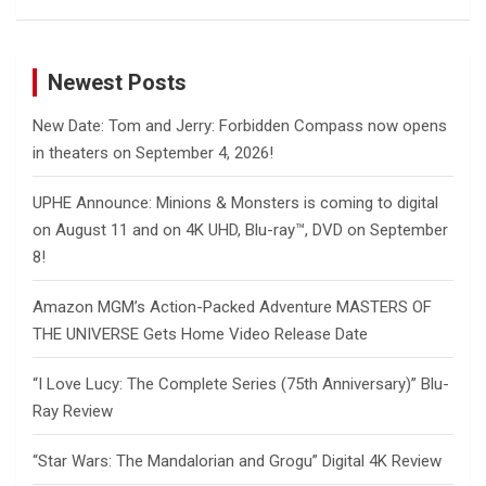
Newest Posts
New Date: Tom and Jerry: Forbidden Compass now opens
in theaters on September 4, 2026!
UPHE Announce: Minions & Monsters is coming to digital
on August 11 and on 4K UHD, Blu-ray™, DVD on September
8!
Amazon MGM’s Action-Packed Adventure MASTERS OF
THE UNIVERSE Gets Home Video Release Date
“I Love Lucy: The Complete Series (75th Anniversary)” Blu-
Ray Review
“Star Wars: The Mandalorian and Grogu” Digital 4K Review