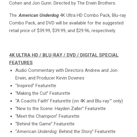
Cohen and Jon Gunn. Directed by The Erwin Brothers.
The
American Underdog
4K Ultra HD Combo Pack, Blu-ray
Combo Pack, and DVD will be available for the suggested
retail price of $39.99, $39.99, and $29.96, respectively.
4K ULTRA HD / BLU-RAY / DVD / DIGITAL SPECIAL
FEATURES
Audio Commentary with Directors Andrew and Jon
Erwin, and Producer Kevin Downes
“Inspired” Featurette
“Making the Cut” Featurette
“A Coach’s Faith” Featurette (on 4K and Blu-ray™ only)
“New to the Scene: Hayden Zaller” Featurette
“Meet the Champion” Featurette
“Behind the Game” Featurette
“
American Underdog:
Behind the Story” Featurette