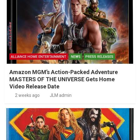
ALLIANCE HOME ENTERTAINMENT
NEWS
PRESS RELEASES
Amazon MGM’s Action-Packed Adventure
MASTERS OF THE UNIVERSE Gets Home
Video Release Date
2 weeks ago
JLM admin