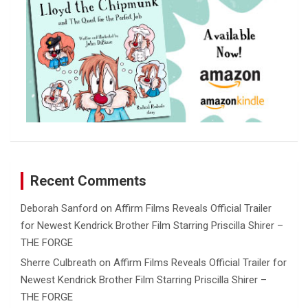
Recent Comments
Deborah Sanford
on
Affirm Films Reveals Official Trailer
for Newest Kendrick Brother Film Starring Priscilla Shirer –
THE FORGE
Sherre Culbreath
on
Affirm Films Reveals Official Trailer for
Newest Kendrick Brother Film Starring Priscilla Shirer –
THE FORGE