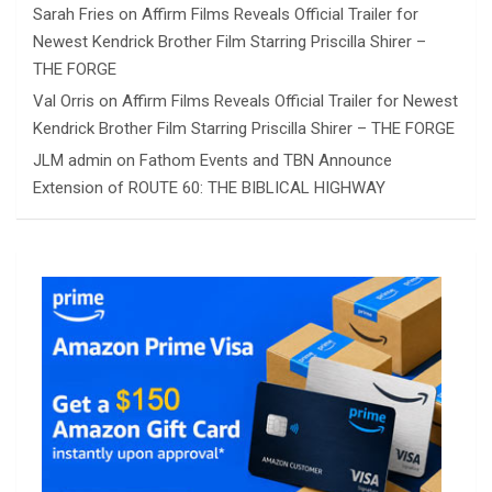
Sarah Fries
on
Affirm Films Reveals Official Trailer for
Newest Kendrick Brother Film Starring Priscilla Shirer –
THE FORGE
Val Orris
on
Affirm Films Reveals Official Trailer for Newest
Kendrick Brother Film Starring Priscilla Shirer – THE FORGE
JLM admin
on
Fathom Events and TBN Announce
Extension of ROUTE 60: THE BIBLICAL HIGHWAY