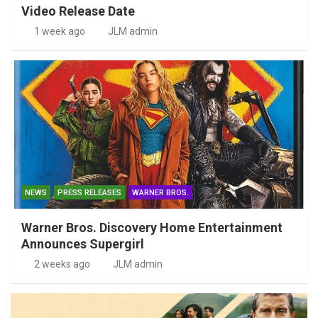
Video Release Date
1 week ago
JLM admin
NEWS
PRESS RELEASES
WARNER BROS.
Warner Bros. Discovery Home Entertainment
Announces Supergirl
2 weeks ago
JLM admin