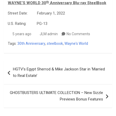
th
WAYNE’S WORLD 30
Anniversary Blu-ray SteelBook
Street Date: February 1, 2022
U.S. Rating: PG-13
5 years ago
JLM admin
No Comments
Tags:
30th Anniversary
,
steelbook
,
Wayne's World
Post
HGTV’s Egypt Sherrod & Mike Jackson Star in ‘Married
navigation
to Real Estate’
GHOSTBUSTERS ULTIMATE COLLECTION – New Sizzle
Previews Bonus Features