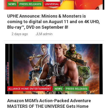
NEWS
PRESS RELEASES
UNIVERSAL
UPHE Announce: Minions & Monsters is
coming to digital on August 11 and on 4K UHD,
Blu-ray™, DVD on September 8!
2 days ago
JLM admin
ALLIANCE HOME ENTERTAINMENT
NEWS
PRESS RELEASES
Amazon MGM’s Action-Packed Adventure
MASTERS OF THE UNIVERSE Gets Home