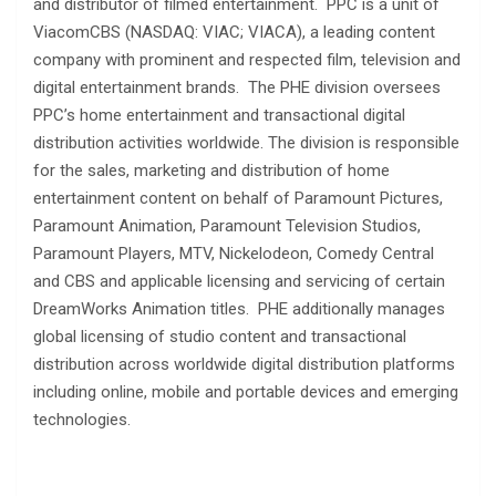
and distributor of filmed entertainment. PPC is a unit of
ViacomCBS (NASDAQ: VIAC; VIACA), a leading content
company with prominent and respected film, television and
digital entertainment brands. The PHE division oversees
PPC’s home entertainment and transactional digital
distribution activities worldwide. The division is responsible
for the sales, marketing and distribution of home
entertainment content on behalf of Paramount Pictures,
Paramount Animation, Paramount Television Studios,
Paramount Players, MTV, Nickelodeon, Comedy Central
and CBS and applicable licensing and servicing of certain
DreamWorks Animation titles. PHE additionally manages
global licensing of studio content and transactional
distribution across worldwide digital distribution platforms
including online, mobile and portable devices and emerging
technologies.