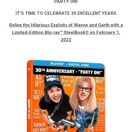
PARTY ON!
IT’S TIME TO CELEBRATE 30
EXCELLENT
YEARS
Relive the Hilarious Exploits of Wayne and Garth with a
Limited-Edition Blu-ray
™
SteelBook
®
on February 1,
2022