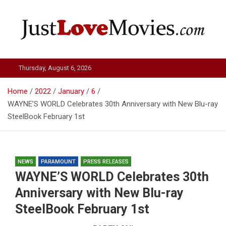
Skip
to
content
Just Love Movies
Thursday, August 6, 2026
Home
2022
January
6
WAYNE’S WORLD Celebrates 30th Anniversary with New Blu-ray
SteelBook February 1st
NEWS
PARAMOUNT
PRESS RELEASES
WAYNE’S WORLD Celebrates 30th
Anniversary with New Blu-ray
SteelBook February 1st