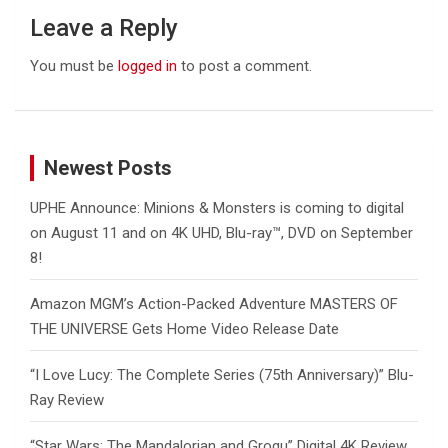
Leave a Reply
You must be
logged in
to post a comment.
Newest Posts
UPHE Announce: Minions & Monsters is coming to digital
on August 11 and on 4K UHD, Blu-ray™, DVD on September
8!
Amazon MGM’s Action-Packed Adventure MASTERS OF
THE UNIVERSE Gets Home Video Release Date
“I Love Lucy: The Complete Series (75th Anniversary)” Blu-
Ray Review
“Star Wars: The Mandalorian and Grogu” Digital 4K Review