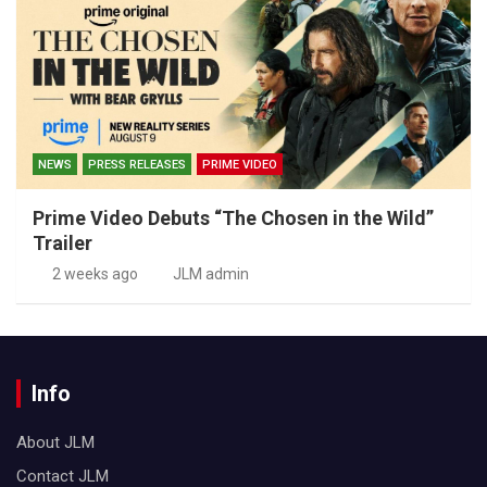
NEWS
PRESS RELEASES
PRIME VIDEO
Prime Video Debuts “The Chosen in the Wild”
Trailer
2 weeks ago
JLM admin
Info
About JLM
Contact JLM