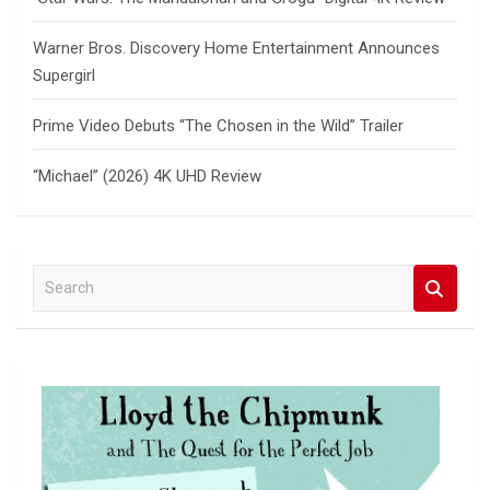
Warner Bros. Discovery Home Entertainment Announces
Supergirl
Prime Video Debuts “The Chosen in the Wild” Trailer
“Michael” (2026) 4K UHD Review
S
e
a
r
c
h