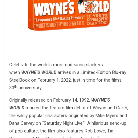
Celebrate the world’s most endearing slackers
when
WAYNE’S WORLD
arrives in a Limited-Edition Blu-ray
SteelBook on February 1, 2022, just in time for the film’s
th
30
anniversary.
Originally released on February 14, 1992,
WAYNE’S
WORLD
marked the feature film debut of Wayne and Garth,
the wildly popular characters originated by Mike Myers and
Dana Carvey on “Saturday Night Live.” A hilarious send-up
of pop culture, the film also features Rob Lowe, Tia