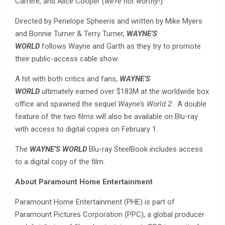
Carrere, and Alice Cooper (
we’re not worthy!
).
Directed by Penelope Spheeris and written by Mike Myers
and Bonnie Turner & Terry Turner,
WAYNE’S
WORLD
follows Wayne and Garth as they try to promote
their public-access cable show.
A hit with both critics and fans,
WAYNE’S
WORLD
ultimately earned over $183M at the worldwide box
office and spawned the sequel
Wayne’s World 2
. A double
feature of the two films will also be available on Blu-ray
with access to digital copies on February 1.
The
WAYNE’S WORLD
Blu-ray SteelBook includes access
to a digital copy of the film.
About Paramount Home Entertainment
Paramount Home Entertainment (PHE) is part of
Paramount Pictures Corporation (PPC), a global producer