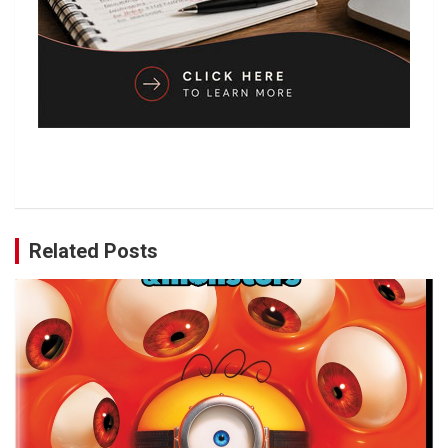
Related Posts