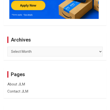
Archives
Archives
Pages
About JLM
Contact JLM